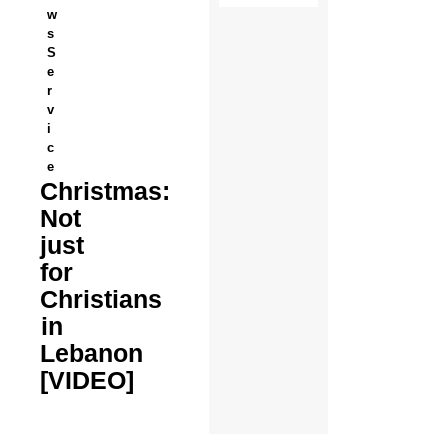
w
s
S
e
r
v
i
c
e
Christmas:
Not
just
for
Christians
in
Lebanon
[VIDEO]