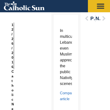
Previous
Next
1
2
In
/
multicultural
2
Lebanon,
6
even
/
2
Muslims
0
appreciate
1
the
6
C
public
a
Nativity
t
scenes.
h
o
Companion
li
article
c
N
e