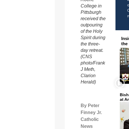
o
College in
C
Pittsburgh
received the
outpouring
of the Holy
Spirit during
Ins
the
the three-
day retreat.
(CNS
photo/Frank
J Meth,
Clarion
Herald)
Bish
at A
By Peter
Finney Jr.
Catholic
News