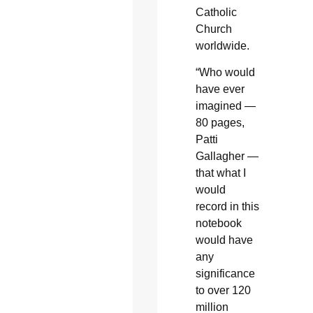
Catholic
Church
worldwide.
“Who would
have ever
imagined —
80 pages,
Patti
Gallagher —
that what I
would
record in this
notebook
would have
any
significance
to over 120
million