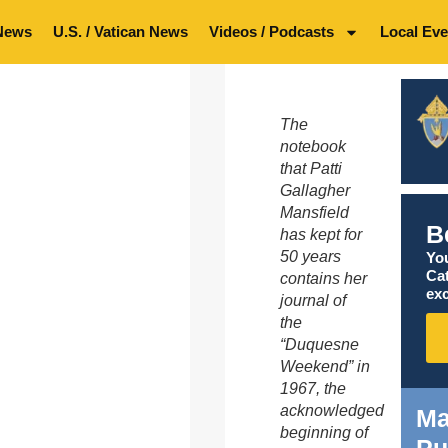
News
U.S. / Vatican News
Videos / Podcasts
Local Eve
The
notebook
that Patti
Gallagher
Mansfield
B
has kept for
50 years
You
Ca
contains her
exc
journal of
the
“Duquesne
Weekend” in
1967, the
acknowledged
Ma
beginning of