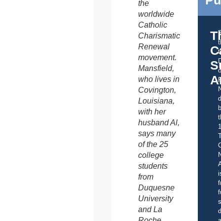
Pu
the
worldwide
Catholic
T
Charismatic
Renewal
C
t
movement.
S
Mansfield,
o
A
who lives in
Covington,
d
Louisiana,
b
with her
t
husband Al,
says many
of the 25
C
college
A
students
i
from
f
Duquesne
f
University
s
and La
d
Roche
a