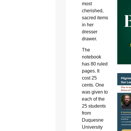
most
cherished,
sacred items
in her
dresser
drawer.
The
notebook
has 80 ruled
pages. It
cost 25
cents. One
was given to
each of the
25 students
from
Duquesne
University