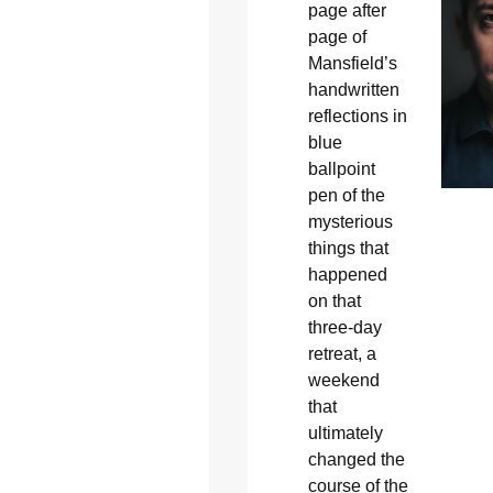
page after
page of
Mansfield’s
handwritten
reflections in
blue
ballpoint
pen of the
mysterious
things that
happened
on that
three-day
retreat, a
weekend
that
ultimately
changed the
course of the