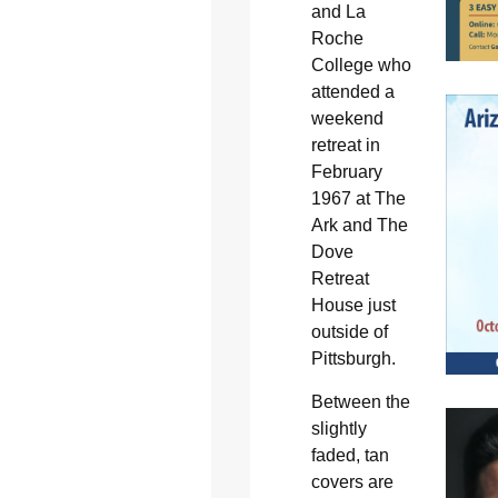
and La
Roche
College who
attended a
weekend
retreat in
February
1967 at The
Ark and The
Dove
Retreat
House just
outside of
Pittsburgh.
Between the
slightly
faded, tan
covers are