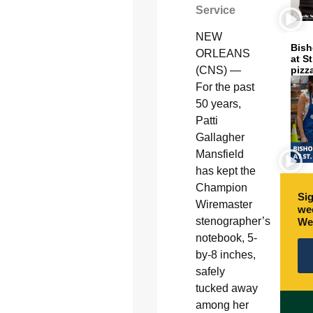
Service
NEW
Bish
ORLEANS
at S
pizz
(CNS) —
For the past
50 years,
Patti
Gallagher
Mansfield
has kept the
Champion
Sig
Wiremaster
wee
stenographer’s
We
notebook, 5-
by-8 inches,
safely
tucked away
among her