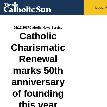
Local 
02/17/2017
Catholic News Service
Catholic
Charismatic
Renewal
marks 50th
anniversary
of founding
this year