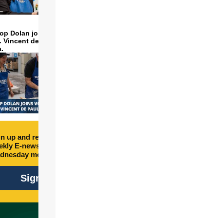
op Dolan joins volunteers
t. Vincent de Paul to make
a.
n up and receive free
kly E-newsletter every
dnesday morning.
Sign Up