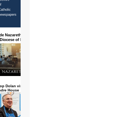
f
atholic
newspapers
ide Nazareth Seminary in
 Diocese of Phoenix
op Dolan visits and serves
ndre House