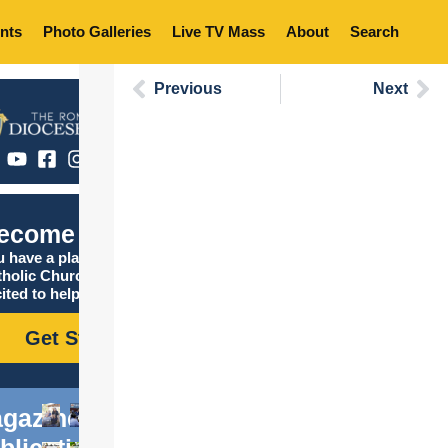
nts
Photo Galleries
Live TV Mass
About
Search
Previous
Next
ecome Catholic
 have a place in the
tholic Church, and we are
ited to help you find it!
Get Started
gazine