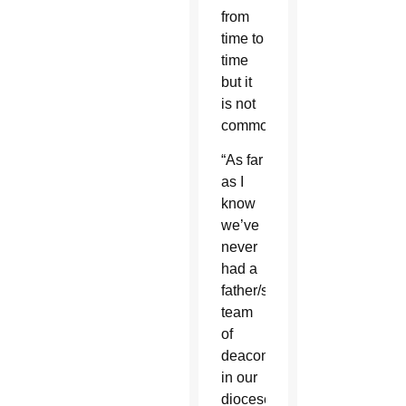
from
time to
time
but it
is not
common.
“As far
as I
know
we’ve
never
had a
father/son
team
of
deacons
in our
diocese,”