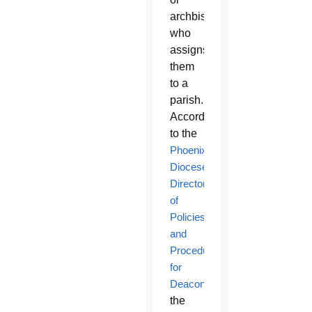
archbishop,
who
assigns
them
to a
parish.
According
to the
Phoenix
Diocese’s
Directory
of
Policies
and
Procedures
for
Deacons
,
the