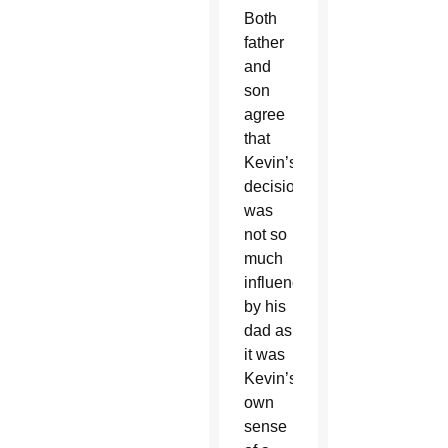
Both
father
and
son
agree
that
Kevin’s
decision
was
not so
much
influenced
by his
dad as
it was
Kevin’s
own
sense