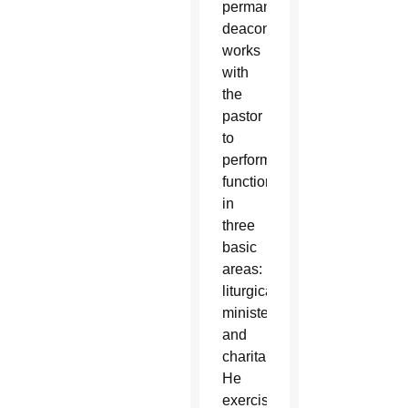
permanent
deacon
works
with
the
pastor
to
perform
functions
in
three
basic
areas:
liturgical,
ministerial
and
charitable.
He
exercises