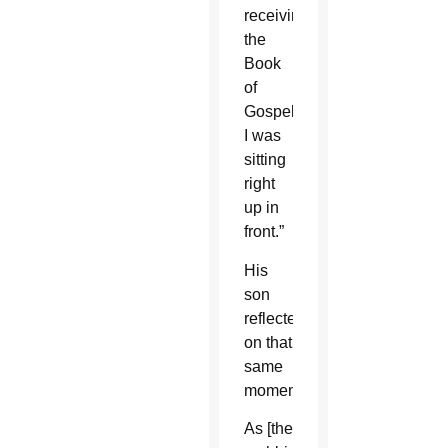
receiving
the
Book
of
Gospels.
I was
sitting
right
up in
front.”
His
son
reflected
on that
same
moment.
As [the