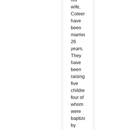
wife,
Coleen,
have
been
married
26
years.
They
have
been
raising
five
children,
four of
whom
were
baptized
by