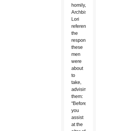
homily,
Archbishop
Lori
referenced
the
responsibilities
these
men
were
about
to
take,
advising
them:
“Before
you
assist
at the