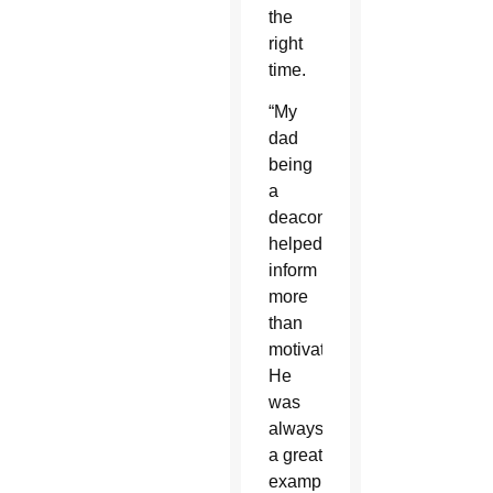
the
right
time.
“My
dad
being
a
deacon
helped
inform
more
than
motivate.
He
was
always
a great
example