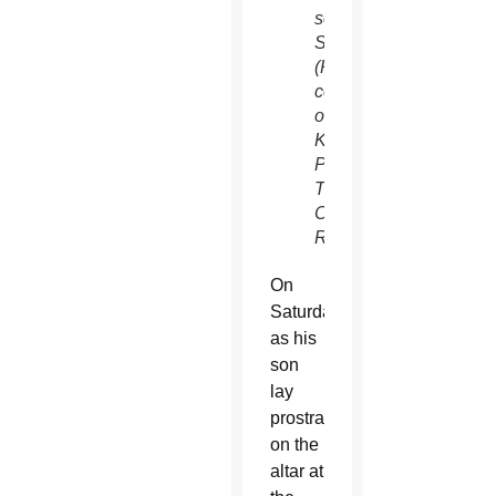
son
Sean.
(Photo
courtesy
of
Kevin
Parks,
THE
CATHOLIC
REVIEW)
On
Saturday,
as his
son
lay
prostrate
on the
altar at