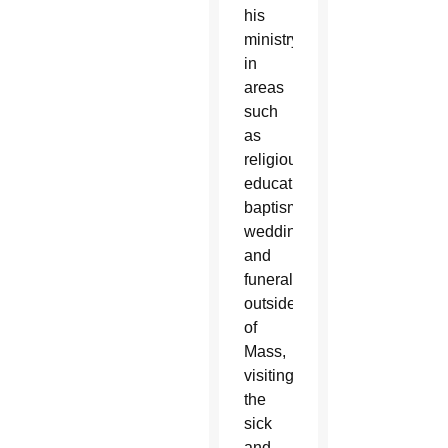
his
ministry
in
areas
such
as
religious
education,
baptisms,
weddings
and
funerals
outside
of
Mass,
visiting
the
sick
and