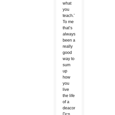
what
you
teach.’
To me
that’s
always
been a
really
good
way to
sum
up
how
you
live
the life
of a
deacon,”
Dcn.