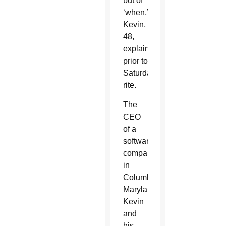
but of
‘when,’
Kevin,
48,
explained
prior to
Saturday’s
rite.
The
CEO
of a
software
company
in
Columbia,
Maryland,
Kevin
and
his