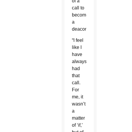
of a
call to
become
a
deacon.
“I feel
like I
have
always
had
that
call.
For
me, it
wasn’t
a
matter
of ‘if,’