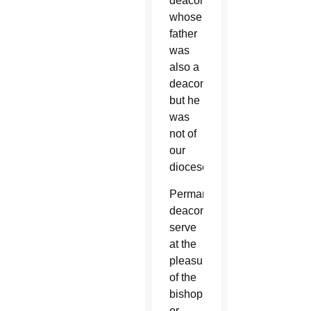
deacon
whose
father
was
also a
deacon,
but he
was
not of
our
diocese.”
Permanent
deacons
serve
at the
pleasure
of the
bishop
or