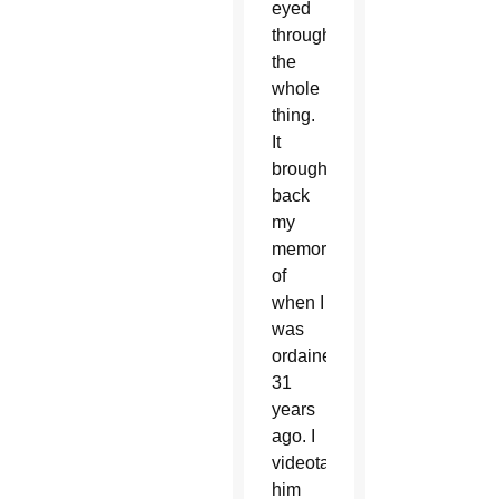
eyed
through
the
whole
thing.
It
brought
back
my
memories
of
when I
was
ordained
31
years
ago. I
videotaped
him