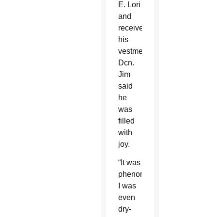
E. Lori
and
receive
his
vestments,
Dcn.
Jim
said
he
was
filled
with
joy.
“It was
phenomenal.
I was
even
dry-