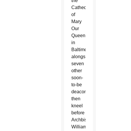
the
Cathedral
of
Mary
Our
Queen
in
Baltimore
alongside
seven
other
soon-
to-be
deacons,
then
kneel
before
Archbishop
William