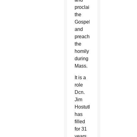
proclaiming
the
Gospel
and
preaching
the
homily
during
Mass.
It is a
role
Dcn.
Jim
Hostutler
has
filled
for 31
years,