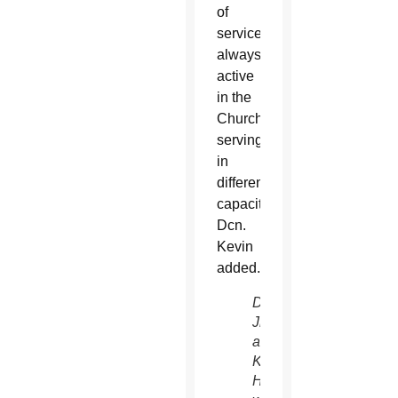
of
service,
always
active
in the
Church
serving
in
different
capacities,”
Dcn.
Kevin
added.
Dcns.
Jim
and
Kevin
Hostutler