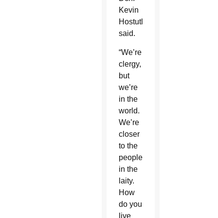
Kevin
Hostutler
said.
“We’re
clergy,
but
we’re
in the
world.
We’re
closer
to the
people
in the
laity.
How
do you
live