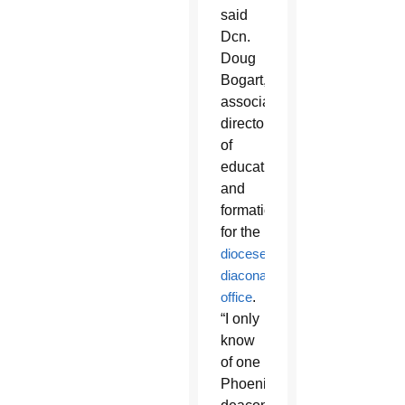
said
Dcn.
Doug
Bogart,
associate
director
of
education
and
formation
for the
diocese’s
diaconate
office
.
“I only
know
of one
Phoenix