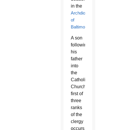
in the
Archdiocese
of
Baltimore
.
A son
following
his
father
into
the
Catholic
Church’s
first of
three
ranks
of the
clergy
occurs