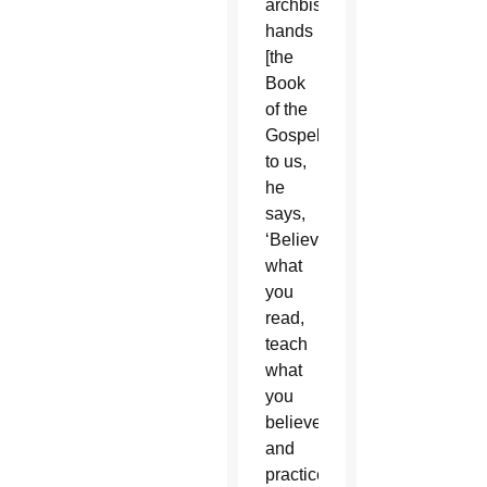
archbishop]
hands
[the
Book
of the
Gospels]
to us,
he
says,
‘Believe
what
you
read,
teach
what
you
believe,
and
practice