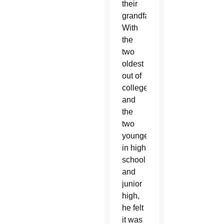
their
grandfather.
With
the
two
oldest
out of
college
and
the
two
youngest
in high
school
and
junior
high,
he felt
it was