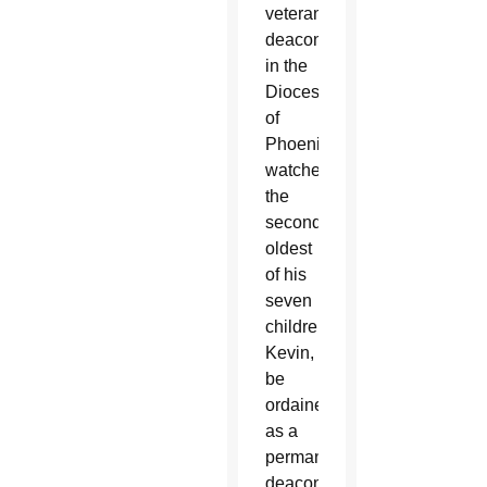
veteran
deacon
in the
Diocese
of
Phoenix
watched
the
second-
oldest
of his
seven
children,
Kevin,
be
ordained
as a
permanent
deacon