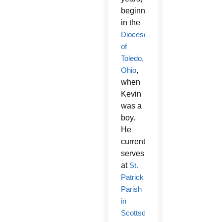
beginning
in the
Diocese
of
Toledo,
Ohio
,
when
Kevin
was a
boy.
He
currently
serves
at
St.
Patrick
Parish
in
Scottsdale
.