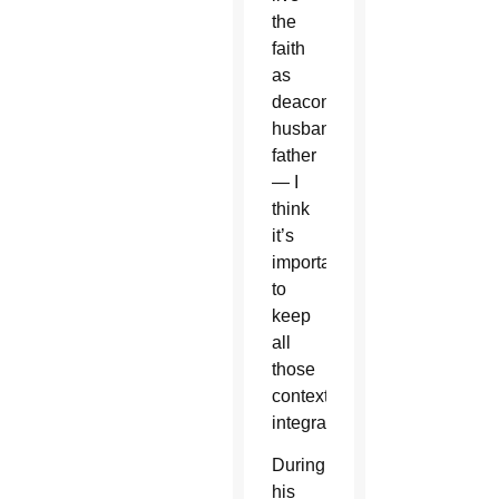
the
faith
as
deacon,
husband,
father
— I
think
it’s
important
to
keep
all
those
contexts
integrated.”
During
his