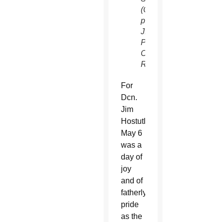
(CNS
photo/Kevin
J.
Parks,
Catholic
Review)
For
Dcn.
Jim
Hostutler,
May 6
was a
day of
joy
and of
fatherly
pride
as the