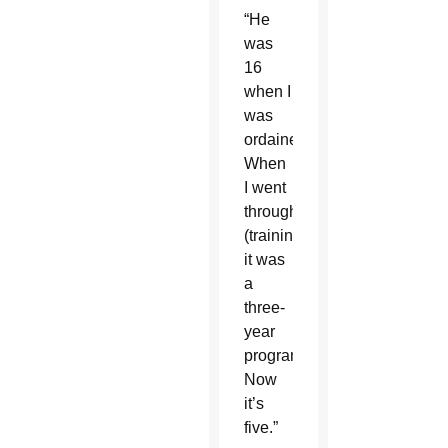
“He
was
16
when I
was
ordained.
When
I went
through
(training),
it was
a
three-
year
program.
Now
it’s
five.”