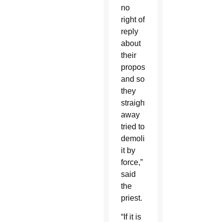
no
right of
reply
about
their
proposal,
and so
they
straight
away
tried to
demolish
it by
force,”
said
the
priest.
“If it is