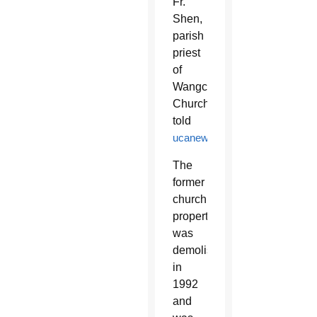
Fr.
Shen,
parish
priest
of
Wangcun
Church,
told
ucanews.com
.
The
former
church
property
was
demolished
in
1992
and