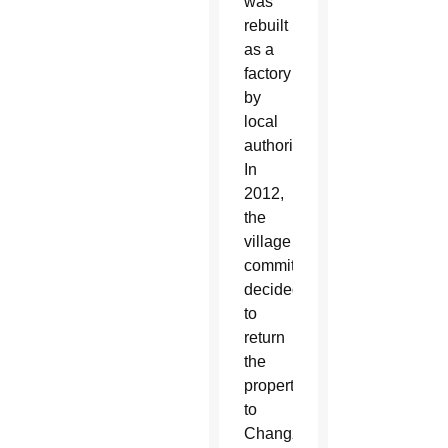
was
rebuilt
as a
factory
by
local
authorities.
In
2012,
the
village
committee
decided
to
return
the
property
to
Changzhi