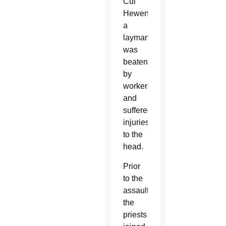
Cui
Hewen,
a
layman,
was
beaten
by
workers
and
suffered
injuries
to the
head.
Prior
to the
assaults,
the
priests