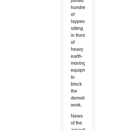
joined
hundreds
of
laypeople
sitting
in front
of
heavy
earth-
moving
equipment
to
block
the
demolition
work.
News
of the
assault