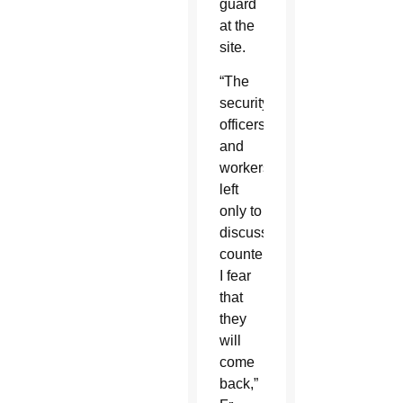
guard
at the
site.
“The
security
officers
and
workers
left
only to
discuss
countermeasures.
I fear
that
they
will
come
back,”