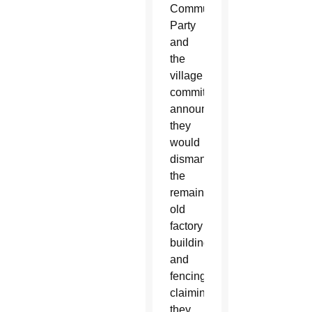
Communist
Party
and
the
village
committee
announced
they
would
dismantle
the
remaining
old
factory
buildings
and
fencing,
claiming
they