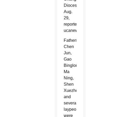
Diocese,
Aug.
29,
reported
ucanews.com.
Fathers
Chen
Jun,
Gao
Binglong,
Ma
Ning,
Shen
Xuezhong
and
several
laypeople
were