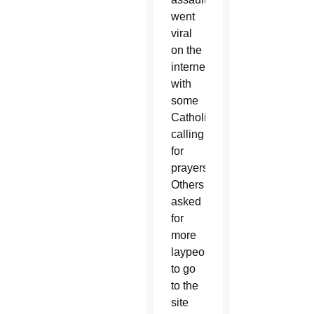
went
viral
on the
internet,
with
some
Catholics
calling
for
prayers.
Others
asked
for
more
laypeople
to go
to the
site