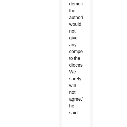
demolished,
the
authority
would
not
give
any
compensation
to the
diocese.
We
surely
will
not
agree,”
he
said.