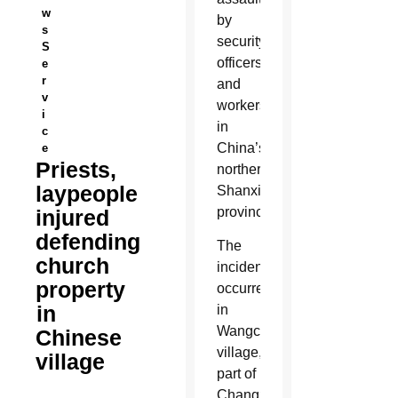
w
by
s
security
S
officers
e
r
and
v
workers
i
in
c
China’s
e
Priests,
northern
laypeople
Shanxi
province.
injured
defending
The
church
incident
property
occurred
in
in
Wangcun
Chinese
village,
village
part of
Changzhi