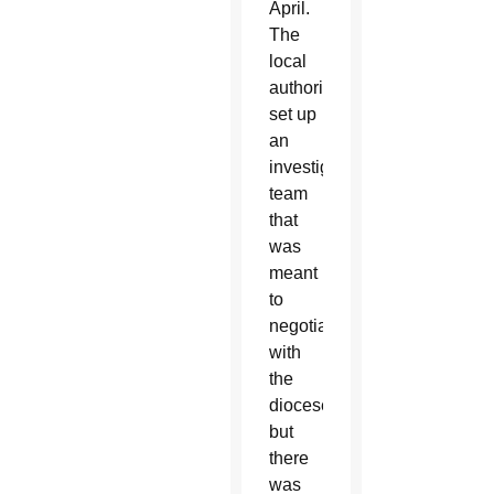
April.
The
local
authority
set up
an
investigative
team
that
was
meant
to
negotiate
with
the
diocese,
but
there
was