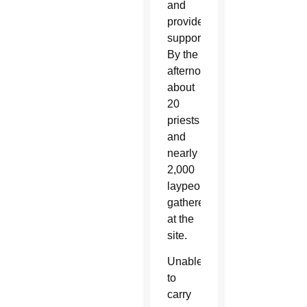
and
provide
support.
By the
afternoon,
about
20
priests
and
nearly
2,000
laypeople
gathered
at the
site.
Unable
to
carry