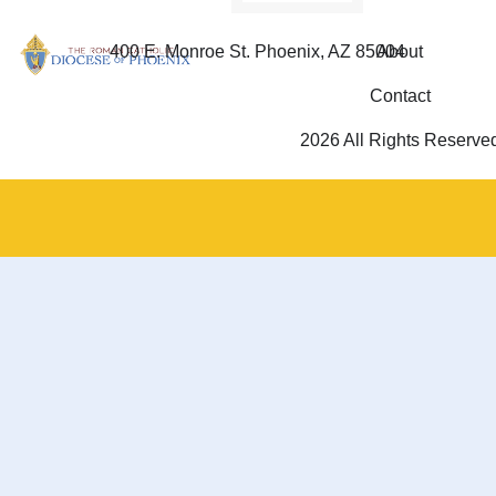
400 E. Monroe St. Phoenix, AZ 85004
About
Contact
2026 All Rights Reserve