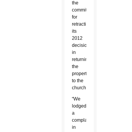
the
committee
for
retracting
its
2012
decision
in
returning
the
property
to the
church.
“We
lodged
a
complaint
in