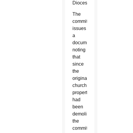
Diocese.
The
committee
issues
a
document
noting
that
since
the
original
church
property
had
been
demolished,
the
committee