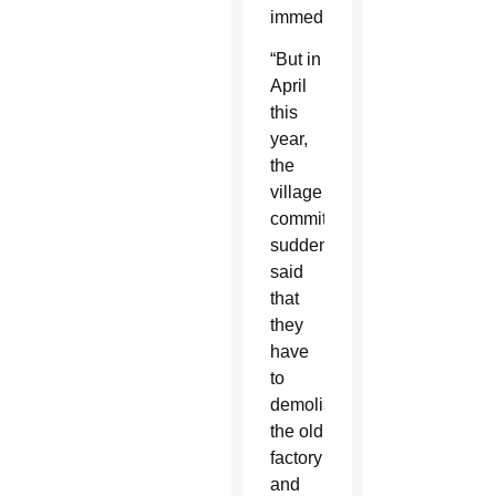
immediately.
“But in
April
this
year,
the
village
committee
suddenly
said
that
they
have
to
demolish
the old
factory
and