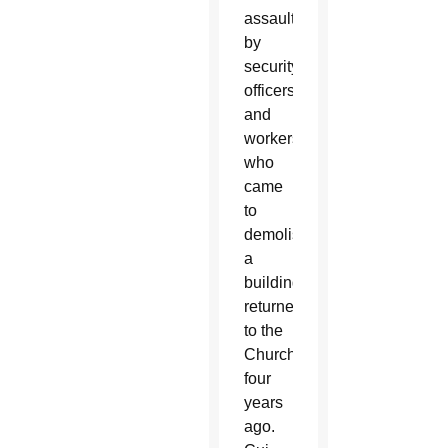
assaulted
by
security
officers
and
workers
who
came
to
demolish
a
building
returned
to the
Church
four
years
ago.