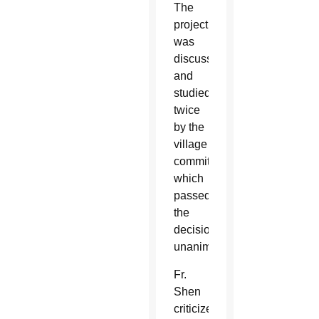
The
project
was
discussed
and
studied
twice
by the
village
committee,
which
passed
the
decision
unanimously.
Fr.
Shen
criticized