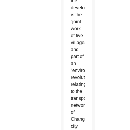
the
development
is the
“joint
work
of five
villages”
and
part of
an
“environmental
revolution”
relating
to the
transportation
network
of
Changzhi
city.