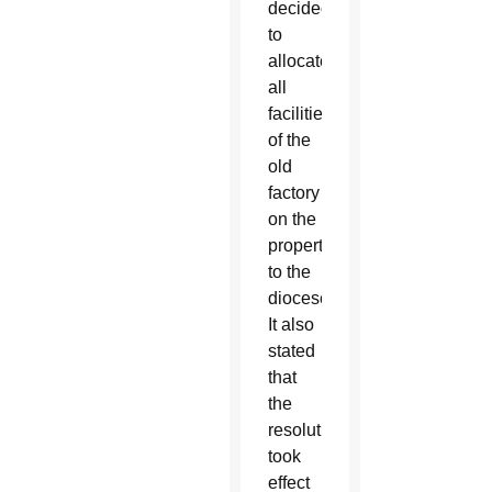
decided
to
allocate
all
facilities
of the
old
factory
on the
property
to the
diocese.
It also
stated
that
the
resolution
took
effect