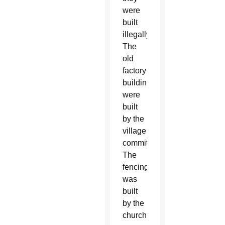
were
built
illegally.
The
old
factory
buildings
were
built
by the
village
committee.
The
fencing
was
built
by the
church.