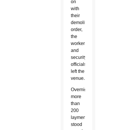
on
with
their
demolition
order,
the
workers
and
security
officials
left the
venue.
Overnight,
more
than
200
laymen
stood