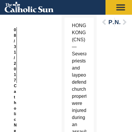
Previous
Next
HONG
0
KONG
8
(CNS)
/
—
3
1
Several
/
priests
2
and
0
1
laypeople
7
defending
C
church
a
property
t
h
were
o
injured
li
during
c
an
N
e
assault