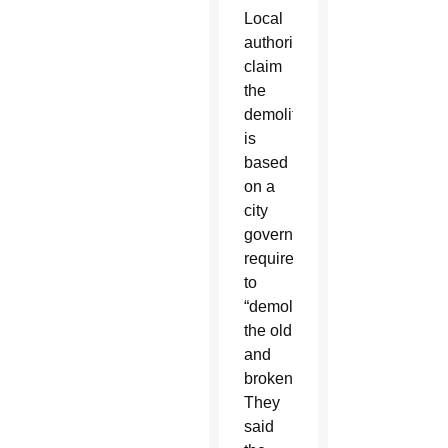
Local
authorities
claim
the
demolition
is
based
on a
city
government
requirement
to
“demolish
the old
and
broken.”
They
said