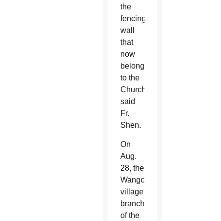
the
fencing
wall
that
now
belongs
to the
Church,”
said
Fr.
Shen.
On
Aug.
28, the
Wangcun
village
branch
of the