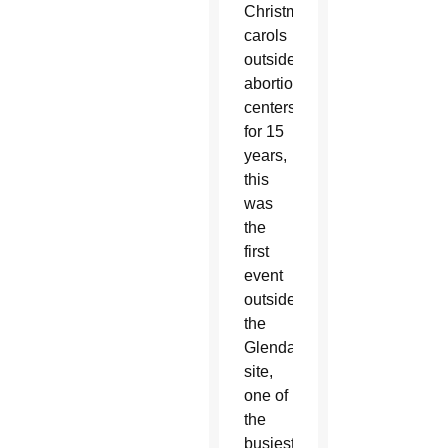
Christmas
carols
outside
abortion
centers
for 15
years,
this
was
the
first
event
outside
the
Glendale
site,
one of
the
busiest