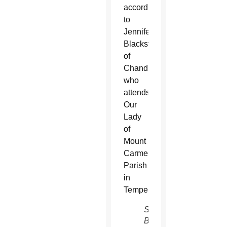
according
to
Jennifer
Blackstad
of
Chandler,
who
attends
Our
Lady
of
Mount
Carmel
Parish
in
Tempe.
Steve
Babler