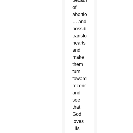
because
of
abortion
… and
possibly
transform
hearts
and
make
them
turn
toward
reconciliation
and
see
that
God
loves
His