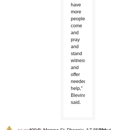
have
more
people
come
and
pray
and
stand
witness
and
offer
needed
help,”
Blevins
said.