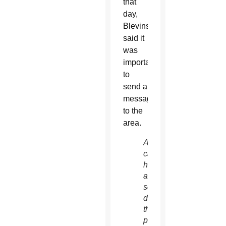
that
day,
Blevins
said it
was
important
to
send a
message
to the
area.
A
caroler
holds
a
songbook
during
the
pro-life