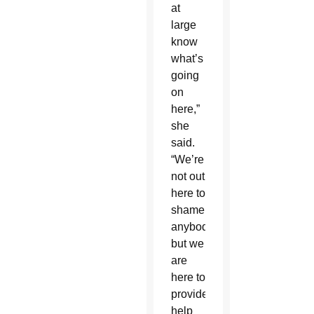
at
large
know
what’s
going
on
here,”
she
said.
“We’re
not out
here to
shame
anybody,
but we
are
here to
provide
help