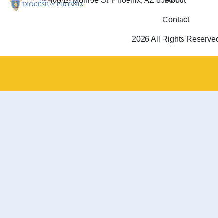
400 E. Monroe St. Phoenix, AZ 85004
About
Contact
2026 All Rights Reserve