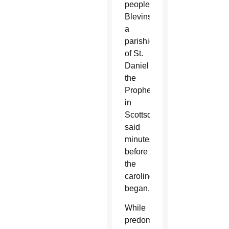
people,”
Blevins,
a
parishioner
of St.
Daniel
the
Prophet
in
Scottsdale,
said
minutes
before
the
caroling
began.
While
predominantly