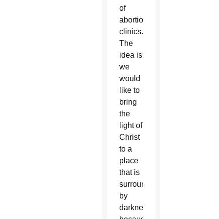
of
abortion
clinics.
The
idea is
we
would
like to
bring
the
light of
Christ
to a
place
that is
surrounded
by
darkness