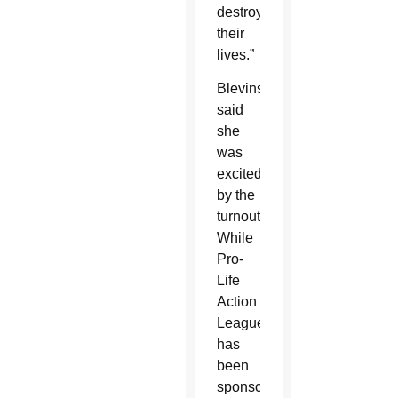
destroying
their
lives.”
Blevins
said
she
was
excited
by the
turnout.
While
Pro-
Life
Action
League
has
been
sponsoring