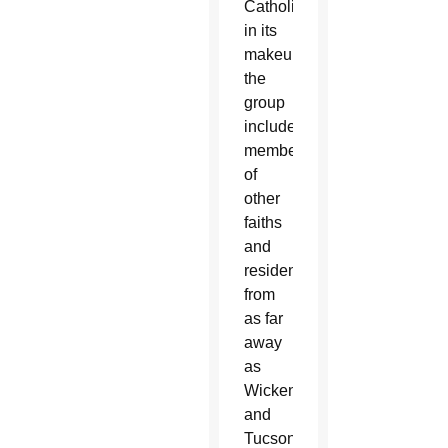
Catholic
in its
makeup,
the
group
included
members
of
other
faiths
and
residents
from
as far
away
as
Wickenburg
and
Tucson,