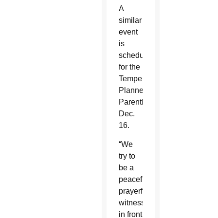
A
similar
event
is
scheduled
for the
Tempe
Planned
Parenthood
Dec.
16.
“We
try to
be a
peaceful,
prayerful
witness
in front