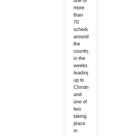
one of
more
than
70
scheduled
around
the
country
in the
weeks
leading
up to
Christmas
and
one of
two
taking
place
in