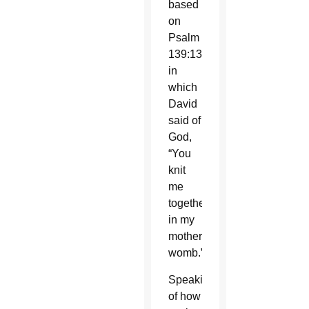
based
on
Psalm
139:13,
in
which
David
said of
God,
“You
knit
me
together
in my
mother’s
womb.”
Speaking
of how