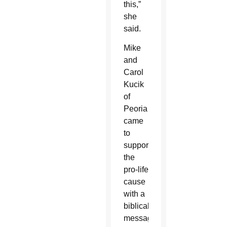
this,”
she
said.
Mike
and
Carol
Kucik
of
Peoria
came
to
support
the
pro-life
cause
with a
biblical
message