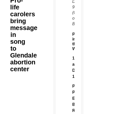
Pro-
Dec.
life
9.
carolers
(Courtesy
of Lisa
bring
Blevins)
message
in
Peace
in
song
the
to
Womb
Glendale
11
abortion
a.m.,
center
Dec.
16
Planned
Parenthood, 1837
E
Baseline
Rd.