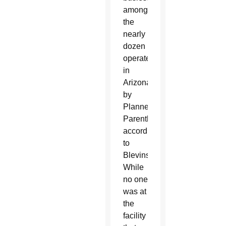
among
the
nearly
dozen
operated
in
Arizona
by
Planned
Parenthood,
according
to
Blevins.
While
no one
was at
the
facility