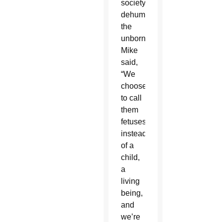
society
dehumanizes
the
unborn,
Mike
said,
“We
choose
to call
them
fetuses
instead
of a
child,
a
living
being,
and
we’re