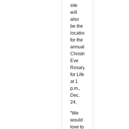
site
will
also
be the
location
for the
annual
Christmas
Eve
Rosary
for Life
at 1
p.m.,
Dec.
24.
“We
would
love to