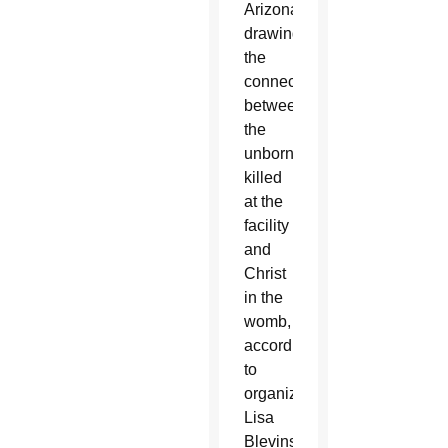
Arizona,
drawing
the
connection
between
the
unborn
killed
at the
facility
and
Christ
in the
womb,
according
to
organizer
Lisa
Blevins.