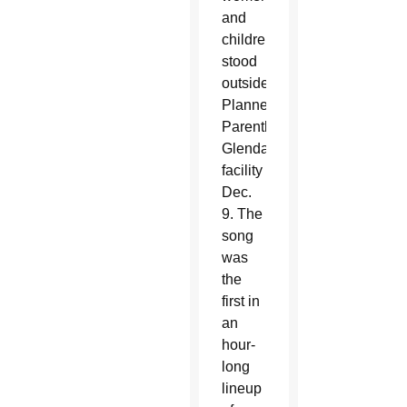
and
children
stood
outside
Planned
Parenthood’s
Glendale
facility
Dec.
9. The
song
was
the
first in
an
hour-
long
lineup