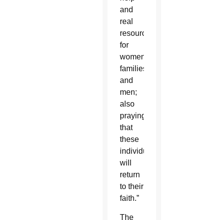
and
real
resources
for
women,
families
and
men;
also
praying
that
these
individuals
will
return
to their
faith.”
The