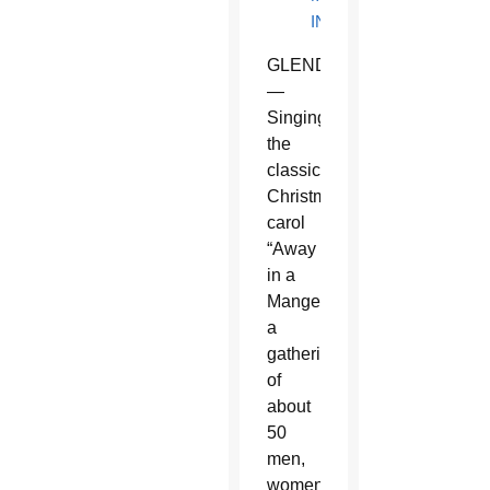
INFORMATION
GLENDALE
—
Singing
the
classic
Christmas
carol
“Away
in a
Manger,”
a
gathering
of
about
50
men,
women