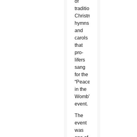
of
traditional
Christmas
hymns
and
carols
that
pro-
lifers
sang
for the
“Peace
in the
Womb”
event.
The
event
was