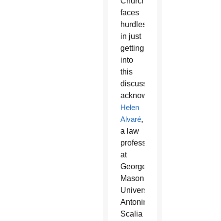
Church
faces
hurdles
in just
getting
into
this
discussion,
acknowledged
Helen
Alvaré
,
a law
professor
at
George
Mason
University’s
Antonin
Scalia