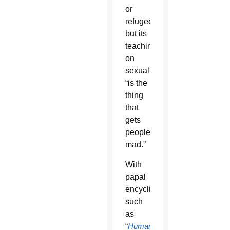
or
refugees
but its
teachings
on
sexuality
“is the
thing
that
gets
people
mad.”
With
papal
encyclicals
such
as
“
Humanae