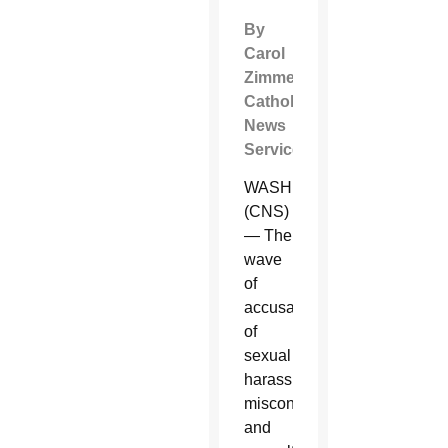
By
Carol
Zimmermann
Catholic
News
Service
WASHINGTON
(CNS)
— The
wave
of
accusations
of
sexual
harassment,
misconduct
and