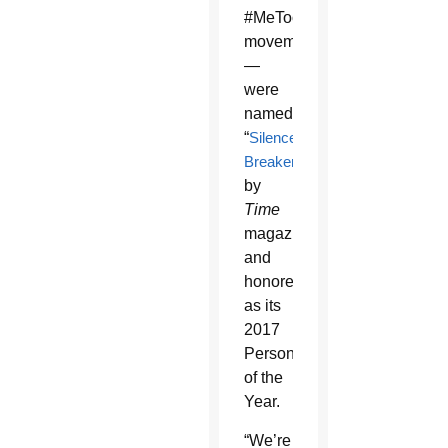
#MeToo
movement
—
were
named
“
Silence
Breakers
”
by
Time
magazine
and
honored
as its
2017
Person
of the
Year.
“We’re