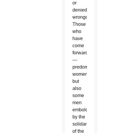
or
denied
wrongdoing.
Those
who
have
come
forward
—
predominantly
women,
but
also
some
men
emboldened
by the
solidarity
of the