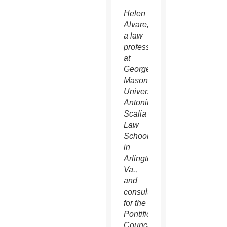
Helen
Alvare,
a law
professor
at
George
Mason
University’s
Antonin
Scalia
Law
School
in
Arlington,
Va.,
and
consultor
for the
Pontifical
Council