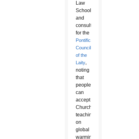
Law
School
and
consultor
for the
Pontifical
Council
of the
Laity
,
noting
that
people
can
accept
Church
teaching
on
global
warming