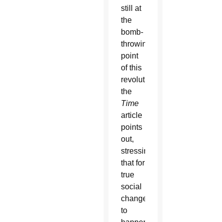
still at
the
bomb-
throwing
point
of this
revolution,”
the
Time
article
points
out,
stressing
that for
true
social
change
to