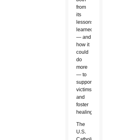
from
its
lessons
learned
— and
how it
could
do
more
— to
support
victims
and
foster
healing.
The
U.S.
Catholic