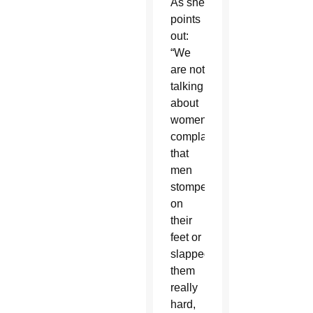
As she
points
out:
“We
are not
talking
about
women
complaining
that
men
stomped
on
their
feet or
slapped
them
really
hard,