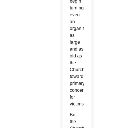
begin
turning
even
an
organization
as
large
and as
old as
the
Church
toward
primary
concern
for
victims.”
But
the