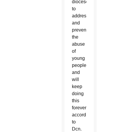
dioceses
to
address
and
prevent
the
abuse
of
young
people
and
will
keep
doing
this
forever,
according
to
Dcn.