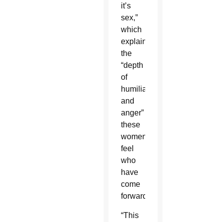
it’s
sex,”
which
explains
the
“depth
of
humiliation
and
anger”
these
women
feel
who
have
come
forward.
“This