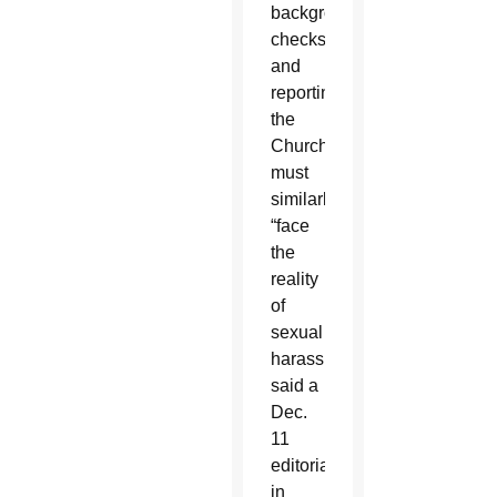
background
checks
and
reporting,
the
Church
must
similarly
“face
the
reality
of
sexual
harassment,”
said a
Dec.
11
editorial
in