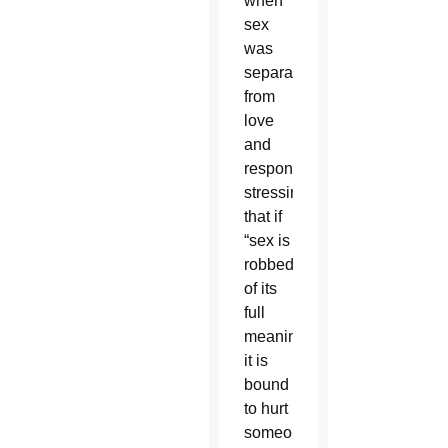
when
sex
was
separated
from
love
and
responsibility,
stressing
that if
“sex is
robbed
of its
full
meaning,
it is
bound
to hurt
someone.”