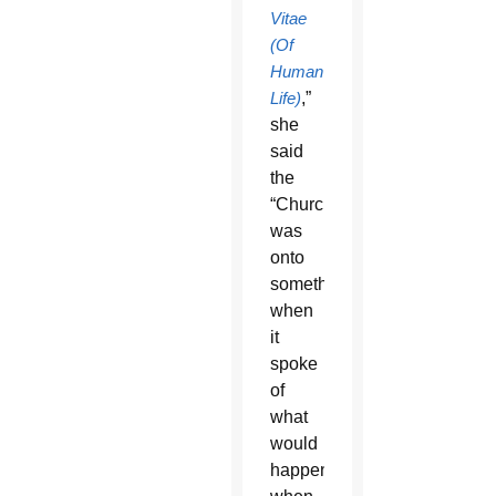
Vitae
(Of
Human
Life)
,”
she
said
the
“Church
was
onto
something”
when
it
spoke
of
what
would
happen