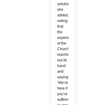
solution,”
she
added,
noting
that
the
experience
of the
Church
reaching
out its
hand
and
saying:
‘We’re
here if
you’re
suffering,’