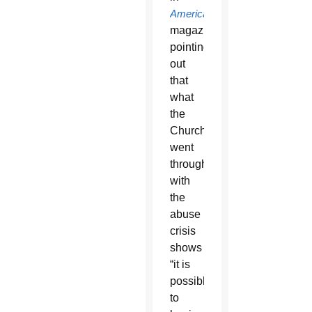
America
magazine,
pointing
out
that
what
the
Church
went
through
with
the
abuse
crisis
shows
“it is
possible
to