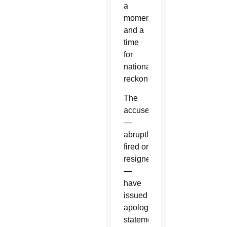
a
moment
and a
time
for
national
reckoning.
The
accused
—
abruptly
fired or
resigned
—
have
issued
apology
statements