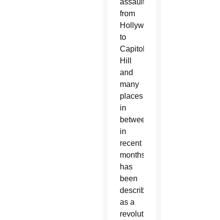
assault
from
Hollywood
to
Capitol
Hill
and
many
places
in
between
in
recent
months
has
been
described
as a
revolution,