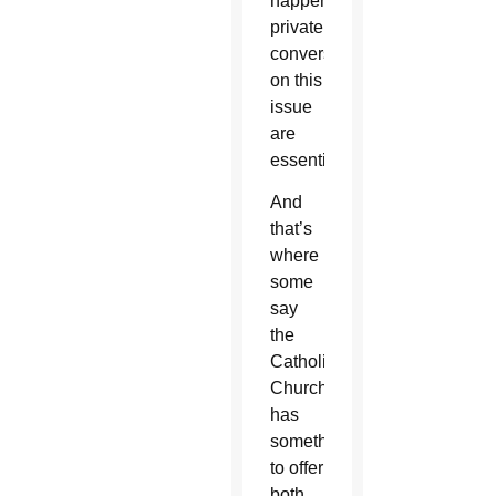
happen,
private
conversations
on this
issue
are
essential.
And
that’s
where
some
say
the
Catholic
Church
has
something
to offer
both