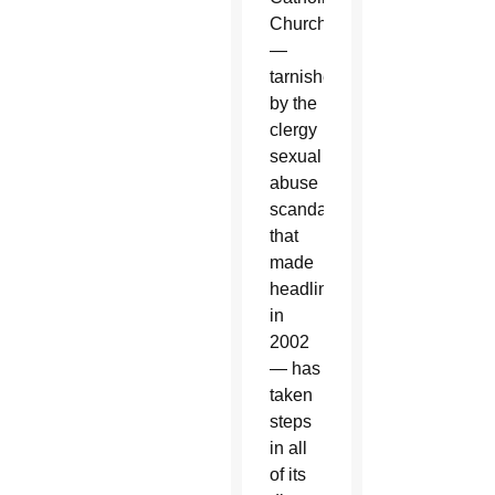
Church
—
tarnished
by the
clergy
sexual
abuse
scandal
that
made
headlines
in
2002
— has
taken
steps
in all
of its