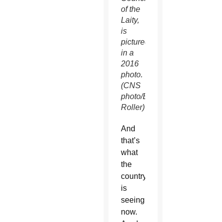
of the
Laity,
is
pictured
in a
2016
photo.
(CNS
photo/Bob
Roller)
And
that’s
what
the
country
is
seeing
now.