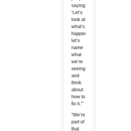
saying:
‘Let’s
look at
what’s
happening,
let’s
name
what
we’re
seeing
and
think
about
how to
fix it.’”
“We’re
part of
that