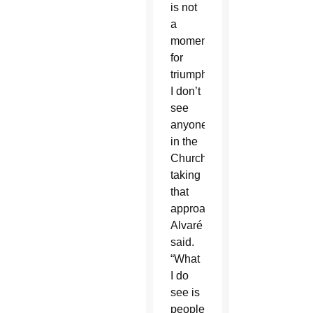
is not
a
moment
for
triumphalism.
I don’t
see
anyone
in the
Church
taking
that
approach,”
Alvaré
said.
“What
I do
see is
people