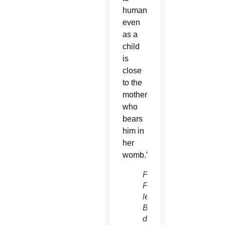
humanity,
even
as a
child
is
close
to the
mother
who
bears
him in
her
womb.”
Pope
Francis
leads
Benediction
during