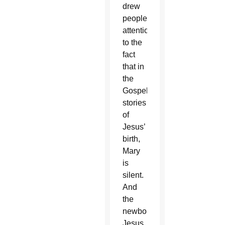
drew
people’s
attention
to the
fact
that in
the
Gospel
stories
of
Jesus’
birth,
Mary
is
silent.
And
the
newborn
Jesus,