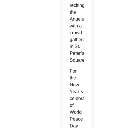
reciting
the
Angelus
with a
crowd
gathered
in St.
Peter’s
Square.
For
the
New
Year’s
celebration
of
World
Peace
Day