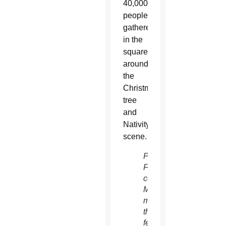
40,000
people
gathered
in the
square
around
the
Christmas
tree
and
Nativity
scene.
Pope
Francis
celebrates
Mass
marking
the
feast