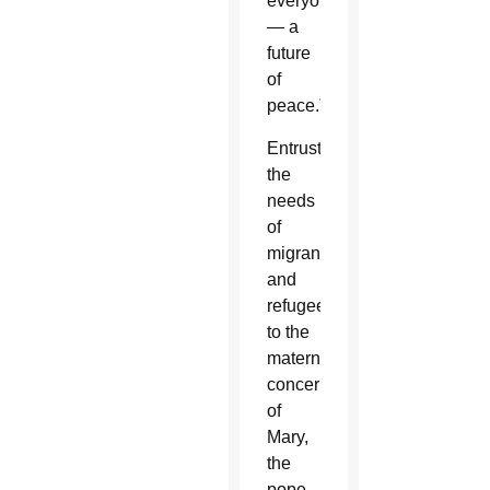
everyone
— a
future
of
peace.”
Entrusting
the
needs
of
migrants
and
refugees
to the
maternal
concern
of
Mary,
the
pope