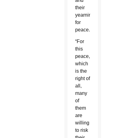
and
their
yearning
for
peace.
“For
this
peace,
which
is the
right of
all,
many
of
them
are
willing
to risk
their