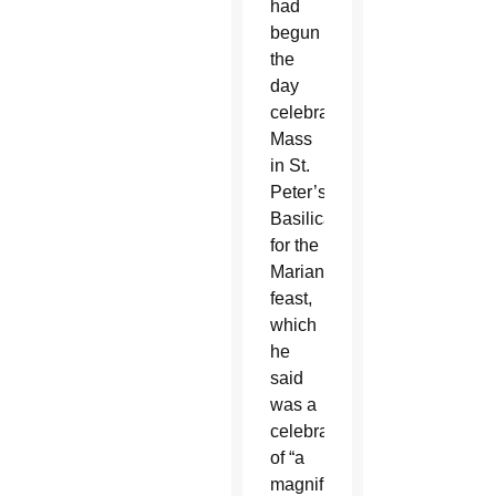
had
begun
the
day
celebrating
Mass
in St.
Peter’s
Basilica
for the
Marian
feast,
which
he
said
was a
celebration
of “a
magnificent