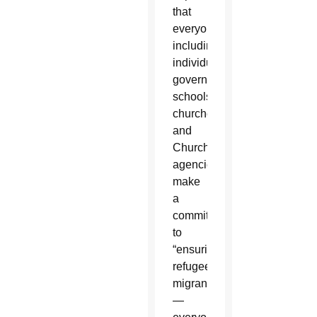
that
everyone,
including
individuals,
governments,
schools,
churches
and
Church
agencies,
make
a
commitment
to
“ensuring
refugees,
migrants
—