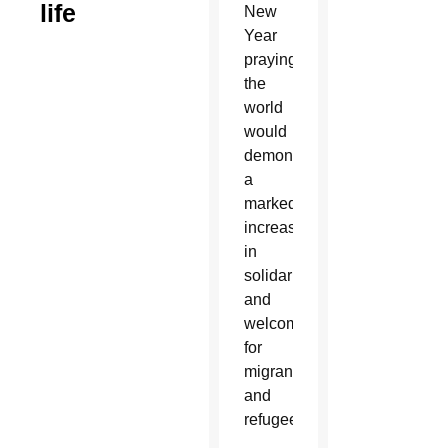
life
New
Year
praying
the
world
would
demonstrate
a
marked
increase
in
solidarity
and
welcome
for
migrants
and
refugees.