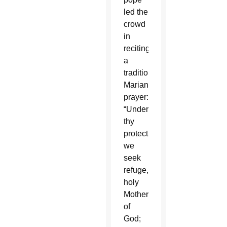
led the
crowd
in
reciting
a
traditional
Marian
prayer:
“Under
thy
protection
we
seek
refuge,
holy
Mother
of
God;