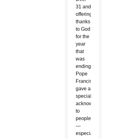
31 and
offering
thanks
to God
for the
year
that
was
ending,
Pope
Francis
gave a
special
acknowledgement
to
people
—
especially