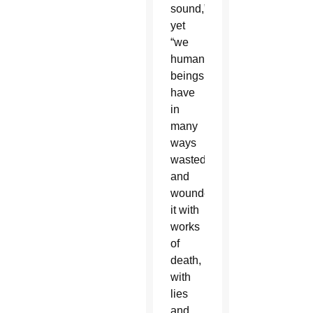
sound,”
yet
“we
human
beings
have
in
many
ways
wasted
and
wounded
it with
works
of
death,
with
lies
and