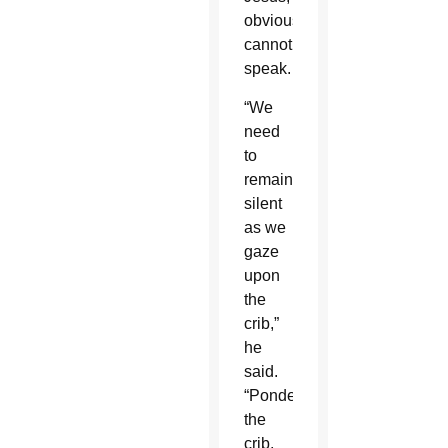
obviously,
cannot
speak.
“We
need
to
remain
silent
as we
gaze
upon
the
crib,”
he
said.
“Pondering
the
crib,