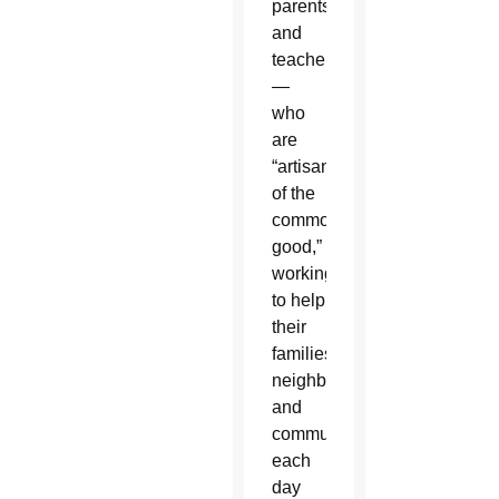
parents
and
teachers
—
who
are
“artisans
of the
common
good,”
working
to help
their
families,
neighbors
and
communities
each
day