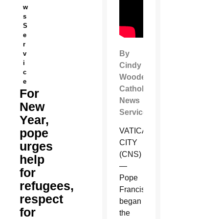
w
s
S
e
r
By
v
i
Cindy
c
Wooden
e
Catholic
For
News
New
Service
Year,
pope
VATICAN
CITY
urges
(CNS)
help
—
for
Pope
refugees,
Francis
respect
began
for
the