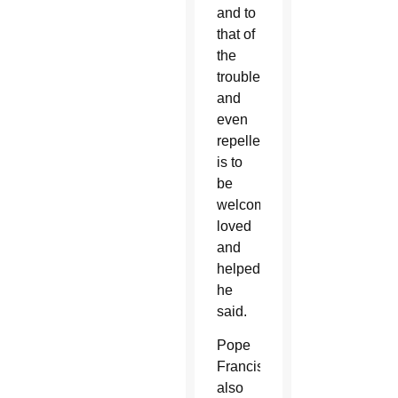
and to
that of
the
troublesome
and
even
repellent,
is to
be
welcomed,
loved
and
helped,”
he
said.
Pope
Francis
also