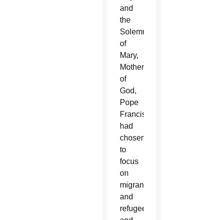
and
the
Solemnity
of
Mary,
Mother
of
God,
Pope
Francis
had
chosen
to
focus
on
migrants
and
refugees