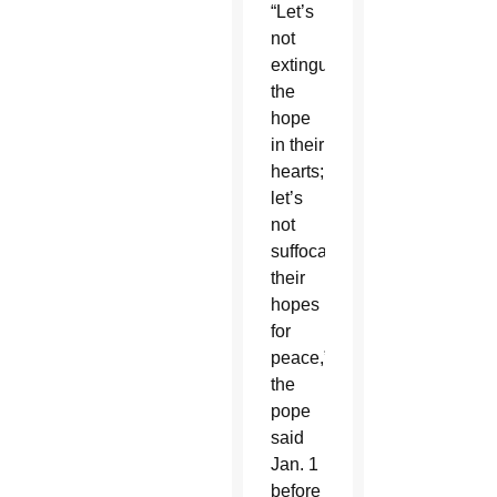
“Let’s
not
extinguish
the
hope
in their
hearts;
let’s
not
suffocate
their
hopes
for
peace,”
the
pope
said
Jan. 1
before