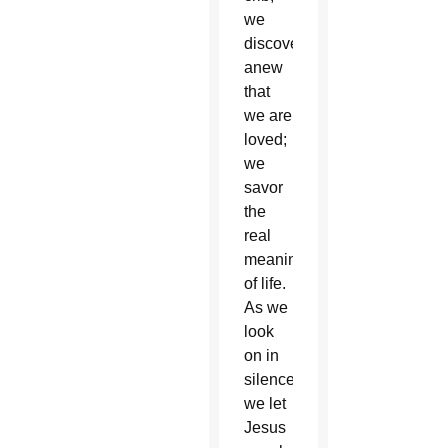
we
discover
anew
that
we are
loved;
we
savor
the
real
meaning
of life.
As we
look
on in
silence,
we let
Jesus