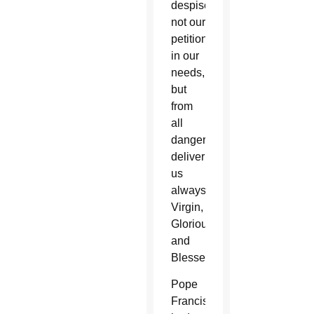
despise
not our
petitions
in our
needs,
but
from
all
dangers
deliver
us
always,
Virgin,
Glorious
and
Blessed.”
Pope
Francis