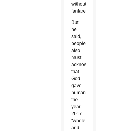
without
fanfare.
But,
he
said,
people
also
must
acknowledge
that
God
gave
humanity
the
year
2017
“whole
and