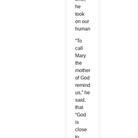
he
took
on our
humanity.”
“To
call
Mary
the
mother
of God
reminds
us,” he
said,
that
“God
is
close
to