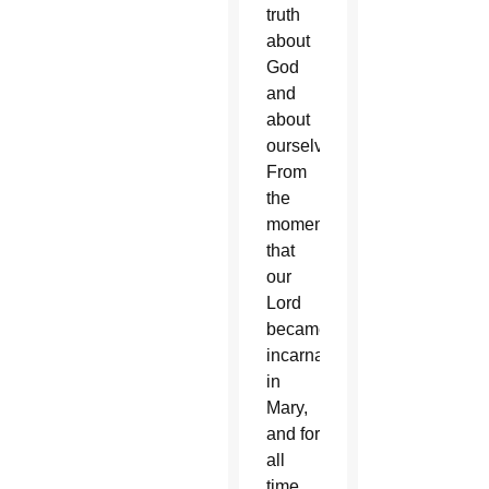
truth
about
God
and
about
ourselves:
From
the
moment
that
our
Lord
became
incarnate
in
Mary,
and for
all
time,