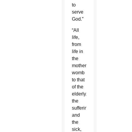
to
serve
God.”
“All
life,
from
life in
the
mother’s
womb
to that
of the
elderly,
the
suffering
and
the
sick,