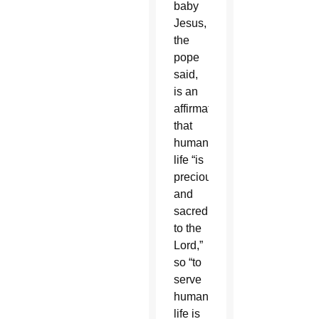
baby
Jesus,
the
pope
said,
is an
affirmation
that
human
life “is
precious
and
sacred
to the
Lord,”
so “to
serve
human
life is