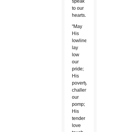
speak
to our
hearts.
“May
His
lowliness
lay
low
our
pride;
His
poverty
challenge
our
pomp;
His
tender
love