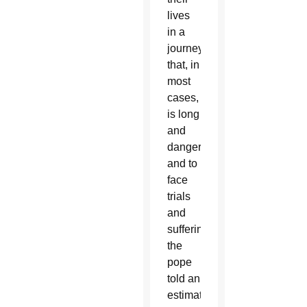
lives
in a
journey
that, in
most
cases,
is long
and
dangerous
and to
face
trials
and
suffering,”
the
pope
told an
estimated