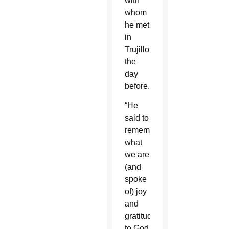
with
whom
he met
in
Trujillo
the
day
before.
“He
said to
remember
what
we are
(and
spoke
of) joy
and
gratitude
to God