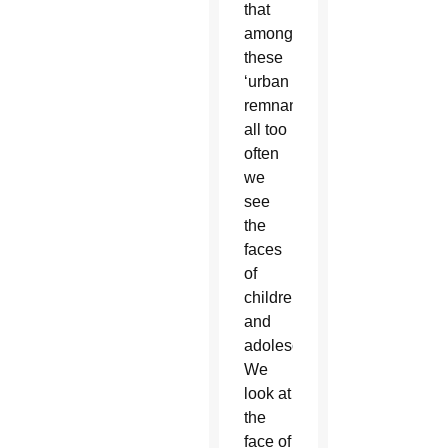
that
among
these
‘urban
remnants’
all too
often
we
see
the
faces
of
children
and
adolescents.
We
look at
the
face of