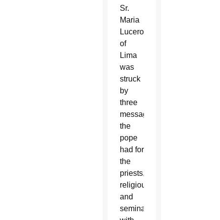
Sr.
Maria
Lucero
of
Lima
was
struck
by
three
messages
the
pope
had for
the
priests,
religious
and
seminarians