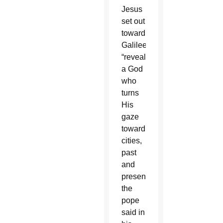
Jesus
set out
toward
Galilee,
“reveal
a God
who
turns
His
gaze
toward
cities,
past
and
present,”
the
pope
said in