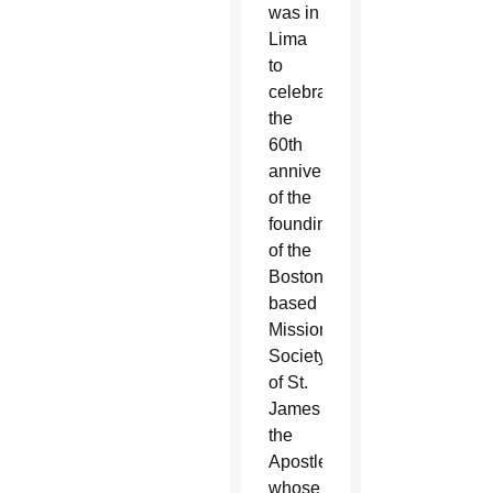
was in
Lima
to
celebrate
the
60th
anniversary
of the
founding
of the
Boston-
based
Missionary
Society
of St.
James
the
Apostle,
whose