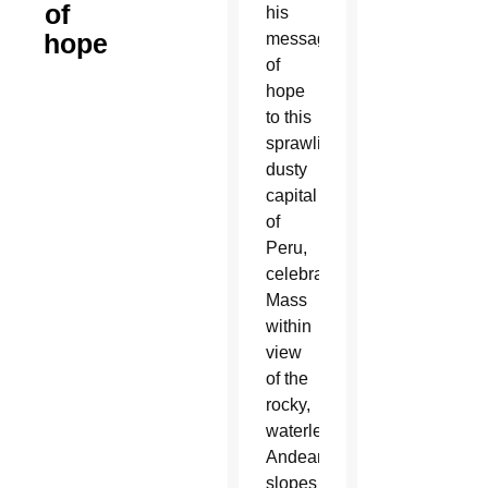
of
his
hope
message
of
hope
to this
sprawling,
dusty
capital
of
Peru,
celebrating
Mass
within
view
of the
rocky,
waterless
Andean
slopes