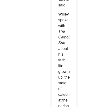
said.
Willey
spoke
with
The
Catholic
Sun
about
his
faith
life
growing
up, the
state
of
catechesis
at the
parish