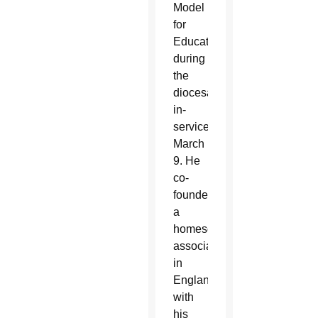
Model
for
Education”
during
the
diocesan
in-
service
March
9. He
co-
founded
a
homeschooling
association
in
England
with
his