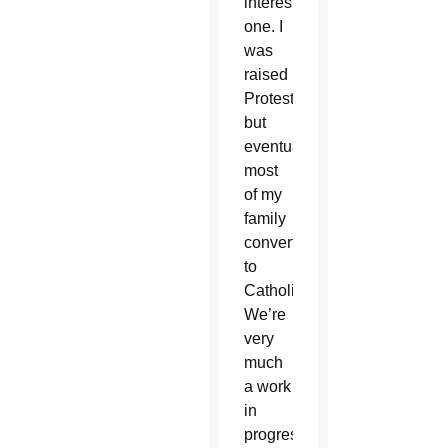
interesting
one. I
was
raised
Protestant,
but
eventually
most
of my
family
converted
to
Catholicism.
We’re
very
much
a work
in
progress