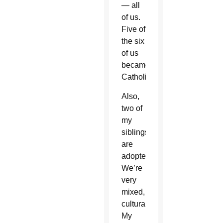
— all
of us.
Five of
the six
of us
became
Catholic.
Also,
two of
my
siblings
are
adopted.
We’re
very
mixed,
culturally.
My