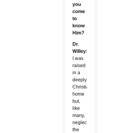
you
come
to
know
Him?
Dr.
Willey:
I was
raised
in a
deeply
Christian
home
but,
like
many,
neglected
the