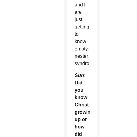
and I
are
just
getting
to
know
empty-
nester
syndrome.
Sun
:
Did
you
know
Christ
growing
up or
how
did