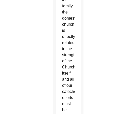
family,
the
domestic
church,
is
directly
related
to the
strength
of the
Church
itself
and all
of our
catechetical
efforts
must
be