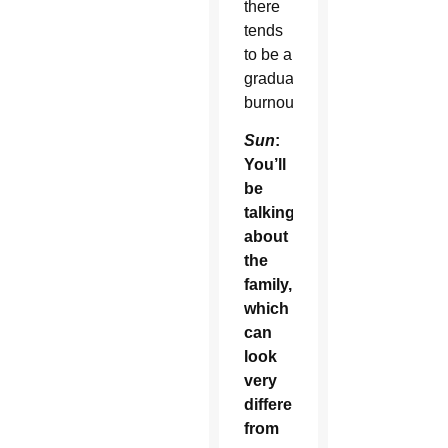
there
tends
to be a
gradual
burnout.
Sun
:
You’ll
be
talking
about
the
family,
which
can
look
very
different
from