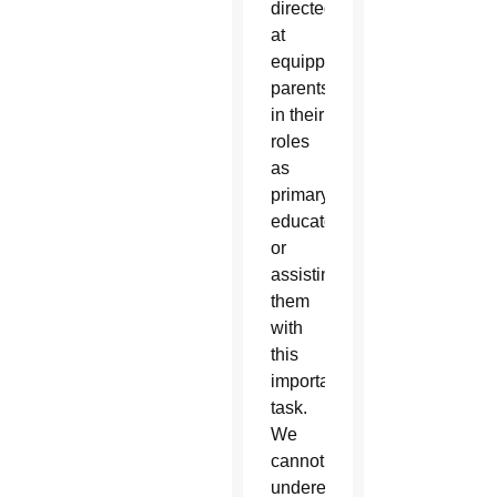
directed
at
equipping
parents
in their
roles
as
primary
educators
or
assisting
them
with
this
important
task.
We
cannot
underestimate