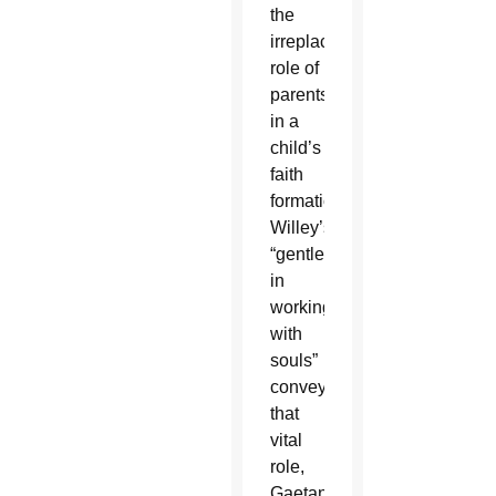
the
irreplaceable
role of
parents
in a
child’s
faith
formation.
Willey’s
“gentleness
in
working
with
souls”
conveys
that
vital
role,
Gaetano