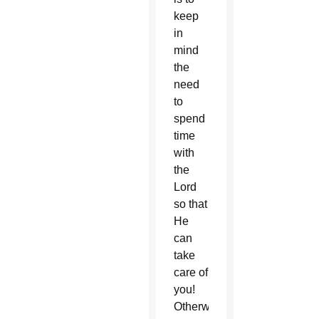
keep
in
mind
the
need
to
spend
time
with
the
Lord
so that
He
can
take
care of
you!
Otherwise,