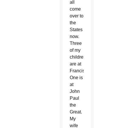
all
come
over to
the
States
now.
Three
of my
children
are at
Franciscan.
One is
at
John
Paul
the
Great.
My
wife