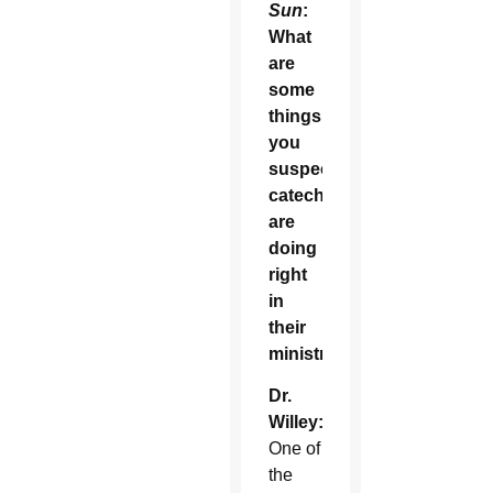
Sun
:
What
are
some
things
you
suspect
catechists
are
doing
right
in
their
ministry?
Dr.
Willey:
One of
the