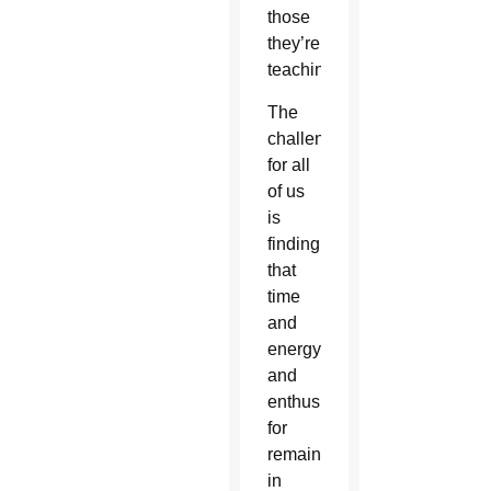
those
they’re
teaching.
The
challenge
for all
of us
is
finding
that
time
and
energy
and
enthusiasm
for
remaining
in