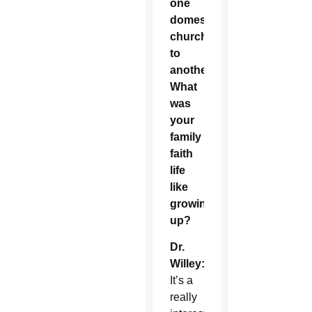
one
domestic
church
to
another.
What
was
your
family
faith
life
like
growing
up?
Dr.
Willey:
It’s a
really