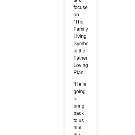
talk
focuses
on
“The
Family:
Living
Symbol
of the
Father’s
Loving
Plan.”
“He is
going
to
bring
back
to us
that
the