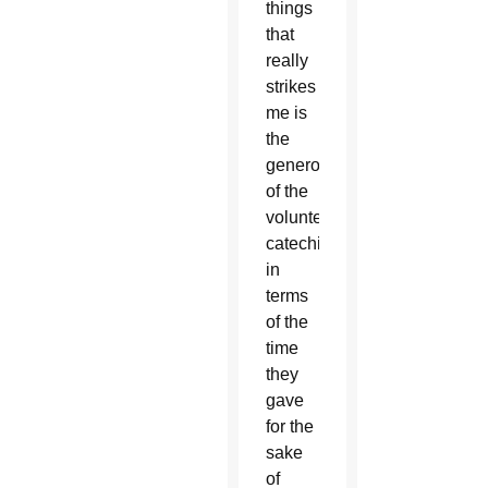
things
that
really
strikes
me is
the
generosity
of the
volunteer
catechists
in
terms
of the
time
they
gave
for the
sake
of