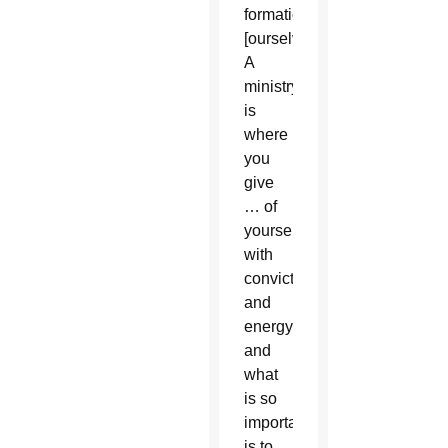
formation
[ourselves].
A
ministry
is
where
you
give
… of
yourself
with
conviction
and
energy
and
what
is so
important
is to