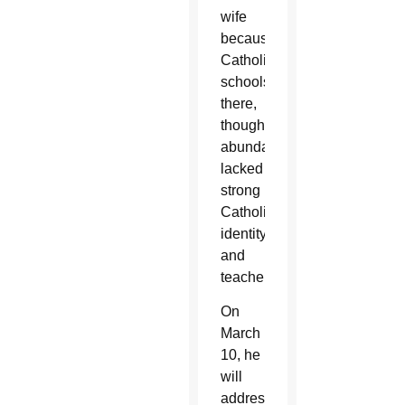
wife
because
Catholic
schools
there,
though
abundant,
lacked
strong
Catholic
identity
and
teachers.
On
March
10, he
will
address