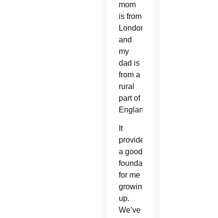
mom
is from
London
and
my
dad is
from a
rural
part of
England.
It
provided
a good
foundation
for me
growing
up.
We’ve