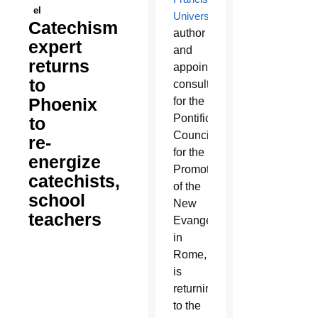
el
University
,
Catechism
author
expert
and
returns
appointed
to
consultor
Phoenix
for the
Pontifical
to
Council
re-
for the
energize
Promotion
catechists,
of the
school
New
teachers
Evangelization
in
Rome,
is
returning
to the