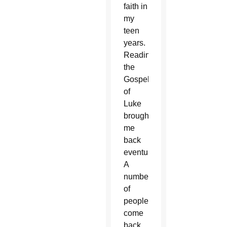
faith in
my
teen
years.
Reading
the
Gospel
of
Luke
brought
me
back
eventually.
A
number
of
people
come
back