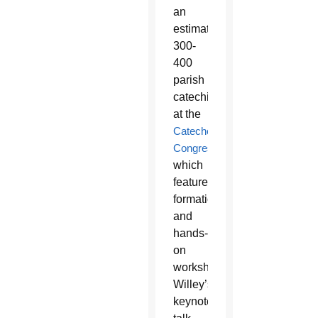
an
estimated
300-
400
parish
catechists
at the
Catechetical
Congress
,
which
features
formation
and
hands-
on
workshops.
Willey’s
keynote