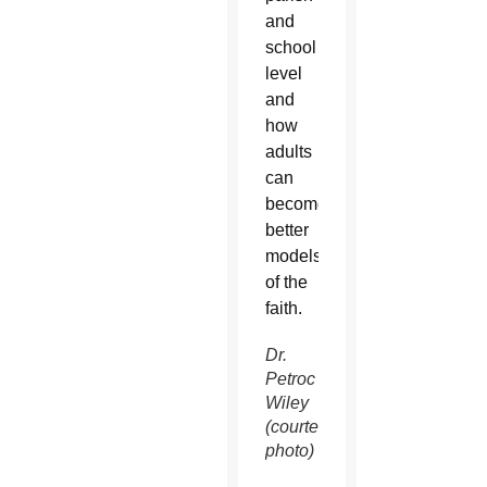
and
school
level
and
how
adults
can
become
better
models
of the
faith.
Dr.
Petroc
Wiley
(courtesy
photo)