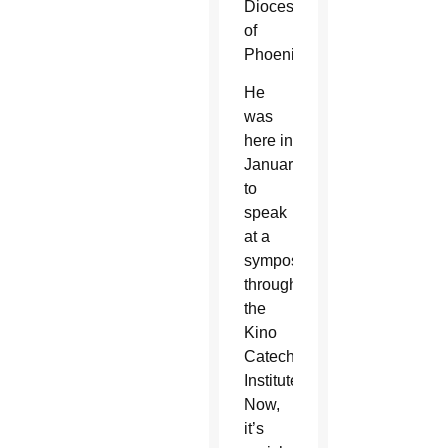
Diocese
of
Phoenix.
He
was
here in
January
to
speak
at a
symposium
through
the
Kino
Catechetical
Institute.
Now,
it’s