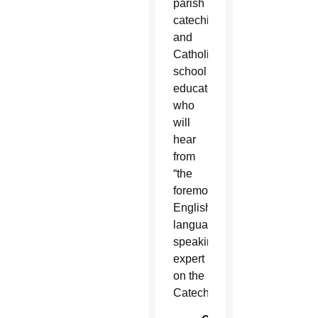
parish
catechists
and
Catholic
school
educators
who
will
hear
from
“the
foremost
English-
language-
speaking
expert
on the
Catechism.”