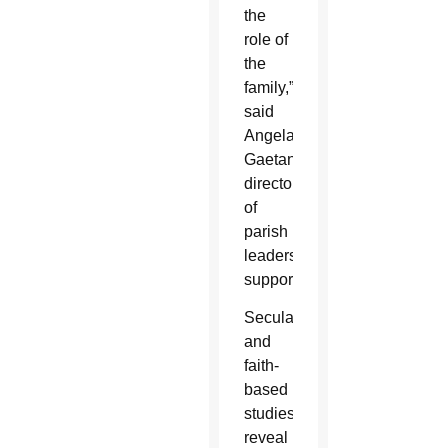
the
role of
the
family,”
said
Angela
Gaetano,
director
of
parish
leadership
support.
Secular
and
faith-
based
studies
reveal