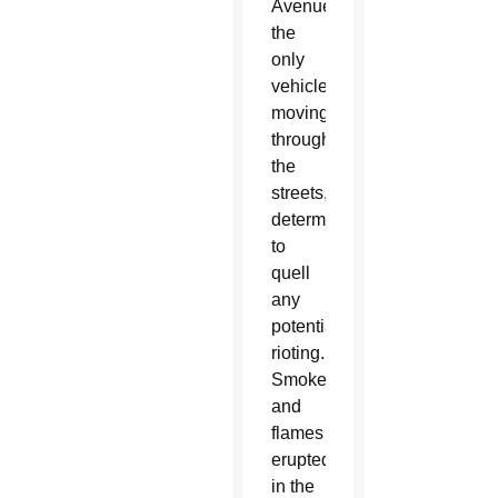
Avenue,
the
only
vehicles
moving
through
the
streets,
determined
to
quell
any
potential
rioting.
Smoke
and
flames
erupted
in the