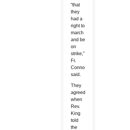
“that
they
had a
right to
march
and be
on
strike,”
Fr.
Connor
said.
They
agreed
when
Rev.
King
told
the