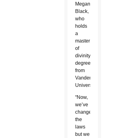
Megan
Black,
who
holds
a
master
of
divinity
degree
from
Vanderbilt
University.
“Now,
we’ve
changed
the
laws
but we