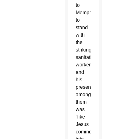
to
Memphis
to
stand
with
the
striking
sanitation
workers,
and
his
presence
among
them
was
“like
Jesus
coming