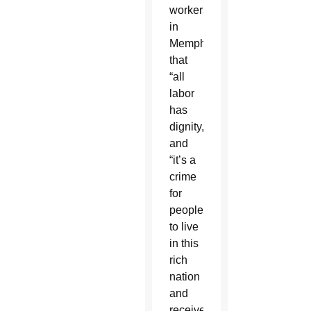
workers
in
Memphis
that
“all
labor
has
dignity,”
and
“it’s a
crime
for
people
to live
in this
rich
nation
and
receive