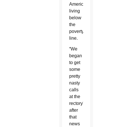
Americans
living
below
the
poverty
line.
“We
began
to get
some
pretty
nasty
calls
at the
rectory”
after
that
news