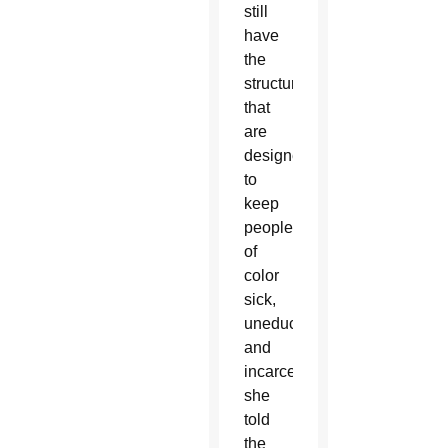
still
have
the
structures
that
are
designed
to
keep
people
of
color
sick,
uneducated
and
incarcerated,”
she
told
the