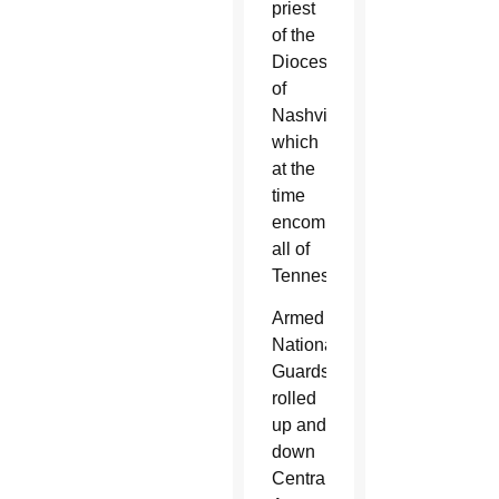
priest
of the
Diocese
of
Nashville,
which
at the
time
encompassed
all of
Tennessee.
Armed
National
Guardsmen
rolled
up and
down
Central