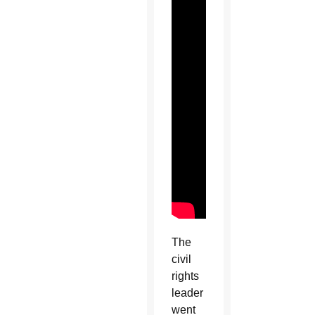
The
civil
rights
leader
went