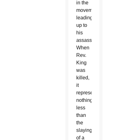
in the
movement,
leading
up to
his
assassination.
When
Rev.
King
was
killed,
it
represented
nothing
less
than
the
slaying
of a