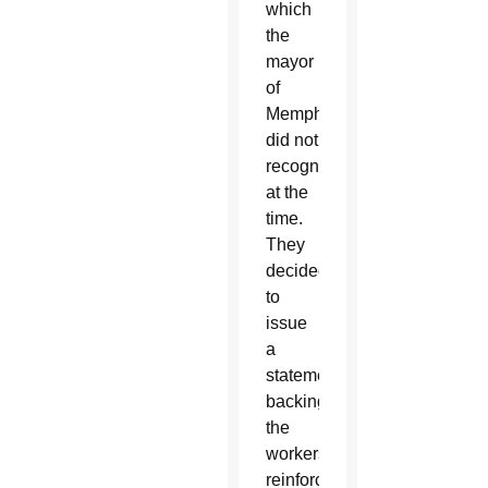
which
the
mayor
of
Memphis
did not
recognize
at the
time.
They
decided
to
issue
a
statement
backing
the
workers,
reinforcing