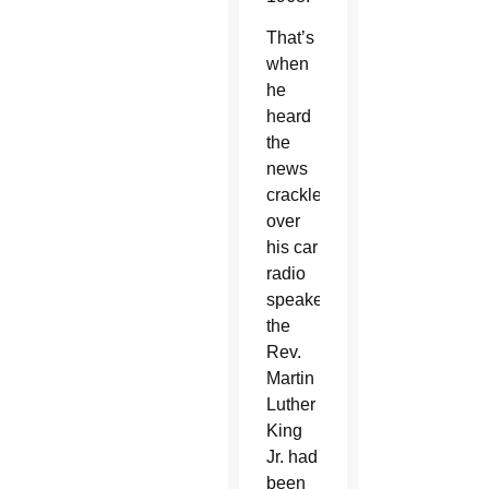
That’s
when
he
heard
the
news
crackle
over
his car
radio
speakers:
the
Rev.
Martin
Luther
King
Jr. had
been