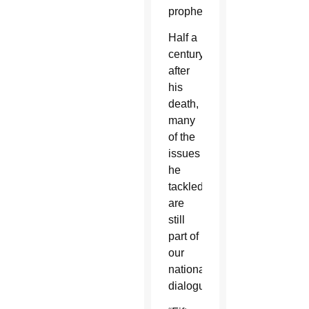
prophet.
Half a
century
after
his
death,
many
of the
issues
he
tackled
are
still
part of
our
national
dialogue.