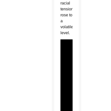
racial
tensions
rose to
a
volatile
level.