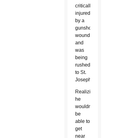
critically
injured
by a
gunshot
wound
and
was
being
rushed
to St.
Joseph.
Realizing
he
wouldn’t
be
able to
get
near