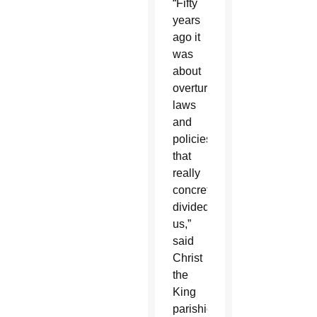
“Fifty
years
ago it
was
about
overturning
laws
and
policies
that
really
concretely
divided
us,”
said
Christ
the
King
parishioner