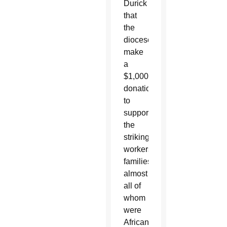
Durick
that
the
diocese
make
a
$1,000
donation
to
support
the
striking
workers’
families,
almost
all of
whom
were
African-