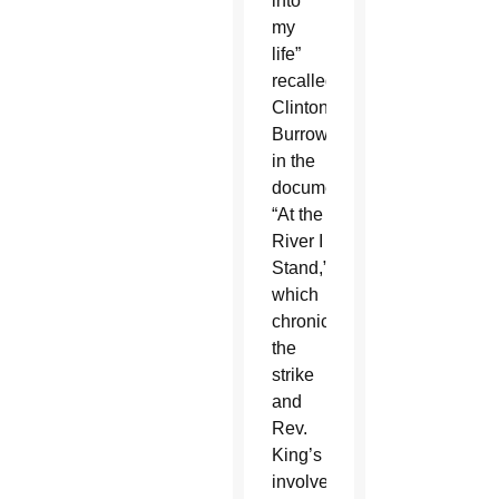
into
my
life”
recalled
Clinton
Burrows
in the
documentary
“At the
River I
Stand,”
which
chronicles
the
strike
and
Rev.
King’s
involvement