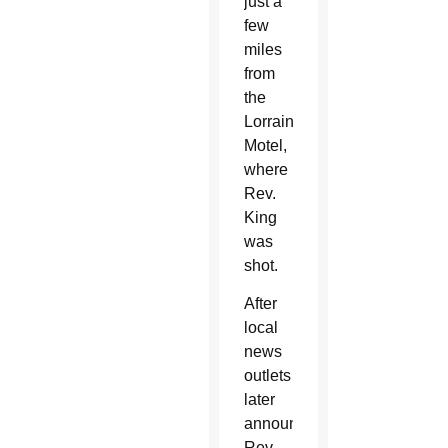
just a
few
miles
from
the
Lorraine
Motel,
where
Rev.
King
was
shot.
After
local
news
outlets
later
announced
Rev.