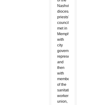
of the
Nashville
diocesan
priests’
council
met in
Memphis
with
city
government
representatives
and
then
with
members
of the
sanitation
workers’
union,