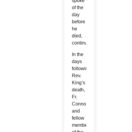
spoke
of the
day
before
he
died,
continues.
In the
days
following
Rev.
King’s
death,
Fr.
Connor
and
fellow
members