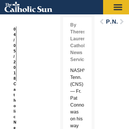
Previous
Next
By
0
Theresa
4
Laurence
/
Catholic
0
5
News
/
Service
2
0
NASHVILLE,
1
Tenn.
8
C
(CNS)
a
— Fr.
t
Pat
h
Connor
o
li
was
c
on his
N
way
e