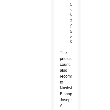
Committee
said
March
28.
(Yuri
Gripas/CNS,
via
Reuters)
The
priests’
council
also
recommended
to
Nashville
Bishop
Joseph
A.