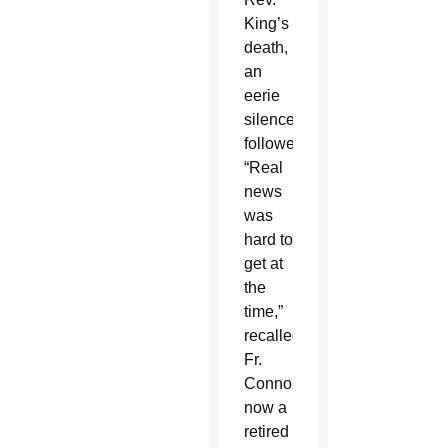
King’s
death,
an
eerie
silence
followed.
“Real
news
was
hard to
get at
the
time,”
recalled
Fr.
Connor,
now a
retired