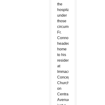
the
hospital
under
those
circumstances,
Fr.
Connor
headed
home
to his
residence
at
Immaculate
Conception
Church
on
Central
Avenue,