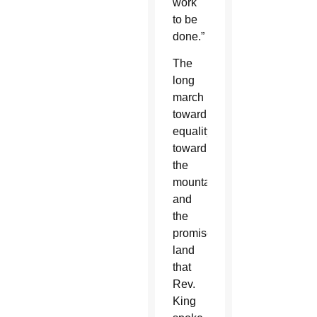
work
to be
done.”
The
long
march
toward
equality,
toward
the
mountaintop
and
the
promised
land
that
Rev.
King