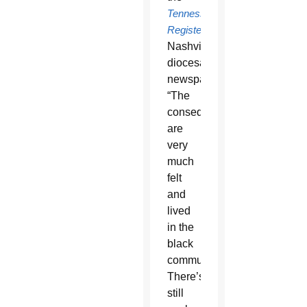
Tennessee
Register
,
Nashville’s
diocesan
newspaper.
“The
consequences
are
very
much
felt
and
lived
in the
black
community.
There’s
still