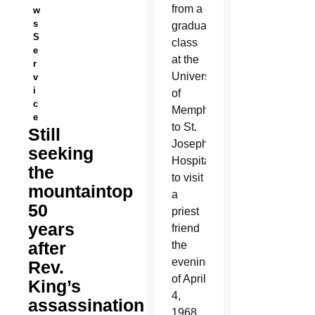
from a
w
s
graduate
S
class
e
at the
r
University
v
i
of
c
Memphis
e
to St.
Still
Joseph
seeking
Hospital
the
to visit
mountaintop
a
50
priest
years
friend
after
the
evening
Rev.
of April
King’s
4,
assassination
1968.