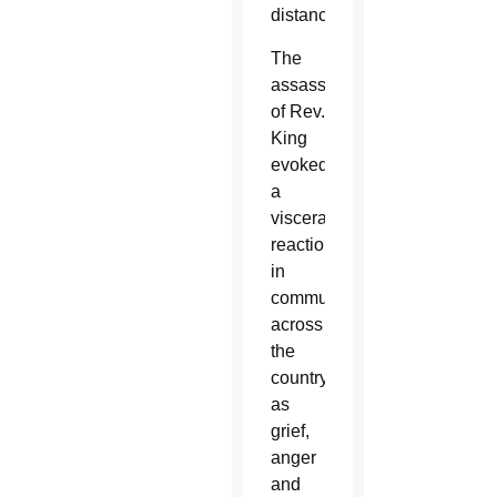
distance.
The
assassination
of Rev.
King
evoked
a
visceral
reaction
in
communities
across
the
country,
as
grief,
anger
and