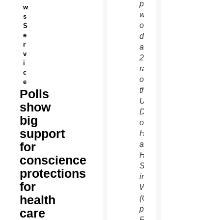
prays
w
with
s
others
S
e
during
r
a
v
2012
i
rally
c
outside
e
the
Polls
U.S.
show
Department
big
of
support
Health
for
and
Human
conscience
Services
protections
in
for
Washington.
health
(CNS
photo/Bob
care
Roller)