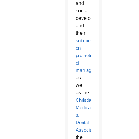
and
social
development,
and
their
subcommittee
on
promotion/defense
of
marriage
,
as
well
as the
Christian
Medical
&
Dental
Associations
,
the