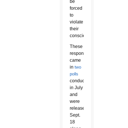
be
forced
to
violate
their
conscience.
These
responses
came
in
two
polls
conducted
in July
and
were
released
Sept.
18