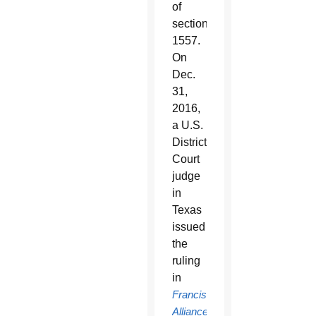
of
section
1557.
On
Dec.
31,
2016,
a U.S.
District
Court
judge
in
Texas
issued
the
ruling
in
Franciscan
Alliance