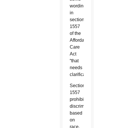
wording
in
section
1557
of the
Affordable
Care
Act
“that
needs
clarification.”
Section
1557
prohibits
discrimination
based
on
race,