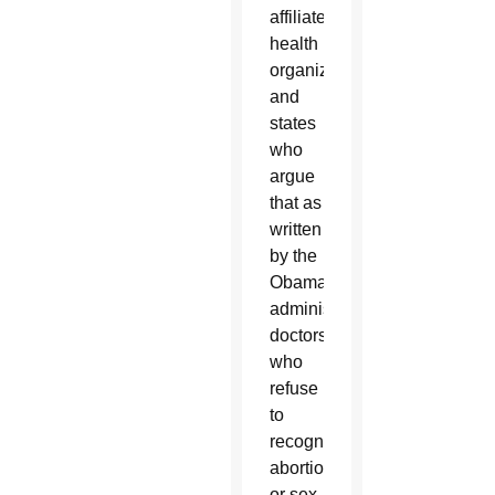
affiliated
health
organizations
and
states
who
argue
that as
written
by the
Obama
administration,
doctors
who
refuse
to
recognize
abortion
or sex-