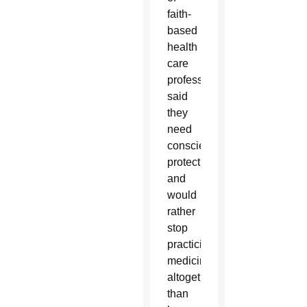
faith-
based
health
care
professionals
said
they
need
conscience
protections
and
would
rather
stop
practicing
medicine
altogether
than