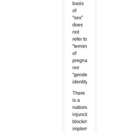
basis
of
“sex”
does
not
refer to
“termination
of
pregnancy”
nor
“gender
identity.”
There
is a
nationwide
injunction
blocking
implementation