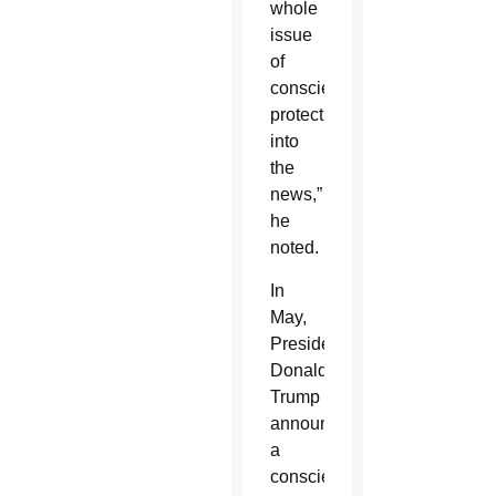
whole
issue
of
conscience
protection
into
the
news,”
he
noted.
In
May,
President
Donald
Trump
announced
a
conscience