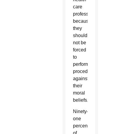
care
professionals
because
they
should
not be
forced
to
perform
procedures
against
their
moral
beliefs.
Ninety-
one
percent
of