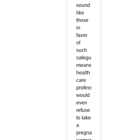
sound
like
those
in
favor
of
such
safeguards
means
health
care
professionals
would
even
refuse
to take
a
pregnant