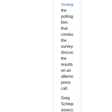
Strategies
,
the
polling
firm
that
conducted
the
surveys,
discussed
the
results
on an
afternoon
press
call.
Greg
Schleppenbach,
associate