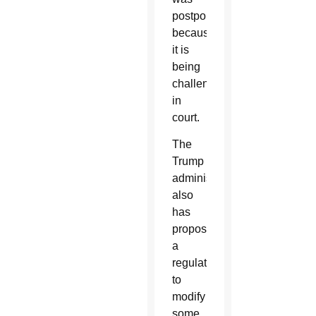
postponed
because
it is
being
challenged
in
court.
The
Trump
administration
also
has
proposed
a
regulation
to
modify
some