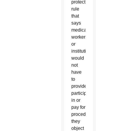
protection
rule
that
says
medical
workers
or
institutions
would
not
have
to
provide,
participate
in or
pay for
procedures
they
object