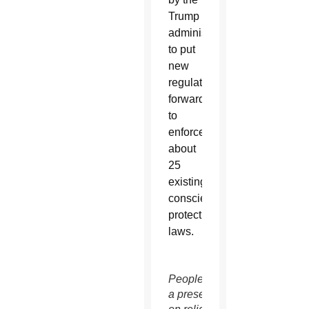
Trump
administration
to put
new
regulations
forward
to
enforce
about
25
existing
conscience
protection
laws.
People attend
a presentation