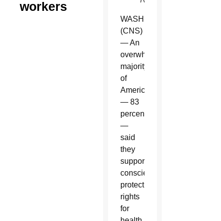
workers
WASHINGTON
(CNS)
— An
overwhelming
majority
of
Americans
— 83
percent
—
said
they
support
conscience
protection
rights
for
health