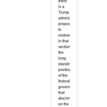
there
is a
Trump
administration
proposal
to
restore
in that
section
the
long-
standing
position
of the
federal
government
that
discrimination
on the