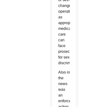
change
operations
as
appropriate
medical
care
can
face
prosecution
for sex
discrimination.
Also in
the
news
was
an
enforcement
action