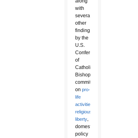
along
with
several
other
findings
by the
U.S.
Conference
of
Catholic
Bishops’
committees
on
pro-
life
activities
,
religious
liberty
,
domestic
policy