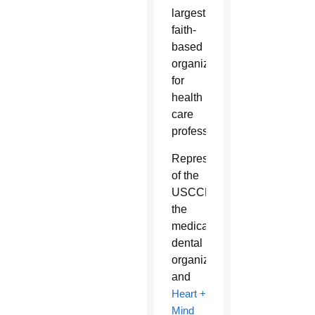
largest
faith-
based
organization
for
health
care
professionals.
Representatives
of the
USCCB,
the
medical-
dental
organization
and
Heart +
Mind