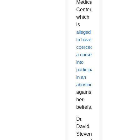
Medical
Center,
which
is
alleged
to have
coerced
a nurse
into
participating
in an
abortion
against
her
beliefs.
Dr.
David
Stevens,