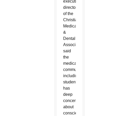
executive
director
of the
Christian
Medical
&
Dental
Associations,
said
the
medical
community,
including
students,
has
deep
concerns
about
conscience