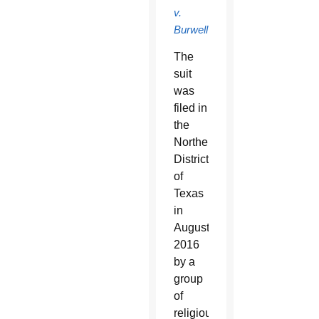
v.
Burwell
.
The
suit
was
filed in
the
Northern
District
of
Texas
in
August
2016
by a
group
of
religiously