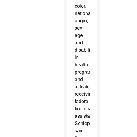
color,
national
origin,
sex,
age
and
disability
in
health
programs
and
activities
receiving
federal
financial
assistance.
Schleppenbach
said