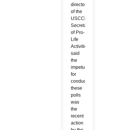
director
of the
USCCB
Secretariat
of Pro-
Life
Activities,
said
the
impetus
for
conducting
these
polls
was
the
recent
action
by the