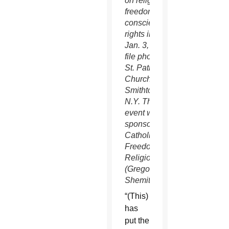
on religious
freedom and
conscience
rights in this
Jan. 3, 2016
file photo at
St. Patrick
Church in
Smithtown,
N.Y. The
event was
sponsored by
Catholics for
Freedom of
Religion.
(Gregory A.
Shemitz/CNS)
“(This)
has
put the