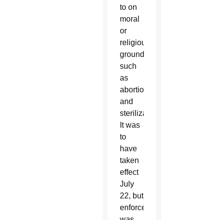
to on
moral
or
religious
grounds,
such
as
abortion
and
sterilization.
It was
to
have
taken
effect
July
22, but
enforcement
was