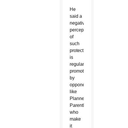
He
said a
negative
perception
of
such
protections
is
regularly
promoted
by
opponents,
like
Planned
Parenthood,
who
make
it