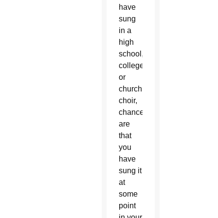
have
sung
in a
high
school,
college
or
church
choir,
chances
are
that
you
have
sung it
at
some
point
in your