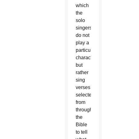
which
the
solo
singers
do not
play a
particular
character
but
rather
sing
verses
selected
from
throughout
the
Bible
to tell