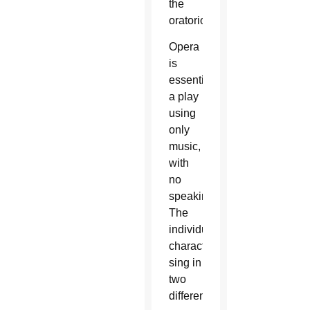
the
oratorio.
Opera
is
essentially
a play
using
only
music,
with
no
speaking.
The
individual
characters
sing in
two
different