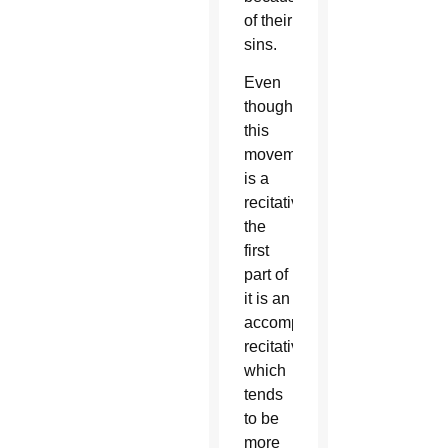
of their
sins.
Even
though
this
movement
is a
recitative,
the
first
part of
it is an
accompanied
recitative,
which
tends
to be
more