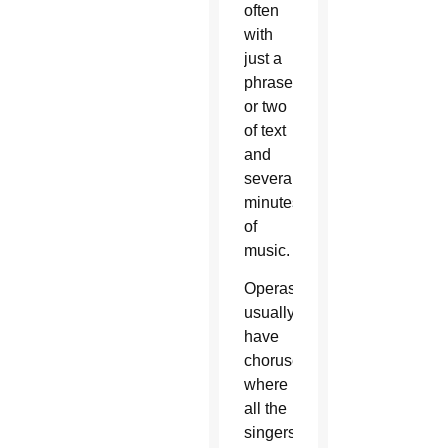
often
with
just a
phrase
or two
of text
and
several
minutes
of
music.
Operas
usually
have
choruses,
where
all the
singers