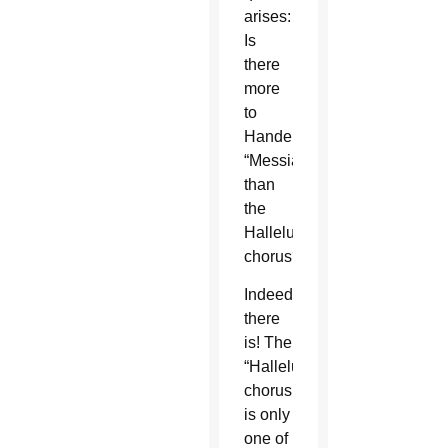
arises:
Is
there
more
to
Handel’s
“Messiah”
than
the
Hallelujah
chorus?
Indeed,
there
is! The
“Hallelujah”
chorus
is only
one of