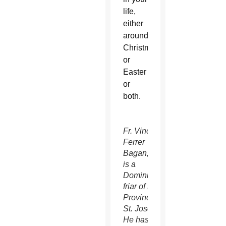
life,
either
around
Christmas
or
Easter
or
both.
Fr. Vincent
Ferrer
Bagan, OP,
is a
Dominican
friar of the
Province of
St. Joseph.
He has