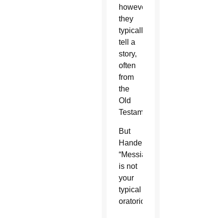
however,
they
typically
tell a
story,
often
from
the
Old
Testament.
But
Handel’s
“Messiah”
is not
your
typical
oratorio.