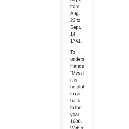
from
Aug.
22 to
Sept.
14,
1741.
To
understand
Handel’s
“Messiah,”
it is
helpful
to go
back
to the
year
1600.
Within