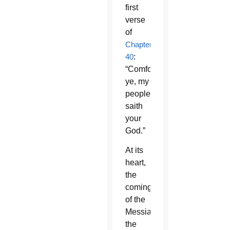
first
verse
of
Chapter
40
:
“Comfort
ye, my
people,
saith
your
God.”
At its
heart,
the
coming
of the
Messiah,
the