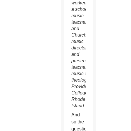
worked as
a school
music
teacher
and
Church
music
director
and
presently
teaches
music and
theology at
Providence
College in
Rhode
Island.
And
so the
question