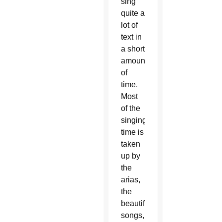
sing
quite a
lot of
text in
a short
amount
of
time.
Most
of the
singing
time is
taken
up by
the
arias,
the
beautiful
songs,