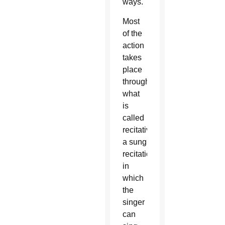
ways.
Most
of the
action
takes
place
through
what
is
called
recitative,
a sung
recitation
in
which
the
singer
can