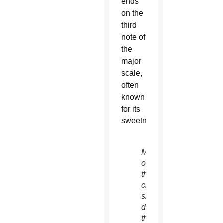
ends
on the
third
note of
the
major
scale,
often
known
for its
sweetness.
Members
of
the
choir
sing
during
the