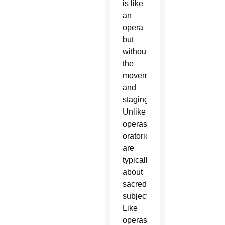
is like
an
opera
but
without
the
movement
and
staging.
Unlike
operas,
oratorios
are
typically
about
sacred
subjects.
Like
operas,