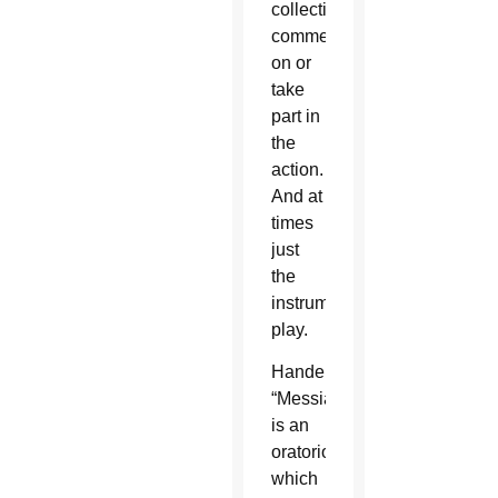
collectively
comment
on or
take
part in
the
action.
And at
times
just
the
instruments
play.
Handel’s
“Messiah”
is an
oratorio,
which