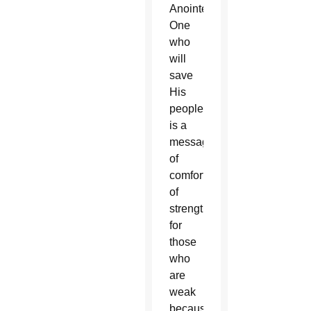
Anointed
One
who
will
save
His
people,
is a
message
of
comfort,
of
strengthening
for
those
who
are
weak
because