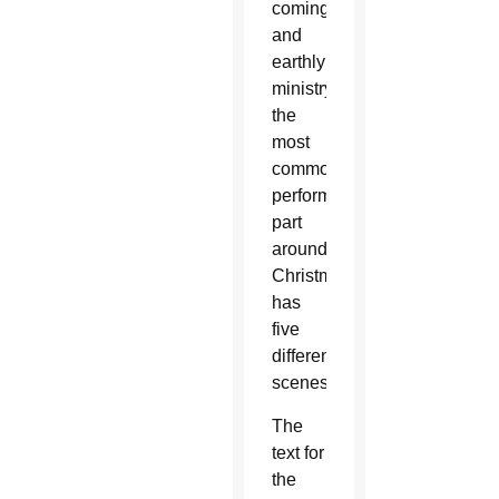
coming
and
earthly
ministry,
the
most
commonly
performed
part
around
Christmas,
has
five
different
scenes.
The
text for
the