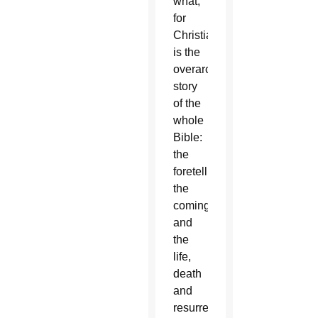
what,
for
Christians,
is the
overarching
story
of the
whole
Bible:
the
foretelling,
the
coming,
and
the
life,
death
and
resurrection