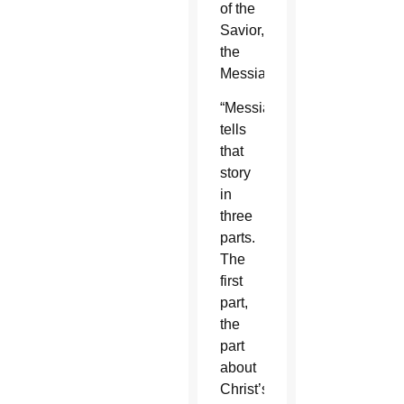
of the
Savior,
the
Messiah.
“Messiah”
tells
that
story
in
three
parts.
The
first
part,
the
part
about
Christ’s