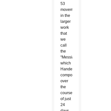
53
movements
in the
larger
work
that
we
call
the
“Messiah,”
which
Handel
composed
over
the
course
of just
24
days,