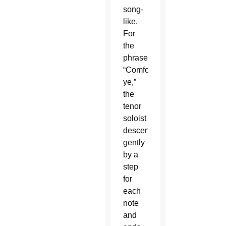
song-
like.
For
the
phrase,
“Comfort
ye,”
the
tenor
soloist
descends
gently
by a
step
for
each
note
and