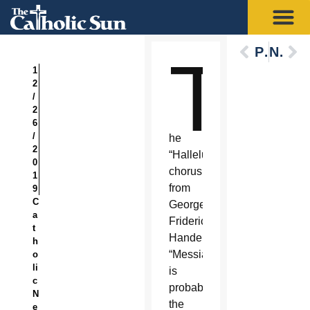
Previous
Next
T
1
2
/
2
6
/
he
2
“Hallelujah”
0
chorus
1
from
9
C
George
a
Frideric
t
Handel’s
h
“Messiah”
o
li
is
c
probably
N
the
e