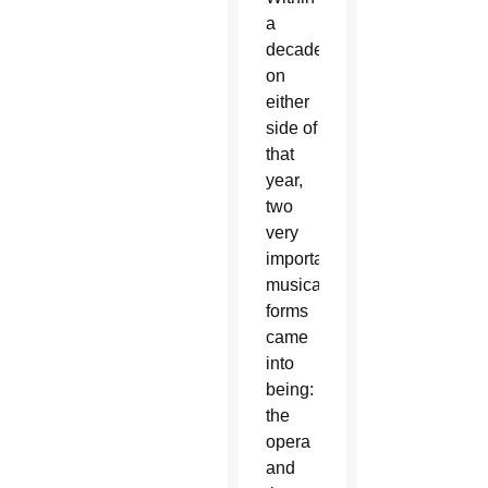
a
decade
on
either
side of
that
year,
two
very
important
musical
forms
came
into
being:
the
opera
and