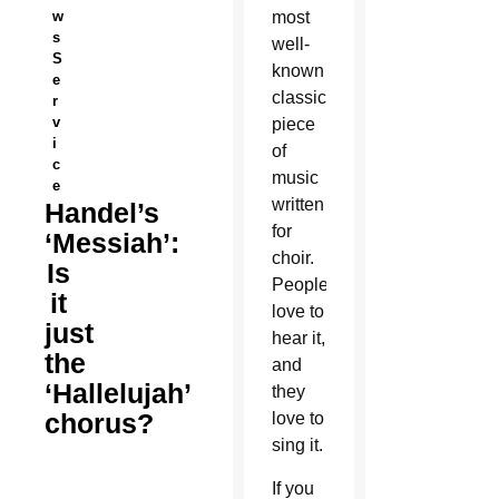
w
most
s
well-
S
known
e
classical
r
v
piece
i
of
c
music
e
written
Handel’s
for
‘Messiah’:
choir.
Is
People
it
love to
just
hear it,
the
and
‘Hallelujah’
they
chorus?
love to
sing it.
If you