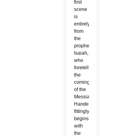
first
scene
is
entirely
from
the
prophet
Isaiah,
who
foretells
the
coming
of the
Messiah.
Handel
fittingly
begins
with
the