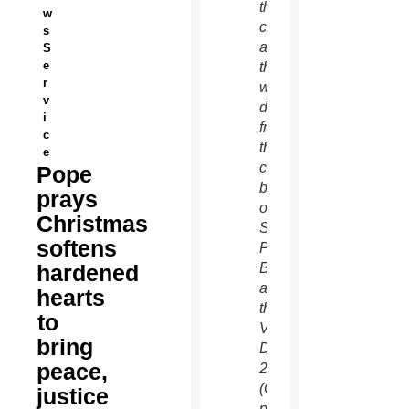
the
w
city
s
and
S
e
the
r
world)
v
delivered
i
from
c
the
e
central
Pope
balcony
prays
of
Christmas
St.
softens
Peter’s
hardened
Basilica
at
hearts
the
to
Vatican
bring
Dec.
peace,
25.
(CNS
justice
photo/Paul