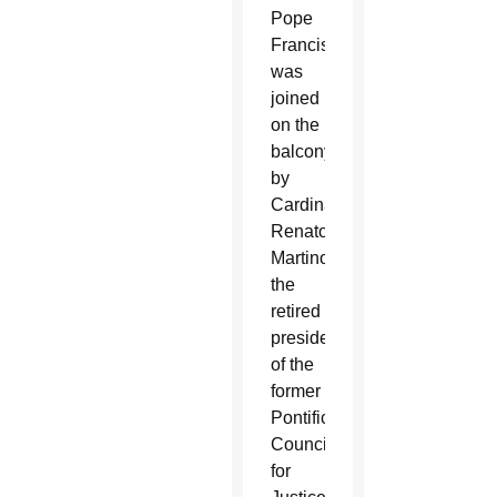
Pope
Francis
was
joined
on the
balcony
by
Cardinal
Renato
Martino,
the
retired
president
of the
former
Pontifical
Council
for