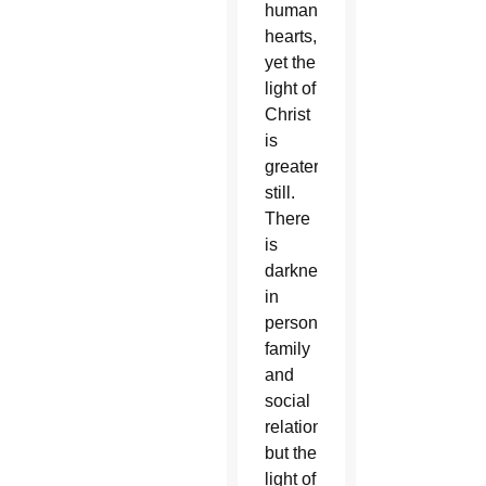
human
hearts,
yet the
light of
Christ
is
greater
still.
There
is
darkness
in
personal,
family
and
social
relationships,
but the
light of