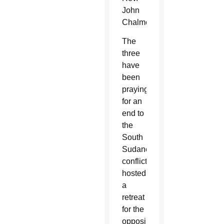
John
Chalmers.
The
three
have
been
praying
for an
end to
the
South
Sudanese
conflict,
hosted
a
retreat
for the
opposing