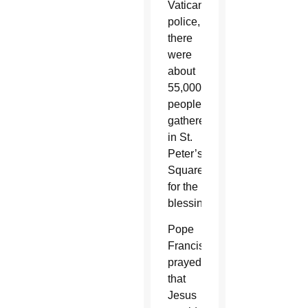
Vatican
police,
there
were
about
55,000
people
gathered
in St.
Peter’s
Square
for the
blessing.
Pope
Francis
prayed
that
Jesus