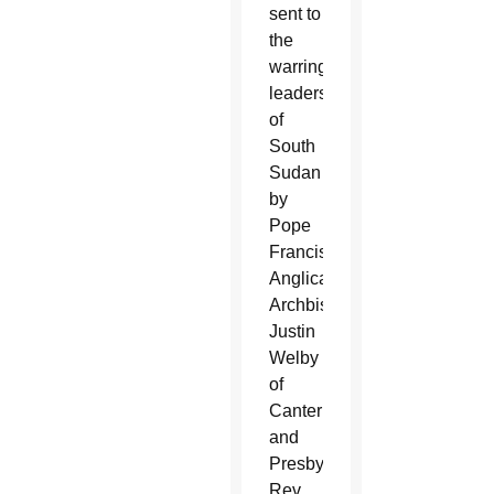
sent to
the
warring
leaders
of
South
Sudan
by
Pope
Francis,
Anglican
Archbishop
Justin
Welby
of
Canterbury
and
Presbyterian
Rev.