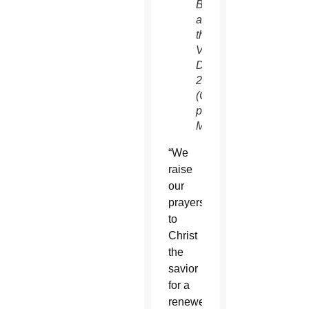
Basilica
at
the
Vatican
Dec.
25.
(CNS
photo/Vatican
Media)
“We
raise
our
prayers
to
Christ
the
savior
for a
renewed