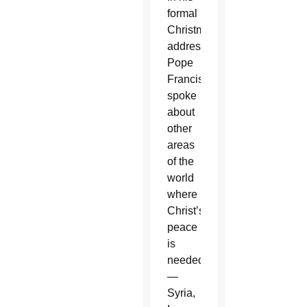
formal
Christmas
address,
Pope
Francis
spoke
about
other
areas
of the
world
where
Christ’s
peace
is
needed
—
Syria,