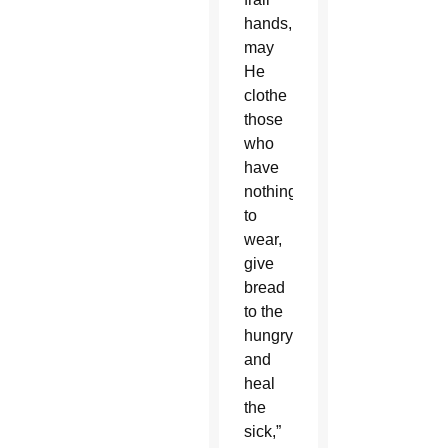
hands,
may
He
clothe
those
who
have
nothing
to
wear,
give
bread
to the
hungry
and
heal
the
sick,”