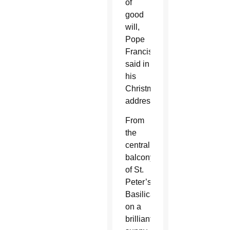
of
good
will,
Pope
Francis
said in
his
Christmas
address.
From
the
central
balcony
of St.
Peter’s
Basilica
on a
brilliantly