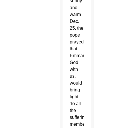
sunny
and
warm
Dec.
25, the
pope
prayed
that
Emmanuel,
God
with
us,
would
bring
light
“to all
the
suffering
members