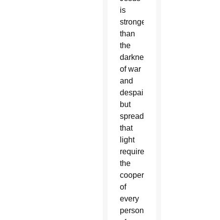
is
stronger
than
the
darkness
of war
and
despair,
but
spreading
that
light
requires
the
cooperation
of
every
person