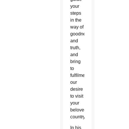
your
steps
in the
way of
goodness
and
truth,
and
bring
to
fulfilment
our
desire
to visit
your
beloved
country.”
In his