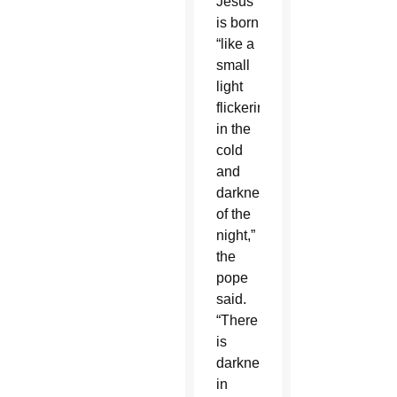
Jesus
is born
“like a
small
light
flickering
in the
cold
and
darkness
of the
night,”
the
pope
said.
“There
is
darkness
in