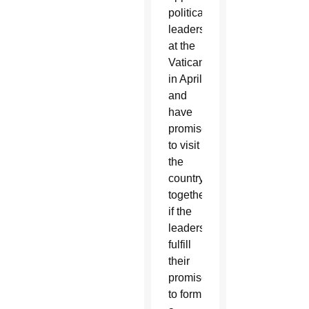
political
leaders
at the
Vatican
in April
and
have
promised
to visit
the
country
together
if the
leaders
fulfill
their
promise
to form