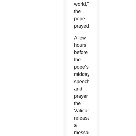
world,”
the
pope
prayed.
A few
hours
before
the
pope’s
midday
speech
and
prayer,
the
Vatican
released
a
message