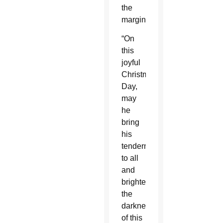
the
marginalized.”
“On
this
joyful
Christmas
Day,
may
he
bring
his
tenderness
to all
and
brighten
the
darkness
of this