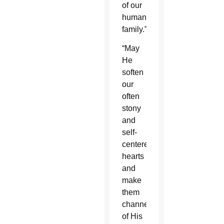
of our
human
family.”
“May
He
soften
our
often
stony
and
self-
centered
hearts
and
make
them
channels
of His