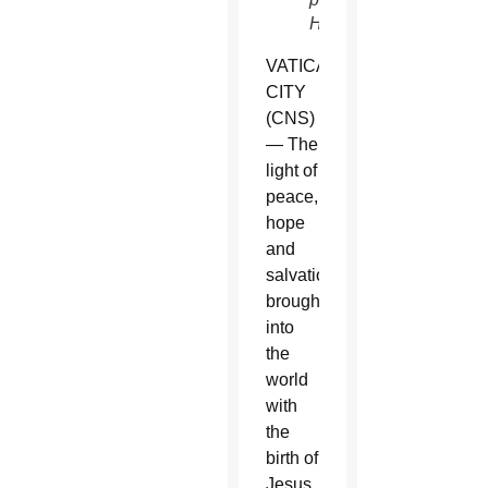
Haring)
VATICAN
CITY
(CNS)
— The
light of
peace,
hope
and
salvation
brought
into
the
world
with
the
birth of
Jesus