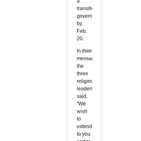
a
transitional
government
by
Feb.
20.
In their
message,
the
three
religious
leaders
said,
“We
wish
to
extend
to you