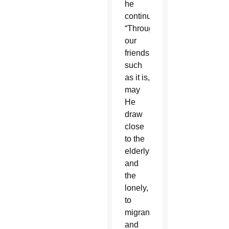
he
continued.
“Through
our
friendship,
such
as it is,
may
He
draw
close
to the
elderly
and
the
lonely,
to
migrants
and