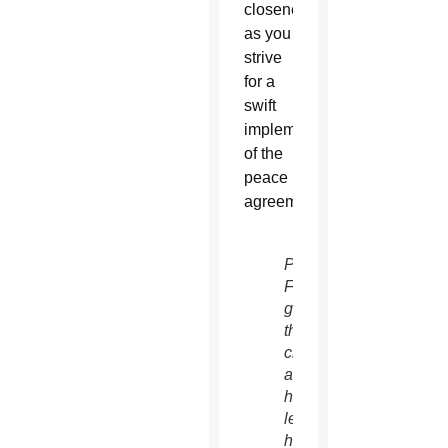
closeness
as you
strive
for a
swift
implementation
of the
peace
agreements.
Pope
Francis
greets
the
crowd
as
he
leads
his