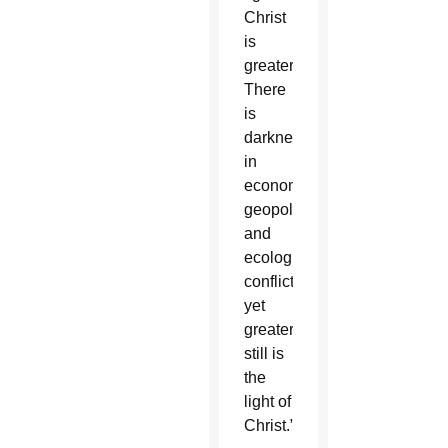
Christ
is
greater.
There
is
darkness
in
economic,
geopolitical
and
ecological
conflicts,
yet
greater
still is
the
light of
Christ.”