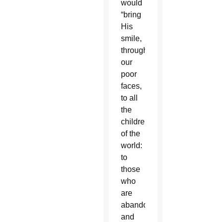
would
“bring
His
smile,
through
our
poor
faces,
to all
the
children
of the
world:
to
those
who
are
abandoned
and