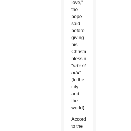
love,”
the
pope
said
before
giving
his
Christmas
blessing
“
urbi et
orbi
”
(to the
city
and
the
world).
According
to the