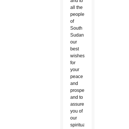
and to
all the
people
of
South
Sudan
our
best
wishes
for
your
peace
and
prosperity,
and to
assure
you of
our
spiritual