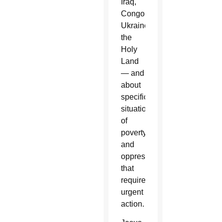
Iraq,
Congo,
Ukraine,
the
Holy
Land
— and
about
specific
situations
of
poverty
and
oppression
that
require
urgent
action.