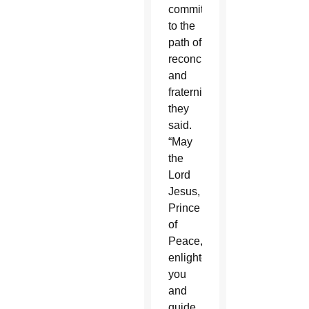
commitment
to the
path of
reconciliation
and
fraternity,”
they
said.
“May
the
Lord
Jesus,
Prince
of
Peace,
enlighten
you
and
guide