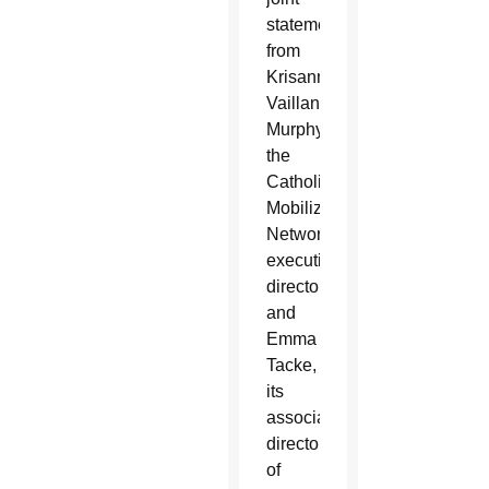
statement
from
Krisanne
Vaillancourt
Murphy,
the
Catholic
Mobilizing
Network’s
executive
director,
and
Emma
Tacke,
its
associate
director
of