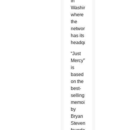
in
Washington,
where
the
network
has its
headquarters.
“Just
Mercy”
is
based
on the
best-
selling
memoir
by
Bryan
Stevenson,