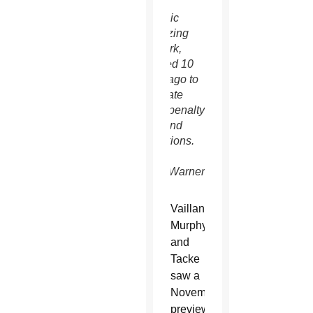
of the
Catholic
Mobilizing
Network,
founded 10
years ago to
eliminate
death penalty
laws and
executions.
(CNS
photo/Warner
Bros.)
Vaillancourt
Murphy
and
Tacke
saw a
November
preview