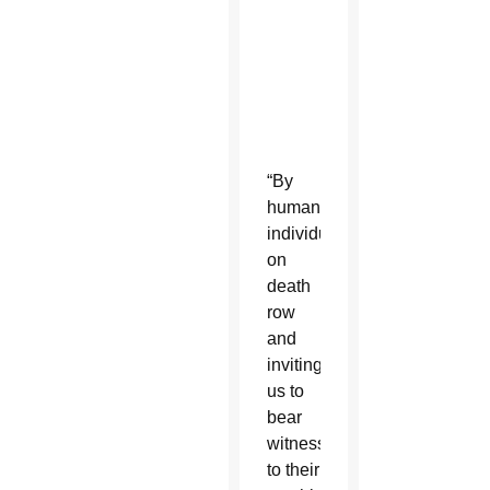
0
,
2
0
2
0
“By
humanizing
individuals
on
death
row
and
inviting
us to
bear
witness
to their