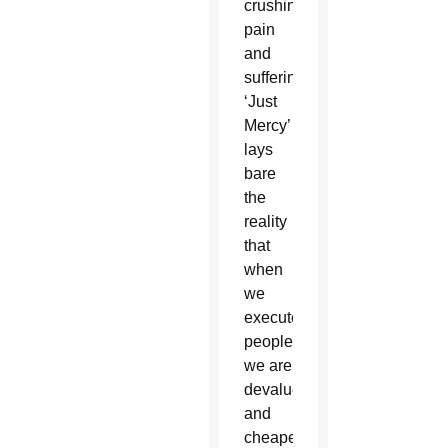
crushing
pain
and
suffering,
‘Just
Mercy’
lays
bare
the
reality
that
when
we
execute
people
we are
devalue
and
cheapen