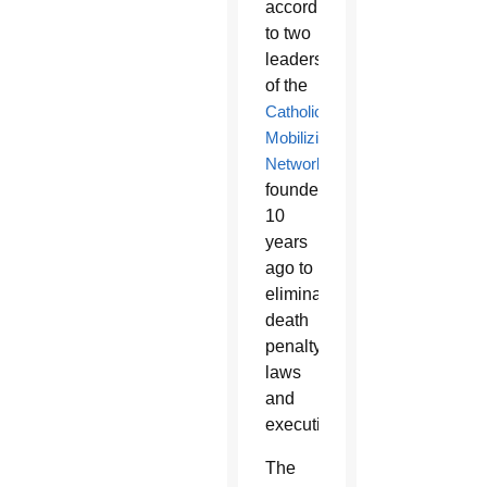
according
to two
leaders
of the
Catholic
Mobilizing
Network
,
founded
10
years
ago to
eliminate
death
penalty
laws
and
executions.
The