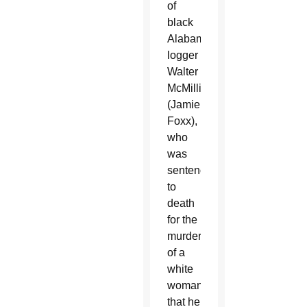
of
black
Alabama
logger
Walter
McMillian
(Jamie
Foxx),
who
was
sentenced
to
death
for the
murder
of a
white
woman
that he