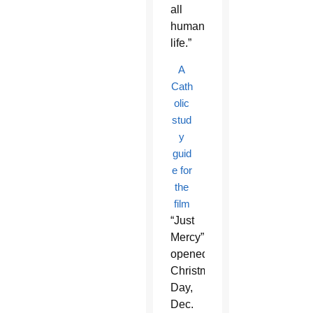
all
human
life.”
A
Cath
olic
stud
y
guid
e for
the
film
“Just
Mercy”
opened
Christmas
Day,
Dec.