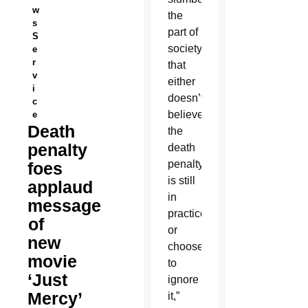
w
the
s
part of
S
society
e
r
that
v
either
i
doesn’t
c
believe
e
Death
the
penalty
death
penalty
foes
is still
applaud
in
message
practice
of
or
new
chooses
movie
to
‘Just
ignore
Mercy’
it,”