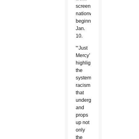
screen
nationwide
beginning
Jan.
10.
“‘Just
Mercy’
highlights
the
systemic
racism
that
undergirds
and
props
up not
only
the