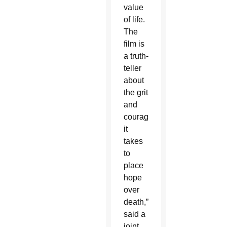
value
of life.
The
film is
a truth-
teller
about
the grit
and
courage
it
takes
to
place
hope
over
death,”
said a
joint