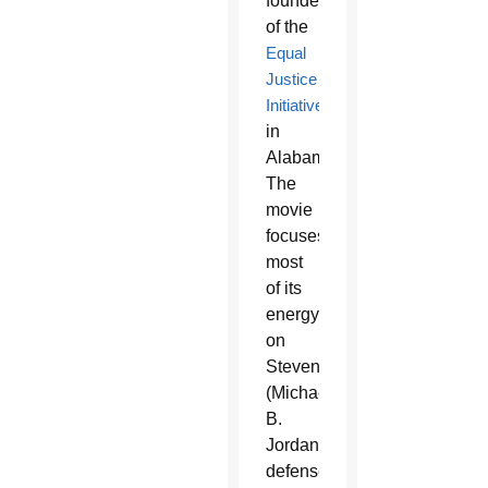
founder
of the
Equal
Justice
Initiative
in
Alabama.
The
movie
focuses
most
of its
energy
on
Stevenson’s
(Michael
B.
Jordan)
defense