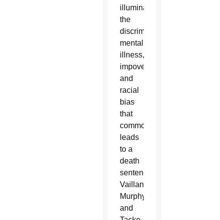
illuminate
the
discrimination,
mental
illness,
impoverishment
and
racial
bias
that
commonly
leads
to a
death
sentence,”
Vaillancourt
Murphy
and
Tacke