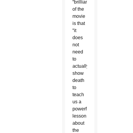
“brilliance”
of the
movie
is that
“it
does
not
need
to
actually
show
death
to
teach
us a
powerful
lesson
about
the