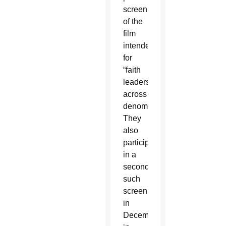
screening
of the
film
intended
for
“faith
leaders”
across
denominations.
They
also
participated
in a
second
such
screening
in
December