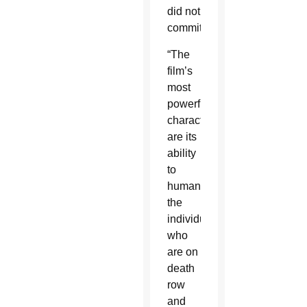
did not
commit.
“The
film’s
most
powerful
characteristics
are its
ability
to
humanize
the
individuals
who
are on
death
row
and