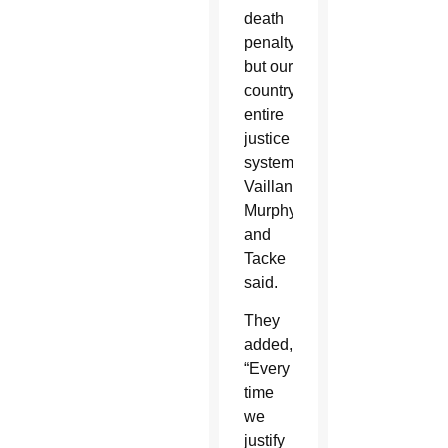
death
penalty,
but our
country’s
entire
justice
system,”
Vaillancourt
Murphy
and
Tacke
said.
They
added,
“Every
time
we
justify