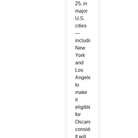
25, in
major
U.S.
cities
—
including
New
York
and
Los
Angeles,
to
make
it
eligible
for
Oscars
consideration.
It will