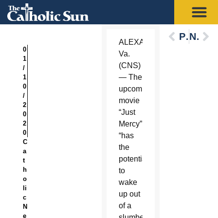
Previous
Next
ALEXANDRIA,
0
Va.
1
(CNS)
/
— The
1
0
upcoming
/
movie
2
“Just
0
2
Mercy”
0
“has
C
the
a
potential
t
h
to
o
wake
li
up out
c
of a
N
e
slumber