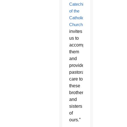
Catechism
of the
Catholic
Church
invites
us to
accompany
them
and
provide
pastoral
care to
these
brothers
and
sisters
of
ours.”