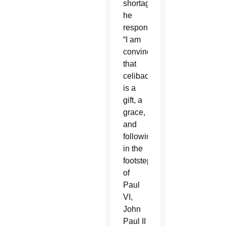
shortage,
he
responded:
“I am
convinced
that
celibacy
is a
gift, a
grace,
and
following
in the
footsteps
of
Paul
VI,
John
Paul II