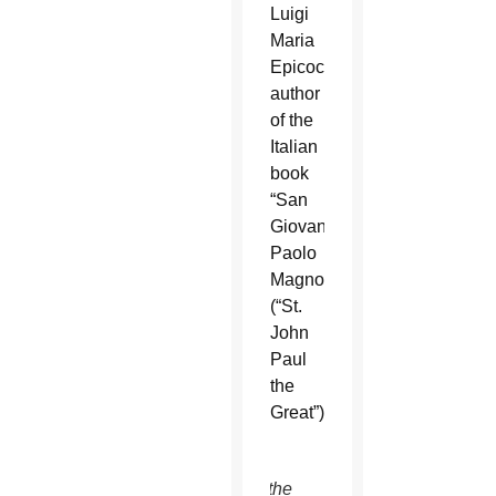
Luigi
Maria
Epicoco,
author
of the
Italian
book
“San
Giovanni
Paolo
Magno”
(“St.
John
Paul
the
Great”).
This is the