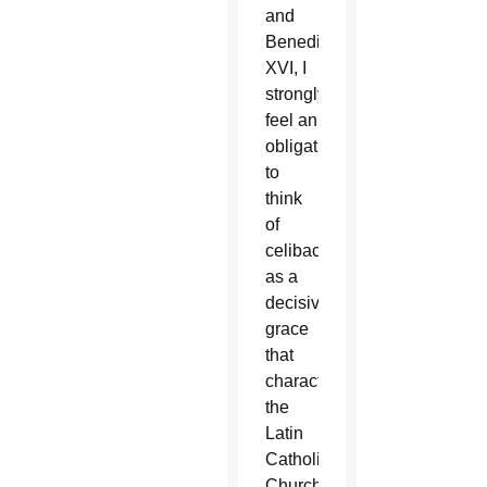
and
Benedict
XVI, I
strongly
feel an
obligation
to
think
of
celibacy
as a
decisive
grace
that
characterizes
the
Latin
Catholic
Church.