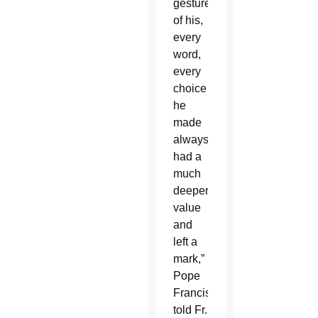
gesture
of his,
every
word,
every
choice
he
made
always
had a
much
deeper
value
and
left a
mark,”
Pope
Francis
told Fr.