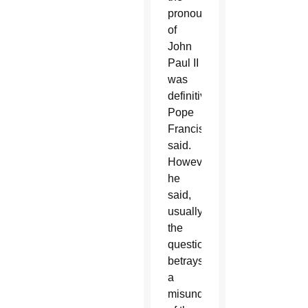
pronouncement
of
John
Paul II
was
definitive,”
Pope
Francis
said.
However,
he
said,
usually
the
question
betrays
a
misunderstanding