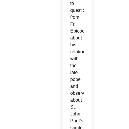
to
questions
from
Fr.
Epicoco
about
his
relationship
with
the
late
pope
and
observations
about
St.
John
Paul’s
spirituality,