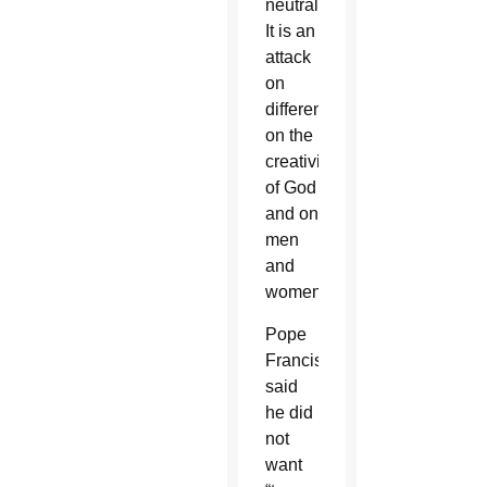
neutral.
It is an
attack
on
difference,
on the
creativity
of God
and on
men
and
women.”
Pope
Francis
said
he did
not
want