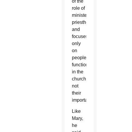
of the
role of
ministerial
priesthood
and
focuses
only
on
people’s
function
in the
church,
not
their
importance.
Like
Mary,
he