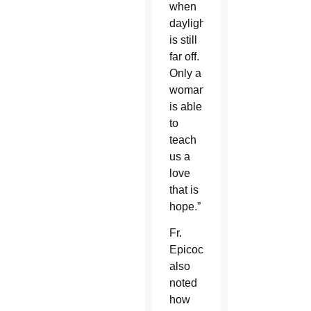
when
daylight
is still
far off.
Only a
woman
is able
to
teach
us a
love
that is
hope.”
Fr.
Epicoco
also
noted
how