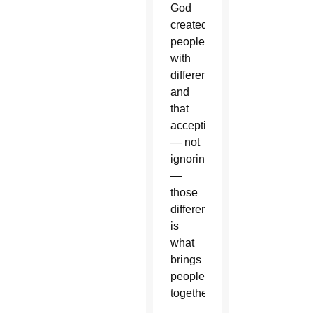
God
created
people
with
differences
and
that
accepting
— not
ignoring
—
those
differences
is
what
brings
people
together.