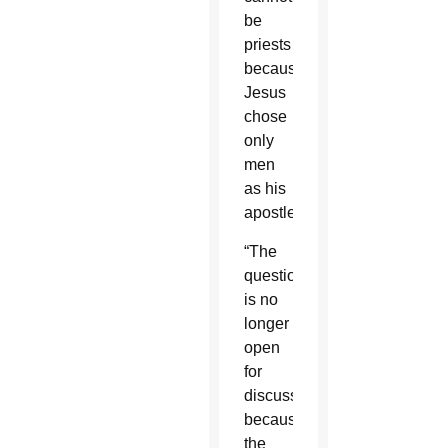
be
priests
because
Jesus
chose
only
men
as his
apostles.
“The
question
is no
longer
open
for
discussion
because
the