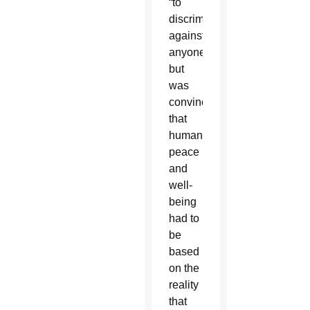
“to
discriminate
against
anyone,”
but
was
convinced
that
human
peace
and
well-
being
had to
be
based
on the
reality
that