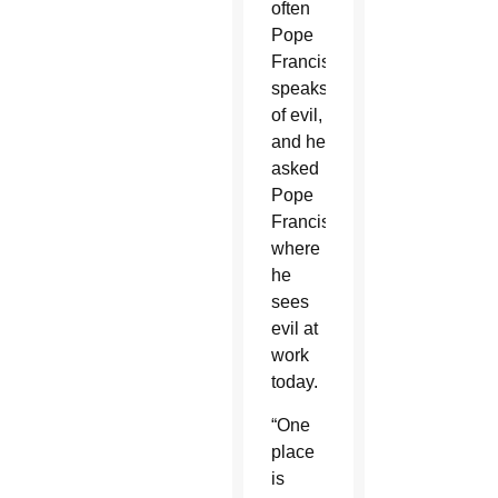
often
Pope
Francis
speaks
of evil,
and he
asked
Pope
Francis
where
he
sees
evil at
work
today.
“One
place
is