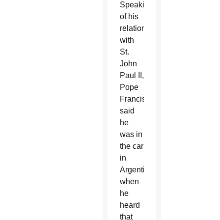
Speaking
of his
relationship
with
St.
John
Paul II,
Pope
Francis
said
he
was in
the car
in
Argentina
when
he
heard
that