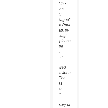
cover of the
book “San
Giovanni
Paolo Magno”
(St. John Paul
the Great), by
Father Luigi
Maria Epicoco
with Pope
Francis,
whom the
priest
interviewed
about St. John
Paul II. The
book was
written to
mark the
100th
anniversary of