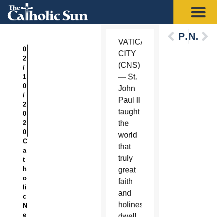
Previous
Next
VATICAN
0
CITY
2
(CNS)
/
— St.
1
0
John
/
Paul II
2
taught
0
2
the
0
world
C
that
a
truly
t
h
great
o
faith
li
and
c
holiness
N
e
dwell