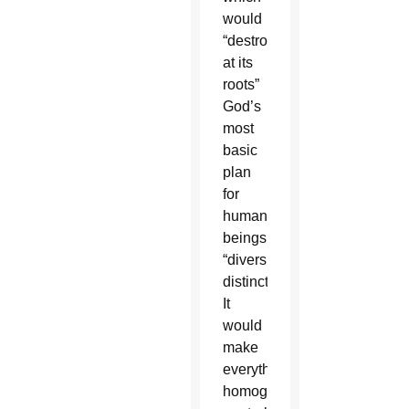
would
“destroy
at its
roots”
God’s
most
basic
plan
for
human
beings:
“diversity,
distinction.
It
would
make
everything
homogenous,