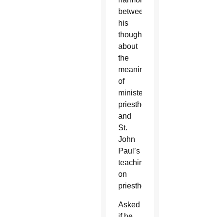
between
his
thoughts
about
the
meaning
of
ministerial
priesthood
and
St.
John
Paul’s
teaching
on
priesthood.
Asked
if he