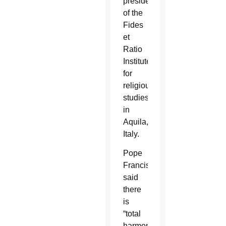
president
of the
Fides
et
Ratio
Institute
for
religious
studies
in
Aquila,
Italy.
Pope
Francis
said
there
is
“total
harmony”