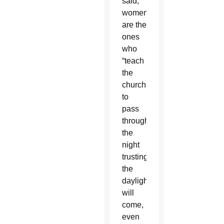
said,
women
are the
ones
who
“teach
the
church
to
pass
through
the
night
trusting
the
daylight
will
come,
even