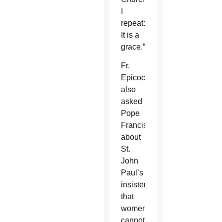
I
repeat:
It is a
grace.”
Fr.
Epicoco
also
asked
Pope
Francis
about
St.
John
Paul’s
insistence
that
women
cannot