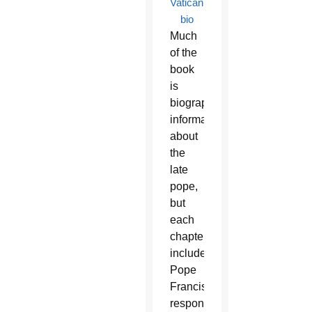
Vatican
bio
Much
of the
book
is
biographical
information
about
the
late
pope,
but
each
chapter
includes
Pope
Francis’
response