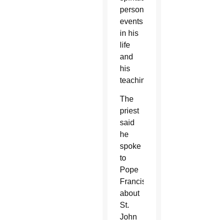
personality,
events
in his
life
and
his
teaching.
The
priest
said
he
spoke
to
Pope
Francis
about
St.
John