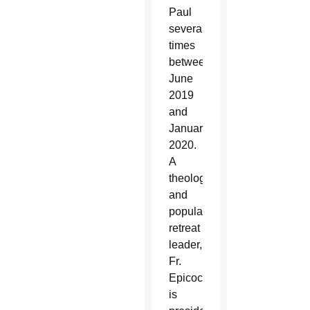
Paul
several
times
between
June
2019
and
January
2020.
A
theologian
and
popular
retreat
leader,
Fr.
Epicoco
is