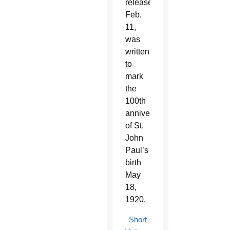
release
Feb.
11,
was
written
to
mark
the
100th
anniversary
of St.
John
Paul’s
birth
May
18,
1920.
Short