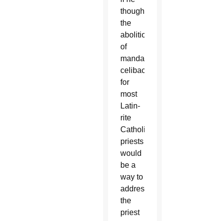
thought
the
abolition
of
mandatory
celibacy
for
most
Latin-
rite
Catholic
priests
would
be a
way to
address
the
priest