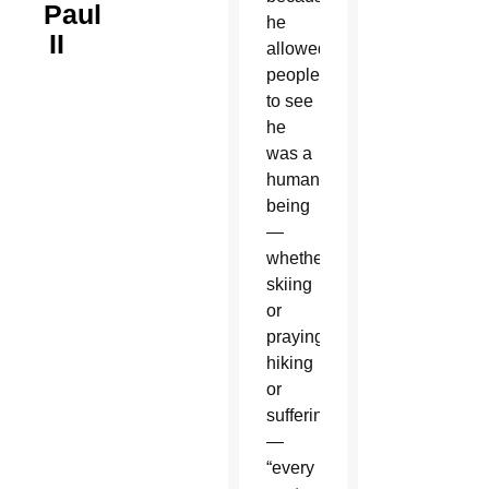
Paul
he
II
allowed
people
to see
he
was a
human
being
—
whether
skiing
or
praying,
hiking
or
suffering
—
“every