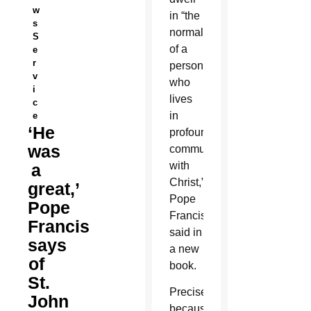
w
in “the
s
normality
S
of a
e
r
person
v
who
i
lives
c
in
e
‘He
profound
was
communion
with
a
Christ,”
great,’
Pope
Pope
Francis
Francis
said in
says
a new
of
book.
St.
Precisely
John
because