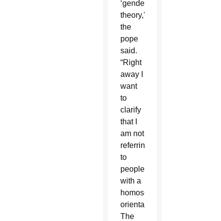
‘gender
theory,'”
the
pope
said.
“Right
away I
want
to
clarify
that I
am not
referring
to
people
with a
homosexual
orientation.
The