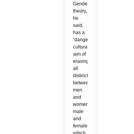
Gender
theory,
he
said,
has a
“dangerous”
cultural
aim of
erasing
all
distinctions
between
men
and
women,
male
and
female,
which