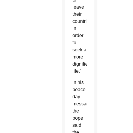
leave
their
countries
in
order
to
seek a
more
dignified
life.”
In his
peace
day
message,
the
pope
said
the