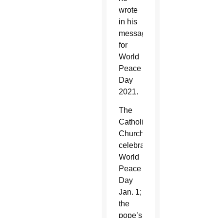
wrote
in his
message
for
World
Peace
Day
2021.
The
Catholic
Church
celebrates
World
Peace
Day
Jan. 1;
the
pope’s