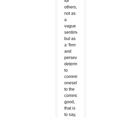
for
others,
not as
a
vague
sentiment
but as
a ‘firm
and
persevering
determination
to
commit
oneself
to the
common
good,
that is
to say,