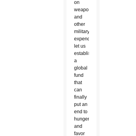
on
weapons
and
other
military
expenditures,
let us
establish
a
global
fund
that
can
finally
put an
end to
hunger
and
favor