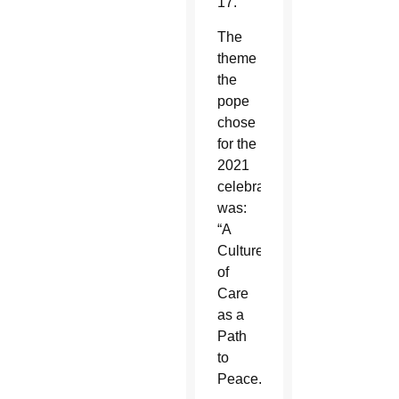
17.
The
theme
the
pope
chose
for the
2021
celebration
was:
“A
Culture
of
Care
as a
Path
to
Peace.”