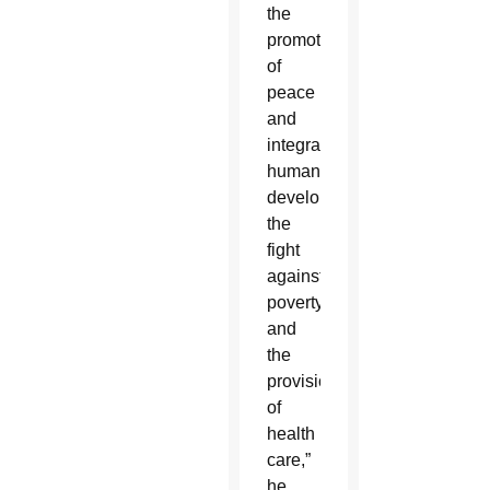
the
promotion
of
peace
and
integral
human
development,
the
fight
against
poverty
and
the
provision
of
health
care,”
he