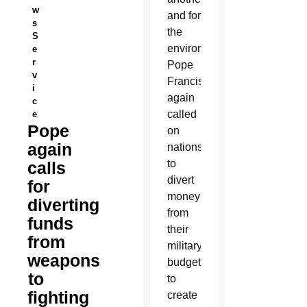
w
and for
s
the
S
environment,
e
r
Pope
v
Francis
i
again
c
called
e
Pope
on
again
nations
to
calls
divert
for
money
diverting
from
funds
their
from
military
weapons
budgets
to
to
fighting
create