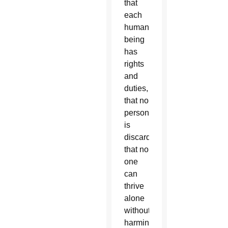
that
each
human
being
has
rights
and
duties,
that no
person
is
discardable,
that no
one
can
thrive
alone
without
harming