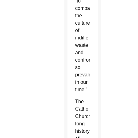
“to
combat
the
culture
of
indifference,
waste
and
confrontation
so
prevalent
in our
time.”
The
Catholic
Church’s
long
history