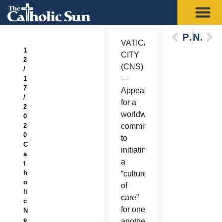
Previous
Next
VATICAN
1
CITY
2
(CNS)
/
—
1
7
Appealing
/
for a
2
worldwide
0
2
commitment
0
to
C
initiating
a
a
t
h
“culture
o
of
li
care”
c
for one
N
e
another