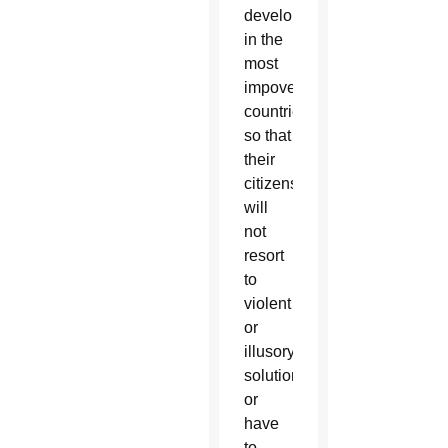
development
in the
most
impoverished
countries,
so that
their
citizens
will
not
resort
to
violent
or
illusory
solutions,
or
have
to