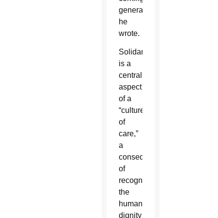
generations,”
he
wrote.
Solidarity
is a
central
aspect
of a
“culture
of
care,”
a
consequence
of
recognizing
the
human
dignity