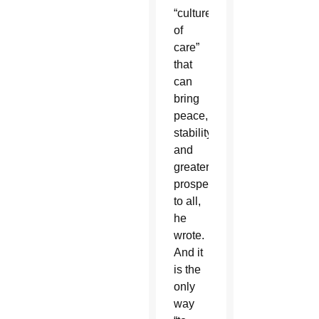
“culture
of
care”
that
can
bring
peace,
stability
and
greater
prosperity
to all,
he
wrote.
And it
is the
only
way