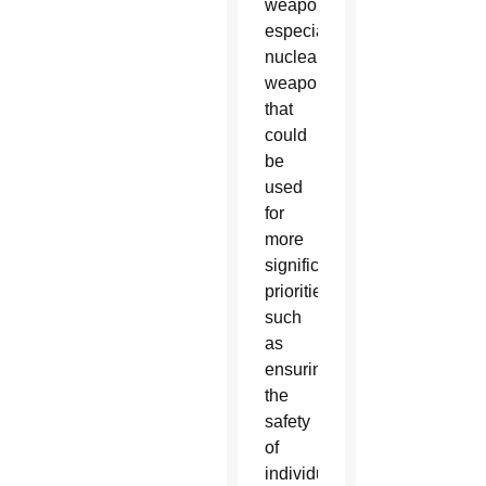
weaponry,
especially
nuclear
weapons,
that
could
be
used
for
more
significant
priorities
such
as
ensuring
the
safety
of
individuals,