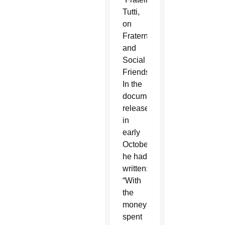
Tutti,
on
Fraternity
and
Social
Friendship.”
In the
document,
released
in
early
October,
he had
written:
“With
the
money
spent