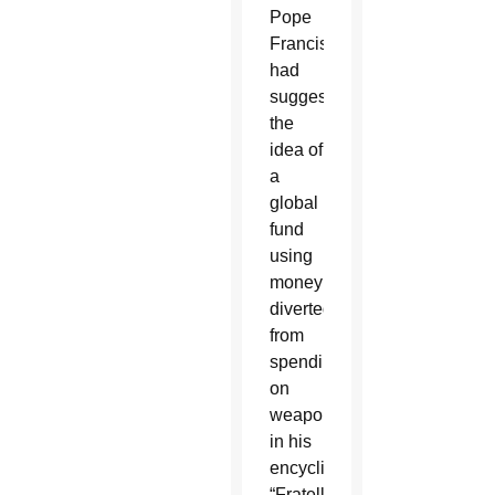
Pope
Francis
had
suggested
the
idea of
a
global
fund
using
money
diverted
from
spending
on
weaponry
in his
encyclical,
“Fratelli