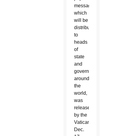
message,
which
will be
distributed
to
heads
of
state
and
government
around
the
world,
was
released
by the
Vatican
Dec.