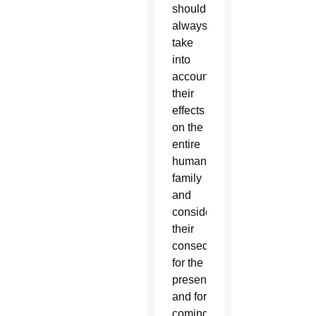
should
always
take
into
account
their
effects
on the
entire
human
family
and
consider
their
consequences
for the
present
and for
coming