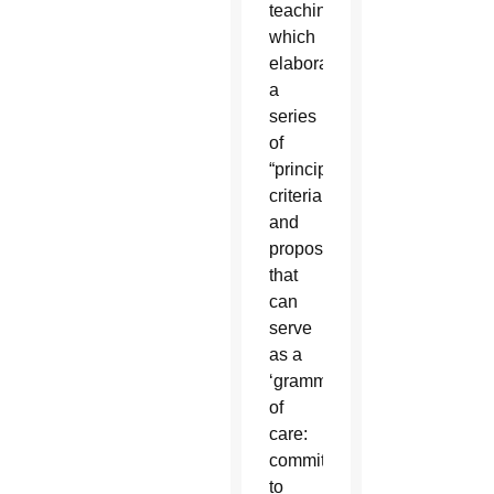
teaching,
which
elaborates
a
series
of
“principles,
criteria
and
proposals
that
can
serve
as a
‘grammar’
of
care:
commitment
to