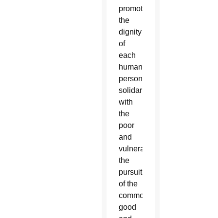
promoting
the
dignity
of
each
human
person,
solidarity
with
the
poor
and
vulnerable,
the
pursuit
of the
common
good