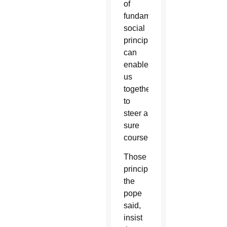
of
fundamental
social
principles
can
enable
us
together
to
steer a
sure
course.”
Those
principles,
the
pope
said,
insist