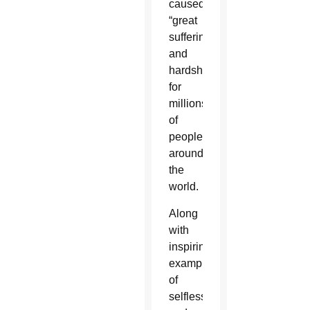
caused
“great
suffering
and
hardship”
for
millions
of
people
around
the
world.
Along
with
inspiring
examples
of
selfless