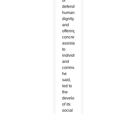
of
defending
human
dignity
and
offering
concrete
assistance
to
individuals
and
communities,
he
said,
led to
the
development
of its
social