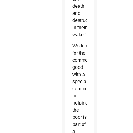
death
and
destruction
in their
wake.”
Working
for the
common
good
with a
special
commitment
to
helping
the
poor is
part of
a