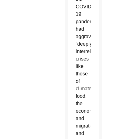
COVID-
19
pandemic
had
aggravated
“deeply
interrelated
crises
like
those
of
climate,
food,
the
economy
and
migration”
and