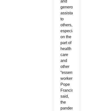
and
generous
assistance
to
others,
especially
on the
part of
health
care
and
other
“essential
workers,”
Pope
Francis
said,
the
pandemic