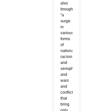
also
brought
“a
surge
in
various
forms
of
nationalism,
racism
and
xenophobia,
and
wars
and
conflicts
that
bring
only