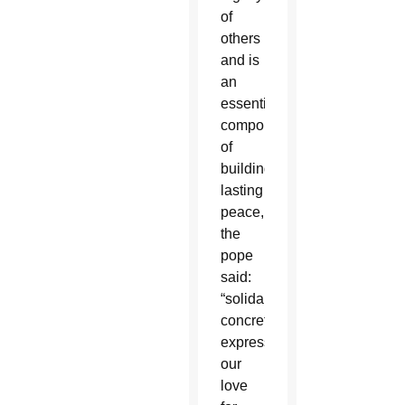
of
others
and is
an
essential
component
of
building
lasting
peace,
the
pope
said:
“solidarity
concretely
expresses
our
love