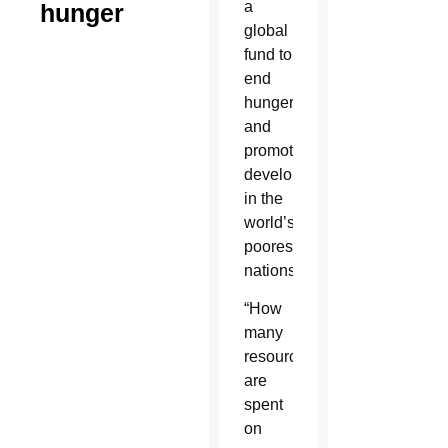
a
hunger
global
fund to
end
hunger
and
promote
development
in the
world’s
poorest
nations.
“How
many
resources
are
spent
on