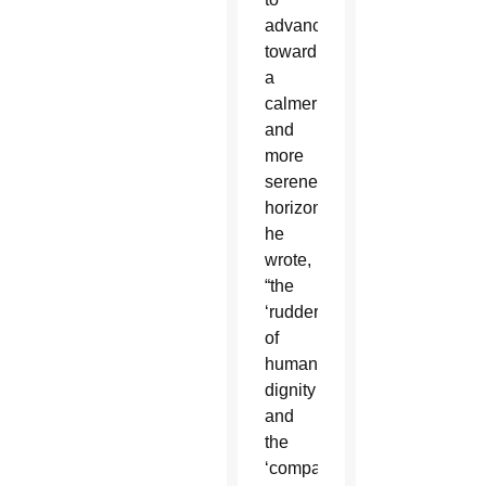
advance
toward
a
calmer
and
more
serene
horizon,”
he
wrote,
“the
‘rudder’
of
human
dignity
and
the
‘compass’