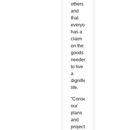
others
and
that
everyone
has a
claim
on the
goods
needed
to live
a
dignified
life.
“Consequently,
our
plans
and
projects