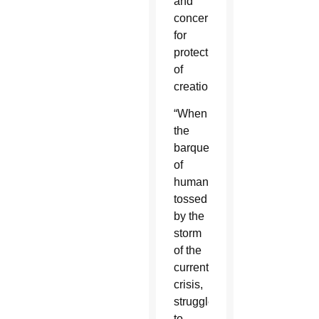
and
concern
for
protection
of
creation.”
“When
the
barque
of
humanity,
tossed
by the
storm
of the
current
crisis,
struggles
to