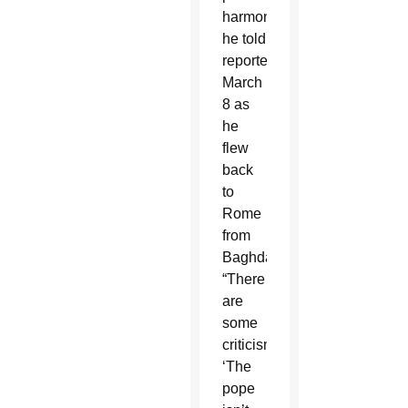
harmony,
he told
reporters
March
8 as
he
flew
back
to
Rome
from
Baghdad.
“There
are
some
criticisms:
‘The
pope