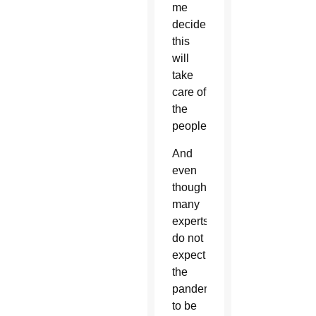
me
decide
this
will
take
care of
the
people.”
And
even
though
many
experts
do not
expect
the
pandemic
to be