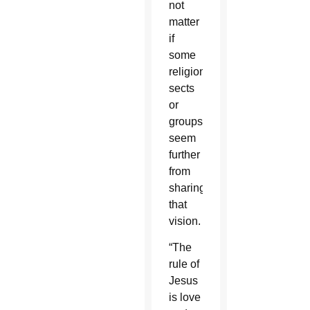
not
matter
if
some
religions,
sects
or
groups
seem
further
from
sharing
that
vision.
“The
rule of
Jesus
is love