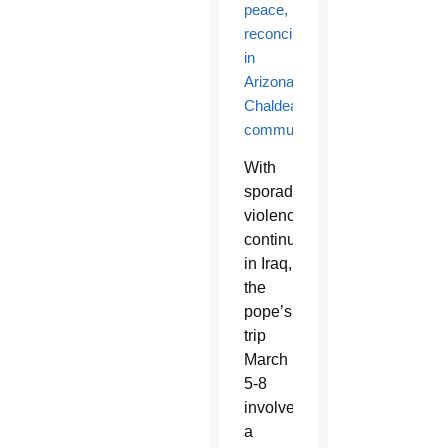
peace,
reconciliation
in
Arizona’s
Chaldean
community
With
sporadic
violence
continuing
in Iraq,
the
pope’s
trip
March
5-8
involved
a