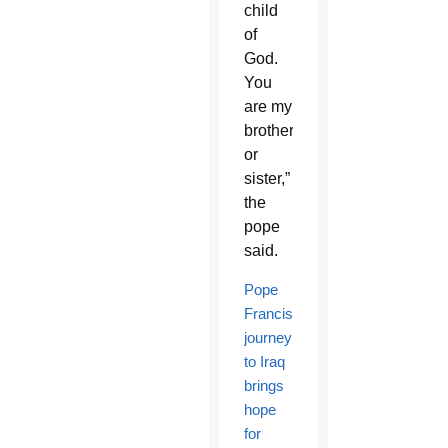
child
of
God.
You
are my
brother
or
sister,”
the
pope
said.
Pope
Francis’
journey
to Iraq
brings
hope
for