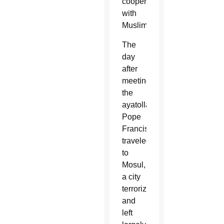
cooperation
with
Muslims.
The
day
after
meeting
the
ayatollah,
Pope
Francis
traveled
to
Mosul,
a city
terrorized
and
left