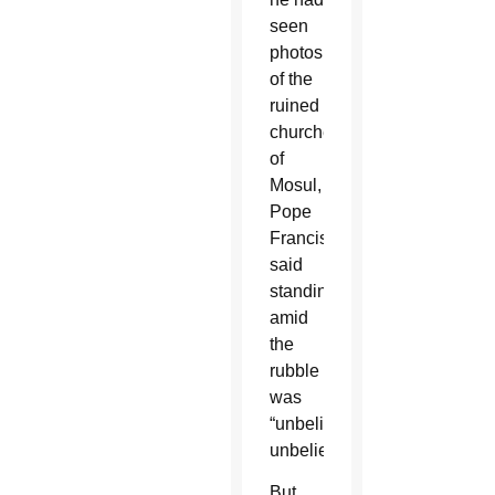
seen
photos
of the
ruined
churches
of
Mosul,
Pope
Francis
said
standing
amid
the
rubble
was
“unbelievable,
unbelievable.”
But