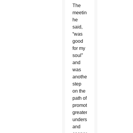
The
meeting,
he
said,
“was
good
for my
soul”
and
was
another
step
on the
path of
promoting
greater
understanding
and