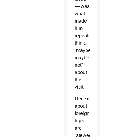
— was
what
made
him
repeatedly
think,
“maybe,
maybe
not”
about
the
visit.
Decisions
about
foreign
trips
are
“stewed