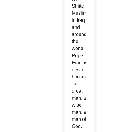
Shiite
Muslims
in Iraq
and
around
the
world,
Pope
Francis
described
him as
“a
great
man, a
wise
man, a
man of
God.”