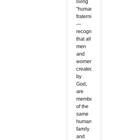
living
“human
fraternity”
—
recognizing
that all
men
and
women,
created
by
God,
are
members
of the
same
human
family
and