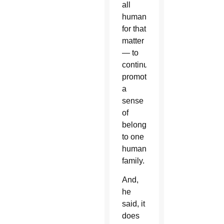
all
humanity,
for that
matter
— to
continue
promoting
a
sense
of
belonging
to one
human
family.
And,
he
said, it
does