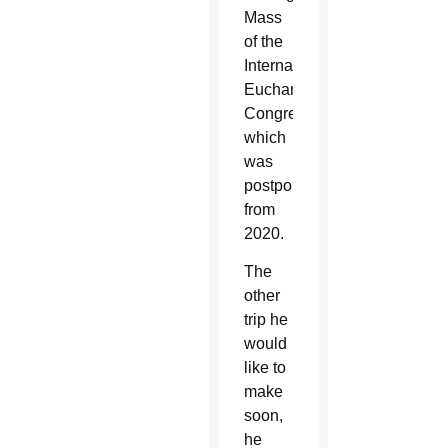
Mass
of the
International
Eucharistic
Congress,
which
was
postponed
from
2020.
The
other
trip he
would
like to
make
soon,
he