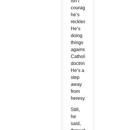
isn’t
courageous,
he’s
reckless.’
He’s
doing
things
against
Catholic
doctrine.
He’s a
step
away
from
heresy.'”
Still,
he
said,