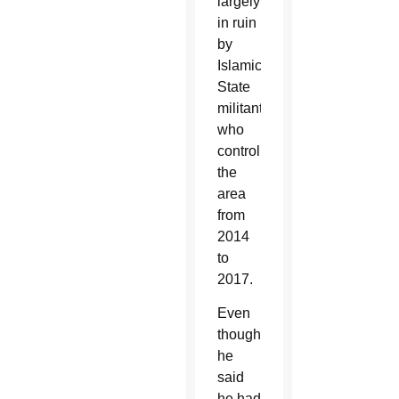
largely
in ruin
by
Islamic
State
militants
who
controlled
the
area
from
2014
to
2017.
Even
though
he
said
he had