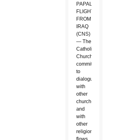
PAPAL
FLIGHT
FROM
IRAQ
(CNS)
— The
Catholic
Church’s
commitment
to
dialogue
with
other
churches
and
with
other
religions
flows