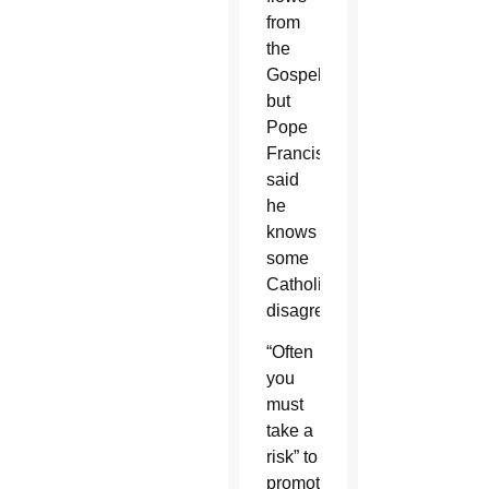
from
the
Gospel,
but
Pope
Francis
said
he
knows
some
Catholics
disagree.
“Often
you
must
take a
risk” to
promote