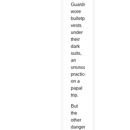
Guards
wore
bulletproof
vests
under
their
dark
suits,
an
unusual
practice
on a
papal
trip.
But
the
other
danger