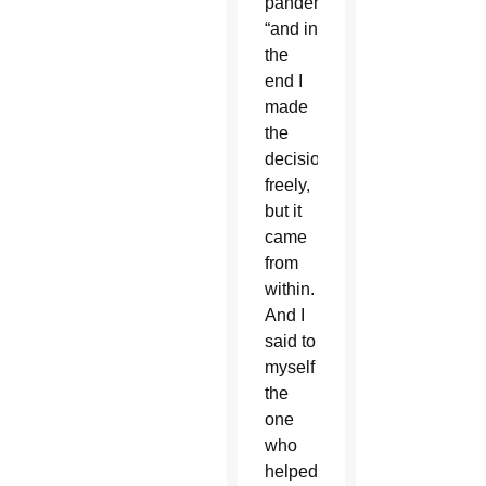
pandemic,
“and in
the
end I
made
the
decision
freely,
but it
came
from
within.
And I
said to
myself
the
one
who
helped