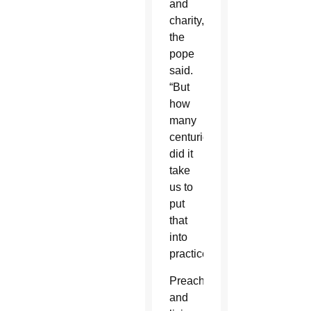
and
charity,”
the
pope
said.
“But
how
many
centuries
did it
take
us to
put
that
into
practice?”
Preaching
and