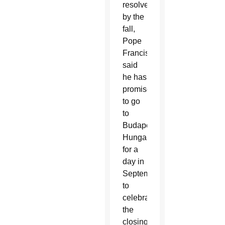
resolved
by the
fall,
Pope
Francis
said
he has
promised
to go
to
Budapest,
Hungary,
for a
day in
September
to
celebrate
the
closing