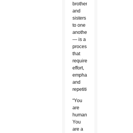
brothers
and
sisters
to one
another
— is a
process
that
requires
effort,
emphasis
and
repetition.
“You
are
human.
You
are a