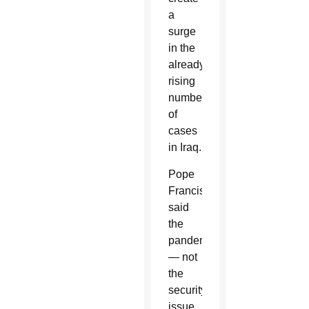
a
surge
in the
already-
rising
number
of
cases
in Iraq.
Pope
Francis
said
the
pandemic
— not
the
security
issue