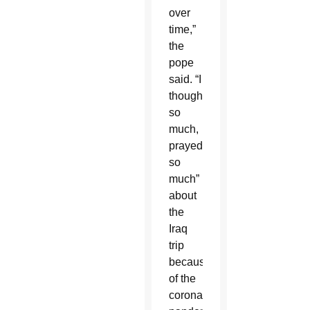
over
time,”
the
pope
said. “I
thought
so
much,
prayed
so
much”
about
the
Iraq
trip
because
of the
coronavirus