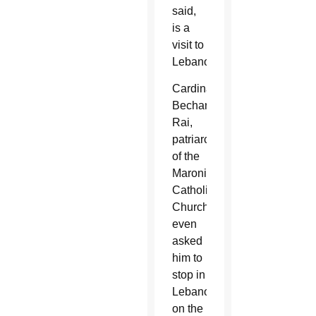
said,
is a
visit to
Lebanon.
Cardinal
Bechara
Rai,
patriarch
of the
Maronite
Catholic
Church,
even
asked
him to
stop in
Lebanon
on the