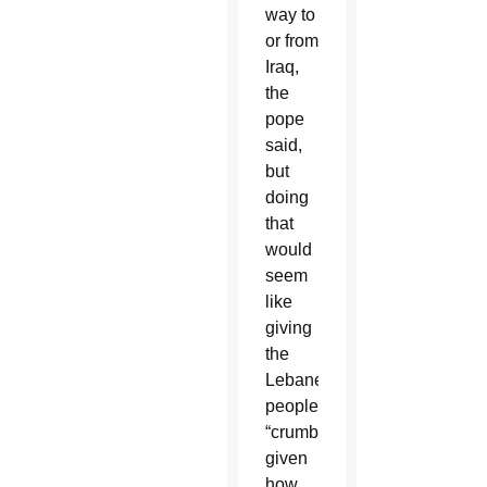
way to
or from
Iraq,
the
pope
said,
but
doing
that
would
seem
like
giving
the
Lebanese
people
“crumbs”
given
how