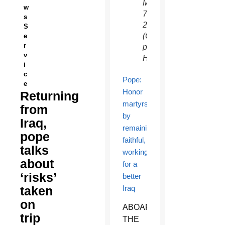
March
w
7,
s
2021.
S
(CNS
e
r
photo/Paul
v
Haring)
i
c
Pope:
e
Honor
Returning
martyrs
from
by
Iraq,
remaining
pope
faithful,
talks
working
about
for a
‘risks’
better
taken
Iraq
on
ABOARD
trip
THE