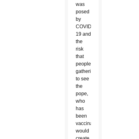
was
posed
by
COVID-
19 and
the
risk
that
people
gathering
to see
the
pope,
who
has
been
vaccinated,
would
create