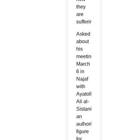
they
are
suffering.
Asked
about
his
meeting
March
6 in
Najaf
with
Ayatollah
Ali al-
Sistani,
an
authority
figure
for