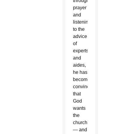
through
prayer
and
listening
to the
advice
of
experts
and
aides,
he has
become
convinced
that
God
wants
the
church
— and