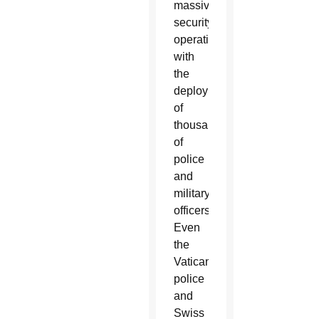
massive
security
operation
with
the
deployment
of
thousands
of
police
and
military
officers.
Even
the
Vatican
police
and
Swiss