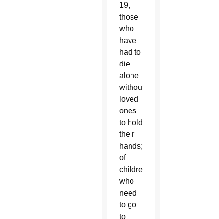
19,
those
who
have
had to
die
alone
without
loved
ones
to hold
their
hands;
of
children
who
need
to go
to