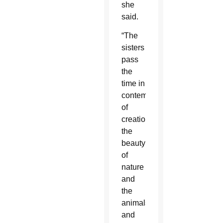
she
said.
“The
sisters
pass
the
time in
contemplation
of
creation,
the
beauty
of
nature
and
the
animals
and