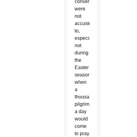
convent
were
not
accustomed
to,
especially
not
during
the
Easter
season,
when
a
thousand
pilgrims
a day
would
come
to pray