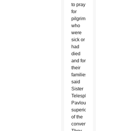
to pray
for
pilgrims
who
were
sick or
had
died
and for
their
families,
said
Sister
Telesphora
Pavlou,
superior
of the
convent.
They