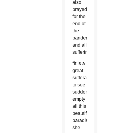
also
prayed
for the
end of
the
pandemic
and all
suffering.
“It is a
great
sufferance
to see
suddenly
empty
all this
beautiful
paradise,”
she