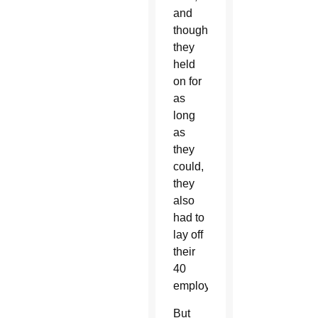
and
though
they
held
on for
as
long
as
they
could,
they
also
had to
lay off
their
40
employees.
But