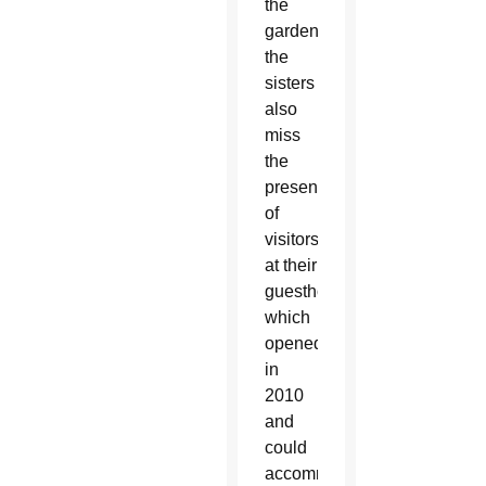
the
gardens,
the
sisters
also
miss
the
presence
of
visitors
at their
guesthouse,
which
opened
in
2010
and
could
accommodate