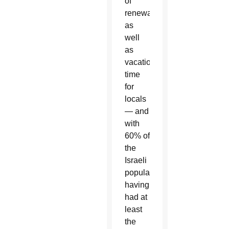
of
renewal
as
well
as
vacation
time
for
locals
— and
with
60% of
the
Israeli
population
having
had at
least
the