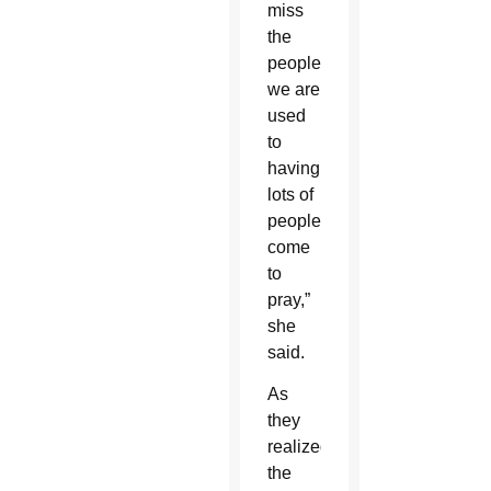
miss
the
people,
we are
used
to
having
lots of
people
come
to
pray,”
she
said.
As
they
realized
the