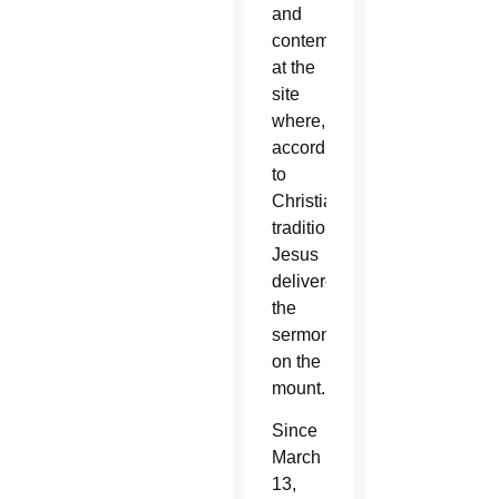
and
contemplate
at the
site
where,
according
to
Christian
tradition,
Jesus
delivered
the
sermon
on the
mount.
Since
March
13,