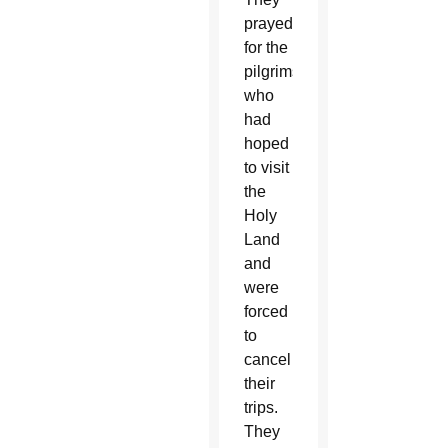
prayed
for the
pilgrims
who
had
hoped
to visit
the
Holy
Land
and
were
forced
to
cancel
their
trips.
They