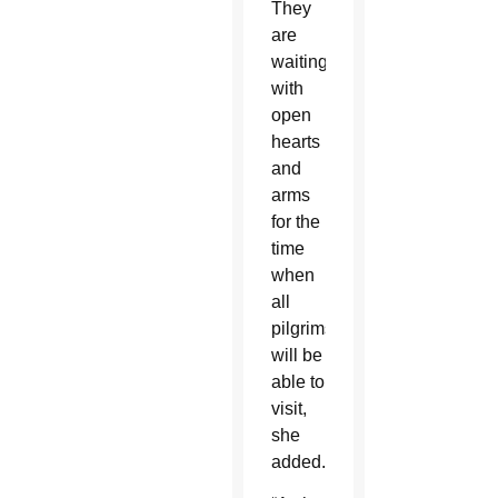
They
are
waiting
with
open
hearts
and
arms
for the
time
when
all
pilgrims
will be
able to
visit,
she
added.