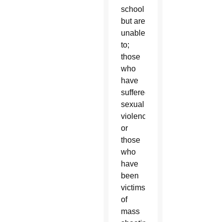
school
but are
unable
to;
those
who
have
suffered
sexual
violence;
or
those
who
have
been
victims
of
mass