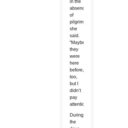
in the
absence
of
pilgrims,
she
said.
“Maybe
they
were
here
before,
too,
but I
didn’t
pay
attention.”
During
the