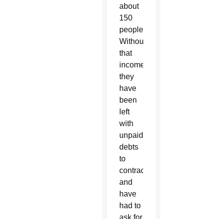
about
150
people.
Without
that
income,
they
have
been
left
with
unpaid
debts
to
contractors
and
have
had to
ask for