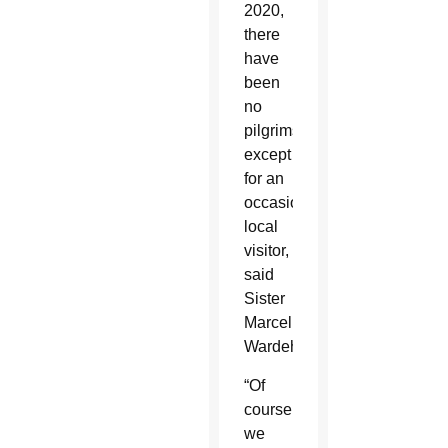
2020,
there
have
been
no
pilgrims
except
for an
occasional
local
visitor,
said
Sister
Marcelle
Wardeh.
“Of
course
we