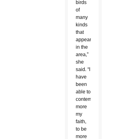
birds
of
many
kinds
that
appeared
in the
area,”
she
said. “I
have
been
able to
contemplate
more
my
faith,
to be
more