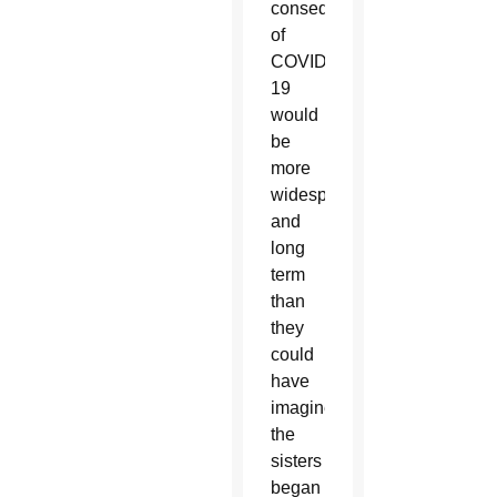
consequences
of
COVID-
19
would
be
more
widespread
and
long
term
than
they
could
have
imagined,
the
sisters
began