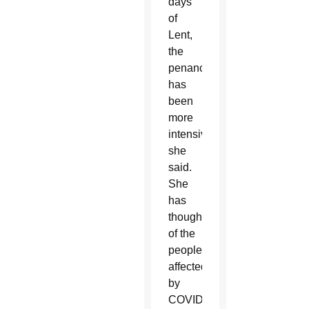
days
of
Lent,
the
penance
has
been
more
intensive,
she
said.
She
has
thought
of the
people
affected
by
COVID-