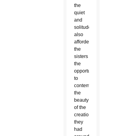
the
quiet
and
solitude
also
afforded
the
sisters
the
opportunity
to
contemplate
the
beauty
of the
creation
they
had