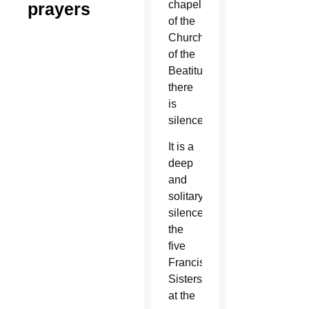
chapel
prayers
of the
Church
of the
Beatitudes,
there
is
silence.
It is a
deep
and
solitary
silence
the
five
Franciscan
Sisters
at the