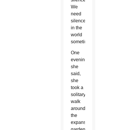
We
need
silence
in the
world
sometimes.”
One
evening,
she
said,
she
took a
solitary
walk
around
the
expansive
garden