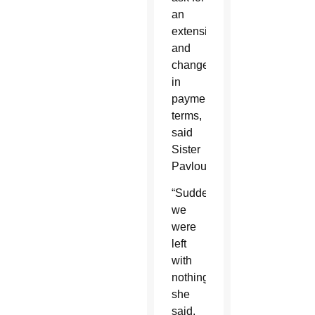
an
extension
and
change
in
payment
terms,
said
Sister
Pavlou.
“Suddenly
we
were
left
with
nothing,”
she
said,