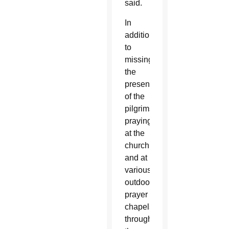
said.
In
addition
to
missing
the
presence
of the
pilgrims
praying
at the
church
and at
various
outdoor
prayer
chapels
throughout