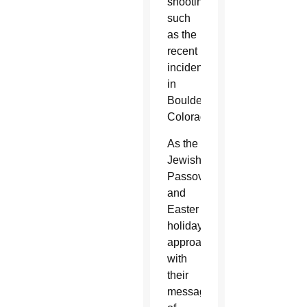
shootings,
such
as the
recent
incident
in
Boulder,
Colorado.
As the
Jewish
Passover
and
Easter
holidays
approach
with
their
messages