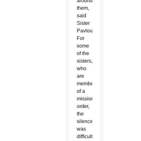
around
them,
said
Sister
Pavlou.
For
some
of the
sisters,
who
are
members
of a
missionary
order,
the
silence
was
difficult,