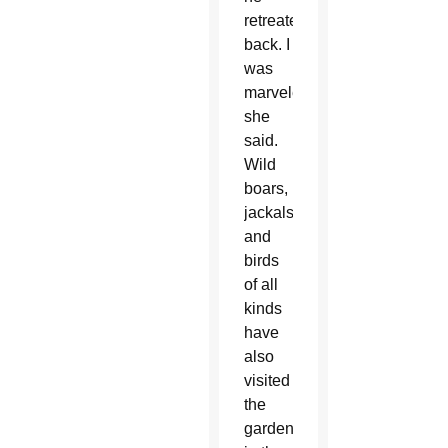
retreated
back. I
was
marveled,”
she
said.
Wild
boars,
jackals
and
birds
of all
kinds
have
also
visited
the
garden