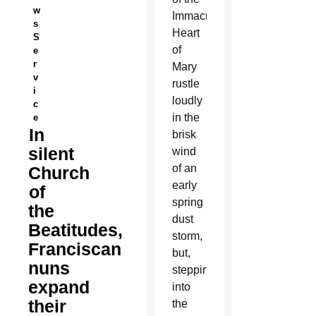
w
Immaculate
s
Heart
S
of
e
r
Mary
v
rustle
i
loudly
c
in the
e
In
brisk
silent
wind
of an
Church
early
of
spring
the
dust
Beatitudes,
storm,
Franciscan
but,
nuns
stepping
expand
into
their
the