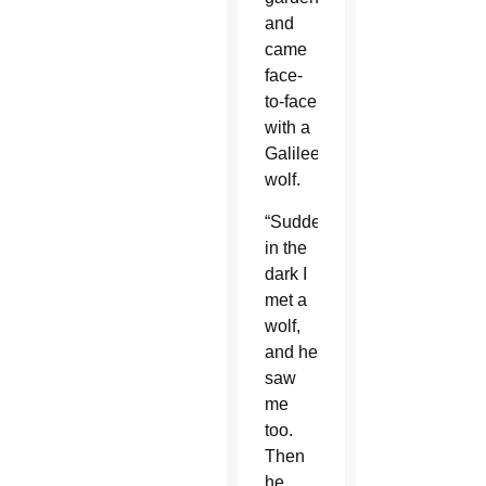
and
came
face-
to-face
with a
Galilee
wolf.
“Suddenly
in the
dark I
met a
wolf,
and he
saw
me
too.
Then
he