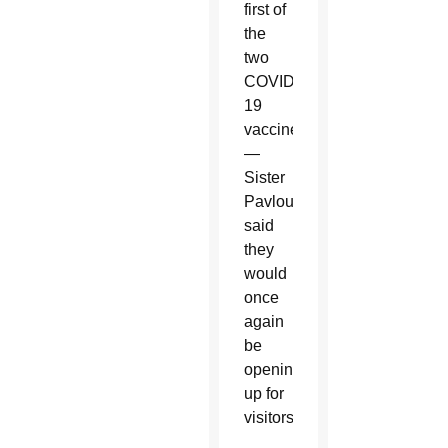
first of
the
two
COVID-
19
vaccines
—
Sister
Pavlou
said
they
would
once
again
be
opening
up for
visitors.