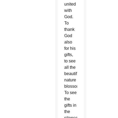
united
with
God.
To
thank
God
also
for his
gifts,
to see
all the
beautiful
nature
blossoming.
To see
the
gifts in
the
silence.