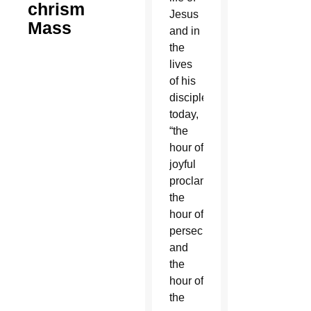
chrism
Jesus
Mass
and in
the
lives
of his
disciples
today,
“the
hour of
joyful
proclamation,
the
hour of
persecution
and
the
hour of
the