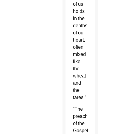
of us
holds
in the
depths
of our
heart,
often
mixed
like
the
wheat
and
the
tares.”
“The
preaching
of the
Gospel