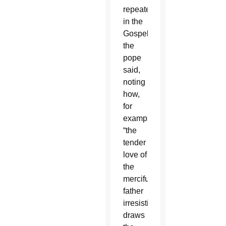
repeatedly
in the
Gospels,
the
pope
said,
noting
how,
for
example,
“the
tender
love of
the
merciful
father
irresistibly
draws