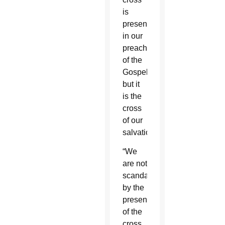
is
present
in our
preaching
of the
Gospel,
but it
is the
cross
of our
salvation.”
“We
are not
scandalized”
by the
presence
of the
cross