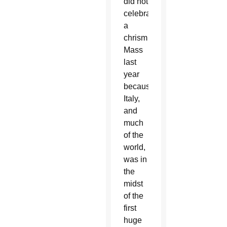
did not
celebrate
a
chrism
Mass
last
year
because
Italy,
and
much
of the
world,
was in
the
midst
of the
first
huge