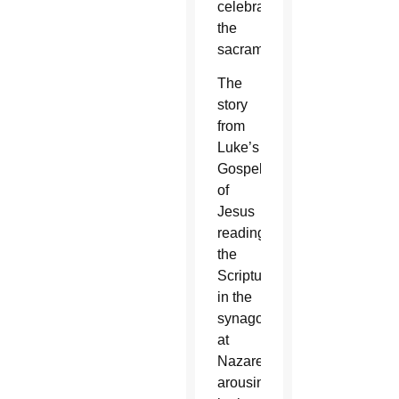
celebrates
the
sacraments.
The
story
from
Luke’s
Gospel
of
Jesus
reading
the
Scriptures
in the
synagogue
at
Nazareth,
arousing