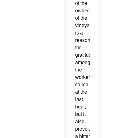
of the
owner
of the
vineyard
is a
reason
for
gratitude
among
the
workers
called
at the
last
hour,
but it
also
provokes
a bitter