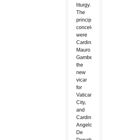
liturgy.
The
principal
concelebrants
were
Cardinal
Mauro
Gambetti,
the
new
vicar
for
Vatican
City,
and
Cardinal
Angelo
De
Donatis,