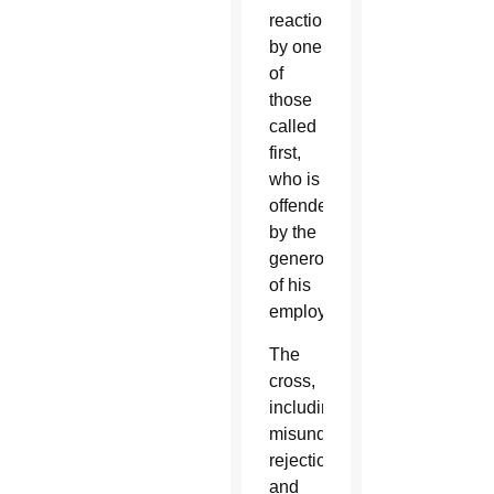
reaction
by one
of
those
called
first,
who is
offended
by the
generosity
of his
employer.”
The
cross,
including
misunderstanding,
rejection
and