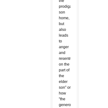
the
prodigal
son
home,
but
also
leads
to
anger
and
resentment
on the
part of
the
elder
son” or
how
“the
generosity