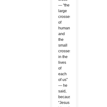
— “the
large
crosses
of
humanity
and
the
small
crosses
in the
lives
of
each
of us”
— he
said,
because
“Jesus