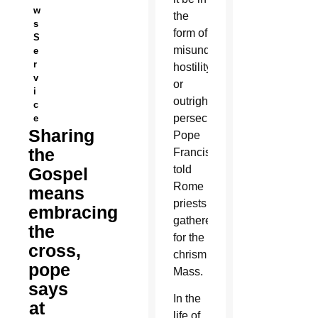
w
the
s
form of
S
misunderstanding,
e
r
hostility
v
or
i
outright
c
persecution,
e
Sharing
Pope
the
Francis
told
Gospel
Rome
means
priests
embracing
gathered
the
for the
cross,
chrism
pope
Mass.
says
In the
at
life of