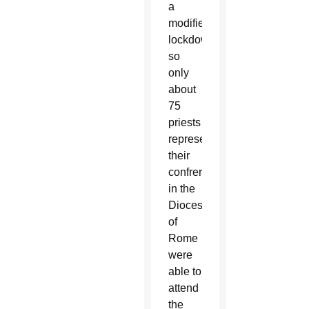
a
modified
lockdown,
so
only
about
75
priests
representing
their
confreres
in the
Diocese
of
Rome
were
able to
attend
the