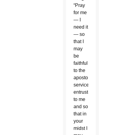
“Pray
for me
— I
need it
— so
that I
may
be
faithful
to the
apostolic
service
entrusted
to me
and so
that in
your
midst I