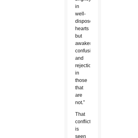
in
well-
disposed
hearts
but
awakens
confusion
and
rejection
in
those
that
are
not.”
That
conflict
is
seen