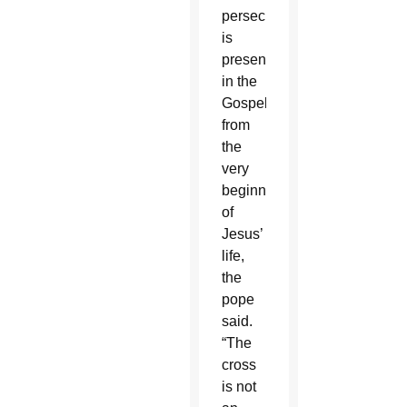
persecution,
is
present
in the
Gospel
from
the
very
beginning
of
Jesus’
life,
the
pope
said.
“The
cross
is not