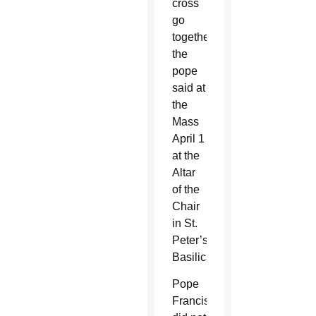
cross
go
together,”
the
pope
said at
the
Mass
April 1
at the
Altar
of the
Chair
in St.
Peter’s
Basilica.
Pope
Francis