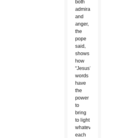
both
admiration
and
anger,
the
pope
said,
shows
how
“Jesus’
words
have
the
power
to
bring
to light
whatever
each