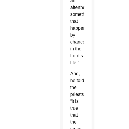
an
afterthought,
something
that
happened
by
chance
in the
Lord’s
life.”
And,
he told
the
priests,
“it is
true
that
the
cross