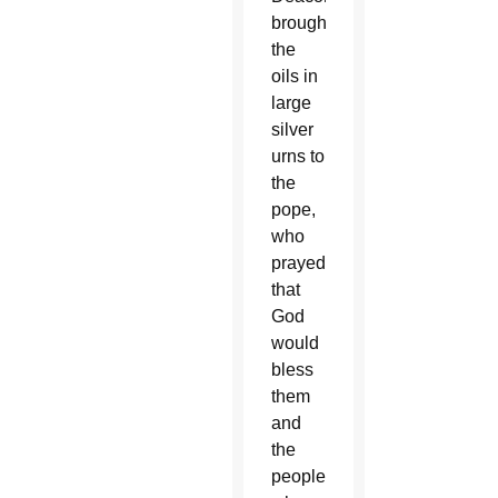
brought
the
oils in
large
silver
urns to
the
pope,
who
prayed
that
God
would
bless
them
and
the
people