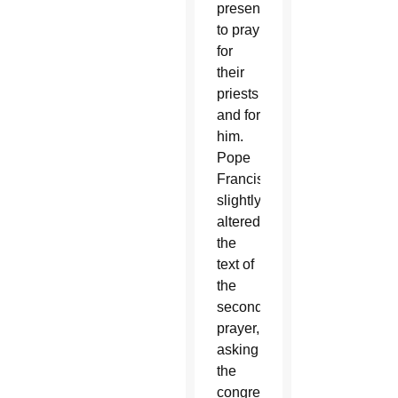
present
to pray
for
their
priests
and for
him.
Pope
Francis
slightly
altered
the
text of
the
second
prayer,
asking
the
congregation,