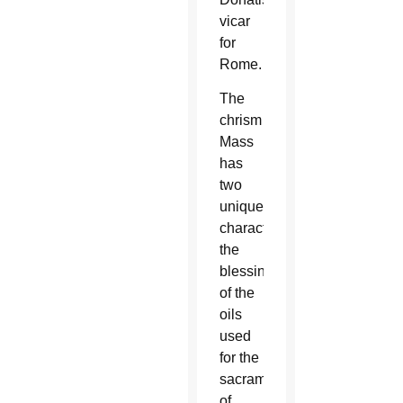
vicar
for
Rome.
The
chrism
Mass
has
two
unique
characteristics:
the
blessing
of the
oils
used
for the
sacraments
of