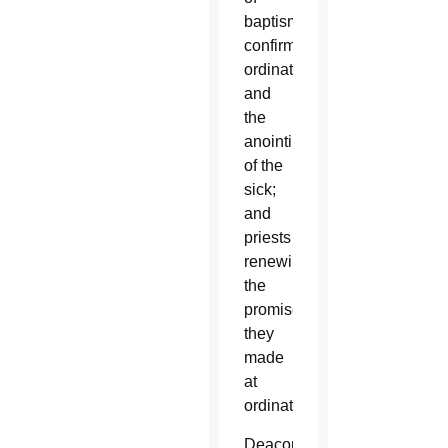
baptism,
confirmation,
ordination
and
the
anointing
of the
sick;
and
priests
renewing
the
promises
they
made
at
ordination.
Deacons