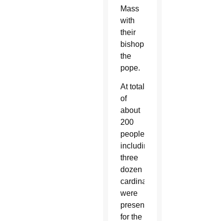
Mass
with
their
bishop,
the
pope.
At total
of
about
200
people,
including
three
dozen
cardinals,
were
present
for the