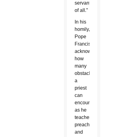
servant
of all.”
In his
homily,
Pope
Francis
acknowledged
how
many
obstacles
a
priest
can
encounter
as he
teaches,
preaches
and