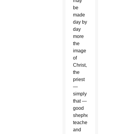
may
be
made
day by
day
more
the
image
of
Christ,
the
priest
—
simply
that —
good
shepherd,
teacher
and