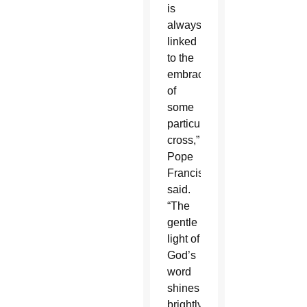
is
always
linked
to the
embrace
of
some
particular
cross,”
Pope
Francis
said.
“The
gentle
light of
God’s
word
shines
brightly