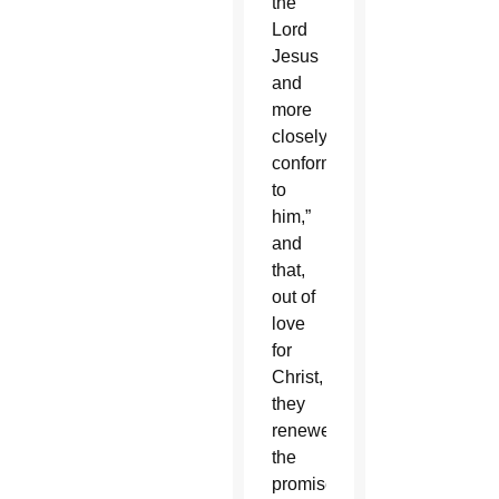
the
Lord
Jesus
and
more
closely
conformed
to
him,”
and
that,
out of
love
for
Christ,
they
renewed
the
promises