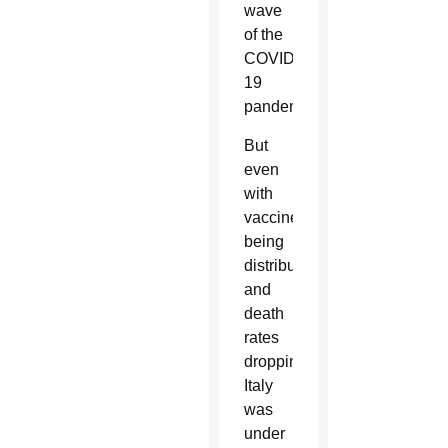
wave
of the
COVID-
19
pandemic.
But
even
with
vaccines
being
distributed
and
death
rates
dropping,
Italy
was
under