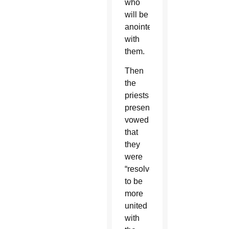
who
will be
anointed
with
them.
Then
the
priests
present
vowed
that
they
were
“resolved
to be
more
united
with