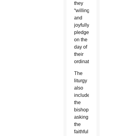
they
“willingly
and
joyfully
pledged”
on the
day of
their
ordination.
The
liturgy
also
includes
the
bishop
asking
the
faithful