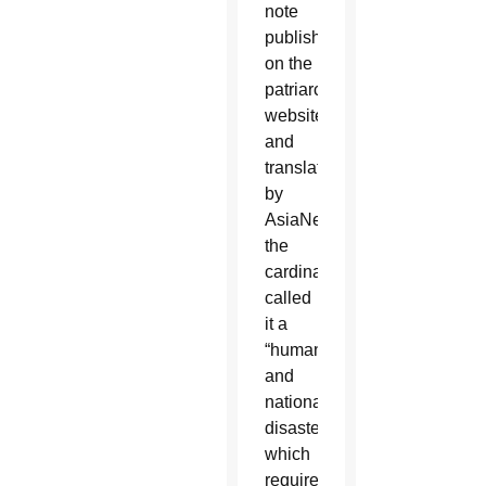
note
published
on the
patriarchate’s
website
and
translated
by
AsiaNews,
the
cardinal
called
it a
“humanitarian
and
national
disaster”
which
requires