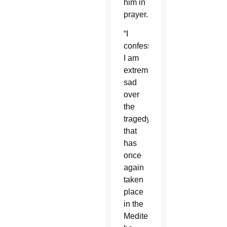
him in
prayer.
“I
confess
I am
extremely
sad
over
the
tragedy
that
has
once
again
taken
place
in the
Mediterranean,”