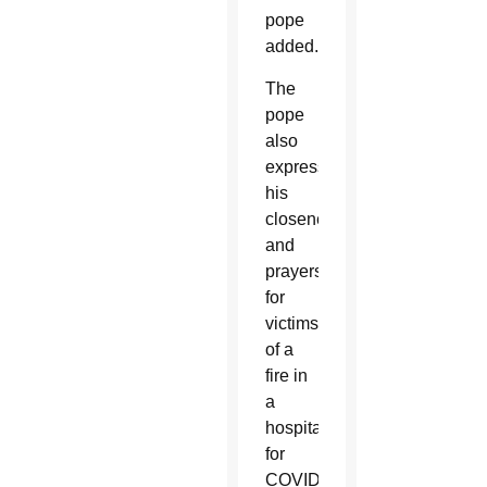
pope
added.
The
pope
also
expressed
his
closeness
and
prayers
for
victims
of a
fire in
a
hospital
for
COVID-