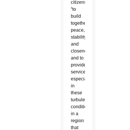
citizens
“to
build
together
peace,
stability
and
closeness
and to
provide
services,
especially
in
these
turbulent
conditions
in a
region
that