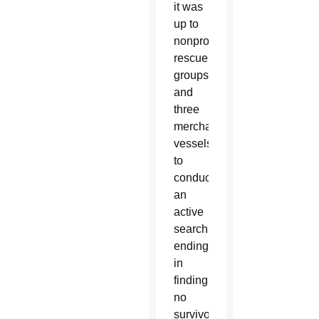
it was
up to
nonprofit
rescue
groups
and
three
merchant
vessels
to
conduct
an
active
search,
ending
in
finding
no
survivors