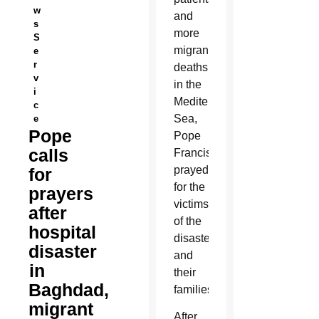
w
and
s
more
S
migrant
e
r
deaths
v
in the
i
Mediterranean
c
Sea,
e
Pope
Pope
calls
Francis
prayed
for
for the
prayers
victims
after
of the
hospital
disasters
disaster
and
in
their
Baghdad,
families.
migrant
After