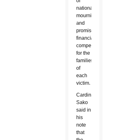
of
national
mourning
and
promised
financial
compensation
for the
families
of
each
victim.
Cardinal
Sako
said in
his
note
that
the