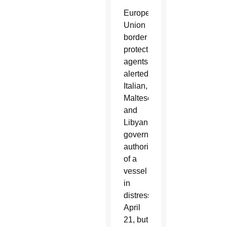
European
Union
border
protection
agents
alerted
Italian,
Maltese
and
Libyan
government
authorities
of a
vessel
in
distress
April
21, but