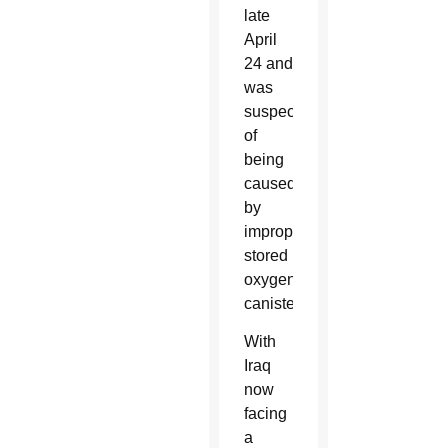
late
April
24 and
was
suspected
of
being
caused
by
improperly
stored
oxygen
canisters.
With
Iraq
now
facing
a