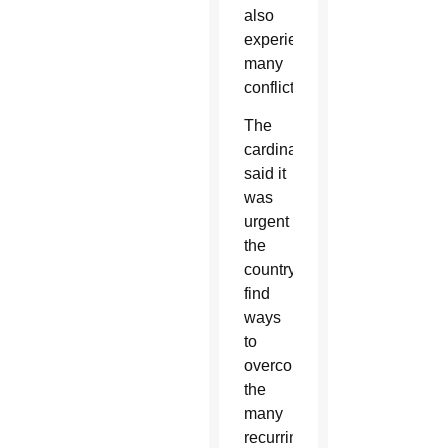
also
experiences
many
conflicts.”
The
cardinal
said it
was
urgent
the
country
find
ways
to
overcome
the
many
recurring