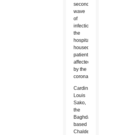
second
wave
of
infection,
the
hospital
housed
patients
affected
by the
coronavirus.
Cardinal
Louis
Sako,
the
Baghdad-
based
Chaldean