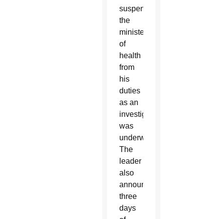
suspended
the
minister
of
health
from
his
duties
as an
investigation
was
underway.
The
leader
also
announced
three
days