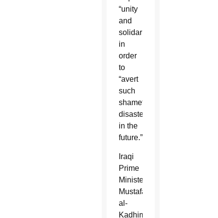
“unity
and
solidarity”
in
order
to
“avert
such
shameful
disasters
in the
future.”
Iraqi
Prime
Minister
Mustafa
al-
Kadhimi