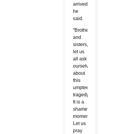
arrived,”
he
said.
“Brothers
and
sisters,
let us
all ask
ourselves
about
this
umpteenth
tragedy.
It is a
shameful
moment.
Let us
pray