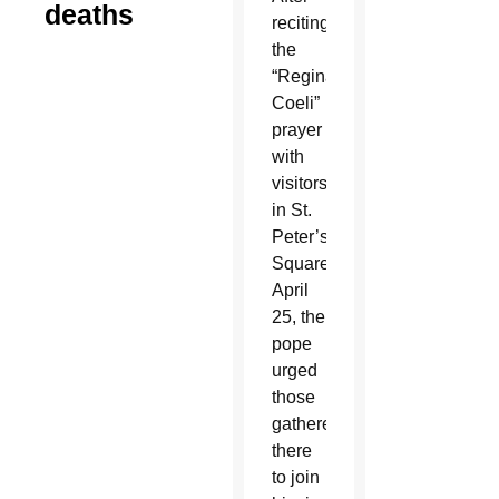
deaths
reciting
the
“Regina
Coeli”
prayer
with
visitors
in St.
Peter’s
Square
April
25, the
pope
urged
those
gathered
there
to join