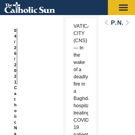
Previous
Next
VATICAN
0
CITY
4
(CNS)
/
— In
2
6
the
/
wake
2
of a
0
2
deadly
1
fire in
C
a
a
Baghdad
t
h
hospital
o
treating
li
COVID-
c
19
N
e
patients