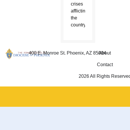
crises
afflicting
the
country.
400 E. Monroe St. Phoenix, AZ 85004
About
Contact
2026 All Rights Reserve