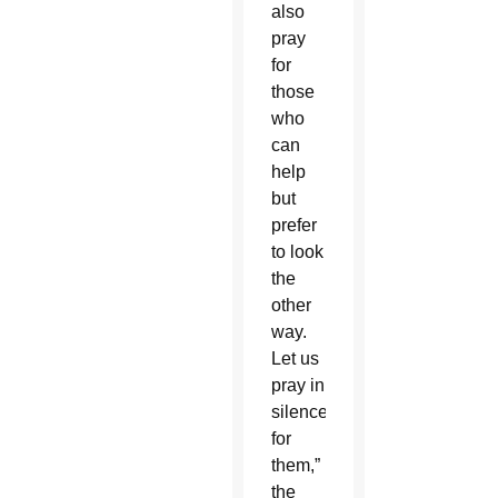
also
pray
for
those
who
can
help
but
prefer
to look
the
other
way.
Let us
pray in
silence
for
them,”
the