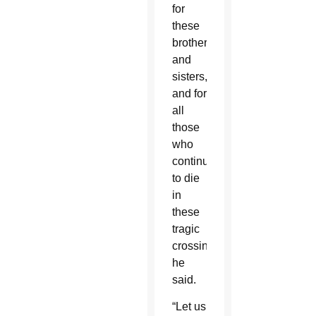
for
these
brothers
and
sisters,
and for
all
those
who
continue
to die
in
these
tragic
crossings,”
he
said.
“Let us