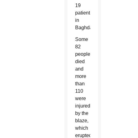
19
patients
in
Baghdad.
Some
82
people
died
and
more
than
110
were
injured
by the
blaze,
which
erupted