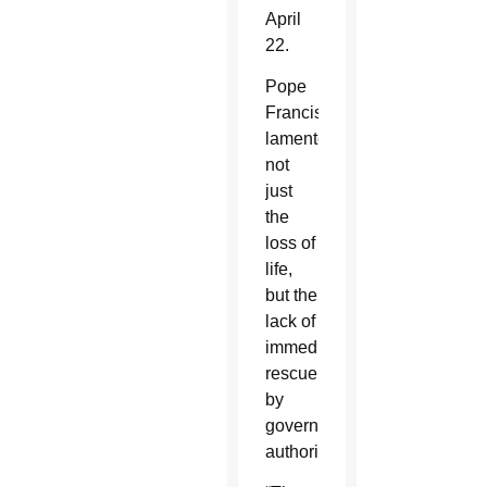
April
22.
Pope
Francis
lamented
not
just
the
loss of
life,
but the
lack of
immediate
rescue
by
government
authorities.