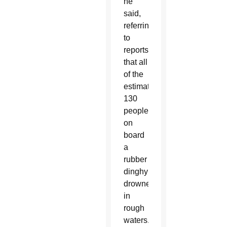
he
said,
referring
to
reports
that all
of the
estimated
130
people
on
board
a
rubber
dinghy
drowned
in
rough
waters.