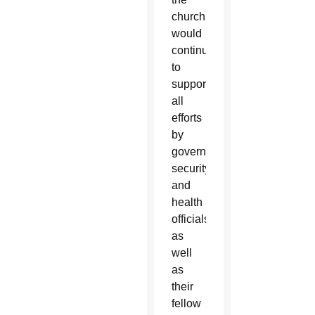
church
would
continue
to
support
all
efforts
by
government,
security
and
health
officials
as
well
as
their
fellow