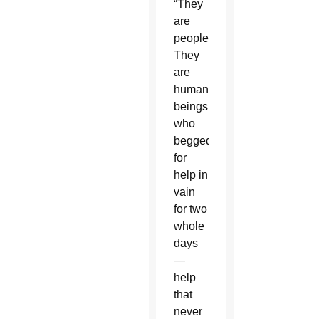
“They
are
people.
They
are
human
beings
who
begged
for
help in
vain
for two
whole
days
—
help
that
never