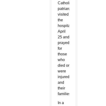
Catholic
patriarch,
visited
the
hospital
April
25 and
prayed
for
those
who
died or
were
injured
and
their
families.
In a