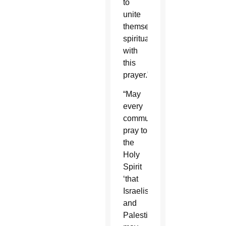
to
unite
themselves
spiritually
with
this
prayer.”
“May
every
community
pray to
the
Holy
Spirit
‘that
Israelis
and
Palestinians