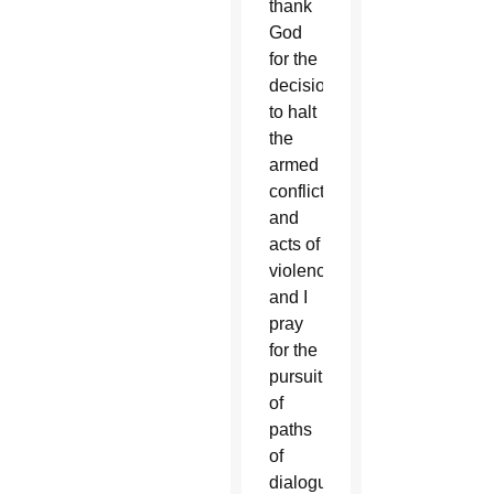
thank
God
for the
decision
to halt
the
armed
conflicts
and
acts of
violence,
and I
pray
for the
pursuit
of
paths
of
dialogue