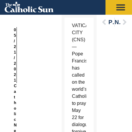
Previous
Next
VATICAN
0
CITY
5
(CNS)
/
—
2
1
Pope
/
Francis
2
has
0
2
called
1
on the
C
world’s
a
Catholics
t
h
to pray
o
May
li
22 for
c
dialogue,
N
e
forgiveness