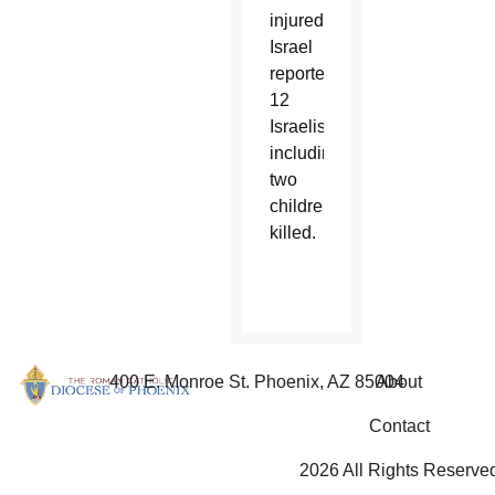
injured.
Israel
reported
12
Israelis,
including
two
children,
killed.
400 E. Monroe St. Phoenix, AZ 85004
About
Contact
2026 All Rights Reserve