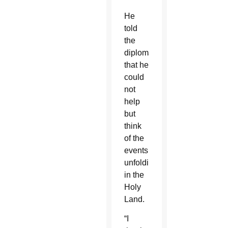
He
told
the
diplomats
that he
could
not
help
but
think
of the
events
unfolding
in the
Holy
Land.
“I