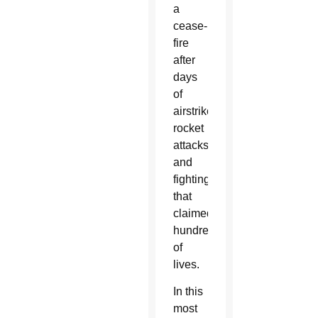
a
cease-
fire
after
days
of
airstrikes,
rocket
attacks
and
fighting
that
claimed
hundreds
of
lives.
In this
most