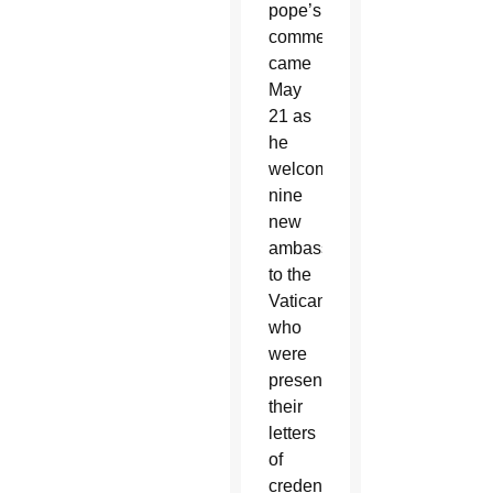
pope’s
comments
came
May
21 as
he
welcomed
nine
new
ambassadors
to the
Vatican
who
were
presenting
their
letters
of
credential.