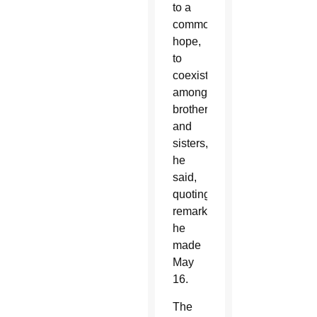
to a
common
hope,
to
coexistence
among
brothers
and
sisters,'”
he
said,
quoting
remarks
he
made
May
16.
The