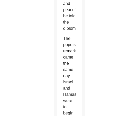
and
peace,”
he told
the
diplomats.
The
pope’s
remarks
came
the
same
day
Israel
and
Hamas
were
to
begin