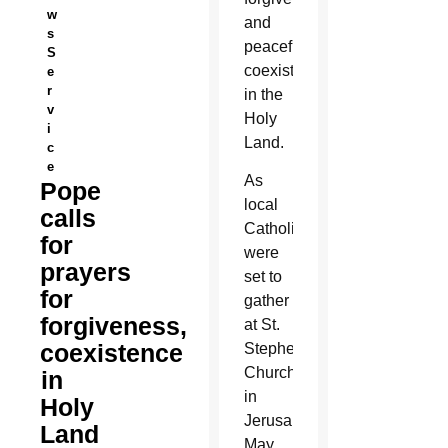
w
and
s
peaceful
S
coexistence
e
r
in the
v
Holy
i
Land.
c
e
As
Pope
local
calls
Catholics
for
were
prayers
set to
for
gather
forgiveness,
at St.
coexistence
Stephen’s
Church
in
in
Holy
Jerusalem
Land
May