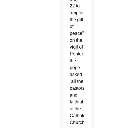
22 to
“implore
the gift
of
peace”
on the
vigil of
Pentecost,
the
pope
asked
“all the
pastors
and
faithful
of the
Catholic
Church