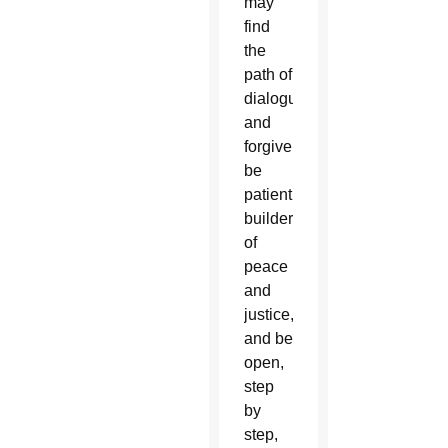
may
find
the
path of
dialogue
and
forgiveness,
be
patient
builders
of
peace
and
justice,
and be
open,
step
by
step,