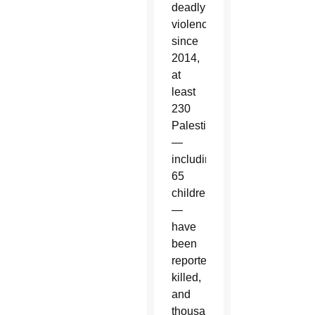
deadly
violence
since
2014,
at
least
230
Palestinians
—
including
65
children
—
have
been
reported
killed,
and
thousands