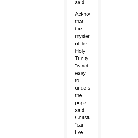
said.
Acknowledging
that
the
mystery
of the
Holy
Trinity
“is not
easy
to
understand,”
the
pope
said
Christians
“can
live