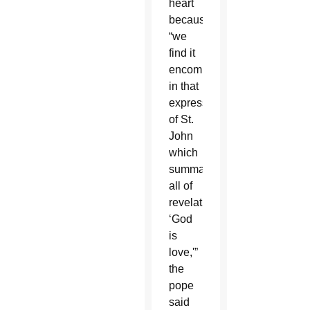
heart
because
“we
find it
encompassed
in that
expression
of St.
John
which
summarizes
all of
revelation:
‘God
is
love,'”
the
pope
said