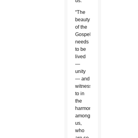
us.”
“The
beauty
of the
Gospel
needs
to be
lived
—
unity
— and
witnessed
to in
the
harmony
among
us,
who
are so