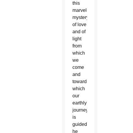
this
marvelous
mystery
of love
and of
light
from
which
we
come
and
toward
which
our
earthly
journey
is
guided,”
he