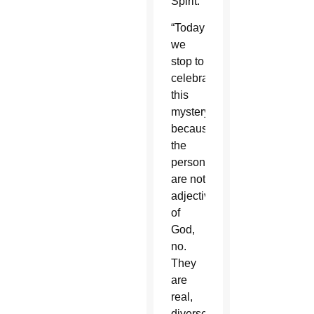
Spirit.
“Today
we
stop to
celebrate
this
mystery
because
the
persons
are not
adjectives
of
God,
no.
They
are
real,
diverse,