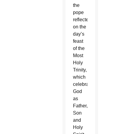
the
pope
reflected
on the
day’s
feast
of the
Most
Holy
Trinity,
which
celebrates
God
as
Father,
Son
and
Holy