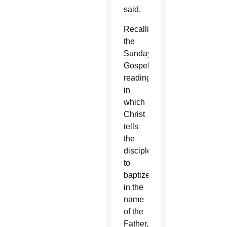
said.
Recalling
the
Sunday
Gospel
reading
in
which
Christ
tells
the
disciples
to
baptize
in the
name
of the
Father,