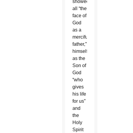
showed
all “the
face of
God
as a
merciful
father,”
himself
as the
Son of
God
“who
gives
his life
for us”
and
the
Holy
Spirit