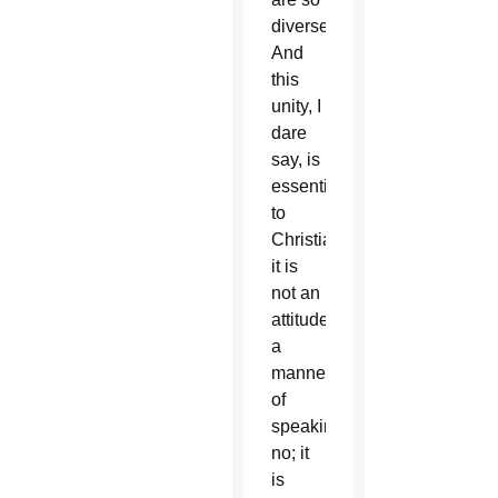
diverse!
And
this
unity, I
dare
say, is
essential
to
Christians:
it is
not an
attitude,
a
manner
of
speaking,
no; it
is