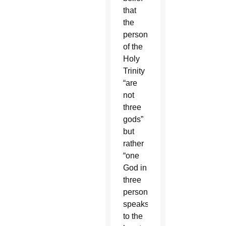
that
the
persons
of the
Holy
Trinity
“are
not
three
gods”
but
rather
“one
God in
three
persons”
speaks
to the