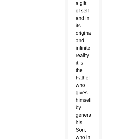
a gift
of self
and in
its
original
and
infinite
reality
it is
the
Father
who
gives
himself
by
generating
his
Son,
who in