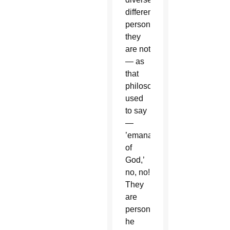
different
persons;
they
are not
— as
that
philosopher
used
to say
—
’emanations
of
God,’
no, no!
They
are
persons,”
he