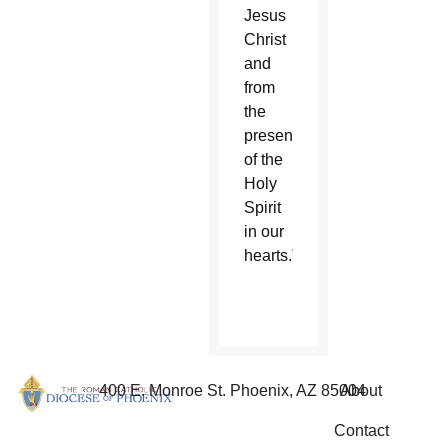
Jesus
Christ
and
from
the
presence
of the
Holy
Spirit
in our
hearts.”
400 E. Monroe St. Phoenix, AZ 85004
About
Contact