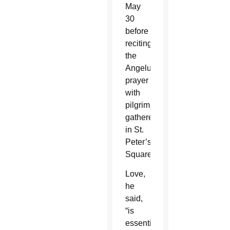
May
30
before
reciting
the
Angelus
prayer
with
pilgrims
gathered
in St.
Peter’s
Square.
Love,
he
said,
“is
essentially