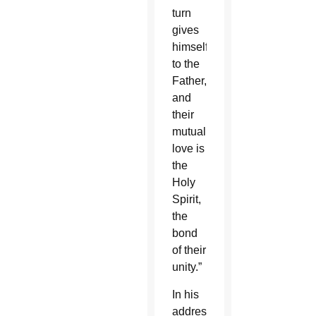
turn
gives
himself
to the
Father,
and
their
mutual
love is
the
Holy
Spirit,
the
bond
of their
unity.”
In his
address,