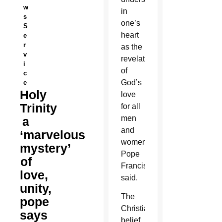
w
in
s
one’s
S
heart
e
r
as the
v
revelation
i
of
c
God’s
e
Holy
love
Trinity
for all
men
a
and
‘marvelous
women,
mystery’
Pope
of
Francis
love,
said.
unity,
The
pope
Christian
says
belief