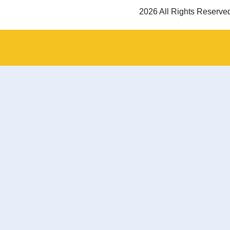
2026 All Rights Reserve