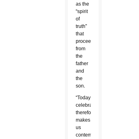
as the
“spirit
of
truth”
that
proceeds
from
the
father
and
the
son.
“Today’s
celebration,
therefore,
makes
us
contemplate