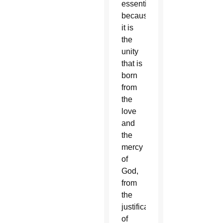
essential,
because
it is
the
unity
that is
born
from
the
love
and
the
mercy
of
God,
from
the
justification
of