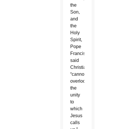
the
Son,
and
the
Holy
Spirit,
Pope
Francis
said
Christians
“cannot
overlook
the
unity
to
which
Jesus
calls