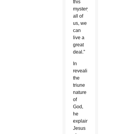
this
mystery,
all of
us, we
can
live a
great
deal.”
In
revealing
the
triune
nature
of
God,
he
explained,
Jesus