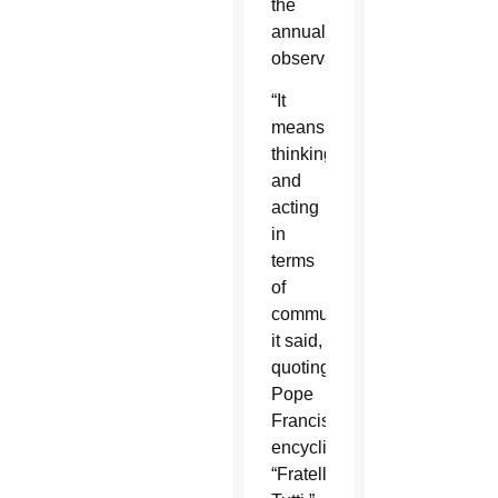
the
annual
observance.
“It
means
thinking
and
acting
in
terms
of
community,”
it said,
quoting
Pope
Francis’
encyclical
“Fratelli