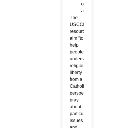
of
adversity.”
The
USCCB
resources
aim “to
help
people
understand
religious
liberty
from a
Catholic
perspective,
pray
about
particular
issues
and