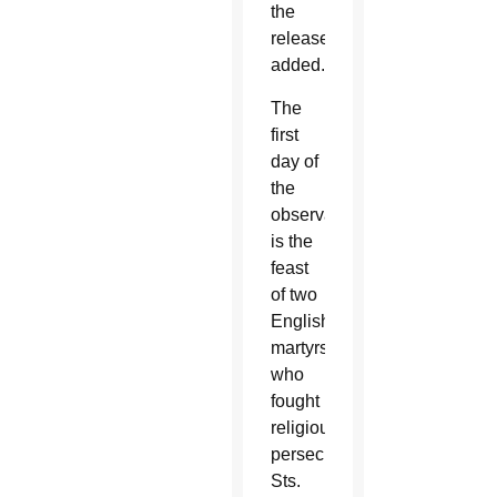
the
release
added.
The
first
day of
the
observance
is the
feast
of two
English
martyrs
who
fought
religious
persecution,
Sts.