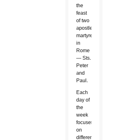
the
feast
of two
apostles
martyred
in
Rome
— Sts.
Peter
and
Paul.
Each
day of
the
week
focuses
on
different