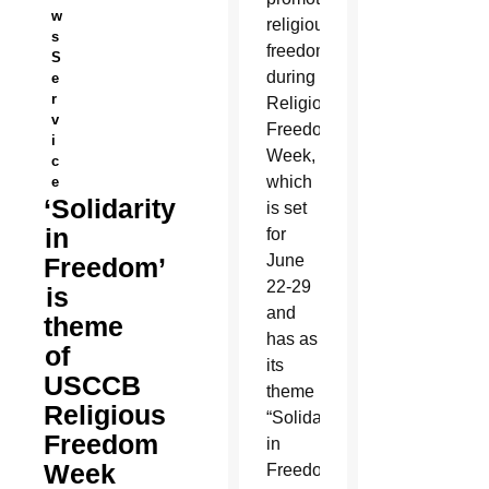
w
religious
s
freedom”
S
during
e
r
Religious
v
Freedom
i
Week,
c
which
e
‘Solidarity
is set
in
for
June
Freedom’
22-29
is
and
theme
has as
of
its
USCCB
theme
Religious
“Solidarity
Freedom
in
Week
Freedom.”