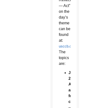
— Act”
on the
day’s
theme
can be
found
at:
usccb.org/ReligiousFreedomW
The
topics
are:
June
22:
Adoption
and
foster
care
—