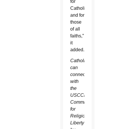
for
Catholics
and for
those
of all
faiths,”
it
added.
Catholics
can
connect
with
the
USCCB
Committee
for
Religious
Liberty