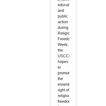
education
and
public
action
during
Religious
Freedom
Week,
the
USCCB
hopes
to
promote
the
essential
right of
religious
freedom