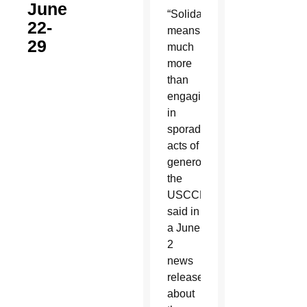
June
“Solidarity
22-
means
29
much
more
than
engaging
in
sporadic
acts of
generosity,”
the
USCCB
said in
a June
2
news
release
about