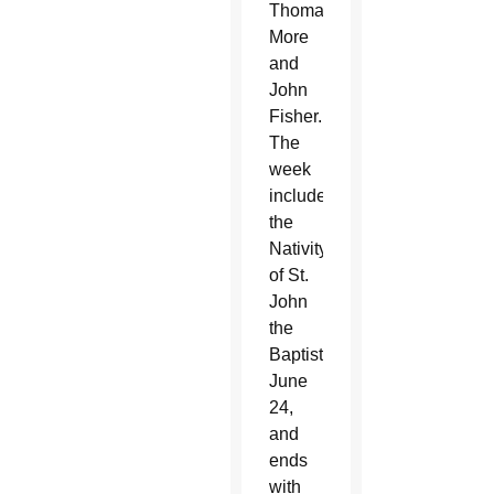
Thomas
More
and
John
Fisher.
The
week
includes
the
Nativity
of St.
John
the
Baptist,
June
24,
and
ends
with