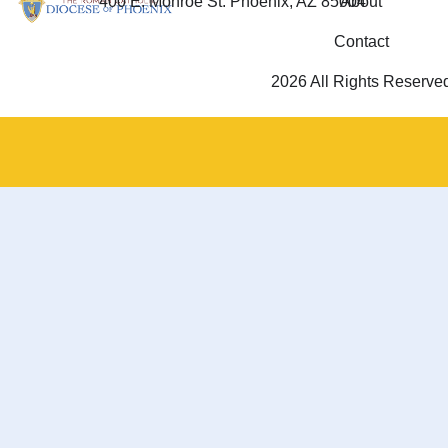
400 E. Monroe St. Phoenix, AZ 85004
About
Contact
2026 All Rights Reserve