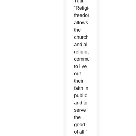
Tutti.”
“Religious
freedom
allows
the
church,
and all
religious
communities,
to live
out
their
faith in
public
and to
serve
the
good
of all,”