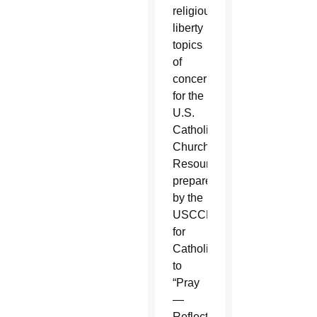
religious
liberty
topics
of
concern
for the
U.S.
Catholic
Church.
Resources
prepared
by the
USCCB
for
Catholics
to
“Pray
—
Reflect