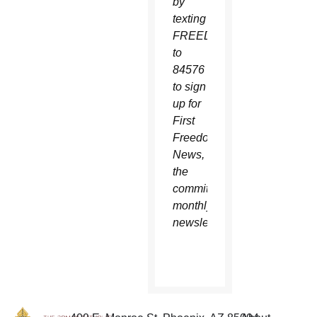
by
texting
FREEDOM
to
84576
to sign
up for
First
Freedom
News,
the
committee’s
monthly
newsletter.