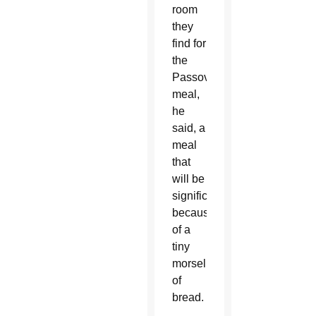
room
they
find for
the
Passover
meal,
he
said, a
meal
that
will be
significant
because
of a
tiny
morsel
of
bread.