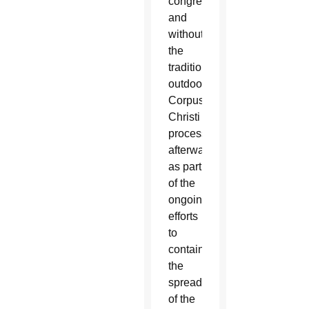
congregation
and
without
the
traditional
outdoor
Corpus
Christi
procession
afterward
as part
of the
ongoing
efforts
to
contain
the
spread
of the