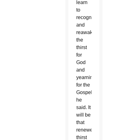
learn
to
recognize
and
reawaken
the
thirst
for
God
and
yearning
for the
Gospel,”
he
said. It
will be
that
renewed
thirst