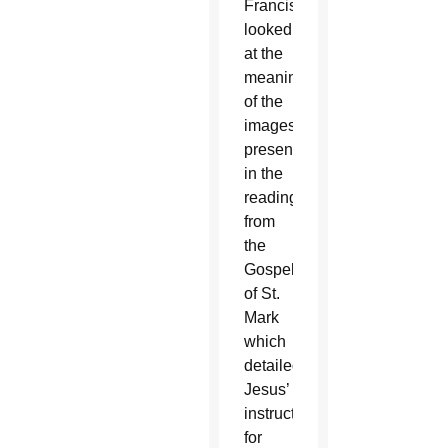
Francis
looked
at the
meaning
of the
images
presented
in the
reading
from
the
Gospel
of St.
Mark
which
detailed
Jesus’
instructions
for