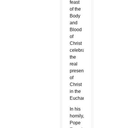
feast
of the
Body
and
Blood
of
Christ
celebrates
the
real
presence
of
Christ
in the
Eucharist.
In his
homily,
Pope