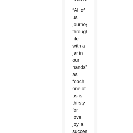
“All of
us
journey
through
life
with a
jar in
our
hands”
as
“each
one of
us is
thirsty
for
love,
joy, a
successful