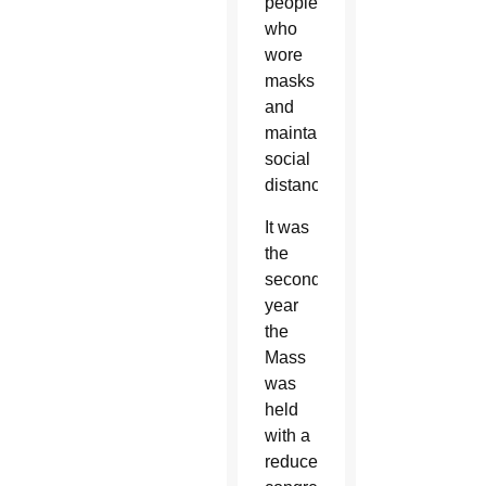
people,
who
wore
masks
and
maintained
social
distance.
It was
the
second
year
the
Mass
was
held
with a
reduced