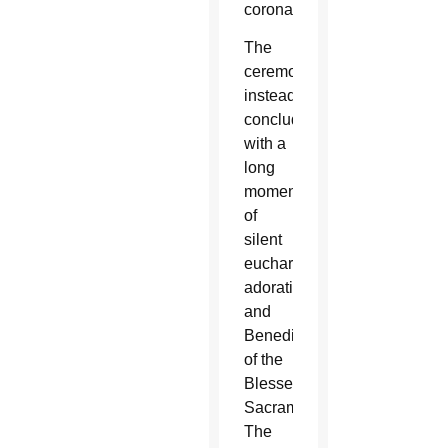
coronavirus.
The
ceremony
instead
concluded
with a
long
moment
of
silent
eucharistic
adoration
and
Benediction
of the
Blessed
Sacrament.
The