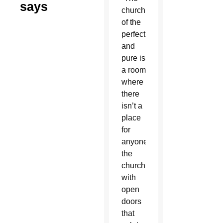
says
church
of the
perfect
and
pure is
a room
where
there
isn’t a
place
for
anyone;
the
church
with
open
doors
that