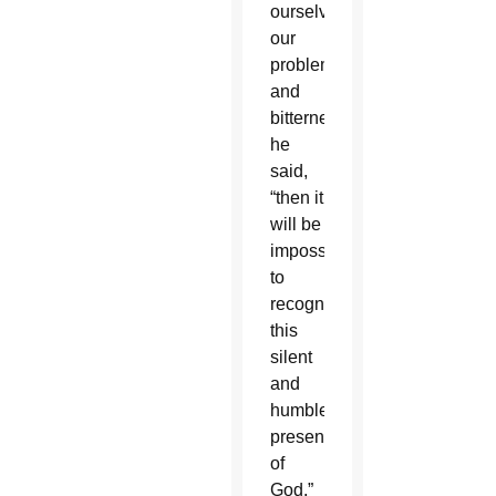
ourselves,
our
problems
and
bitterness,”
he
said,
“then it
will be
impossible
to
recognize
this
silent
and
humble
presence
of
God.”