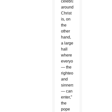
celebrates
around
Christ
is, on
the
other
hand,
a large
hall
where
everyone
— the
righteous
and
sinners
— can
enter,”
the
pope