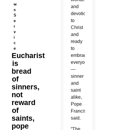
w
and
s
devotion
S
to
e
r
Christ
v
and
i
ready
c
to
e
Eucharist
embrace
is
everyone
—
bread
sinner
of
and
sinners,
saint
not
alike,
reward
Pope
of
Francis
saints,
said.
pope
“The