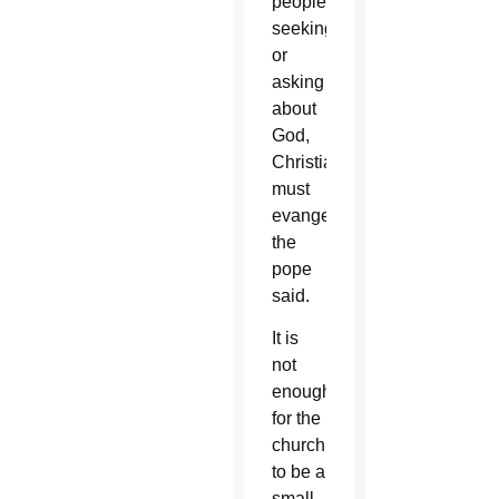
people
seeking
or
asking
about
God,
Christians
must
evangelize,
the
pope
said.
It is
not
enough
for the
church
to be a
small