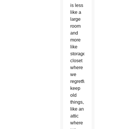
is less
like a
large
room
and
more
like
storage
closet
where
we
regretfully
keep
old
things,
like an
attic
where