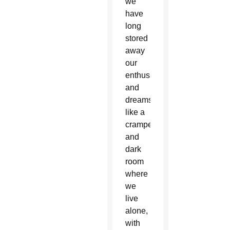
we
have
long
stored
away
our
enthusiasm
and
dreams,
like a
cramped
and
dark
room
where
we
live
alone,
with