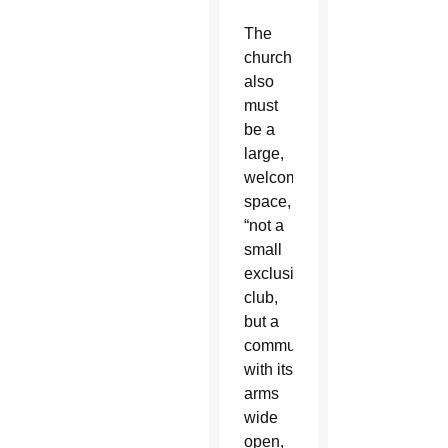
The
church
also
must
be a
large,
welcoming
space,
“not a
small
exclusive
club,
but a
community
with its
arms
wide
open,