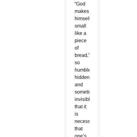
“God
makes
himself
small
like a
piece
of
bread,”
so
humble,
hidden
and
sometimes
invisible,
that it
is
necessary
that
one’s