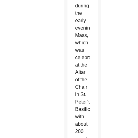
during
the
early
evening
Mass,
which
was
celebrated
at the
Altar
of the
Chair
in St.
Peter’s
Basilica
with
about
200