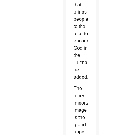
that
brings
people
to the
altar to
encounter
God in
the
Eucharist,
he
added.
The
other
important
image
is the
grand
upper