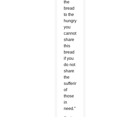
the
bread
to the
hungry,
you
cannot
share
this
bread
if you
do not
share
the
sufferings
of
those
in
need.”