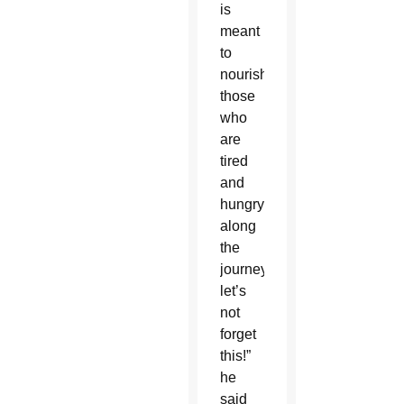
is
meant
to
nourish
those
who
are
tired
and
hungry
along
the
journey,
let’s
not
forget
this!”
he
said