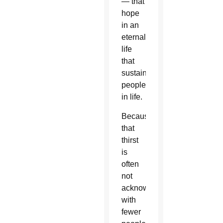
— that
hope
in an
eternal
life
that
sustains
people
in life.
Because
that
thirst
is
often
not
acknowledged,
with
fewer