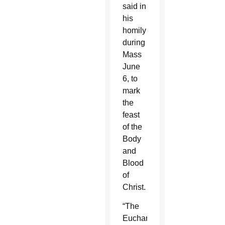
said in
his
homily
during
Mass
June
6, to
mark
the
feast
of the
Body
and
Blood
of
Christ.
“The
Eucharist