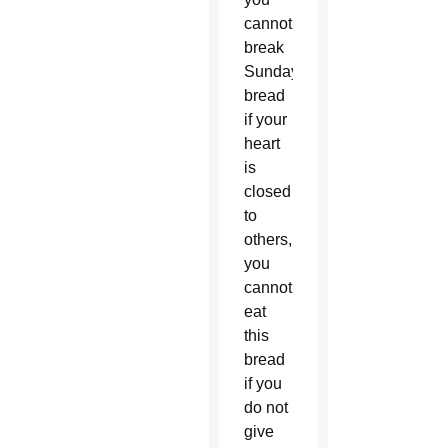
cannot
break
Sunday’s
bread
if your
heart
is
closed
to
others,
you
cannot
eat
this
bread
if you
do not
give