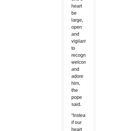
heart
be
large,
open
and
vigilant
to
recognize,
welcome
and
adore
him,
the
pope
said.
“Instead,
if our
heart