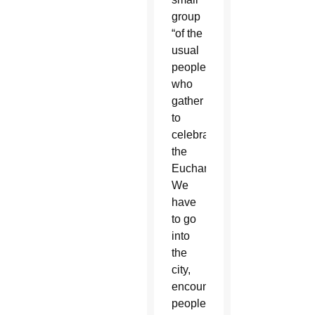
group
“of the
usual
people
who
gather
to
celebrate
the
Eucharist.
We
have
to go
into
the
city,
encounter
people,