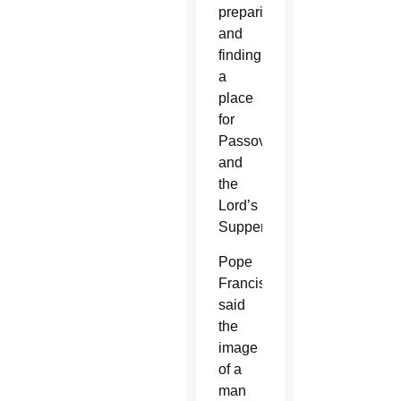
preparing
and
finding
a
place
for
Passover
and
the
Lord’s
Supper.
Pope
Francis
said
the
image
of a
man