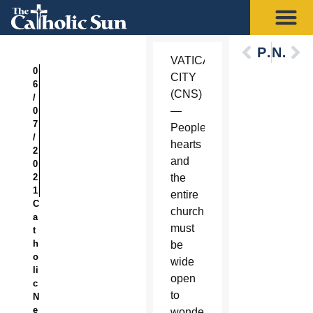
Previous
Next
VATICAN
0
CITY
6
(CNS)
/
—
0
7
People’s
/
hearts
2
and
0
2
the
1
entire
C
church
a
must
t
h
be
o
wide
li
open
c
to
N
e
wonder