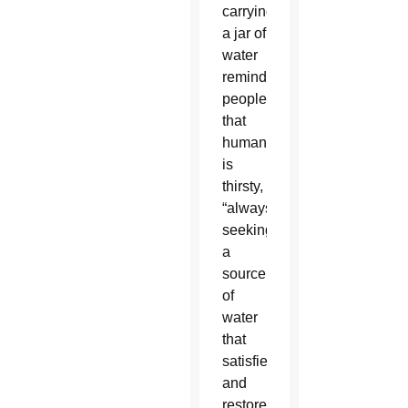
carrying
a jar of
water
reminds
people
that
humanity
is
thirsty,
“always
seeking
a
source
of
water
that
satisfies
and
restores.”