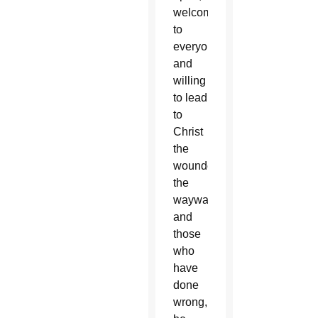
welcoming
to
everyone,”
and
willing
to lead
to
Christ
the
wounded,
the
wayward
and
those
who
have
done
wrong,