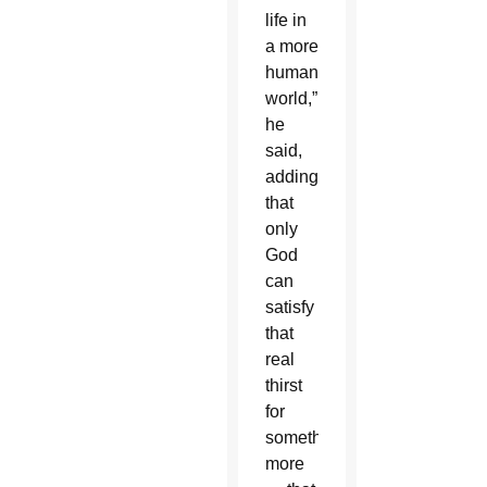
life in
a more
humane
world,”
he
said,
adding
that
only
God
can
satisfy
that
real
thirst
for
something
more