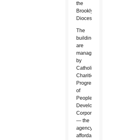
the
Brooklyn
Diocese.
The
buildings
are
managed
by
Catholic
Charities
Progress
of
Peoples
Development
Corporation
— the
agency’s
affordable