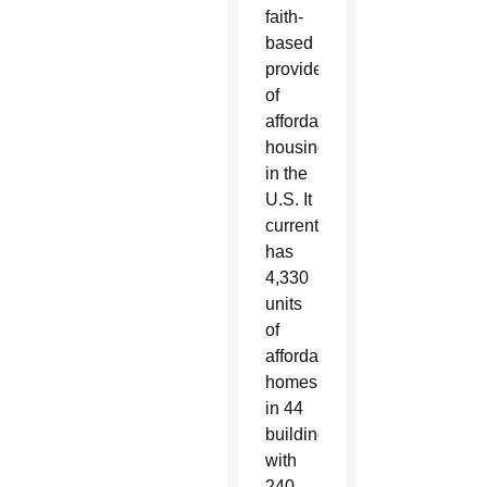
faith-
based
providers
of
affordable
housing
in the
U.S. It
currently
has
4,330
units
of
affordable
homes
in 44
buildings,
with
240