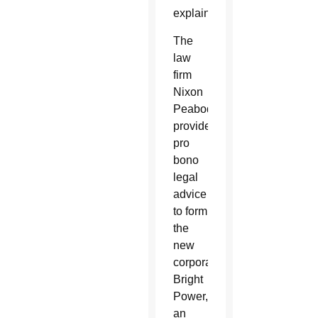
explained.
The
law
firm
Nixon
Peabody
provided
pro
bono
legal
advice
to form
the
new
corporation.
Bright
Power,
an