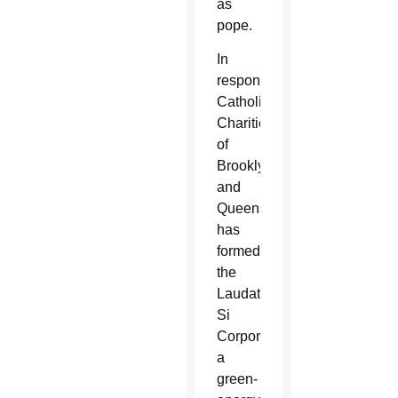
as
pope.
In
response,
Catholic
Charities
of
Brooklyn
and
Queens
has
formed
the
Laudato
Si
Corporation,
a
green-