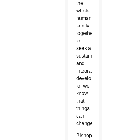
the
whole
human
family
together
to
seek a
sustainable
and
integral
development,
for we
know
that
things
can
change.”
Bishop