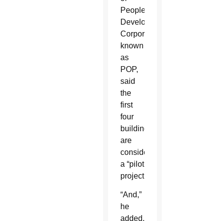
Peoples
Development
Corporation,
known
as
POP,
said
the
first
four
buildings
are
considered
a “pilot
project.”
“And,”
he
added,