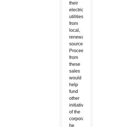
their
electric
utilities
from
local,
renewable
sources.
Proceeds
from
these
sales
would
help
fund
other
initiatives
of the
corporation,
he