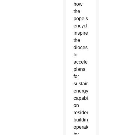
how
the
pope’s
encyclical
inspired
the
diocese
to
accelerate
plans
for
sustainable
energy
capabilities
on
residential
buildings
operated
by