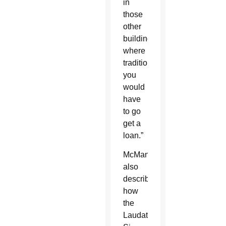
in
those
other
buildings,
where
traditionally,
you
would
have
to go
get a
loan.”
McManus
also
described
how
the
Laudato