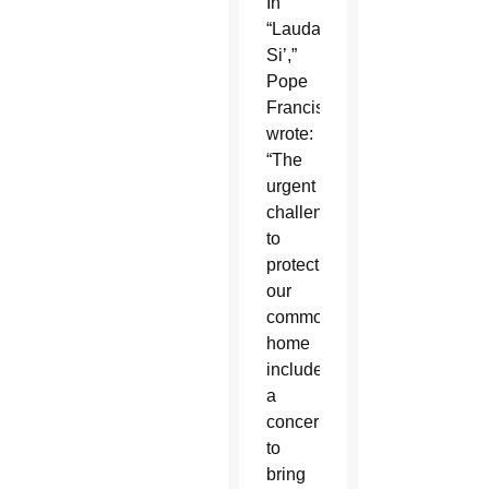
In
“Laudato
Si’,”
Pope
Francis
wrote:
“The
urgent
challenge
to
protect
our
common
home
includes
a
concern
to
bring