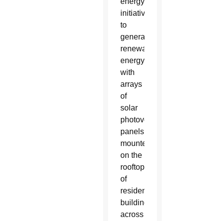
energy
initiative
to
generate
renewable
energy
with
arrays
of
solar
photovoltaic
panels
mounted
on the
rooftops
of
residential
buildings
across