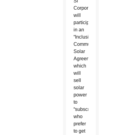
Si
Corporation
will
participate
in an
“Inclusive
Community
Solar
Agreement,”
which
will
sell
solar
power
to
“subscribers”
who
prefer
to get