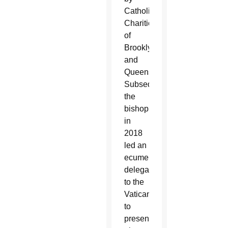
Catholic
Charities
of
Brooklyn
and
Queens.
Subsequently,
the
bishop
in
2018
led an
ecumenical
delegation
to the
Vatican
to
present