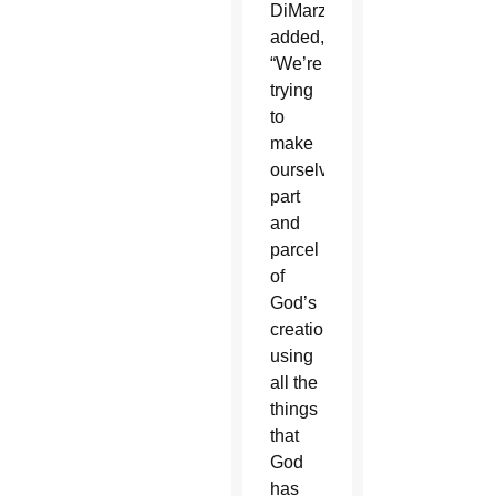
DiMarzio
added,
“We’re
trying
to
make
ourselves
part
and
parcel
of
God’s
creation,
using
all the
things
that
God
has