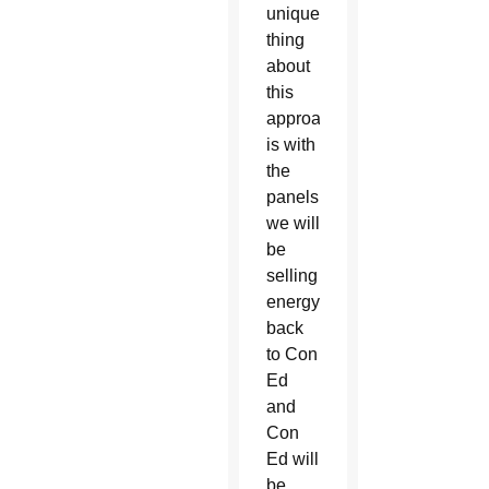
unique
thing
about
this
approach
is with
the
panels,
we will
be
selling
energy
back
to Con
Ed
and
Con
Ed will
be