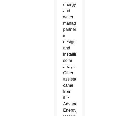
energy
and
water
management
partner,
is
designing
and
installing
solar
arrays.
Other
assistance
came
from
the
Advanced
Energy