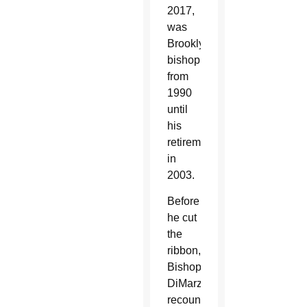
2017,
was
Brooklyn’s
bishop
from
1990
until
his
retirement
in
2003.
Before
he cut
the
ribbon,
Bishop
DiMarzio
recounted