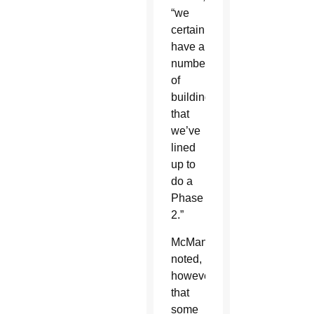
“we
certainly
have a
number
of
buildings
that
we’ve
lined
up to
do a
Phase
2.”
McManus
noted,
however,
that
some