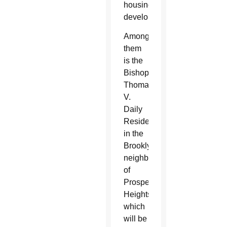
housing
developer.
Among
them
is the
Bishop
Thomas
V.
Daily
Residence
in the
Brooklyn
neighborhood
of
Prospect
Heights,
which
will be