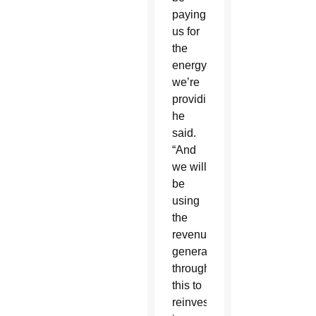
paying
us for
the
energy
we’re
providing,”
he
said.
“And
we will
be
using
the
revenue
generated
through
this to
reinvest