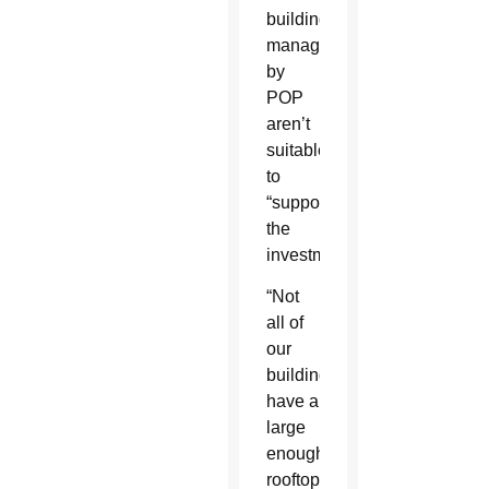
buildings
managed
by
POP
aren’t
suitable
to
“support
the
investment.”
“Not
all of
our
buildings
have a
large
enough
rooftop,”