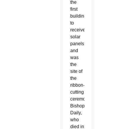
the
first
building
to
receive
solar
panels,
and
was
the
site of
the
ribbon-
cutting
ceremony.
Bishop
Daily,
who
died in