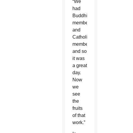
“We
had
Buddhist
members
and
Catholic
members,
and so
it was
a great
day.
Now
we
see
the
fruits
of that
work.”