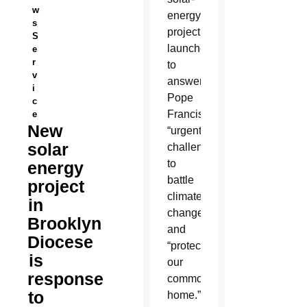
w
energy
s
project
S
launched
e
r
to
v
answer
i
Pope
c
Francis’
e
New
“urgent
solar
challenge”
to
energy
battle
project
climate
in
change
Brooklyn
and
Diocese
“protect
is
our
response
common
to
home.”