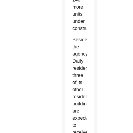
more
units
under
construction.
Besides
the
agency’s
Daily
residence,
three
of its
other
residential
buildings
are
expected
to
receive