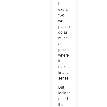
he
explained.
“So,
we
plan to
do as
much
as
possible
where
it
makes
financial
sense.”
But
McManus
noted
the