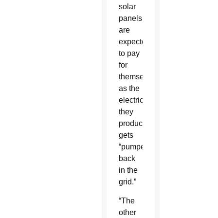
solar
panels
are
expected
to pay
for
themselves
as the
electricity
they
produce
gets
“pumped
back
in the
grid.”
“The
other