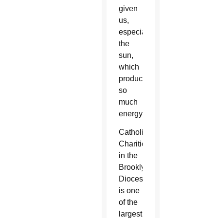
given
us,
especially
the
sun,
which
produces
so
much
energy.”
Catholic
Charities
in the
Brooklyn
Diocese
is one
of the
largest