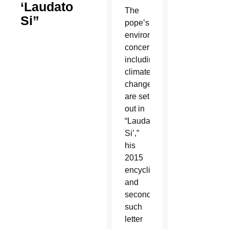
‘Laudato
The
Si”
pope’s
environmental
concerns,
including
climate
change,
are set
out in
“Laudato
Si’,”
his
2015
encyclical
and
second
such
letter