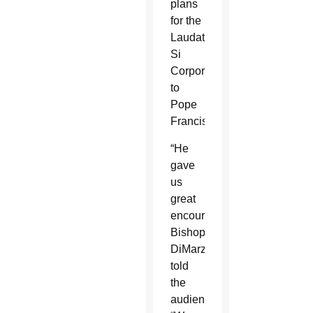
plans
for the
Laudato
Si
Corporation
to
Pope
Francis.
“He
gave
us
great
encouragement,”
Bishop
DiMarzio
told
the
audience.