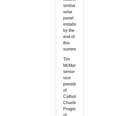
similar
solar
panel
installations
by the
end of
this
summer.
Tim
McManus,
senior
vice
president
of
Catholic
Charities
Progress
of