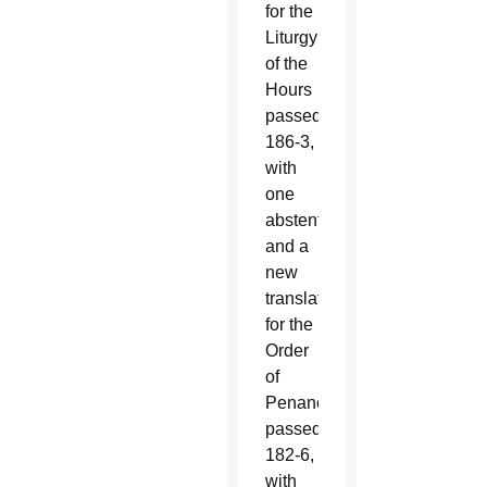
for the
Liturgy
of the
Hours
passed
186-3,
with
one
abstention:
and a
new
translation
for the
Order
of
Penance
passed
182-6,
with