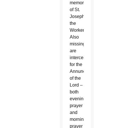
memorial
of St.
Joseph
the
Worker.
Also
missing
are
intercessions
for the
Annunciation
of the
Lord –
both
evening
prayer
and
morning
prayer