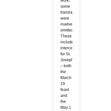
work,
some
translations
were
inadvertently
omitted.
These
include
intercessions
for St.
Joseph
– both
the
March
19
feast
and
the
May 1