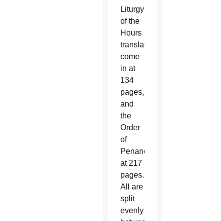
Liturgy
of the
Hours
translations
come
in at
134
pages,
and
the
Order
of
Penance
at 217
pages.
All are
split
evenly