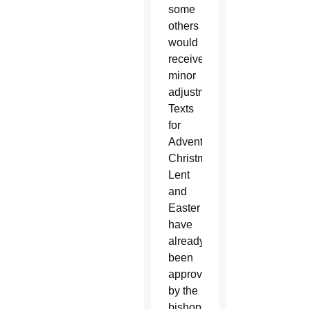
some
others
would
receive
minor
adjustments.
Texts
for
Advent,
Christmas,
Lent
and
Easter
have
already
been
approved
by the
bishops.