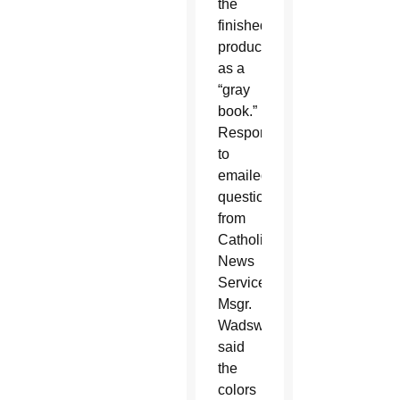
the
finished
product
as a
“gray
book.”
Responding
to
emailed
questions
from
Catholic
News
Service,
Msgr.
Wadsworth
said
the
colors