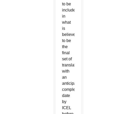
to be
included
in
what
is
believed
to be
the
final
set of
translations,
with
an
anticipated
completion
date
by
ICEL
before