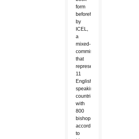
form
beforehand
by
ICEL,
a
mixed-
commission
that
represents
11
English-
speaking
countries
with
800
bishops,
according
to