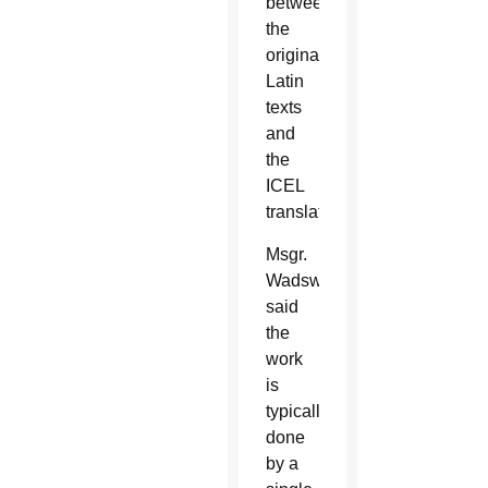
between
the
original
Latin
texts
and
the
ICEL
translations.
Msgr.
Wadsworth
said
the
work
is
typically
done
by a