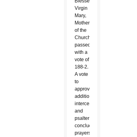
Blessed
Virgin
Mary,
Mother
of the
Church
passed
with a
vote of
188-2.
A vote
to
approve
additional
intercessions
and
psalter
concluding
prayers