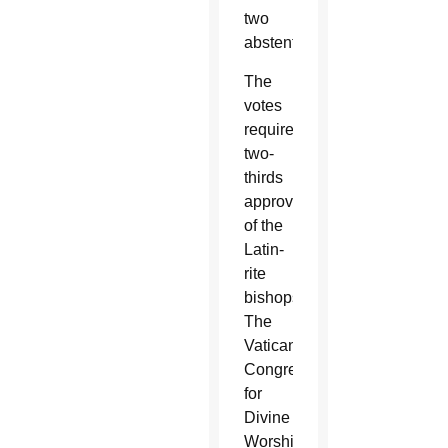
two
abstentions.
The
votes
required
two-
thirds
approval
of the
Latin-
rite
bishops.
The
Vatican
Congregation
for
Divine
Worship