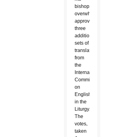
bishops
overwhelmingly
approved
three
additional
sets of
translations
from
the
International
Committee
on
English
in the
Liturgy.
The
votes,
taken