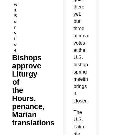
w
there
s
yet,
S
but
e
r
three
v
affirmative
i
votes
c
at the
e
Bishops
U.S.
approve
bishops’
spring
Liturgy
meeting
of
brings
the
it
Hours,
closer.
penance,
The
Marian
U.S.
translations
Latin-
rite