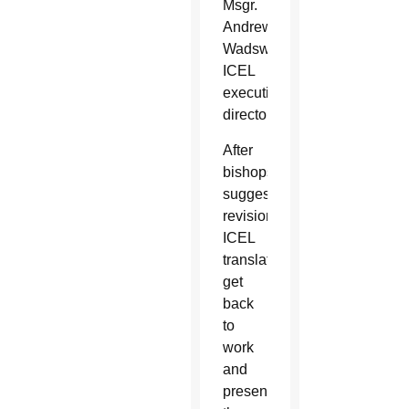
Msgr.
Andrew
Wadsworth,
ICEL
executive
director.
After
bishops
suggest
revisions,
ICEL
translators
get
back
to
work
and
present