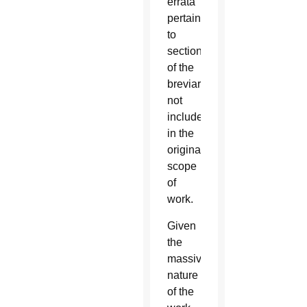
errata
pertaining
to
sections
of the
breviary
not
included
in the
original
scope
of
work.
Given
the
massive
nature
of the