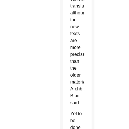
translation,
although
the
new
texts
are
more
precise
than
the
older
material,”
Archbishop
Blair
said.
Yet to
be
done