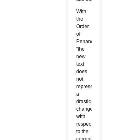
With
the
Order
of
Penance,
“the
new
text
does
not
represent
a
drastic
change
with
respect
to the
current