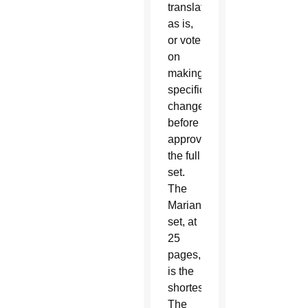
translations
as is,
or vote
on
making
specific
changes
before
approving
the full
set.
The
Marian
set, at
25
pages,
is the
shortest.
The