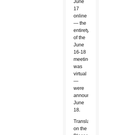
June
17
online
— the
entirety
of the
June
16-18
meeting
was
virtual
—
were
announced
June
18.
Translations
on the