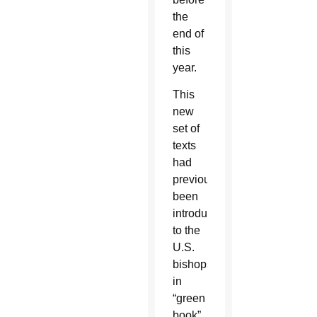
the
end of
this
year.
This
new
set of
texts
had
previously
been
introduced
to the
U.S.
bishops
in
“green
book”