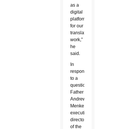
as a
digital
platform
for our
translation
work,”
he
said.
In
response
to a
question,
Father
Andrew
Menke,
executive
director
of the