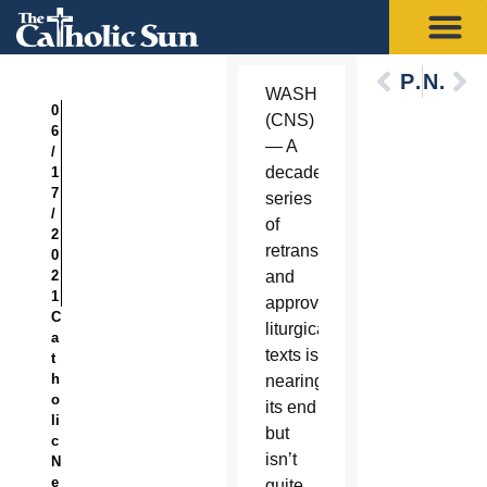
Previous
Next
WASHINGTON
0
(CNS)
6
— A
/
decadelong
1
7
series
/
of
2
retranslating
0
2
and
1
approving
C
liturgical
a
texts is
t
h
nearing
o
its end
li
but
c
isn’t
N
e
quite