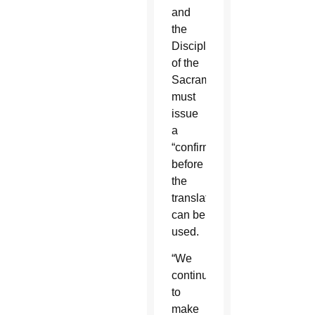
and
the
Discipline
of the
Sacraments
must
issue
a
“confirmatio”
before
the
translations
can be
used.
“We
continue
to
make