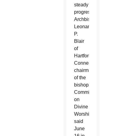
steady
progress,”
Archbishop
Leonard
P.
Blair
of
Hartford,
Connecticut,
chairman
of the
bishops’
Committee
on
Divine
Worship,
said
June
16 in