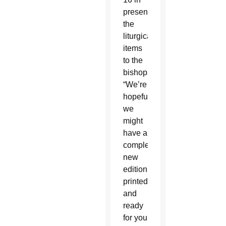
presenting
the
liturgical
items
to the
bishops.
“We’re
hopeful
we
might
have a
completed
new
edition
printed
and
ready
for you