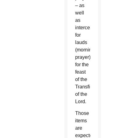
– as
well
as
intercessions
for
lauds
(morning
prayer)
for the
feast
of the
Transfiguration
of the
Lord.
Those
items
are
expected