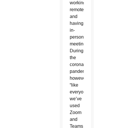
working
remotely
and
having
in-
person
meetings.
During
the
coronavirus
pandemic,
however,
“like
everyone,
we’ve
used
Zoom
and
Teams