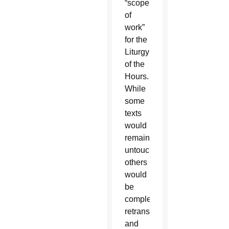
“scope
of
work”
for the
Liturgy
of the
Hours.
While
some
texts
would
remain
untouched,
others
would
be
completely
retranslated
and