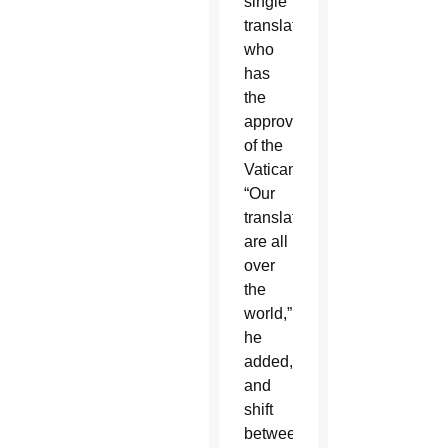
single
translator
who
has
the
approval
of the
Vatican.
“Our
translators
are all
over
the
world,”
he
added,
and
shift
between