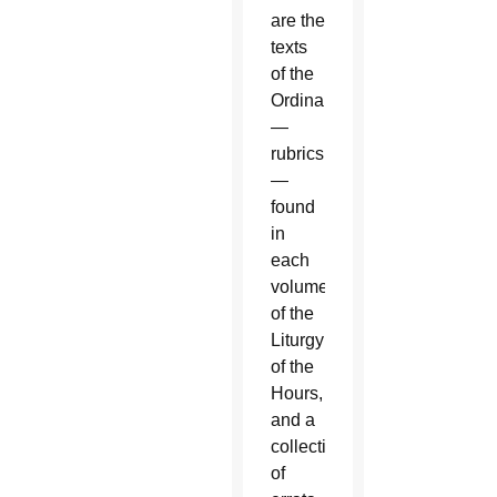
are the
texts
of the
Ordinary
—
rubrics
—
found
in
each
volume
of the
Liturgy
of the
Hours,
and a
collection
of