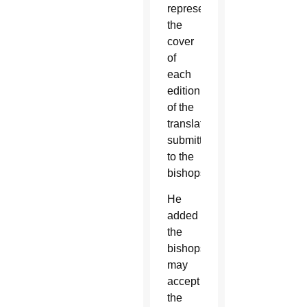
represent
the
cover
of
each
edition
of the
translations
submitted
to the
bishops.
He
added
the
bishops
may
accept
the