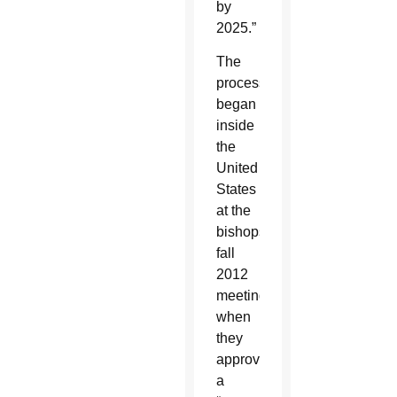
by
2025.”
The
process
began
inside
the
United
States
at the
bishops’
fall
2012
meeting,
when
they
approved
a