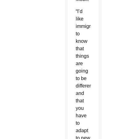
“I’d
like
immigrants
to
know
that
things
are
going
to be
different
and
that
you
have
to
adapt
to new