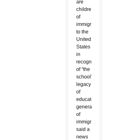
are
children
of
immigrants
to the
United
States
in
recognition
of “the
school’s
legacy
of
educating
generations
of
immigrants,”
said a
news