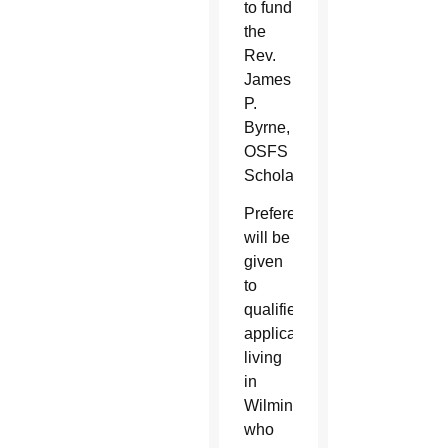
to fund
the
Rev.
James
P.
Byrne,
OSFS
Scholarship.
Preference
will be
given
to
qualified
applicants
living
in
Wilmington
who