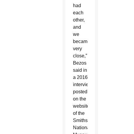
had
each
other,
and
we
became
very
close,”
Bezos
said in
a 2016
interview
posted
on the
website
of the
Smithsonian’s
National