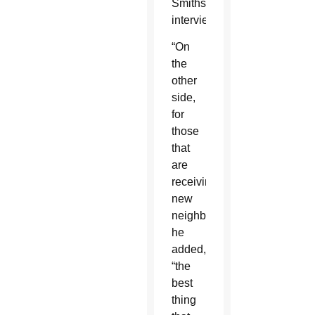
Smithsonian
interview.
“On
the
other
side,
for
those
that
are
receiving
new
neighbors,”
he
added,
“the
best
thing