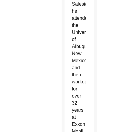
Salesianum,
he
attended
the
University
of
Albuquerque,
New
Mexico,
and
then
worked
for
over
32
years
at
Exxon
Mobil.