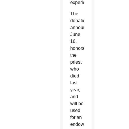
experience.”
The
donation,
announced
June
16,
honors
the
priest,
who
died
last
year,
and
will be
used
for an
endowment