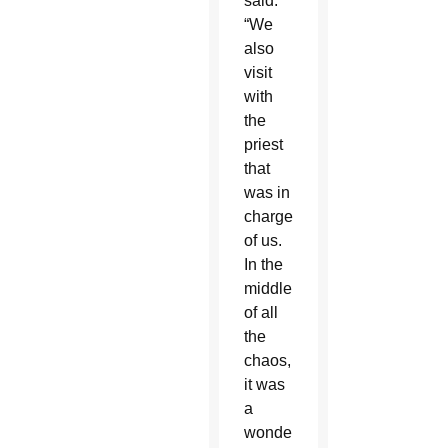
said.
“We
also
visit
with
the
priest
that
was in
charge
of us.
In the
middle
of all
the
chaos,
it was
a
wonderful