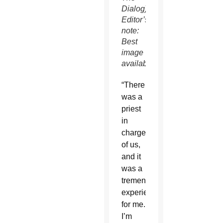
Dialog)
Editor’s
note:
Best
image
available.
“There
was a
priest
in
charge
of us,
and it
was a
tremendous
experience
for me.
I’m