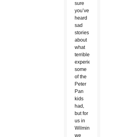
sure
you’ve
heard
sad
stories
about
what
terrible
experiences
some
of the
Peter
Pan
kids
had,
but for
us in
Wilmington,
we