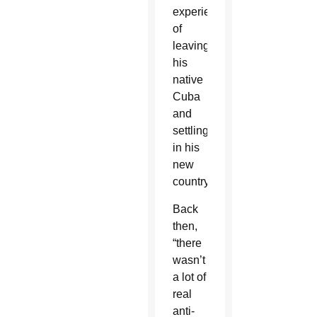
experience
of
leaving
his
native
Cuba
and
settling
in his
new
country.
Back
then,
“there
wasn’t
a lot of
real
anti-