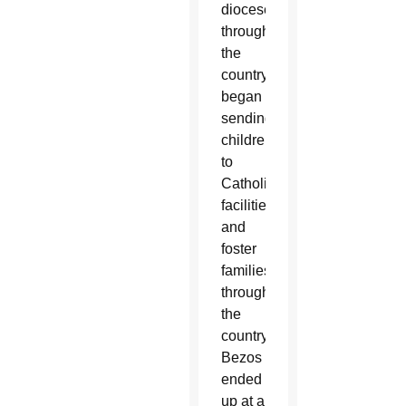
dioceses
throughout
the
country
began
sending
children
to
Catholic
facilities
and
foster
families
throughout
the
country.
Bezos
ended
up at a