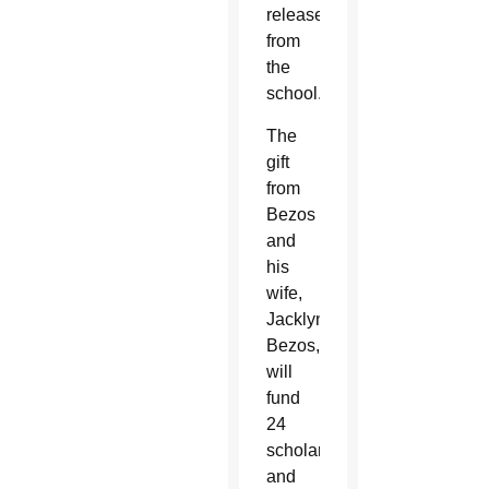
release
from
the
school.
The
gift
from
Bezos
and
his
wife,
Jacklyn
Bezos,
will
fund
24
scholarships
and