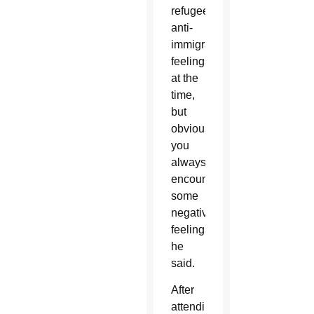
refugee,
anti-
immigration
feelings
at the
time,
but
obviously
you
always
encounter
some
negative
feelings,”
he
said.
After
attending