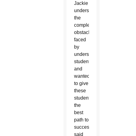
Jackie
understand
the
complex
obstacles
faced
by
underserved
students
and
wanted
to give
these
students
the
best
path to
success,”
said