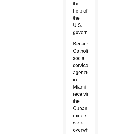
the
help of
the
U.S.
government.
Because
Catholic
social
services
agencies
in
Miami
receiving
the
Cuban
minors
were
overwhelmed,