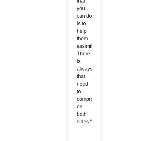
that
you
can do
is to
help
them
assimilate.
There
is
always
that
need
to
compromise
on
both
sides.”