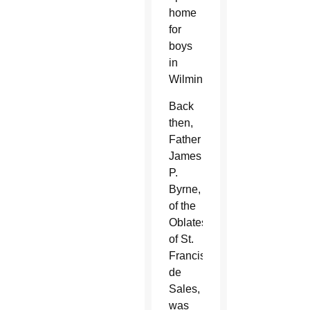
home
for
boys
in
Wilmington.
Back
then,
Father
James
P.
Byrne,
of the
Oblates
of St.
Francis
de
Sales,
was