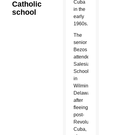
Cuba
Catholic
in the
school
early
1960s.
The
senior
Bezos
attended
Salesianum
School
in
Wilmington,
Delaware,
after
fleeing
post-
Revolution
Cuba,