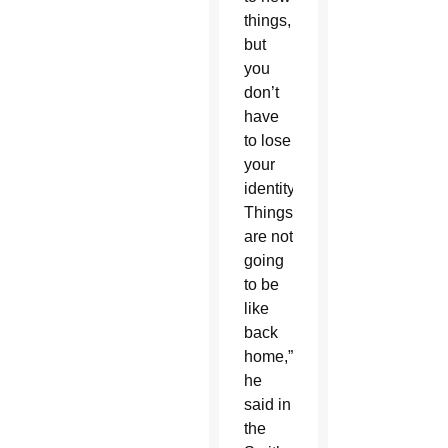
things,
but
you
don’t
have
to lose
your
identity.
Things
are not
going
to be
like
back
home,”
he
said in
the