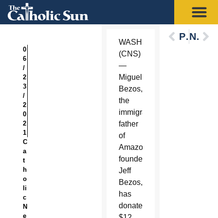
Previous
Next
WASHINGTON
0
(CNS)
6
—
/
Miguel
2
3
Bezos,
/
the
2
immigrant
0
2
father
1
of
C
Amazon.com
a
founder
t
h
Jeff
o
Bezos,
li
has
c
donated
N
e
$12