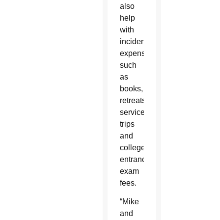
also
help
with
incidental
expenses
such
as
books,
retreats,
service
trips
and
college
entrance
exam
fees.
“Mike
and