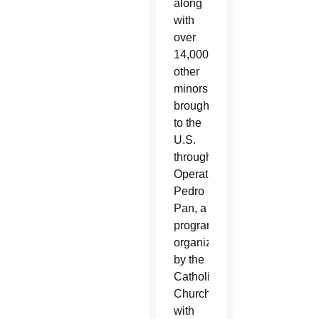
along
with
over
14,000
other
minors
brought
to the
U.S.
through
Operation
Pedro
Pan, a
program
organized
by the
Catholic
Church
with