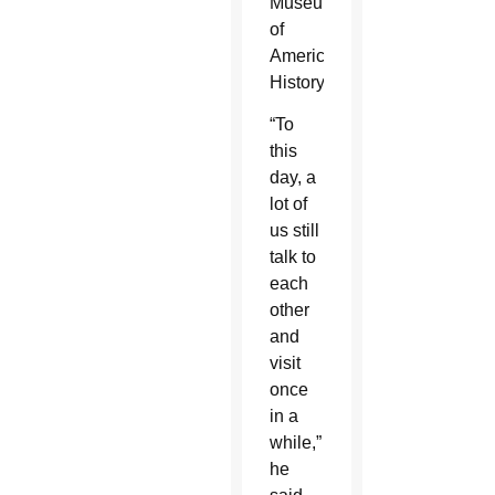
Museum
of
American
History.
“To
this
day, a
lot of
us still
talk to
each
other
and
visit
once
in a
while,”
he