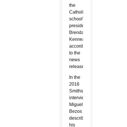
the
Catholic
school’s
president,
Brendan
Kennealey,
according
to the
news
release.
In the
2016
Smithsonian
interview,
Miguel
Bezos
describes
his