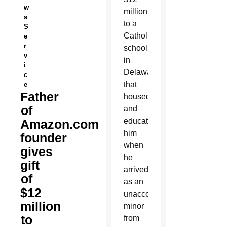
w
million
s
to a
S
Catholic
e
r
school
v
in
i
Delaware
c
that
e
Father
housed
of
and
educated
Amazon.com
him
founder
when
gives
he
gift
arrived
of
as an
$12
unaccompanied
million
minor
to
from