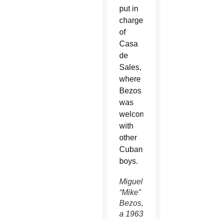
put in
charge
of
Casa
de
Sales,
where
Bezos
was
welcomed
with
other
Cuban
boys.
Miguel
“Mike”
Bezos,
a 1963