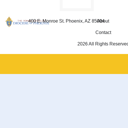
400 E. Monroe St. Phoenix, AZ 85004
About
Contact
2026 All Rights Reserve