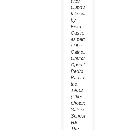
after
Cuba’s
takeover
by
Fidel
Castro
as part
of the
Catholic
Church’s
Operation
Pedro
Pan in
the
1960s.
(CNS
photo/courtesy
Salesianum
School
via
The