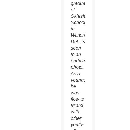
graduate
of
Salesianum
School
in
Wilmington,
Del., is
seen
in an
undated
photo.
As a
youngster,
he
was
flow to
Miami
with
other
youths