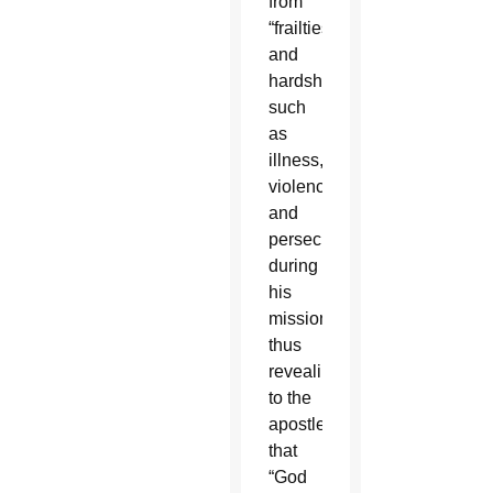
from
“frailties
and
hardships,”
such
as
illness,
violence
and
persecution
during
his
missions,
thus
revealing
to the
apostle
that
“God