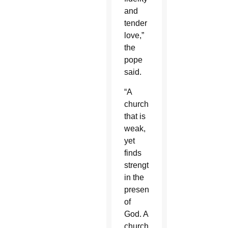
and
tender
love,”
the
pope
said.
“A
church
that is
weak,
yet
finds
strength
in the
presence
of
God. A
church