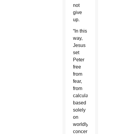
not
give
up.
“In this
way,
Jesus
set
Peter
free
from
fear,
from
calculations
based
solely
on
worldly
concerns,”