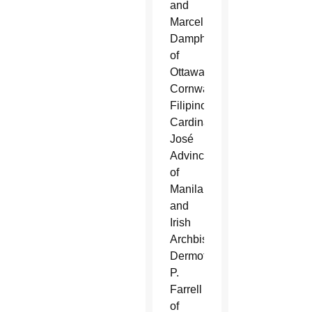
and
Marcel
Damphousse
of
Ottawa-
Cornwall;
Filipino
Cardinal
José
Advincula
of
Manila
and
Irish
Archbishop
Dermot
P.
Farrell
of