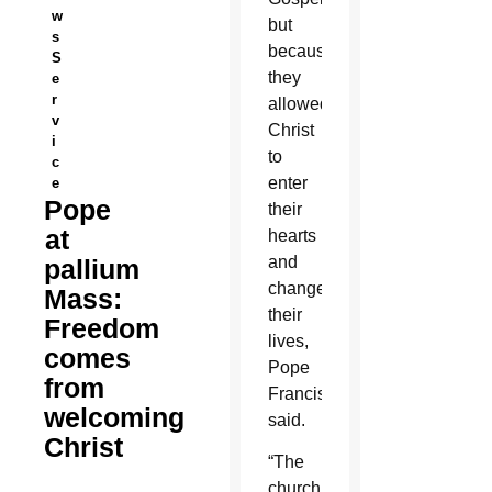
w
but
s
because
S
they
e
r
allowed
v
Christ
i
to
c
enter
e
Pope
their
at
hearts
and
pallium
change
Mass:
their
Freedom
lives,
comes
Pope
from
Francis
welcoming
said.
Christ
“The
church