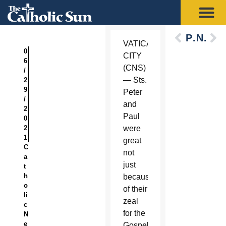
Previous
Next
VATICAN
0
CITY
6
(CNS)
/
— Sts.
2
9
Peter
/
and
2
Paul
0
2
were
1
great
C
not
a
just
t
h
because
o
of their
li
zeal
c
for the
N
e
Gospel,