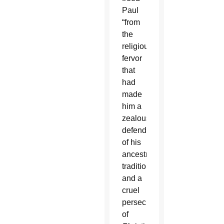
Paul
“from
the
religious
fervor
that
had
made
him a
zealous
defender
of his
ancestral
traditions
and a
cruel
persecutor
of