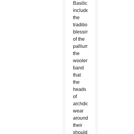
Basilica
included
the
traditional
blessing
of the
pallium,
the
woolen
band
that
the
heads
of
archdioceses
wear
around
their
shoulders