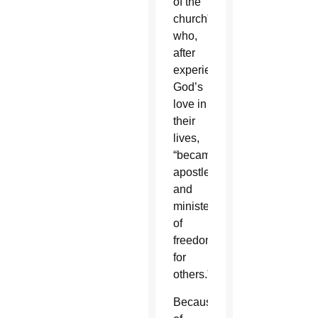
of the
church”
who,
after
experiencing
God’s
love in
their
lives,
“became
apostles
and
ministers
of
freedom
for
others.”
Because