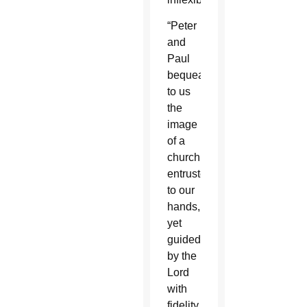
“Peter
and
Paul
bequeath
to us
the
image
of a
church
entrusted
to our
hands,
yet
guided
by the
Lord
with
fidelity