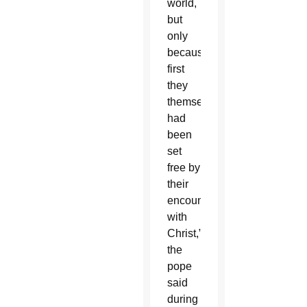
world,
but
only
because
first
they
themselves
had
been
set
free by
their
encounter
with
Christ,”
the
pope
said
during