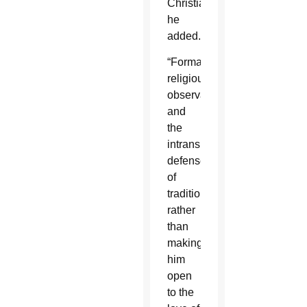
Christians,”
he
added.
“Formal
religious
observance
and
the
intransigent
defense
of
tradition,
rather
than
making
him
open
to the