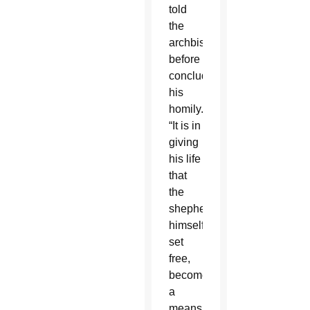
told
the
archbishops
before
concluding
his
homily.
“It is in
giving
his life
that
the
shepherd,
himself
set
free,
becomes
a
means