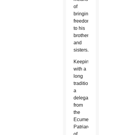
of
bringing
freedom
to his
brothers
and
sisters.”
Keeping
with a
long
tradition,
a
delegation
from
the
Ecumenical
Patriarchate
of