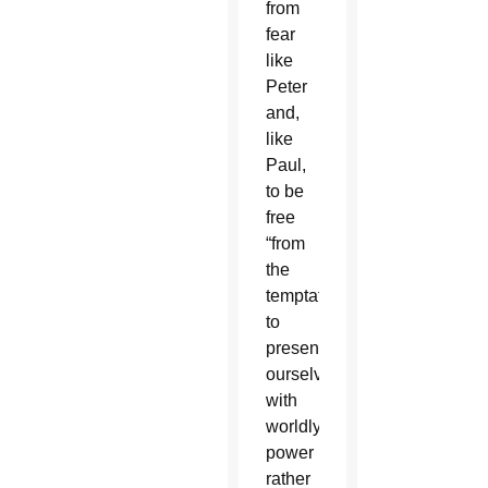
from
fear
like
Peter
and,
like
Paul,
to be
free
“from
the
temptation
to
present
ourselves
with
worldly
power
rather