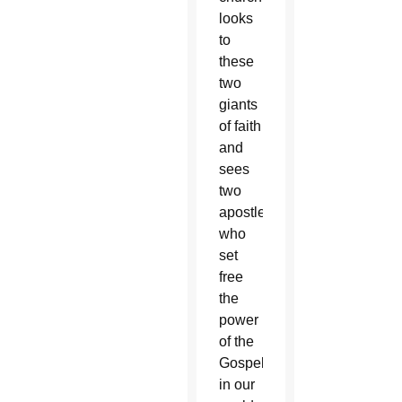
looks
to
these
two
giants
of faith
and
sees
two
apostles
who
set
free
the
power
of the
Gospel
in our