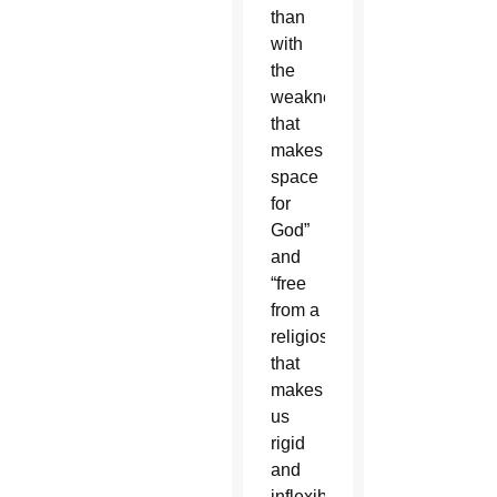
than
with
the
weakness
that
makes
space
for
God”
and
“free
from a
religiosity
that
makes
us
rigid
and
inflexible.”