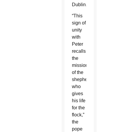
Dublin.
“This
sign of
unity
with
Peter
recalls
the
mission
of the
shepherd
who
gives
his life
for the
flock,”
the
pope