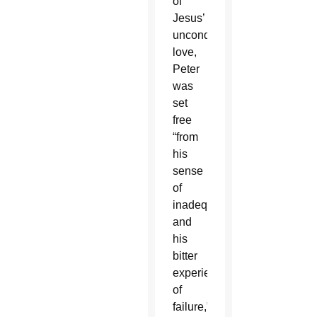
of
Jesus’
unconditional
love,
Peter
was
set
free
“from
his
sense
of
inadequacy
and
his
bitter
experience
of
failure,”