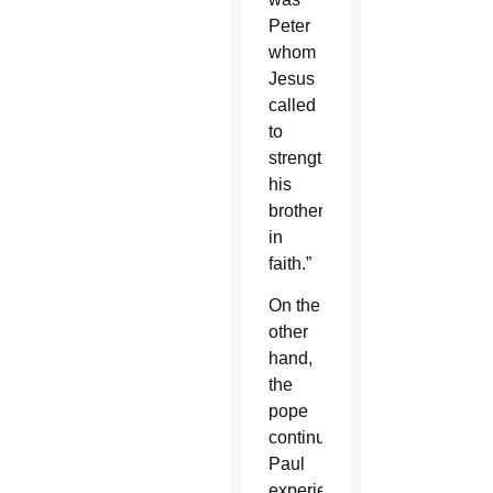
Peter
whom
Jesus
called
to
strengthen
his
brothers
in
faith.”
On the
other
hand,
the
pope
continued,
Paul
experienced