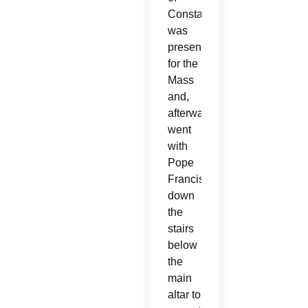
Constantinople
was
present
for the
Mass
and,
afterward,
went
with
Pope
Francis
down
the
stairs
below
the
main
altar to