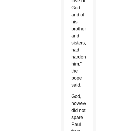
love of
God
and of
his
brothers
and
sisters,
had
hardened
him,”
the
pope
said.
God,
however,
did not
spare
Paul