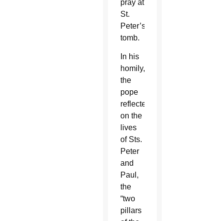
pray at
St.
Peter’s
tomb.
In his
homily,
the
pope
reflected
on the
lives
of Sts.
Peter
and
Paul,
the
“two
pillars