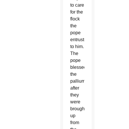
to care
for the
flock
the
pope
entrusted
to him.
The
pope
blessed
the
palliums
after
they
were
brought
up
from