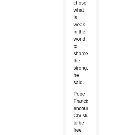
chose
what
is
weak
in the
world
to
shame
the
strong,”
he
said.
Pope
Francis
encouraged
Christians
to be
free