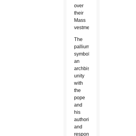
over
their
Mass
vestments.
The
pallium
symbolizes
an
archbishop’s
unity
with
the
pope
and
his
authority
and
responsibility