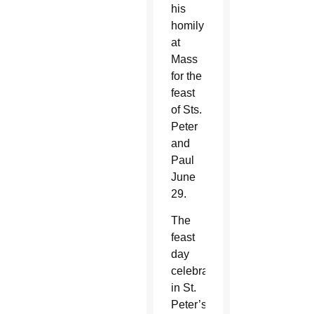
his
homily
at
Mass
for the
feast
of Sts.
Peter
and
Paul
June
29.
The
feast
day
celebration
in St.
Peter’s