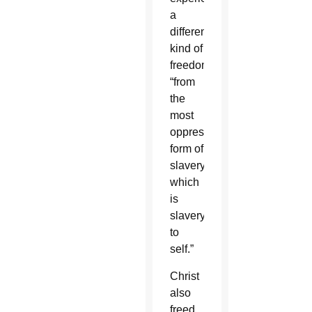
a
different
kind of
freedom
“from
the
most
oppressive
form of
slavery,
which
is
slavery
to
self.”
Christ
also
freed