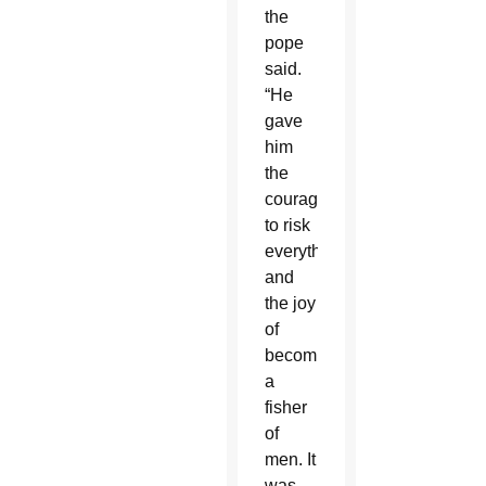
the
pope
said.
“He
gave
him
the
courage
to risk
everything
and
the joy
of
becoming
a
fisher
of
men. It
was