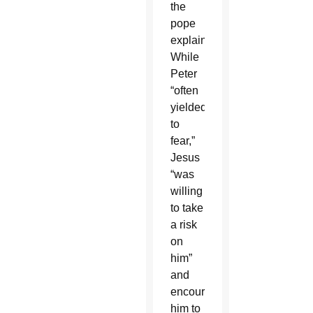
the
pope
explained.
While
Peter
“often
yielded
to
fear,”
Jesus
“was
willing
to take
a risk
on
him”
and
encouraged
him to