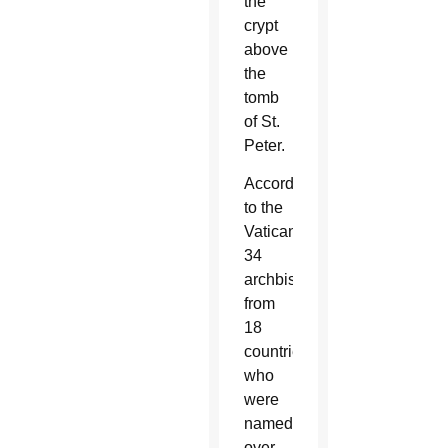
the
crypt
above
the
tomb
of St.
Peter.
According
to the
Vatican,
34
archbishops
from
18
countries
who
were
named
over