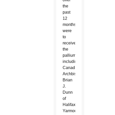
the
past
12
months
were
to
receive
the
palliums,
including:
Canadian
Archbishops
Brian
J.
Dunn
of
Halifax-
Yarmouth