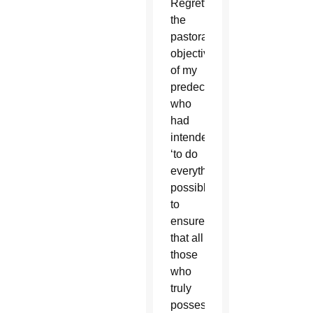
Regrettably,
the
pastoral
objective
of my
predecessors,
who
had
intended
‘to do
everything
possible
to
ensure
that all
those
who
truly
possessed