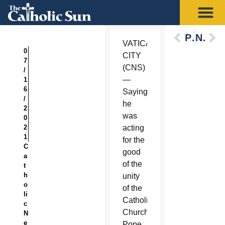
Previous
Next
VATICAN
0
CITY
7
(CNS)
/
—
1
6
Saying
/
he
2
was
0
2
acting
1
for the
C
good
a
of the
t
h
unity
o
of the
li
Catholic
c
Church,
N
e
Pope