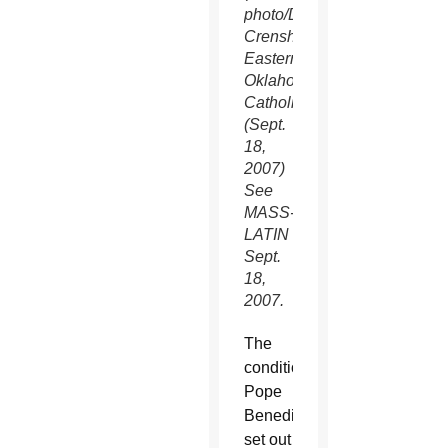
photo/David
Crenshaw,
Eastern
Oklahoma
Catholic)
(Sept.
18,
2007)
See
MASS-
LATIN
Sept.
18,
2007.
The
conditions
Pope
Benedict
set out