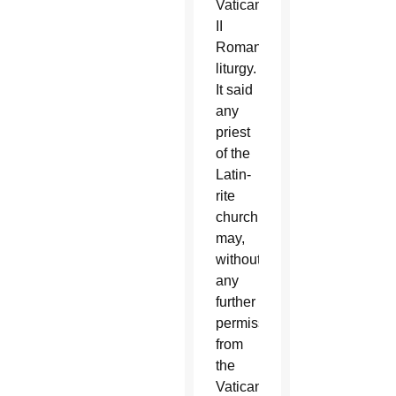
Vatican
II
Roman
liturgy.
It said
any
priest
of the
Latin-
rite
church
may,
without
any
further
permission
from
the
Vatican