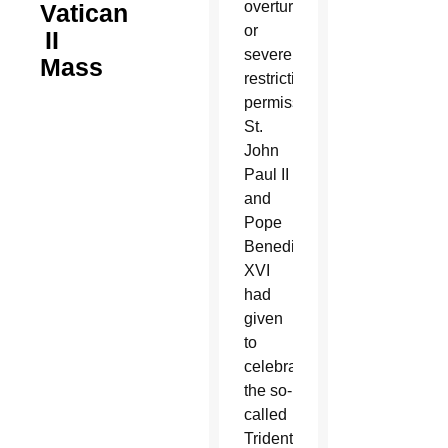
overturning
Vatican
or
II
severely
Mass
restricting
permissions
St.
John
Paul II
and
Pope
Benedict
XVI
had
given
to
celebrate
the so-
called
Tridentine-