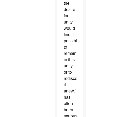
the
desire
for
unity
would
find it
possible
to
remain
in this
unity
or to
rediscover
it
anew,’
has
often
been
seriously