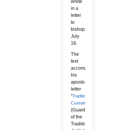
wrote
in a
letter
to
bishops
July
16.
The
text
accompanies
his
apostolic
letter
“
Traditionis
Custodes
”
(Guardians
of the
Tradition),