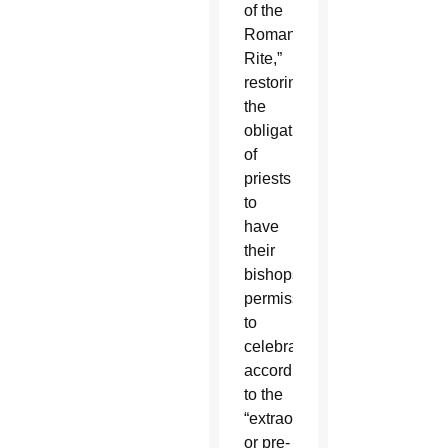
of the
Roman
Rite,”
restoring
the
obligation
of
priests
to
have
their
bishops’
permission
to
celebrate
according
to the
“extraordinary”
or pre-