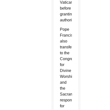
Vatican
before
granting
authorization.
Pope
Francis
also
transferred
to the
Congregation
for
Divine
Worship
and
the
Sacraments
responsibility
for