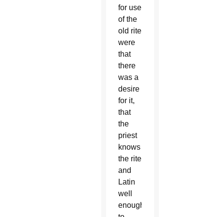
for use
of the
old rite
were
that
there
was a
desire
for it,
that
the
priest
knows
the rite
and
Latin
well
enough
to