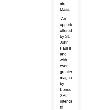
rite
Mass.
“An
opportunity
offered
by St.
John
Paul II
and,
with
even
greater
magnanimity
by
Benedict
XVI,
intended
to