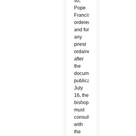
so,
Pope
Francis
ordered,
and for
any
priest
ordained
after
the
document’s
publication
July
16, the
bishop
must
consult
with
the