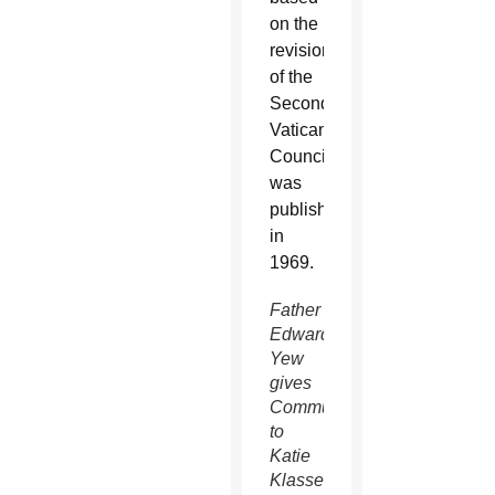
on the
revisions
of the
Second
Vatican
Council
was
published
in
1969.
Father
Edward
Yew
gives
Communion
to
Katie
Klassen