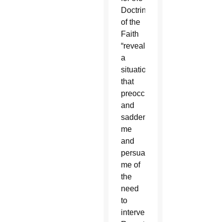
Doctrine
of the
Faith
“reveal
a
situation
that
preoccupies
and
saddens
me
and
persuades
me of
the
need
to
intervene.