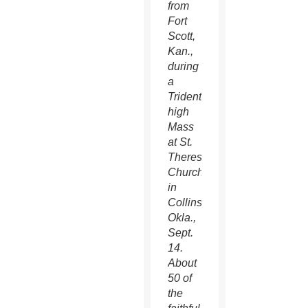
from
Fort
Scott,
Kan.,
during
a
Tridentine
high
Mass
at St.
Therese
Church
in
Collinsville,
Okla.,
Sept.
14.
About
50 of
the