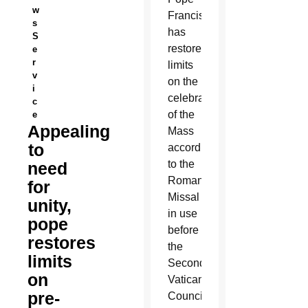
w
Francis
s
has
S
restored
e
r
limits
v
on the
i
celebration
c
of the
e
Appealing
Mass
to
according
to the
need
Roman
for
Missal
unity,
in use
pope
before
restores
the
limits
Second
on
Vatican
pre-
Council,