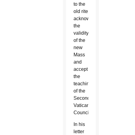
to the
old rite
acknowledge
the
validity
of the
new
Mass
and
accept
the
teachings
of the
Second
Vatican
Council.
In his
letter