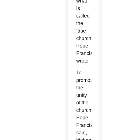
what
is
called
the
‘true
church,'”
Pope
Francis
wrote.
To
promote
the
unity
of the
church,
Pope
Francis
said,