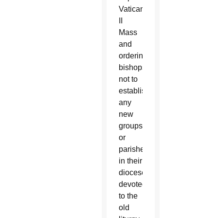
Vatican
II
Mass
and
ordering
bishops
not to
establish
any
new
groups
or
parishes
in their
dioceses
devoted
to the
old