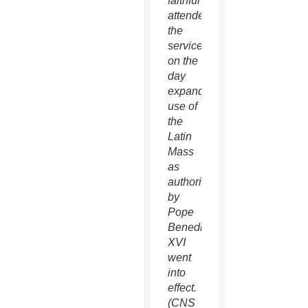
faithful
attended
the
service
on the
day
expanded
use of
the
Latin
Mass
as
authorized
by
Pope
Benedict
XVI
went
into
effect.
(CNS