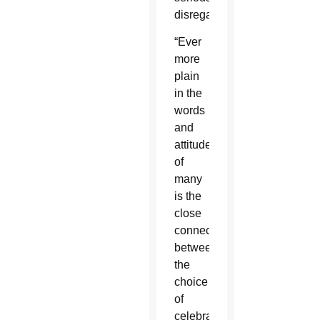
disregarded.”
“Ever
more
plain
in the
words
and
attitudes
of
many
is the
close
connection
between
the
choice
of
celebrations