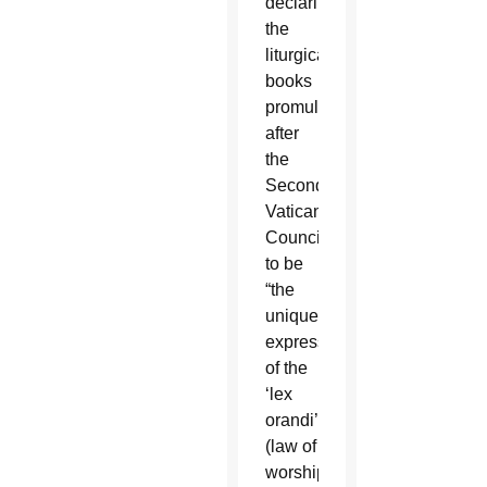
declaring
the
liturgical
books
promulgated
after
the
Second
Vatican
Council
to be
“the
unique
expression
of the
‘lex
orandi’
(law of
worship)