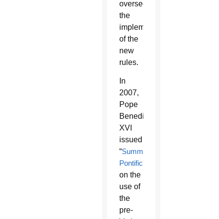
overseeing
the
implementation
of the
new
rules.
In
2007,
Pope
Benedict
XVI
issued
“
Summorum
Pontificum
”
on the
use of
the
pre-