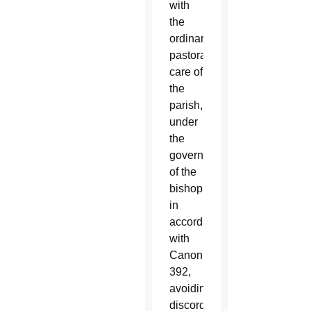
with
the
ordinary
pastoral
care of
the
parish,
under
the
governance
of the
bishop
in
accordance
with
Canon
392,
avoiding
discord