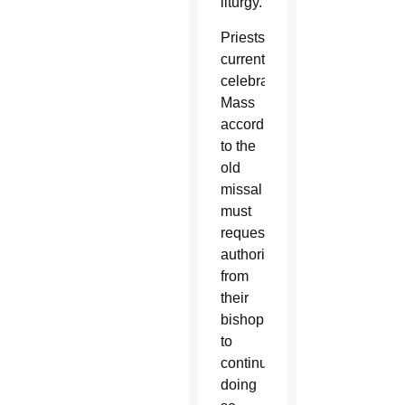
liturgy.
Priests
currently
celebrating
Mass
according
to the
old
missal
must
request
authorization
from
their
bishop
to
continue
doing