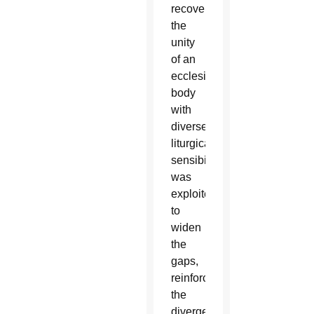
recover
the
unity
of an
ecclesial
body
with
diverse
liturgical
sensibilities,
was
exploited
to
widen
the
gaps,
reinforce
the
divergences