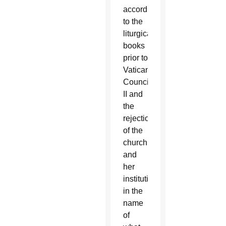
according
to the
liturgical
books
prior to
Vatican
Council
II and
the
rejection
of the
church
and
her
institutions
in the
name
of