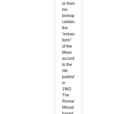
or from
his
bishop,
celebrate
the
“extraordinary
form”
of the
Mass
according
to the
rite
published
in
1962.
The
Roman
Missal
based