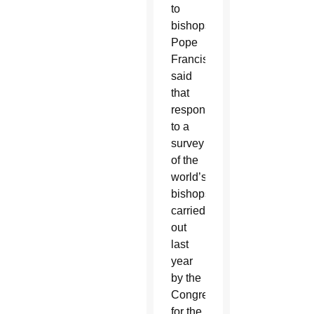
to
bishops,
Pope
Francis
said
that
responses
to a
survey
of the
world’s
bishops
carried
out
last
year
by the
Congregation
for the