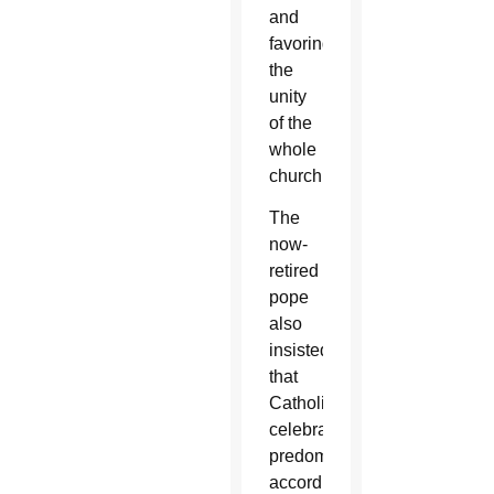
and
favoring
the
unity
of the
whole
church.”
The
now-
retired
pope
also
insisted
that
Catholics
celebrating
predominantly
according