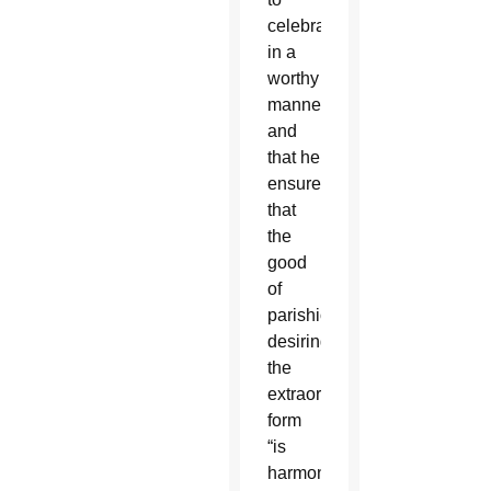
celebrate
in a
worthy
manner
and
that he
ensures
that
the
good
of
parishioners
desiring
the
extraordinary
form
“is
harmonized