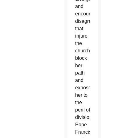
and
encourage
disagreements
that
injure
the
church,
block
her
path
and
expose
her to
the
peril of
division,”
Pope
Francis