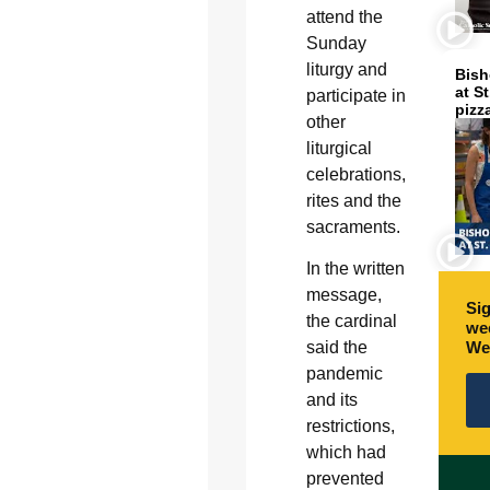
attend the
Sunday
liturgy and
Bish
at S
participate in
pizz
other
liturgical
celebrations,
rites and the
sacraments.
In the written
message,
Sig
the cardinal
wee
We
said the
pandemic
and its
restrictions,
which had
prevented