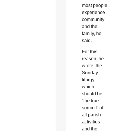
most people
experience
community
and the
family, he
said.
For this
reason, he
wrote, the
Sunday
liturgy,
which
should be
“the true
summit” of
all parish
activities
and the