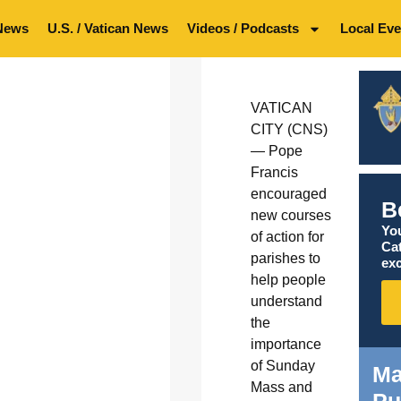
News
U.S. / Vatican News
Videos / Podcasts
Local Eve
VATICAN
CITY (CNS)
— Pope
Francis
encouraged
B
new courses
You
of action for
Ca
parishes to
exc
help people
understand
the
importance
of Sunday
Ma
Mass and