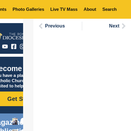
nts
Photo Galleries
Live TV Mass
About
Search
Previous
Next
ecome Catholic
 have a place in the
tholic Church, and we are
ited to help you find it!
Get Started
gazine