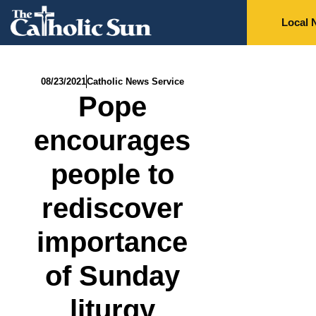
Local 
08/23/2021
Catholic News Service
Pope
encourages
people to
rediscover
importance
of Sunday
liturgy