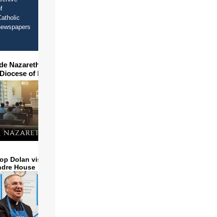
f
atholic
newspapers
ide Nazareth Seminary in
 Diocese of Phoenix
op Dolan visits and serves
ndre House