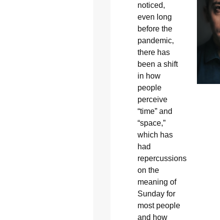
noticed,
even long
before the
pandemic,
there has
been a shift
in how
people
perceive
“time” and
“space,”
which has
had
repercussions
on the
meaning of
Sunday for
most people
and how