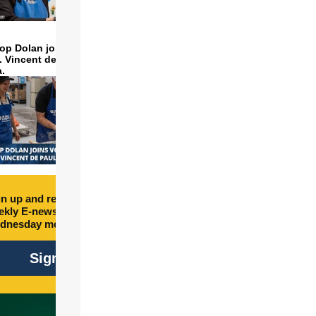
op Dolan joins volunteers
t. Vincent de Paul to make
a.
n up and receive free
kly E-newsletter every
dnesday morning.
Sign Up