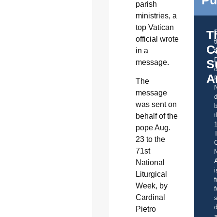
Pu
parish
ministries, a
top Vatican
T
official wrote
C
in a
t
S
message.
o
A
The
message
d
was sent on
b
t
behalf of the
pope Aug.
23 to the
C
71st
A
National
i
Liturgical
f
Week, by
f
Cardinal
s
d
Pietro
a