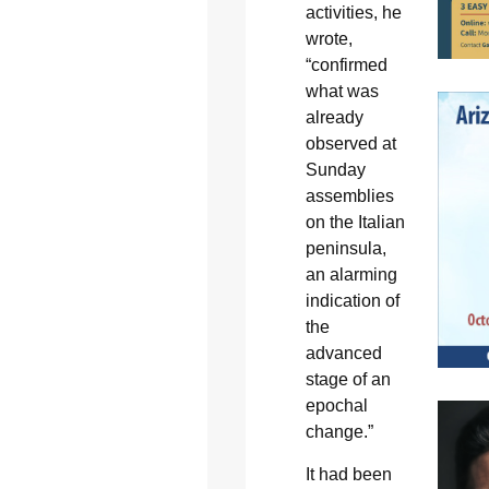
activities, he
wrote,
“confirmed
what was
already
observed at
Sunday
assemblies
on the Italian
peninsula,
an alarming
indication of
the
advanced
stage of an
epochal
change.”
It had been