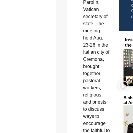
Parolin,
o
Vatican
C
secretary of
state. The
meeting,
held Aug.
Ins
the
23-26 in the
Italian city of
Cremona,
brought
together
pastoral
workers,
religious
Bish
and priests
at A
to discuss
ways to
encourage
the faithful to