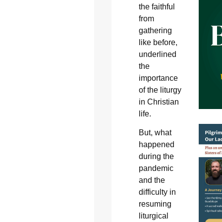
the faithful
from
gathering
like before,
underlined
the
importance
of the liturgy
in Christian
life.
But, what
happened
during the
pandemic
and the
difficulty in
resuming
liturgical