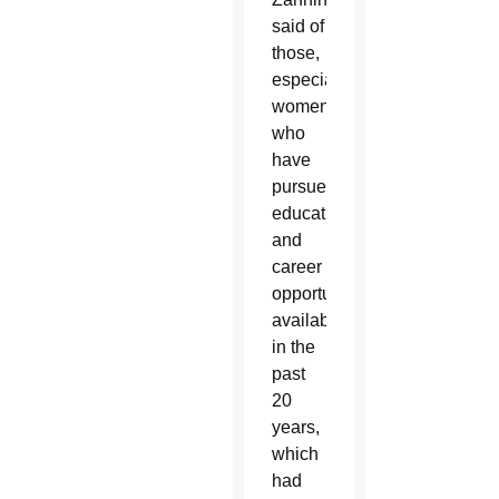
said of
those,
especially
women,
who
have
pursued
educational
and
career
opportunities
available
in the
past
20
years,
which
had