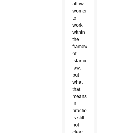
allow
women
to
work
within
the
framework
of
Islamic
law,
but
what
that
means
in
practice
is still
not
clear.