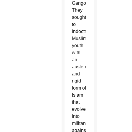
Gangohi.
They
sought
to
indoctrinate
Muslim
youth
with
an
austere
and
rigid
form of
Islam
that
evolved
into
militancy
against