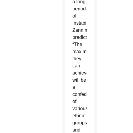
a long
period
of
instability,”
Zannini
predicted.
“The
maximum
they
can
achieve
will be
a
confederation
of
various
ethnic
groups
and