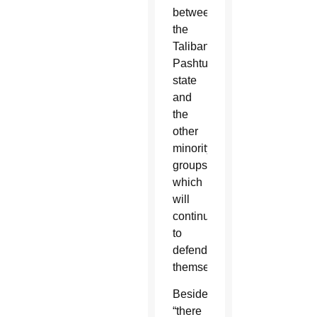
between
the
Taliban
Pashtun
state
and
the
other
minority
groups,
which
will
continue
to
defend
themselves.”
Besides,
“there