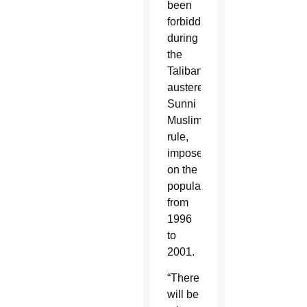
been
forbidden
during
the
Taliban’s
austere
Sunni
Muslim
rule,
imposed
on the
population
from
1996
to
2001.
“There
will be