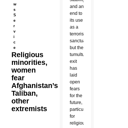
w
and an
s
end to
S
its use
e
r
as a
v
terrorist
i
sanctuary,
c
but the
e
Religious
tumultuous
minorities,
exit
has
women
laid
fear
open
Afghanistan’s
fears
Taliban,
for the
other
future,
extremists
particularly
for
religious