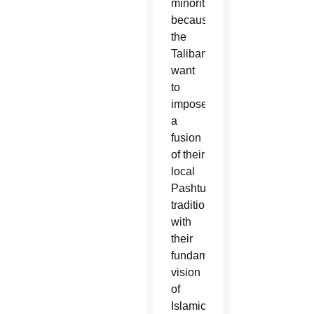
minorities,
because
the
Taliban
want
to
impose
a
fusion
of their
local
Pashtun
traditions
with
their
fundamentalist
vision
of
Islamic