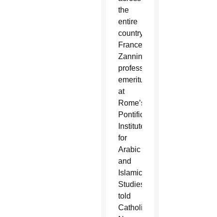
the
entire
country,”
Francesco
Zannini,
professor
emeritus
at
Rome’s
Pontifical
Institute
for
Arabic
and
Islamic
Studies,
told
Catholic