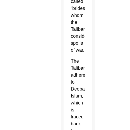
called
“brides,”
whom
the
Taliban
consider
spoils
of war.
The
Taliban
adhere
to
Deobandi
Islam,
which
is
traced
back