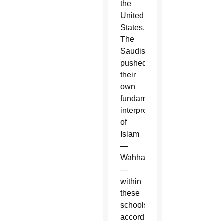
the
United
States.
The
Saudis
pushed
their
own
fundamentalist
interpretation
of
Islam
—
Wahhabism
—
within
these
schools,
according