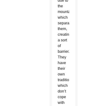
due to
the
mountains
which
separate
them,
creating
a sort
of
barrier.
They
have
their
own
traditions,
which
don’t
cope
with