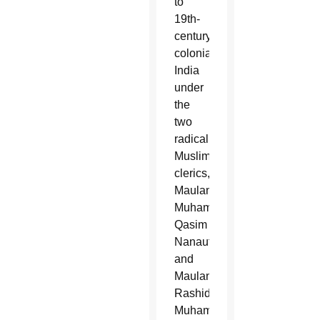
to
19th-
century
colonial
India
under
the
two
radical
Muslim
clerics,
Maulana
Muhammad
Qasim
Nanautawi
and
Maulana
Rashid
Muhammad