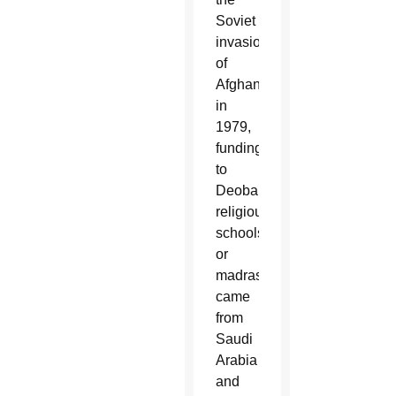
Soviet
invasion
of
Afghanistan
in
1979,
funding
to
Deobandi
religious
schools
or
madrassas
came
from
Saudi
Arabia
and