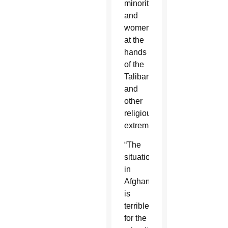
minorities
and
women,
at the
hands
of the
Taliban
and
other
religious
extremists.
“The
situation
in
Afghanistan
is
terrible
for the