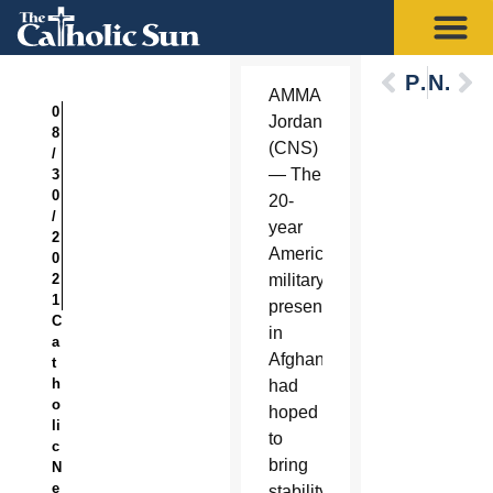
Previous
Next
AMMAN,
0
Jordan
8
(CNS)
/
— The
3
0
20-
/
year
2
American
0
2
military
1
presence
C
in
a
Afghanistan
t
h
had
o
hoped
li
to
c
bring
N
e
stability