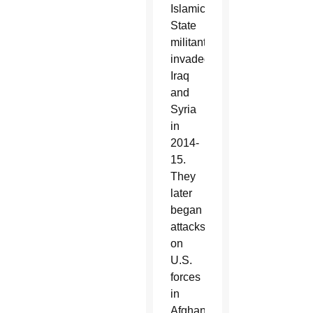
Islamic
State
militants
invaded
Iraq
and
Syria
in
2014-
15.
They
later
began
attacks
on
U.S.
forces
in
Afghanistan.