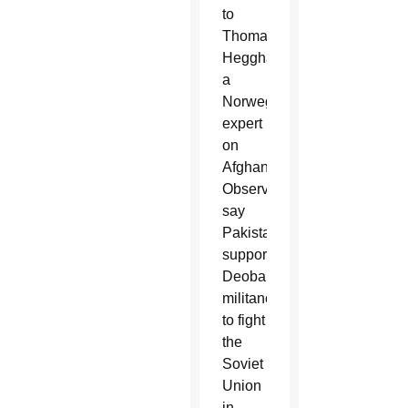
to
Thomas
Hegghammer,
a
Norwegian
expert
on
Afghanistan.
Observers
say
Pakistan
supported
Deobandi
militancy
to fight
the
Soviet
Union
in