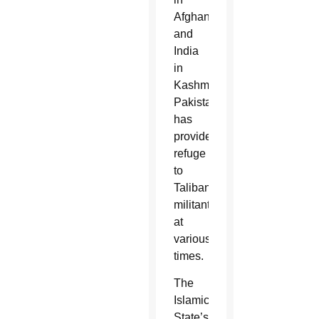
Afghanistan
and
India
in
Kashmir.
Pakistan
has
provided
refuge
to
Taliban
militants
at
various
times.
The
Islamic
State’s