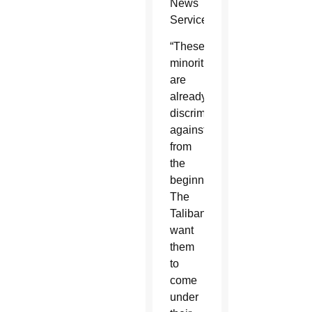
News
Service.
“These
minorities
are
already
discriminated
against
from
the
beginning.
The
Taliban
want
them
to
come
under