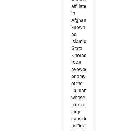
affiliate
in
Afghanistan,
known
as
Islamic
State
Khorasan,
is an
avowed
enemy
of the
Taliban,
whose
members
they
consider
as “too