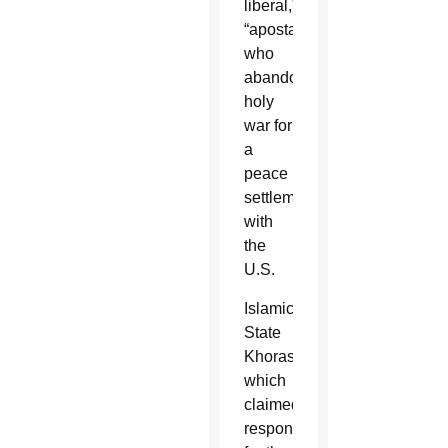
liberal,”
“apostates”
who
abandoned
holy
war for
a
peace
settlement
with
the
U.S.
Islamic
State
Khorasan,
which
claimed
responsibility