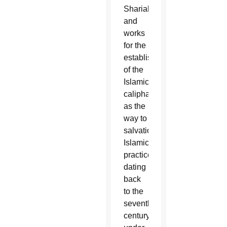
Shariah
and
works
for the
establishment
of the
Islamic
caliphate
as the
way to
salvation.
Islamic
practices
dating
back
to the
seventh
century