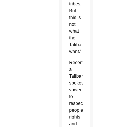
tribes.
But
this is
not
what
the
Taliban
want.”
Recently,
a
Taliban
spokesman
vowed
to
respect
people’s
rights
and