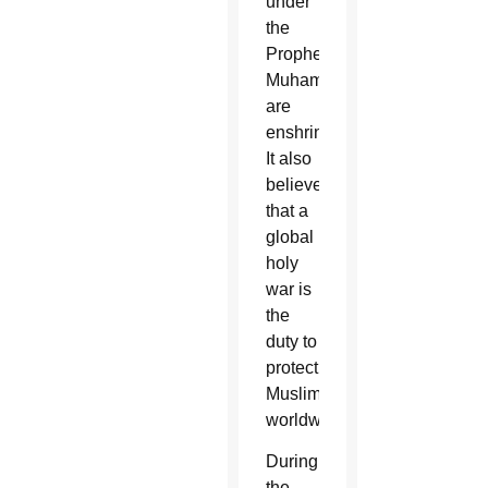
under
the
Prophet
Muhammad
are
enshrined.
It also
believes
that a
global
holy
war is
the
duty to
protect
Muslims
worldwide.
During
the