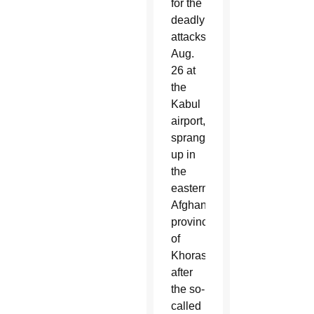
for the
deadly
attacks
Aug.
26 at
the
Kabul
airport,
sprang
up in
the
eastern
Afghan
province
of
Khorasan
after
the so-
called