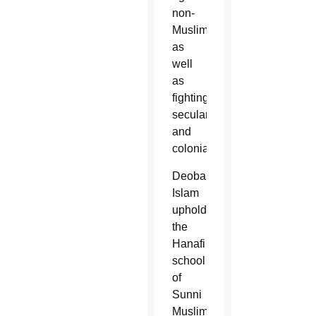
non-
Muslims
as
well
as
fighting
secularism
and
colonialism.
Deobandi
Islam
upholds
the
Hanafi
school
of
Sunni
Muslim