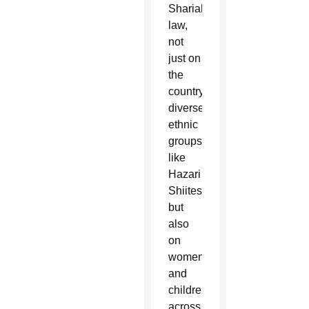
Shariah
law,
not
just on
the
country’s
diverse
ethnic
groups,
like
Hazari
Shiites,
but
also
on
women
and
children
across