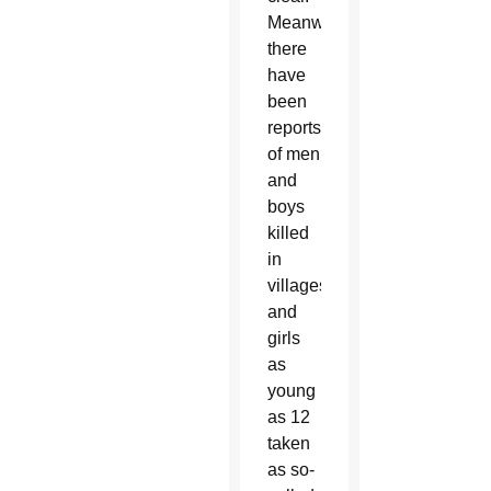
Meanwhile,
there
have
been
reports
of men
and
boys
killed
in
villages
and
girls
as
young
as 12
taken
as so-