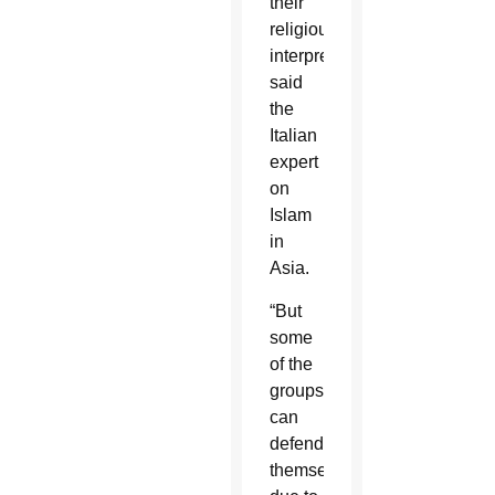
their
religious
interpretation,”
said
the
Italian
expert
on
Islam
in
Asia.
“But
some
of the
groups
can
defend
themselves