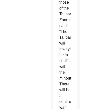
those
of the
Taliban,”
Zannini
said.
“The
Taliban
will
always
be in
conflict
with
the
minorities.
There
will be
a
continuous
war