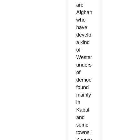
are
Afghans
who
have
developed
a kind
of
Western
understanding
of
democracy,
found
mainly
in
Kabul
and
some
towns,”
Zannini