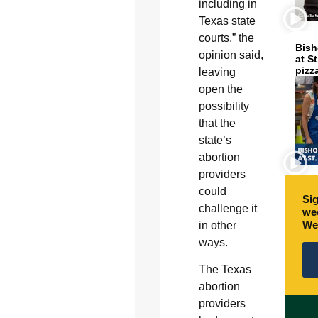
including in
Texas state
courts,” the
Bish
opinion said,
at S
pizz
leaving
open the
possibility
that the
state’s
abortion
providers
could
Sig
challenge it
wee
We
in other
ways.
The Texas
abortion
providers