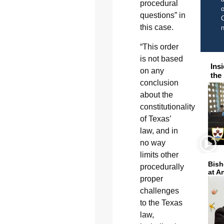
procedural
o
questions” in
C
this case.
“This order
is not based
Ins
on any
the
conclusion
about the
constitutionality
of Texas’
law, and in
no way
limits other
Bish
procedurally
at A
proper
challenges
to the Texas
law,