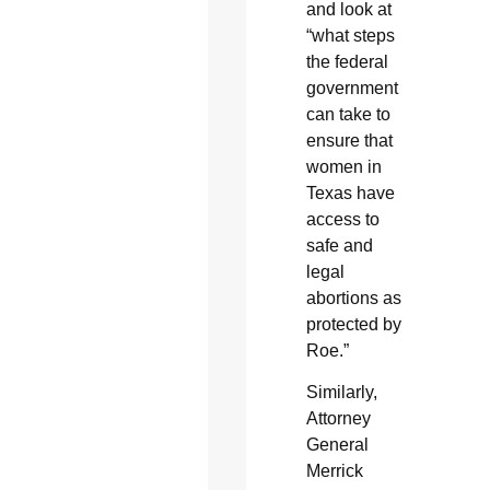
and look at
“what steps
the federal
government
can take to
ensure that
women in
Texas have
access to
safe and
legal
abortions as
protected by
Roe.”
Similarly,
Attorney
General
Merrick