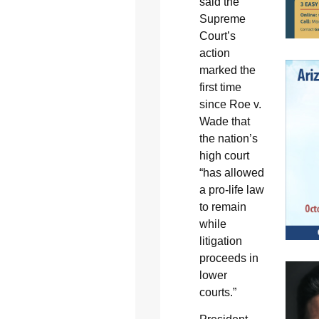
said the
Supreme
Court’s
action
marked the
first time
since Roe v.
Wade that
the nation’s
high court
“has allowed
a pro-life law
to remain
while
litigation
proceeds in
lower
courts.”