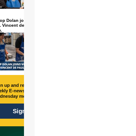
op Dolan joins volunteers
t. Vincent de Paul to make
a.
n up and receive free
kly E-newsletter every
dnesday morning.
Sign Up