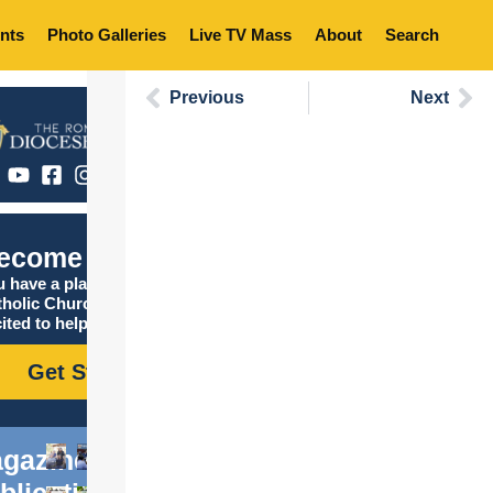
nts
Photo Galleries
Live TV Mass
About
Search
Previous
Next
ecome Catholic
 have a place in the
tholic Church, and we are
ited to help you find it!
Get Started
gazine
blications