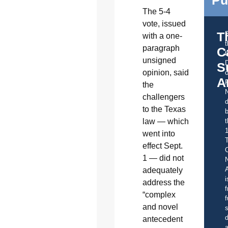
The 5-4
vote, issued
T
with a one-
paragraph
C
t
unsigned
S
opinion, said
o
A
the
challengers
d
to the Texas
b
t
law — which
went into
effect Sept.
C
1 — did not
A
adequately
i
address the
f
“complex
f
and novel
s
d
antecedent
a