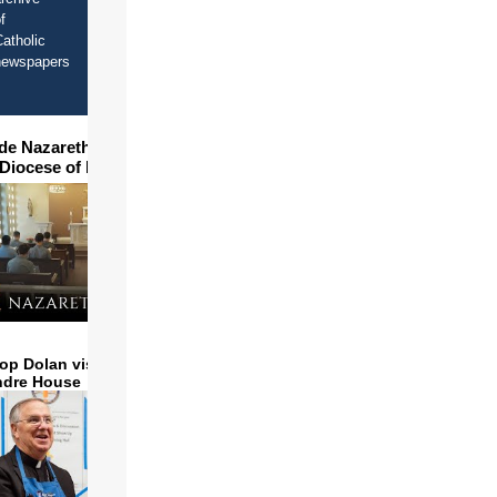
f
atholic
newspapers
ide Nazareth Seminary in
 Diocese of Phoenix
op Dolan visits and serves
ndre House