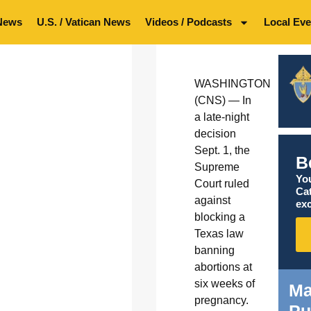
News
U.S. / Vatican News
Videos / Podcasts
Local Eve
WASHINGTON
(CNS) — In
a late-night
decision
Sept. 1, the
B
Supreme
You
Court ruled
Ca
against
exc
blocking a
Texas law
banning
abortions at
six weeks of
Ma
pregnancy.
Pu