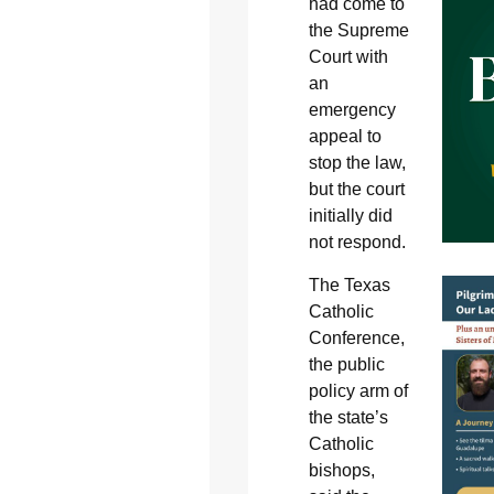
had come to
the Supreme
Court with
an
emergency
appeal to
stop the law,
but the court
initially did
not respond.
The Texas
Catholic
Conference,
the public
policy arm of
the state’s
Catholic
bishops,