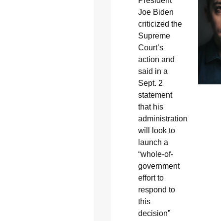
President
Joe Biden
criticized the
Supreme
Court’s
action and
said in a
Sept. 2
statement
that his
administration
will look to
launch a
“whole-of-
government
effort to
respond to
this
decision”