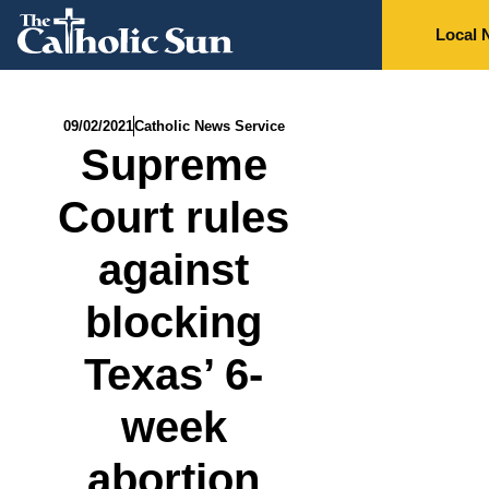
Local 
09/02/2021
Catholic News Service
Supreme
Court rules
against
blocking
Texas’ 6-
week
abortion