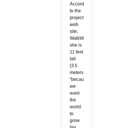
According
to the
project’s
web
site,
WalkWithAmal.org,
she is
11 feet
tall
(3.5
meters)
“because
we
want
the
world
to
grow
big