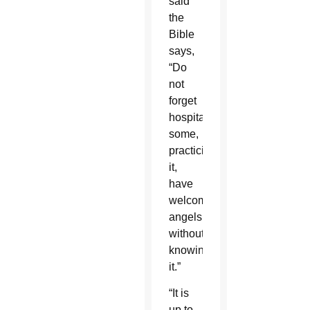
said
the
Bible
says,
“Do
not
forget
hospitality;
some,
practicing
it,
have
welcomed
angels
without
knowing
it.”
“It is
up to