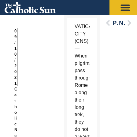
Previous
Next
VATICAN
0
CITY
9
(CNS)
/
—
1
0
When
/
pilgrims
2
pass
0
2
through
1
Rome
C
along
a
their
t
h
long
o
trek,
li
they
c
do not
N
e
always