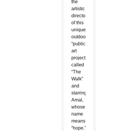
the
artistic
director
of this
unique
outdoor
“public
art
project”
called
“The
Walk”
and
starring
Amal,
whose
name
means
“hope.”