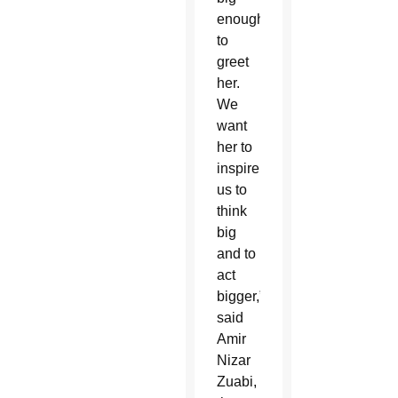
enough
to
greet
her.
We
want
her to
inspire
us to
think
big
and to
act
bigger,”
said
Amir
Nizar
Zuabi,