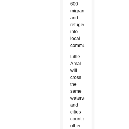
600
migrants
and
refugees
into
local
communities.
Little
Amal
will
cross
the
same
waterways
and
cities
countless
other