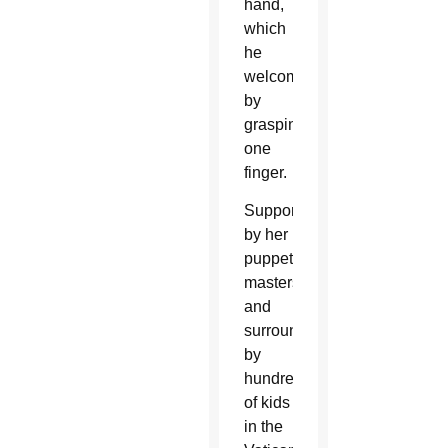
hand,
which
he
welcomed
by
grasping
one
finger.
Supported
by her
puppet
masters
and
surrounded
by
hundreds
of kids
in the