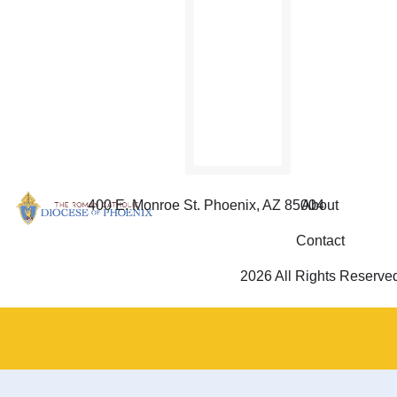
and
Refugees
will be
celebrated
Sept.
26.
400 E. Monroe St. Phoenix, AZ 85004
About
Contact
2026 All Rights Reserve