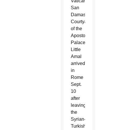
Vatican’s
San
Damaso
Courtyard
of the
Apostolic
Palace,
Little
Amal
arrived
in
Rome
Sept.
10
after
leaving
the
Syrian-
Turkish