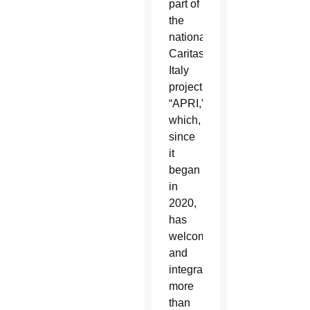
part of
the
national
Caritas
Italy
project
“APRI,”
which,
since
it
began
in
2020,
has
welcomed
and
integrated
more
than