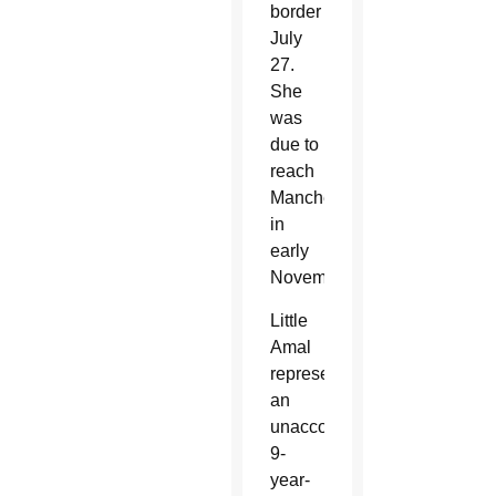
border
July
27.
She
was
due to
reach
Manchester
in
early
November.
Little
Amal
represents
an
unaccompanied
9-
year-