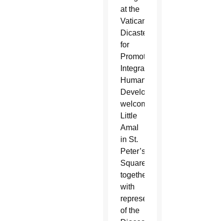
at the
Vatican
Dicastery
for
Promoting
Integral
Human
Development,
welcomed
Little
Amal
in St.
Peter’s
Square,
together
with
representatives
of the