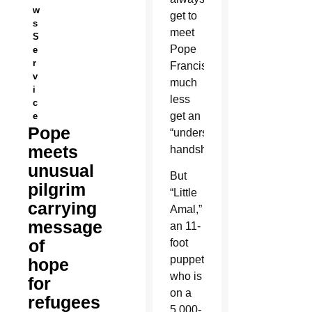
w
get to
s
meet
S
Pope
e
r
Francis
v
much
i
less
c
get an
e
Pope
“undersized”
meets
handshake.
unusual
But
pilgrim
“Little
carrying
Amal,”
message
an 11-
of
foot
puppet
hope
who is
for
on a
refugees
5,000-