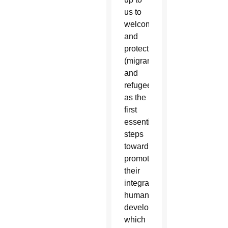
us to
welcome
and
protect
(migrants
and
refugees)
as the
first
essential
steps
toward
promoting
their
integral
human
development,
which