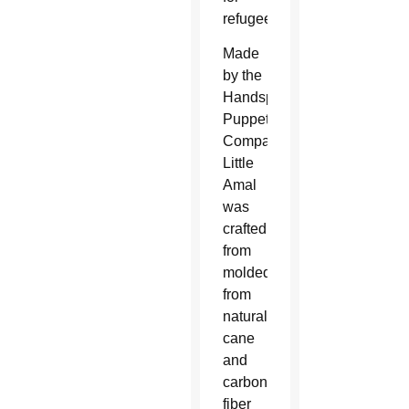
refugees.
Made
by the
Handspring
Puppet
Company,
Little
Amal
was
crafted
from
molded
from
natural
cane
and
carbon
fiber