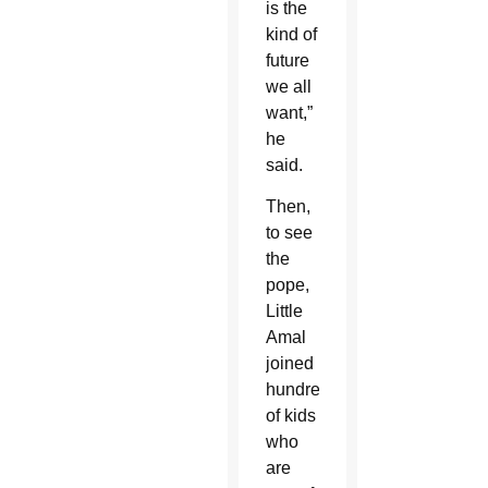
is the
kind of
future
we all
want,”
he
said.
Then,
to see
the
pope,
Little
Amal
joined
hundreds
of kids
who
are