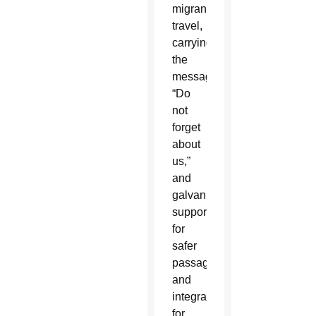
migrants
travel,
carrying
the
message,
“Do
not
forget
about
us,”
and
galvanizing
support
for
safer
passage
and
integration
for