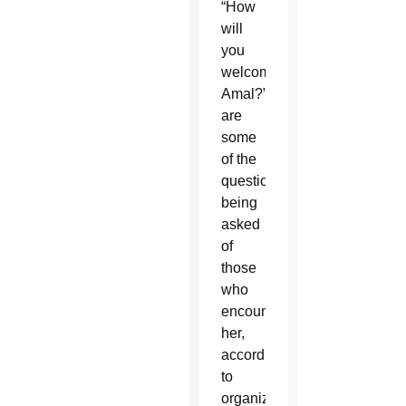
“How
will
you
welcome
Amal?”
are
some
of the
questions
being
asked
of
those
who
encounter
her,
according
to
organizers