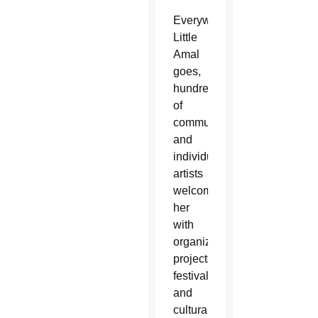
Everywhere
Little
Amal
goes,
hundreds
of
communities
and
individual
artists
welcome
her
with
organized
projects,
festivals
and
cultural