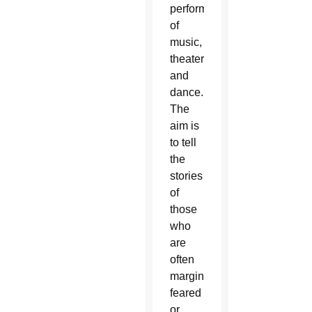
performances
of
music,
theater
and
dance.
The
aim is
to tell
the
stories
of
those
who
are
often
marginalized,
feared
or