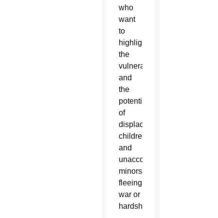
who
want
to
highlight
the
vulnerability
and
the
potential
of
displaced
children
and
unaccompanied
minors
fleeing
war or
hardship.