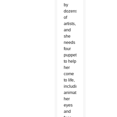
by
dozens
of
artists,
and
she
needs
four
puppeteers
to help
her
come
to life,
including
animating
her
eyes
and