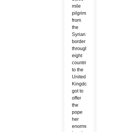
mile
pilgrimage
from
the
Syrian
border
through
eight
countries
to the
United
Kingdom,
got to
offer
the
pope
her
enormous