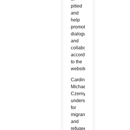
pitied
and
help
promote
dialogue
and
collaboration,
according
to the
website.
Cardinal
Michael
Czerny,
undersecretary
for
migrants
and
refugees