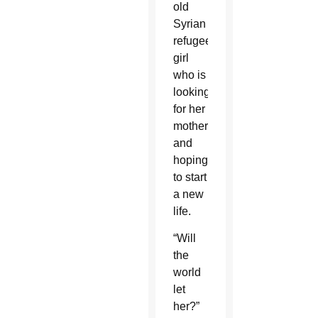
old
Syrian
refugee
girl
who is
looking
for her
mother
and
hoping
to start
a new
life.
“Will
the
world
let
her?”