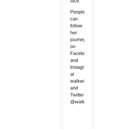
face.
People
can
follow
her
journey
on
Facebook
and
Instagram
at
walkwithamal,
and
Twitter
@walkwithamal.
World
Day of
Migrants