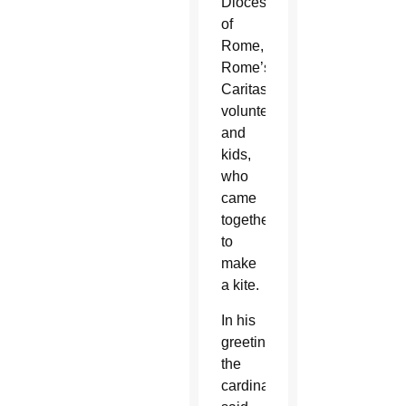
Diocese
of
Rome,
Rome’s
Caritas,
volunteers
and
kids,
who
came
together
to
make
a kite.
In his
greeting,
the
cardinal