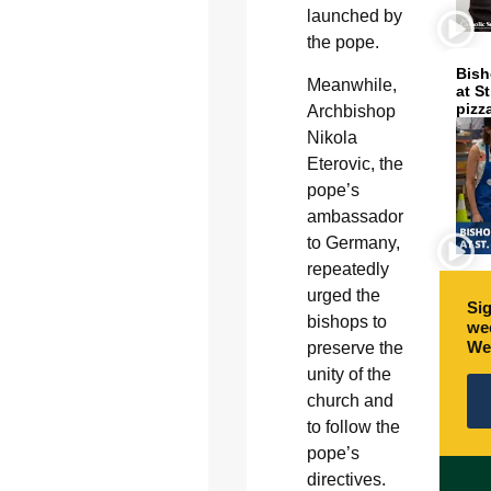
launched by
the pope.
Bish
Meanwhile,
at S
pizz
Archbishop
Nikola
Eterovic, the
pope’s
ambassador
to Germany,
repeatedly
urged the
Sig
bishops to
wee
We
preserve the
unity of the
church and
to follow the
pope’s
directives.