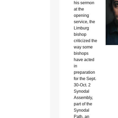
his sermon
at the
opening
service, the
Limburg
bishop
criticized the
way some
bishops
have acted
in
preparation
for the Sept.
30-Oct. 2
Synodal
Assembly,
part of the
Synodal
Path, an