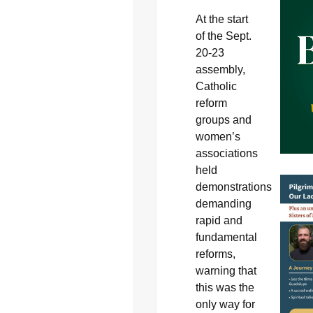
At the start
of the Sept.
20-23
assembly,
Catholic
reform
groups and
women’s
associations
held
demonstrations
demanding
rapid and
fundamental
reforms,
warning that
this was the
only way for