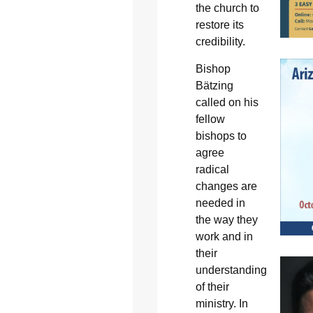
the church to
restore its
credibility.
Bishop
Bätzing
called on his
fellow
bishops to
agree
radical
changes are
needed in
the way they
work and in
their
understanding
of their
ministry. In