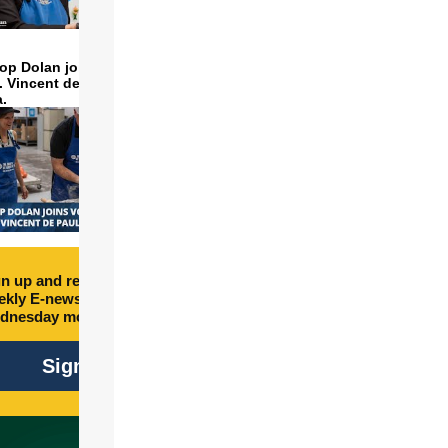
op Dolan joins volunteers
t. Vincent de Paul to make
a.
n up and receive free
kly E-newsletter every
dnesday morning.
Sign Up