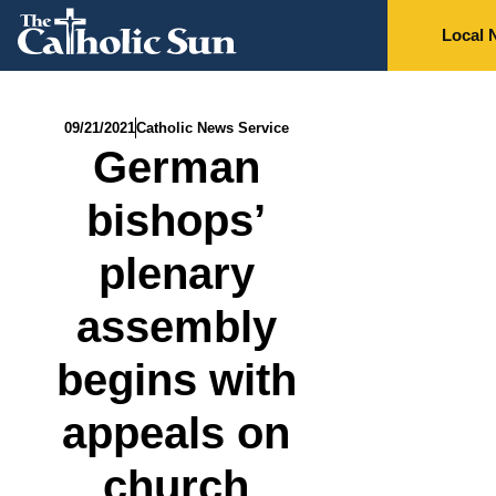
Local 
09/21/2021
Catholic News Service
German
bishops’
plenary
assembly
begins with
appeals on
church