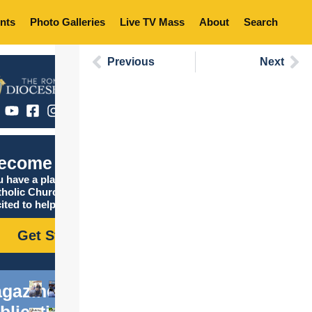
nts
Photo Galleries
Live TV Mass
About
Search
Previous
Next
ecome Catholic
 have a place in the
tholic Church, and we are
ited to help you find it!
Get Started
gazine
blications