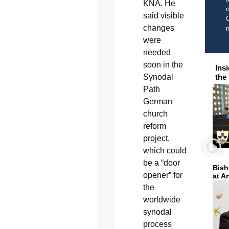
KNA. He
o
said visible
C
changes
were
needed
soon in the
Ins
Synodal
the
Path
German
church
reform
project,
which could
be a “door
Bish
opener” for
at A
the
worldwide
synodal
process