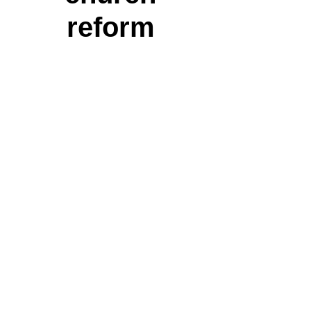
reform