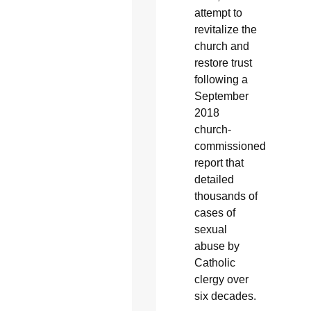
attempt to
revitalize the
church and
restore trust
following a
September
2018
church-
commissioned
report that
detailed
thousands of
cases of
sexual
abuse by
Catholic
clergy over
six decades.