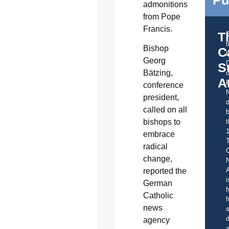
admonitions
from Pope
Francis.
T
Bishop
C
t
Georg
S
Bätzing,
o
A
conference
president,
d
called on all
b
t
bishops to
embrace
radical
C
change,
A
reported the
i
German
f
Catholic
f
news
s
d
agency
a