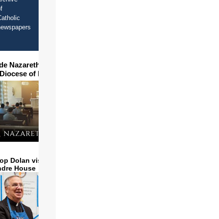
f
atholic
newspapers
ide Nazareth Seminary in
 Diocese of Phoenix
op Dolan visits and serves
ndre House