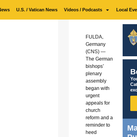
News
U.S. / Vatican News
Videos / Podcasts
Local Eve
FULDA,
Germany
(CNS) —
The German
bishops’
B
plenary
You
assembly
Ca
began with
exc
urgent
appeals for
church
reform and a
reminder to
Ma
heed
Pu