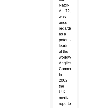
Nazir-
Ali, 72,
was
once
regarded
as a
potential
leader
of the
worldwide
Anglican
Communion.
In
2002,
the
U.K.
media
reported