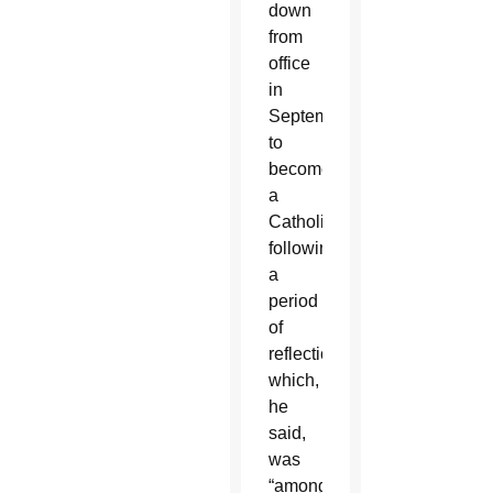
down
from
office
in
September
to
become
a
Catholic
following
a
period
of
reflection
which,
he
said,
was
“among