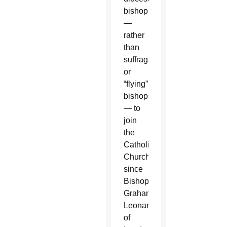
bishop
—
rather
than
suffragan
or
“flying”
bishops
— to
join
the
Catholic
Church
since
Bishop
Graham
Leonard
of