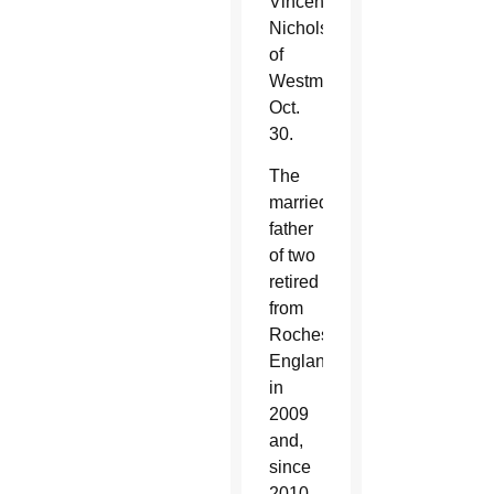
Vincent
Nichols
of
Westminster
Oct.
30.
The
married
father
of two
retired
from
Rochester,
England,
in
2009
and,
since
2010,