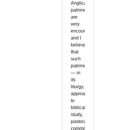
Anglican
patrimony
are
very
encouraging,
and I
believe
that
such
patrimony
— in
its
liturgy,
approaches
to
biblical
study,
pastoral
commitment