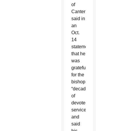
of
Canterbury
said in
an
Oct.
14
statement
that he
was
grateful
for the
bishop’s
“decades
of
devoted
service”
and
said
his