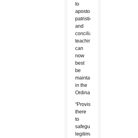
to
apostolic,
patristic
and
conciliar
teaching
can
now
best
be
maintained
in the
Ordinariate.
“Provisions
there
to
safeguard
legitimate