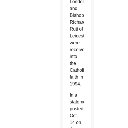
London
and
Bishop
Richard
Rutt of
Leicester
were
received
into
the
Catholic
faith in
1994.
In a
statement
posted
Oct.
14 on