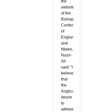
the
website
of the
Bishops’
Conference
of
England
and
Wales,
Nazir-
Ali
said: “I
believe
that
the
Anglican
desire
to
adhere