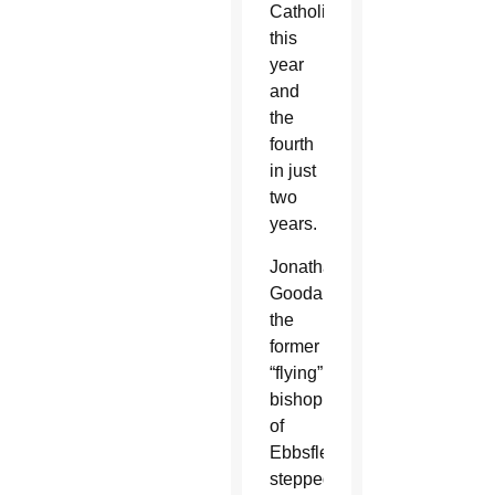
Catholic
this
year
and
the
fourth
in just
two
years.
Jonathan
Goodall,
the
former
“flying”
bishop
of
Ebbsfleet,
stepped