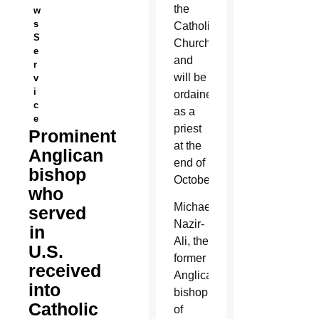
the
w
s
Catholic
S
Church
e
and
r
will be
v
i
ordained
c
as a
e
priest
Prominent
at the
Anglican
end of
bishop
October.
who
Michael
served
Nazir-
in
Ali, the
U.S.
former
received
Anglican
into
bishop
Catholic
of