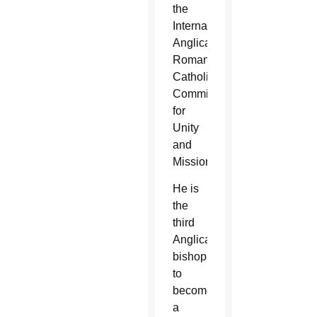
the
International
Anglican-
Roman
Catholic
Commission
for
Unity
and
Mission.
He is
the
third
Anglican
bishop
to
become
a