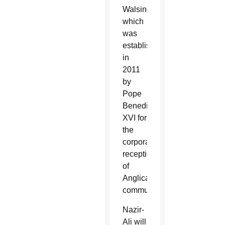
Walsingham,
which
was
established
in
2011
by
Pope
Benedict
XVI for
the
corporate
reception
of
Anglican
communities.
Nazir-
Ali will