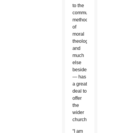
to the
community,
methods
of
moral
theology
and
much
else
besides
— has
a great
deal to
offer
the
wider
church.
“I am