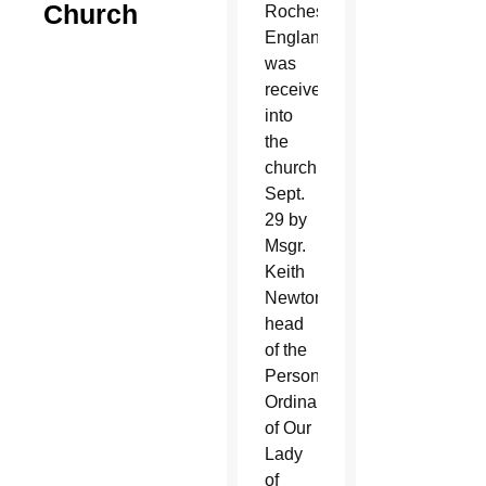
Church
Rochester,
England,
was
received
into
the
church
Sept.
29 by
Msgr.
Keith
Newton,
head
of the
Personal
Ordinariate
of Our
Lady
of