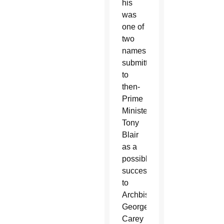
his
was
one of
two
names
submitted
to
then-
Prime
Minister
Tony
Blair
as a
possible
successor
to
Archbishop
George
Carey