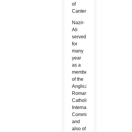
of
Canterbury.
Nazir-
Ali
served
for
many
year
as a
member
of the
Anglican-
Roman
Catholic
International
Commission
and
also of