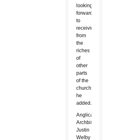
looking
forward
to
receiving
from
the
riches
of
other
parts
of the
church,”
he
added.
Anglican
Archbishop
Justin
Welby