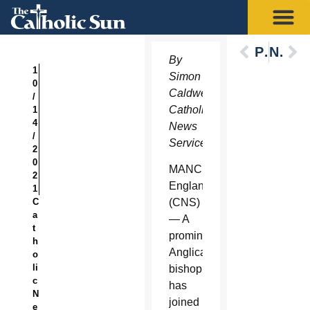
Previous
Next
By
1
Simon
0
Caldwell,
/
Catholic
1
4
News
/
Service
2
0
MANCHESTER,
2
England
1
C
(CNS)
a
— A
t
prominent
h
Anglican
o
li
bishop
c
has
N
joined
e