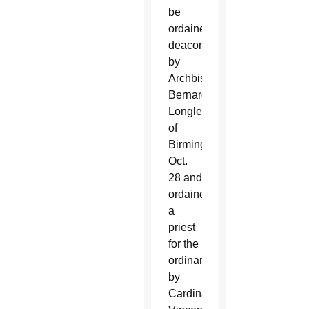
be
ordained
deacon
by
Archbishop
Bernard
Longley
of
Birmingham
Oct.
28 and
ordained
a
priest
for the
ordinariate
by
Cardinal