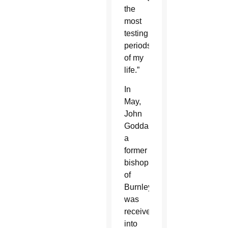
the
most
testing
periods
of my
life.”
In
May,
John
Goddard,
a
former
bishop
of
Burnley,
was
received
into