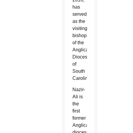
has
served
as the
visiting
bishop
of the
Anglican
Diocese
of
South
Carolina.
Nazir-
Ali is
the
first
former
Anglican
diocesan