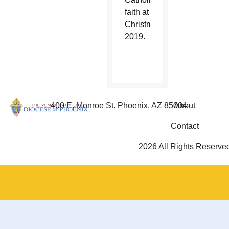
faith at
Christmas
2019.
400 E. Monroe St. Phoenix, AZ 85004
About
Contact
2026 All Rights Reserve