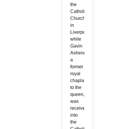
the
Catholic
Church
in
Liverpool,
while
Gavin
Ashenden,
a
former
royal
chaplain
to the
queen,
was
received
into
the
Catholic