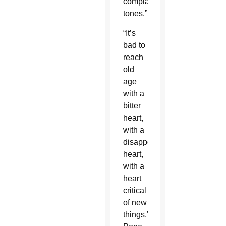
complaining
tones.”
“It’s
bad to
reach
old
age
with a
bitter
heart,
with a
disappointed
heart,
with a
heart
critical
of new
things,”