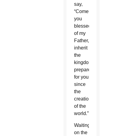
say,
“Come,
you
blessed
of my
Father,
inherit
the
kingdom
prepared
for you
since
the
creation
of the
world.”
Waiting
on the