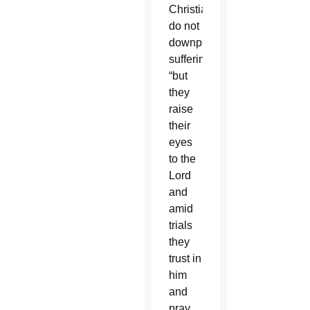
Christians
do not
downplay
suffering,
“but
they
raise
their
eyes
to the
Lord
and
amid
trials
they
trust in
him
and
pray