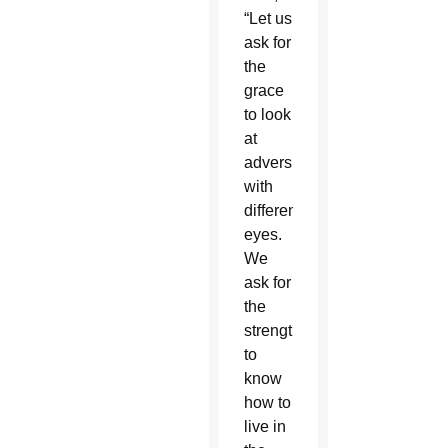
“Let us
ask for
the
grace
to look
at
adversity
with
different
eyes.
We
ask for
the
strength
to
know
how to
live in