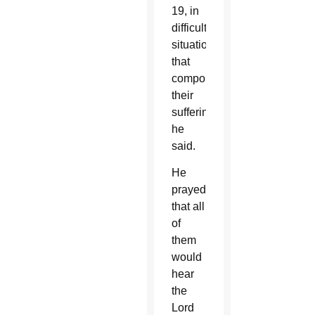
19, in
difficult
situations
that
compounded
their
suffering,”
he
said.
He
prayed
that all
of
them
would
hear
the
Lord