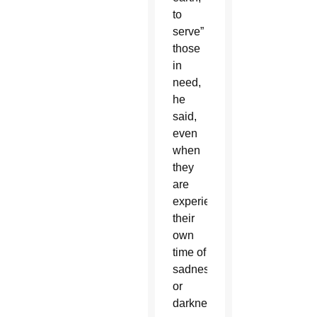
to
serve”
those
in
need,
he
said,
even
when
they
are
experiencing
their
own
time of
sadness
or
darkness.