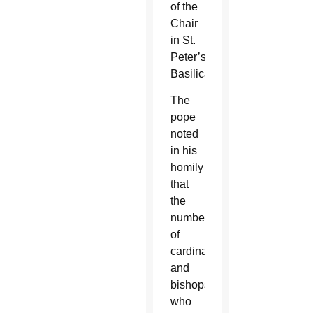
of the
Chair
in St.
Peter’s
Basilica.
The
pope
noted
in his
homily
that
the
number
of
cardinals
and
bishops
who