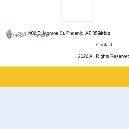
400 E. Monroe St. Phoenix, AZ 85004
About
Contact
2026 All Rights Reserve