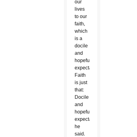
our
lives
to our
faith,
which
is a
docile
and
hopeful
expectation.
Faith
is just
that:
Docile
and
hopeful
expectation,”
he
said.