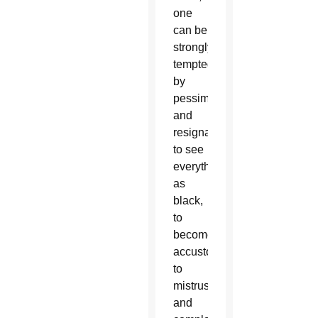
one
can be
strongly
tempted
by
pessimism
and
resignation,
to see
everything
as
black,
to
become
accustomed
to
mistrustful
and