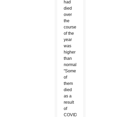
had
died
over
the
course
of the
year
was
higher
than
normal.
“Some
of
them
died
as a
result
of
COVID-