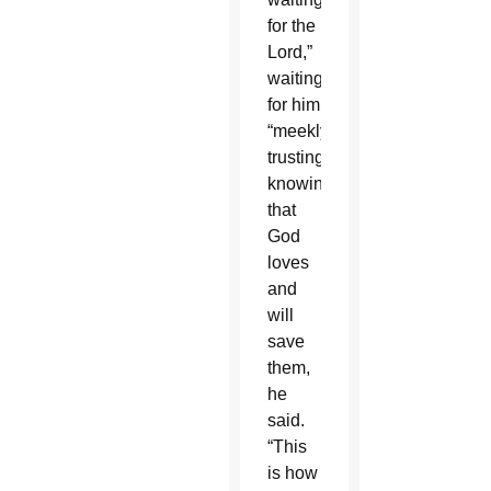
for the
Lord,”
waiting
for him
“meekly,
trustingly,”
knowing
that
God
loves
and
will
save
them,
he
said.
“This
is how