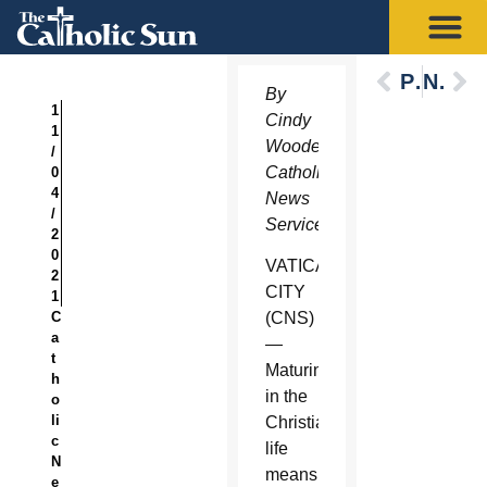
Previous
Next
By
1
Cindy
1
Wooden,
/
Catholic
0
4
News
/
Service
2
0
VATICAN
2
CITY
1
C
(CNS)
a
—
t
Maturing
h
in the
o
li
Christian
c
life
N
means
e