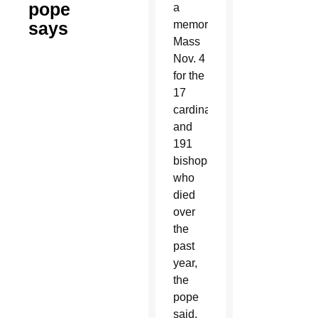
pope
a
says
memorial
Mass
Nov. 4
for the
17
cardinals
and
191
bishops
who
died
over
the
past
year,
the
pope
said,