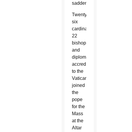
saddened.”
Twenty-
six
cardinals,
22
bishops
and
diplomats
accredited
to the
Vatican
joined
the
pope
for the
Mass
at the
Altar