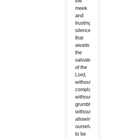
the
meek
and
trusting
silence
that
awaits
the
salvation
of the
Lord,
without
complaining,
without
grumbling,
without
allowing
ourselves
to be