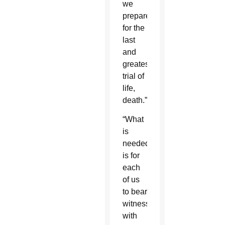
we
prepare
for the
last
and
greatest
trial of
life,
death.”
“What
is
needed
is for
each
of us
to bear
witness
with