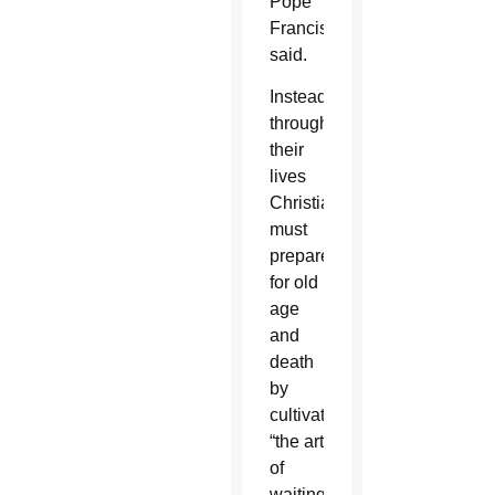
Pope
Francis
said.
Instead,
throughout
their
lives
Christians
must
prepare
for old
age
and
death
by
cultivating
“the art
of
waiting