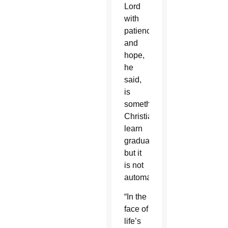
Lord
with
patience
and
hope,
he
said,
is
something
Christians
learn
gradually,
but it
is not
automatic.
“In the
face of
life’s