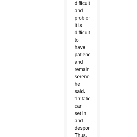
difficulties
and
problems,
it is
difficult
to
have
patience
and
remain
serene,”
he
said.
“Irritation
can
set in
and
despondency.
Thus,