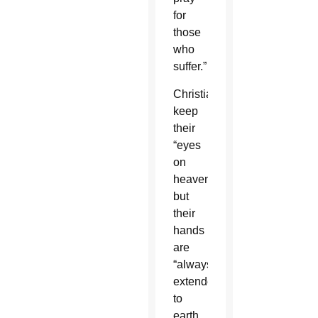
for
those
who
suffer.”
Christians
keep
their
“eyes
on
heaven,”
but
their
hands
are
“always
extended
to
earth,