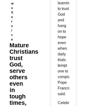
learning
w
s
to trust
S
God
e
and
r
hang
v
i
on to
c
hope
e
even
Mature
when
Christians
daily
trust
trials
God,
tempt
serve
one to
others
complain,
even
Pope
Francis
in
said.
tough
times,
Celebrating