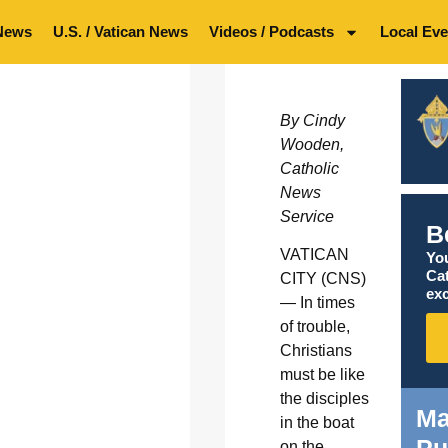
News
U.S. / Vatican News
Videos / Podcasts
Local Eve
By Cindy
Wooden,
Catholic
News
Service
B
VATICAN
You
Ca
CITY (CNS)
exc
— In times
of trouble,
Christians
must be like
the disciples
Ma
in the boat
Pu
on the