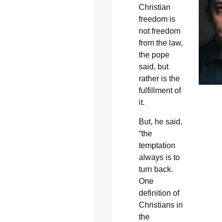
Christian
freedom is
not freedom
from the law,
the pope
said, but
rather is the
fulfillment of
it.
But, he said,
“the
temptation
always is to
turn back.
One
definition of
Christians in
the