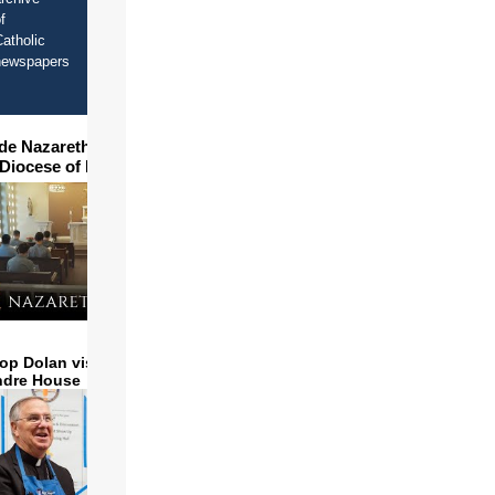
f
atholic
newspapers
ide Nazareth Seminary in
 Diocese of Phoenix
op Dolan visits and serves
ndre House