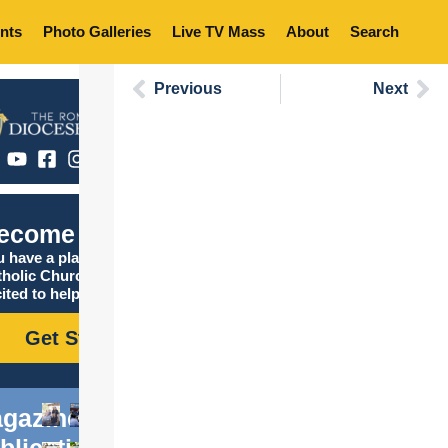
nts
Photo Galleries
Live TV Mass
About
Search
Previous
Next
ecome Catholic
 have a place in the
tholic Church, and we are
ited to help you find it!
Get Started
gazine
blications