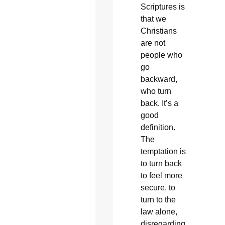
Scriptures is
that we
Christians
are not
people who
go
backward,
who turn
back. It’s a
good
definition.
The
temptation is
to turn back
to feel more
secure, to
turn to the
law alone,
disregarding