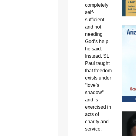
completely
self-
sufficient
and not
needing
God’s help,
he said.
Instead, St.
Paul taught
that freedom
exists under
“love’s
shadow”
and is
exercised in
acts of
charity and
service.