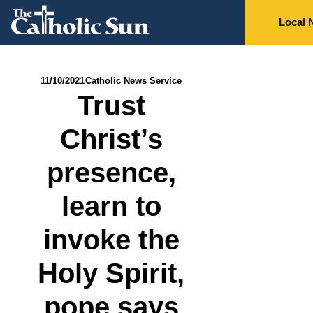
Local 
11/10/2021
Catholic News Service
Trust
Christ’s
presence,
learn to
invoke the
Holy Spirit,
pope says