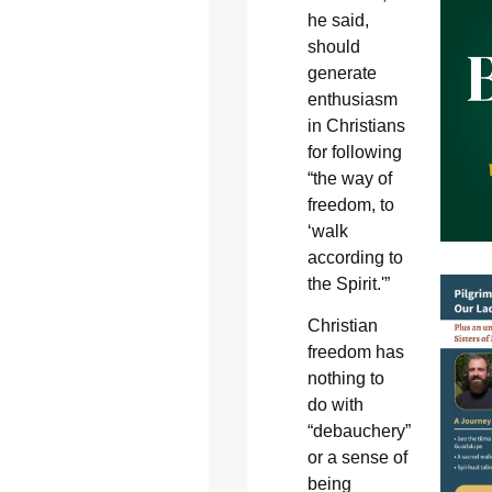
he said,
should
generate
enthusiasm
in Christians
for following
“the way of
freedom, to
‘walk
according to
the Spirit.'”
Christian
freedom has
nothing to
do with
“debauchery”
or a sense of
being