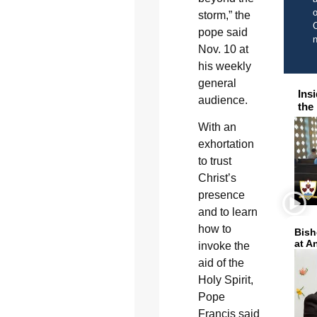
o
storm,” the
C
pope said
Nov. 10 at
his weekly
general
Ins
audience.
the
With an
exhortation
to trust
Christ’s
presence
and to learn
how to
Bish
at A
invoke the
aid of the
Holy Spirit,
Pope
Francis said