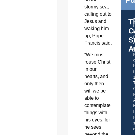
stormy sea,
calling out to
T
Jesus and
waking him
C
t
up, Pope
S
Francis said.
o
A
“We must
d
rouse Christ
b
in our
t
hearts, and
only then
C
will we be
able to
A
contemplate
i
f
things with
f
his eyes, for
s
he sees
d
beyond the
a