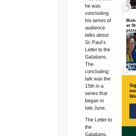
he was
concluding
his series of
Bish
at S
audience
pizz
talks about
St. Paul’s
Letter to the
Galatians.
The
concluding
talk was the
Sig
15th in a
wee
series that
We
began in
late June.
The Letter to
the
Galatians,