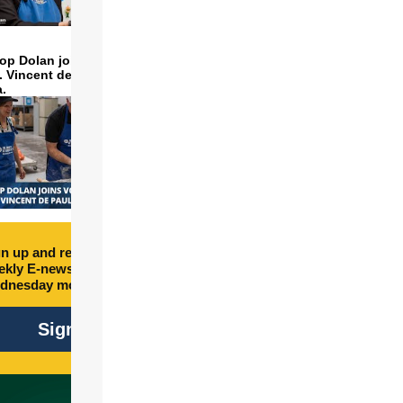
op Dolan joins volunteers
t. Vincent de Paul to make
a.
n up and receive free
kly E-newsletter every
dnesday morning.
Sign Up