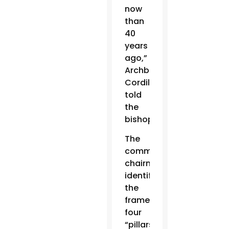
now
than
40
years
ago,”
Archbishop
Cordileone
told
the
bishops.
The
committee
chairman
identified
the
framework’s
four
“pillars”