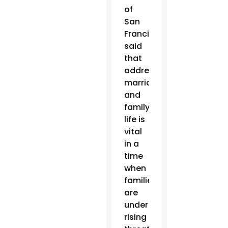
of
San
Francisco
said
that
addressing
marriage
and
family
life is
vital
in a
time
when
families
are
under
rising