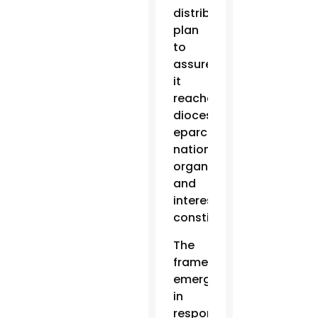
distribution
plan
to
assure
it
reaches
dioceses,
eparchies,
national
organizations
and
interested
constituents.
The
framework
emerged
in
response