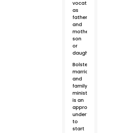
vocations
as
father
and
mother,
son
or
daughter.”
Bolstering
marriage
and
family
ministry
is an
appropriate
undertaking
to
start