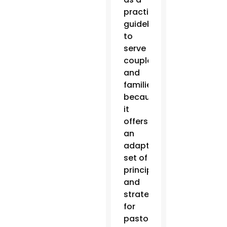
practical
guidebook
to
serve
couples
and
families
because
it
offers
an
adaptable
set of
principles
and
strategies
for
pastoral