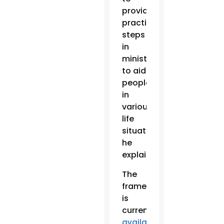
provide
practical
steps
in
ministry
to aid
people
in
various
life
situations,
he
explained.
The
framework
is
currently
available