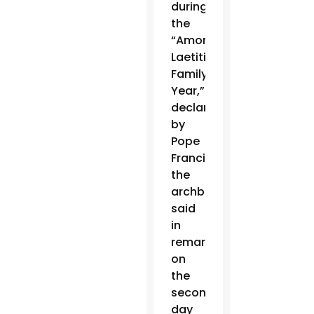
during
the
“Amoris
Laetitia
Family
Year,”
declared
by
Pope
Francis,
the
archbishop
said
in
remarks
on
the
second
day