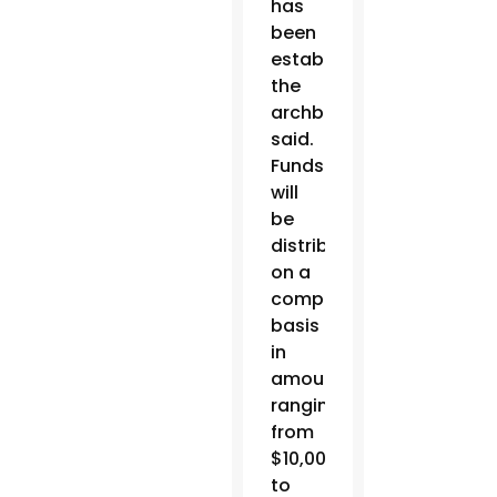
has
been
established,
the
archbishop
said.
Funds
will
be
distributed
on a
competitive
basis
in
amounts
ranging
from
$10,000
to