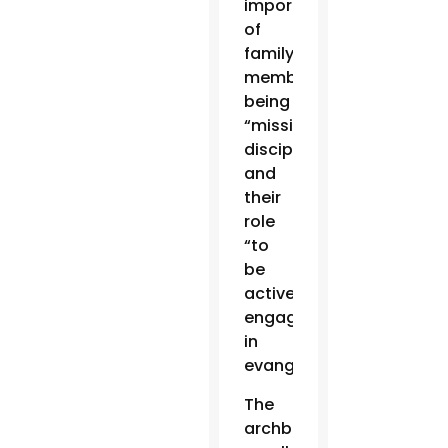
importance
of
family
members
being
“missionary
disciples”
and
their
role
“to
be
actively
engaged
in
evangelization.”
The
archbishop