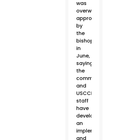
was
overwhelmingly
approved
by
the
bishops
in
June,
saying
the
committee
and
USCCB
staff
have
developed
an
implementation
and