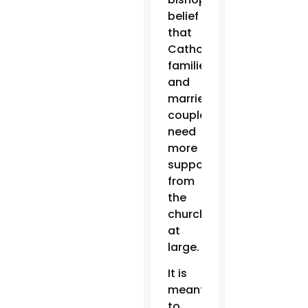
belief
that
Catholics
families
and
married
couples
need
more
support
from
the
church
at
large.
It is
meant
to