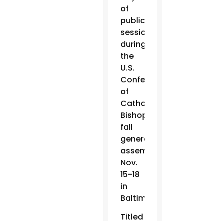
of
public
sessions
during
the
U.S.
Conference
of
Catholic
Bishops’
fall
general
assembly
Nov.
15-18
in
Baltimore.
Titled