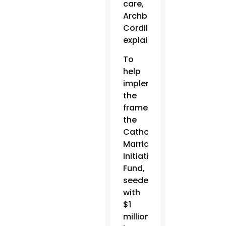
care,
Archbishop
Cordileone
explained.
To
help
implement
the
framework,
the
Catholic
Marriage
Initiatives
Fund,
seeded
with
$1
million,