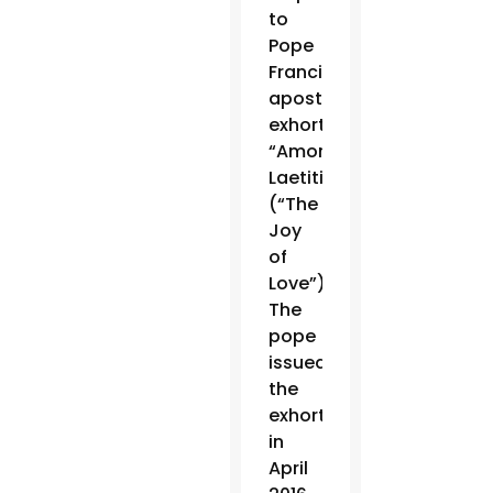
to
Pope
Francis’
apostolic
exhortation
“Amoris
Laetitia”
(“The
Joy
of
Love”).
The
pope
issued
the
exhortation
in
April