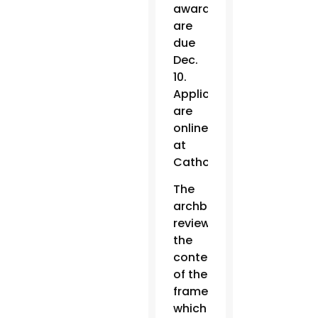
awards
are
due
Dec.
10.
Applications
are
online
at
CatholicMarriageFund.or
The
archbishop
reviewed
the
contents
of the
framework,
which