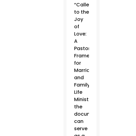
“Called
to the
Joy
of
Love:
A
Pastoral
Framework
for
Marriage
and
Family
Life
Ministry,”
the
document
can
serve
as a