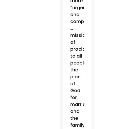
more
“urgent
and
compelling
…
mission
of
proclaiming
to all
people
the
plan
of
God
for
marriage
and
the
family,