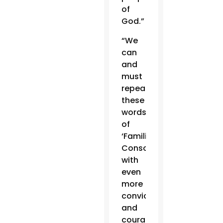
of
God.”
“We
can
and
must
repeat
these
words
of
‘Familiaris
Consortio’
with
even
more
conviction
and
courage