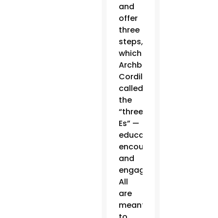
and
offer
three
steps,
which
Archbishop
Cordileone
called
the
“three
Es” —
educate,
encourage
and
engage.
All
are
meant
to