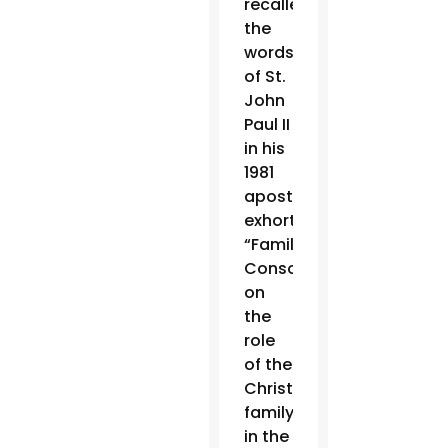
recalled
the
words
of St.
John
Paul II
in his
1981
apostolic
exhortation
“Familiaris
Consortio,”
on
the
role
of the
Christian
family
in the