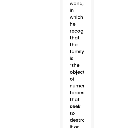
world,
in
which
he
recognized
that
the
family
is
“the
object
of
numerous
forces
that
seek
to
destroy
it or