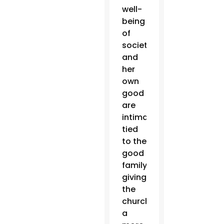
well-
being
of
society
and
her
own
good
are
intimately
tied
to the
good
family,”
giving
the
church
a