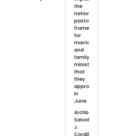
the
national
pastoral
framework
for
marriage
and
family
ministry
that
they
approved
in
June.
Archbishop
Salvatore
J.
Cordileone