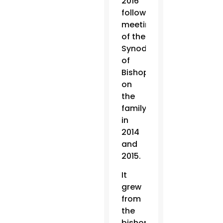
2016
following
meetings
of the
Synod
of
Bishops
on
the
family
in
2014
and
2015.
It
grew
from
the
bishops’