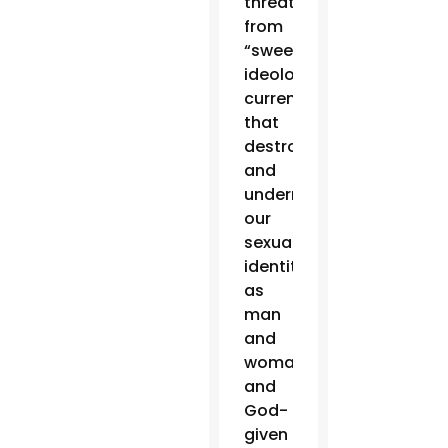
threats
from
“sweeping
ideological
currents
that
destroy
and
undermine
our
sexual
identity
as
man
and
woman
and
God-
given