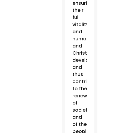
ensuring
their
full
vitality
and
human
and
Christian
development,
and
thus
contributing
to the
renewal
of
society
and
of the
people