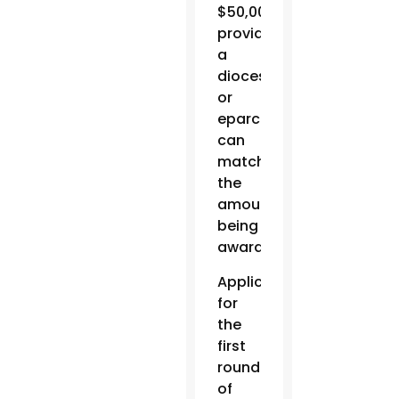
$50,000,
provided
a
diocese
or
eparchy
can
match
the
amount
being
awarded.
Applications
for
the
first
round
of