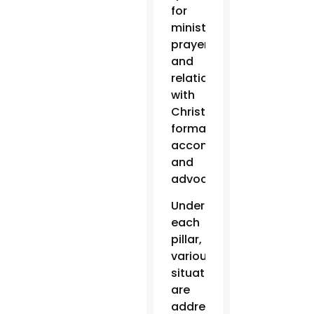
for
ministry:
prayer
and
relationship
with
Christ,
formation,
accompaniment
and
advocacy.
Under
each
pillar,
various
situations
are
addressed