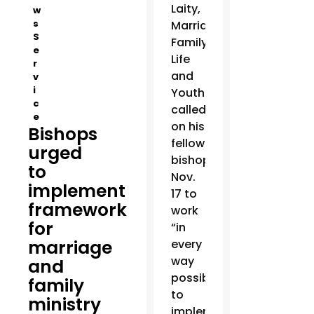
Laity,
w
s
Marriage,
S
Family
e
Life
r
and
v
i
Youth
c
called
e
on his
Bishops
fellow
urged
bishops
to
Nov.
implement
17 to
framework
work
for
“in
marriage
every
way
and
possible”
family
to
ministry
implement