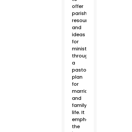
offer
parishes
resources
and
ideas
for
ministry
through
a
pastoral
plan
for
marriage
and
family
life. It
emphasizes
the