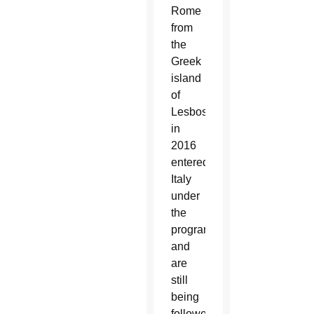
Rome
from
the
Greek
island
of
Lesbos
in
2016
entered
Italy
under
the
program
and
are
still
being
followed