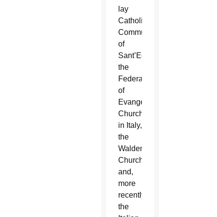
lay
Catholic
Community
of
Sant’Egidio,
the
Federation
of
Evangelical
Churches
in Italy,
the
Waldensian
Church
and,
more
recently,
the