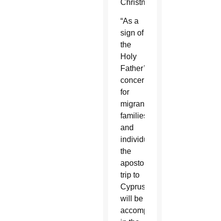
Christmas.
“As a
sign of
the
Holy
Father’s
concern
for
migrant
families
and
individuals,
the
apostolic
trip to
Cyprus
will be
accompanied