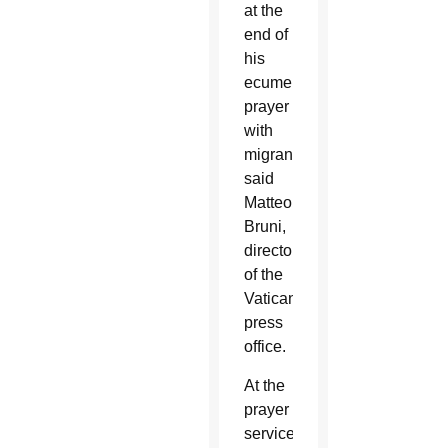
at the
end of
his
ecumenical
prayer
with
migrants,”
said
Matteo
Bruni,
director
of the
Vatican
press
office.
At the
prayer
service