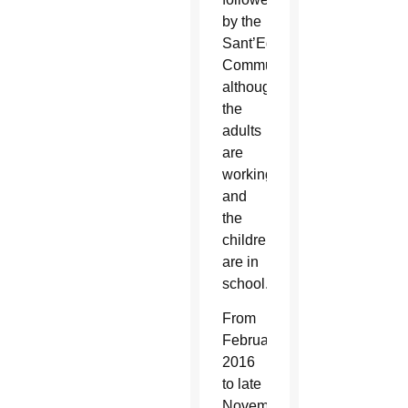
by the
Sant’Egidio
Community,
although
the
adults
are
working
and
the
children
are in
school.
From
February
2016
to late
November,