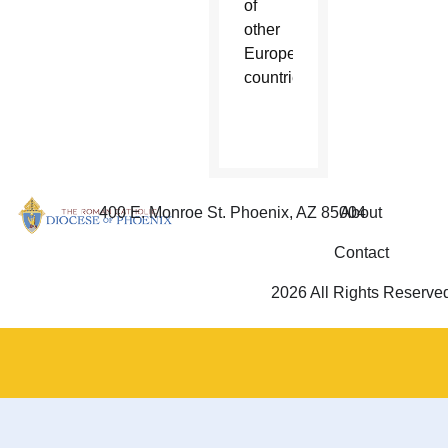
of
other
European
countries.
400 E. Monroe St. Phoenix, AZ 85004
About
Contact
2026 All Rights Reserve