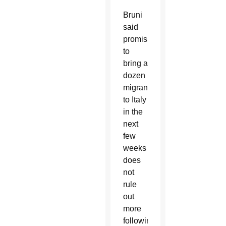
Bruni
said
promising
to
bring a
dozen
migrants
to Italy
in the
next
few
weeks
does
not
rule
out
more
following