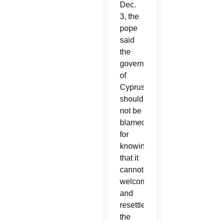
Dec.
3, the
pope
said
the
government
of
Cyprus
should
not be
blamed
for
knowing
that it
cannot
welcome
and
resettle
the