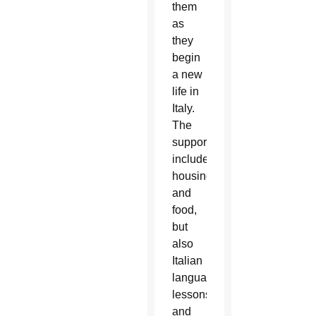
them
as
they
begin
a new
life in
Italy.
The
support
includes
housing
and
food,
but
also
Italian
language
lessons
and