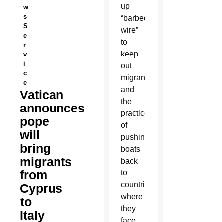
up
w
s
“barbed
S
wire”
e
to
r
keep
v
i
out
c
migrants
e
and
Vatican
the
announces
practice
pope
of
will
pushing
bring
boats
migrants
back
from
to
countries
Cyprus
where
to
they
Italy
face