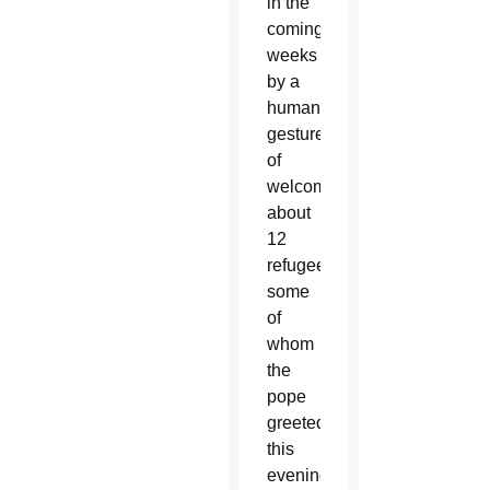
in the
coming
weeks
by a
humanitarian
gesture
of
welcoming
about
12
refugees,
some
of
whom
the
pope
greeted
this
evening