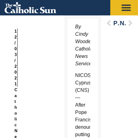
Previous
Next
By
1
Cindy
2
Wooden,
/
Catholic
0
3
News
/
Service
2
0
NICOSIA,
2
Cyprus
1
C
(CNS)
a
—
t
After
h
Pope
o
li
Francis
c
denounced
N
putting
e