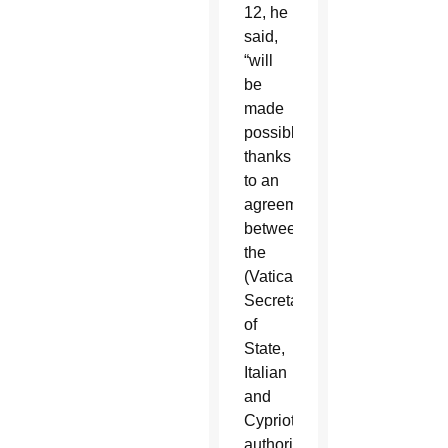
12, he
said,
“will
be
made
possible
thanks
to an
agreement
between
the
(Vatican)
Secretariat
of
State,
Italian
and
Cypriot
authorities,