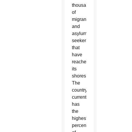
thousands
of
migrants
and
asylum-
seekers
that
have
reached
its
shores.
The
country
currently
has
the
highest
percentage