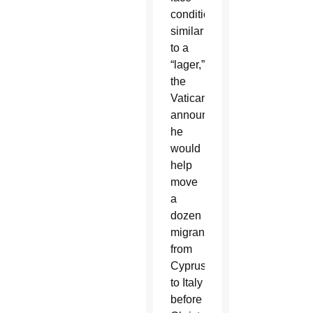
conditions
similar
to a
“lager,”
the
Vatican
announced
he
would
help
move
a
dozen
migrants
from
Cyprus
to Italy
before