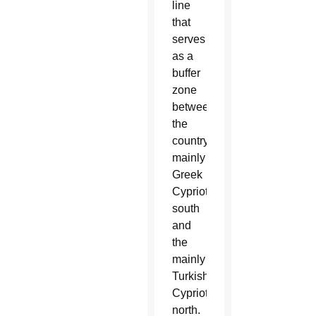
line
that
serves
as a
buffer
zone
between
the
country’s
mainly
Greek
Cypriot
south
and
the
mainly
Turkish
Cypriot
north.