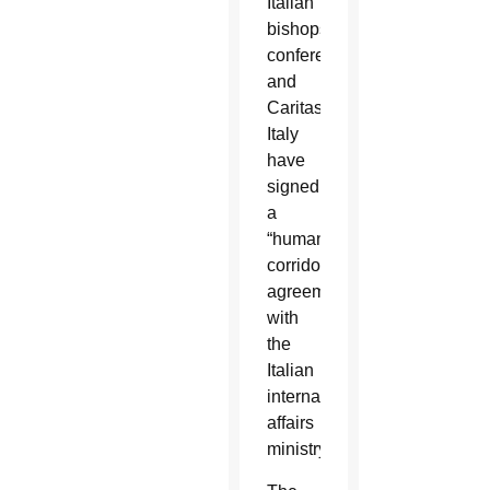
Italian
bishops’
conference
and
Caritas
Italy
have
signed
a
“humanitarian
corridor”
agreement
with
the
Italian
internal
affairs
ministry.