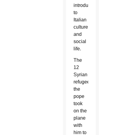
introductions
to
Italian
culture
and
social
life.
The
12
Syrian
refugees
the
pope
took
on the
plane
with
him to