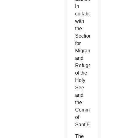
in
collaboration
with
the
Section
for
Migrants
and
Refugees
of the
Holy
See
and
the
Community
of
Sant’Egidio.”
The