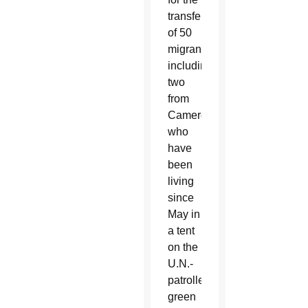
transfer
of 50
migrants,
including
two
from
Cameroon,
who
have
been
living
since
May in
a tent
on the
U.N.-
patrolled
green