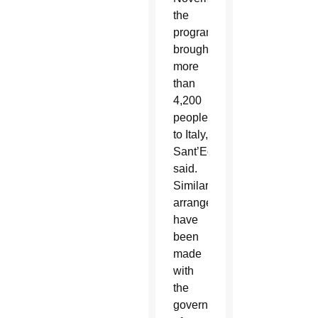
the
program
brought
more
than
4,200
people
to Italy,
Sant’Egidio
said.
Similar
arrangements
have
been
made
with
the
governments