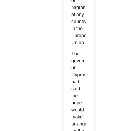
of
migrants
of any
country
in the
European
Union.
The
government
of
Cyprus
had
said
the
pope
would
make
arrangements
for the