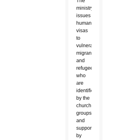
The
ministry
issues
humanitarian
visas
to
vulnerable
migrants
and
refugees,
who
are
identified
by the
church
groups
and
supported
by