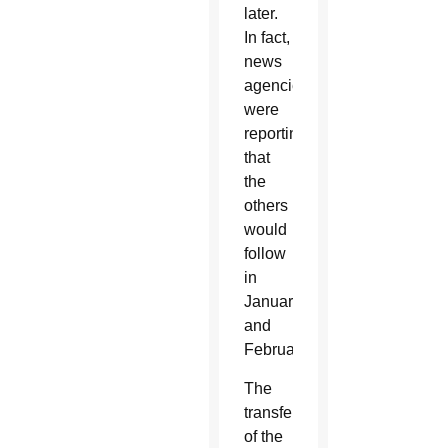
later.
In fact,
news
agencies
were
reporting
that
the
others
would
follow
in
January
and
February.
The
transfer
of the