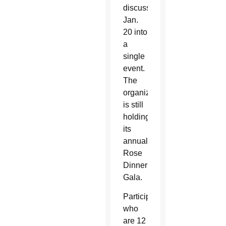
discussions
Jan.
20 into
a
single
event.
The
organization
is still
holding
its
annual
Rose
Dinner
Gala.
Participants
who
are 12