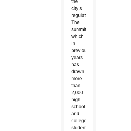
the
city’s
regulations.
The
summit,
which
in
previous
years
has
drawn
more
than
2,000
high
school
and
college
students,