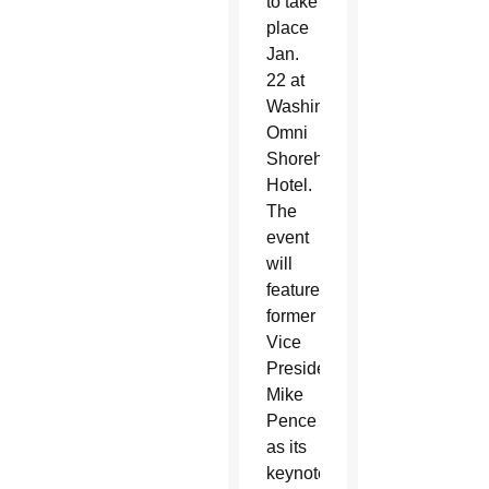
to take
place
Jan.
22 at
Washington’s
Omni
Shoreham
Hotel.
The
event
will
feature
former
Vice
President
Mike
Pence
as its
keynote