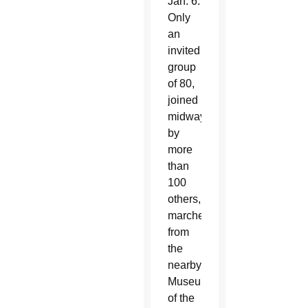
Jan. 6.
Only
an
invited
group
of 80,
joined
midway
by
more
than
100
others,
marched
from
the
nearby
Museum
of the