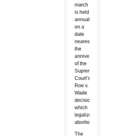
march
is held
annually
on a
date
nearest
the
anniversary
of the
Supreme
Court’s
Roe v.
Wade
decision,
which
legalized
abortion.
The