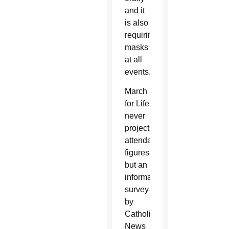
and it
is also
requiring
masks
at all
events.
March
for Life
never
projects
attendance
figures,
but an
informal
survey
by
Catholic
News