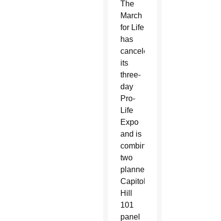
The
March
for Life
has
canceled
its
three-
day
Pro-
Life
Expo
and is
combining
two
planned
Capitol
Hill
101
panel