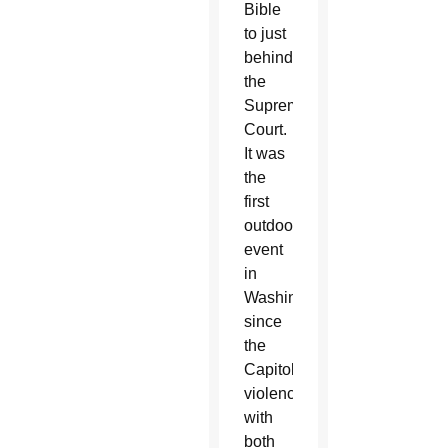
Bible
to just
behind
the
Supreme
Court.
It was
the
first
outdoor
event
in
Washington
since
the
Capitol
violence,
with
both