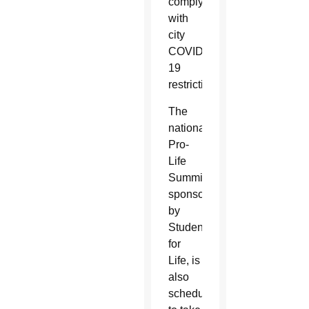
comply
with
city
COVID-
19
restrictions.
The
national
Pro-
Life
Summit,
sponsored
by
Students
for
Life, is
also
scheduled