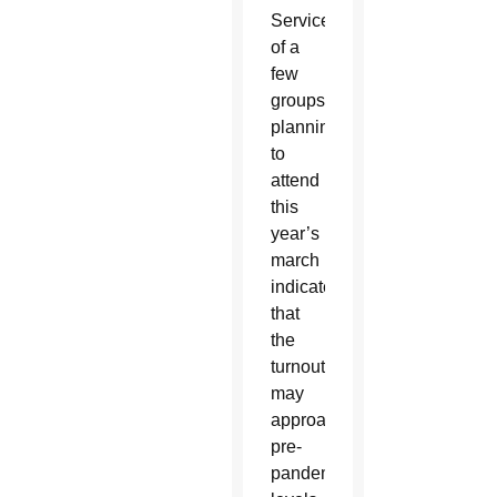
Service
of a
few
groups
planning
to
attend
this
year’s
march
indicates
that
the
turnout
may
approach
pre-
pandemic