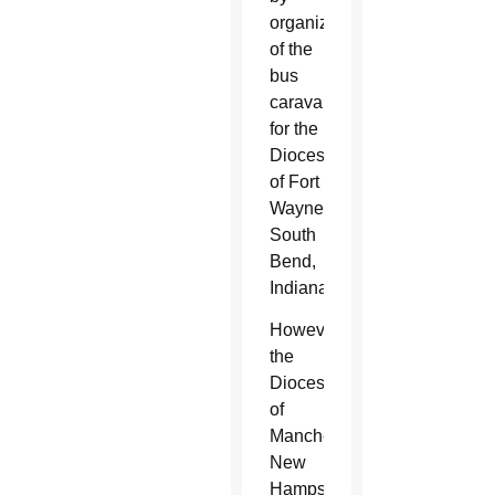
organizers
of the
bus
caravan
for the
Diocese
of Fort
Wayne-
South
Bend,
Indiana.
However,
the
Diocese
of
Manchester,
New
Hampshire,