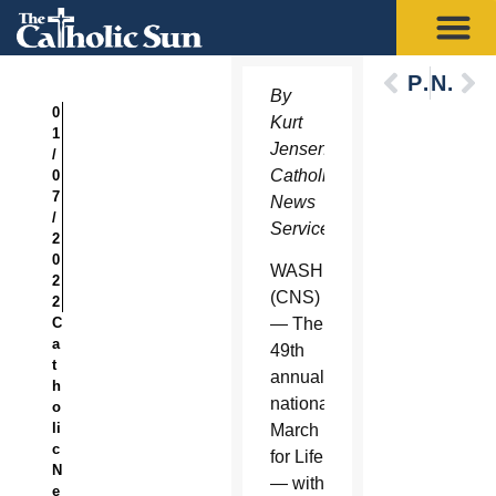
Previous
Next
By
0
Kurt
1
Jensen,
/
Catholic
0
7
News
/
Service
2
0
WASHINGTON
2
(CNS)
2
C
— The
a
49th
t
annual
h
national
o
li
March
c
for Life
N
— with
e