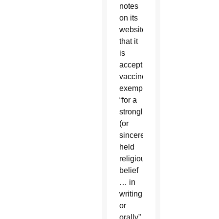
notes
on its
website
that it
is
accepting
vaccine
exemptions
“for a
strongly
(or
sincerely)
held
religious
belief
… in
writing
or
orally”