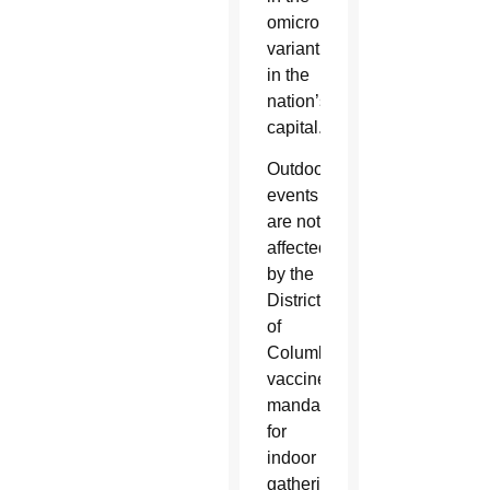
omicron
variant
in the
nation’s
capital.
Outdoor
events
are not
affected
by the
District
of
Columbia’s
vaccine
mandate
for
indoor
gatherings,