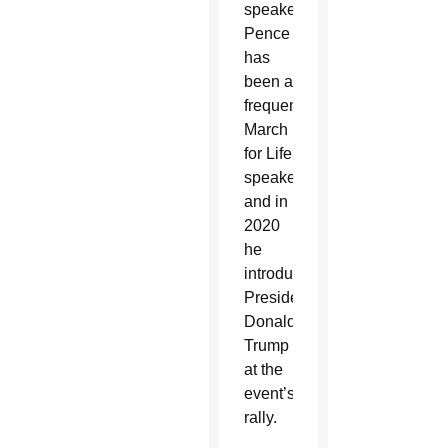
speaker.
Pence
has
been a
frequent
March
for Life
speaker,
and in
2020
he
introduced
President
Donald
Trump
at the
event’s
rally.