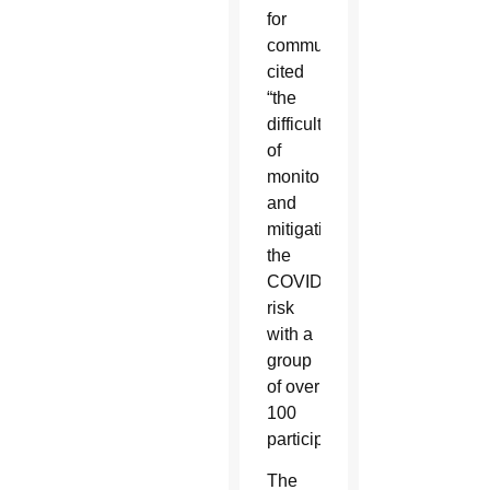
for
communications,
cited
“the
difficulty
of
monitoring
and
mitigating
the
COVID
risk
with a
group
of over
100
participants.”
The