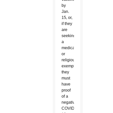
by
Jan.
15, or,
if they
are
seeking
a
medical
or
religious
exemption,
they
must
have
proof
of a
negative
COVID-