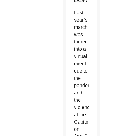
levels.
Last
year’s
march
was
turned
into a
virtual
event
due to
the
pandemic
and
the
violence
at the
Capitol
on