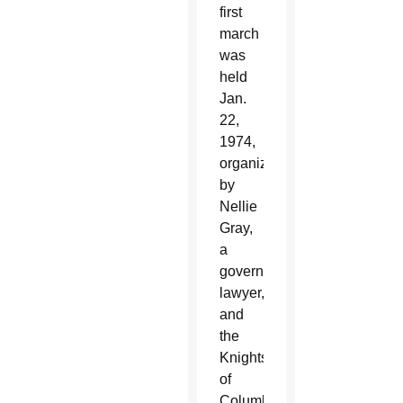
first
march
was
held
Jan.
22,
1974,
organized
by
Nellie
Gray,
a
government
lawyer,
and
the
Knights
of
Columbus.