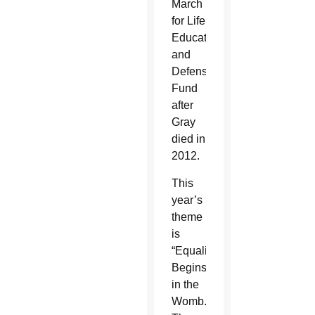
March
for Life
Education
and
Defense
Fund
after
Gray
died in
2012.
This
year’s
theme
is
“Equality
Begins
in the
Womb.”