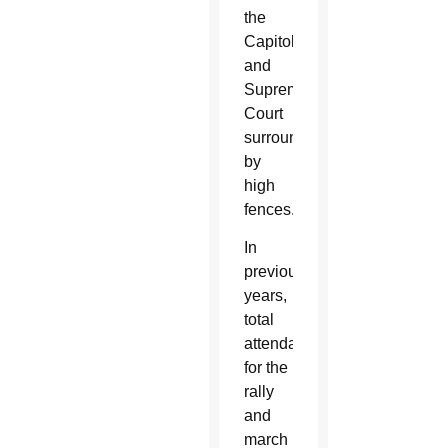
the
Capitol
and
Supreme
Court
surrounded
by
high
fences.
In
previous
years,
total
attendance
for the
rally
and
march