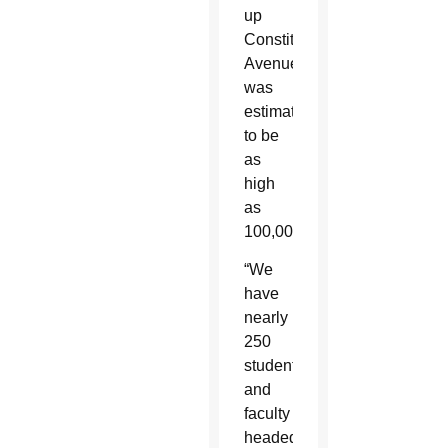
up
Constitution
Avenue
was
estimated
to be
as
high
as
100,000.
“We
have
nearly
250
students
and
faculty
headed