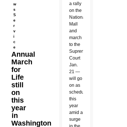
a rally
w
s
on the
S
National
e
Mall
r
and
v
i
march
c
to the
e
Supreme
Annual
Court
March
Jan.
for
21 —
Life
will go
still
on as
on
scheduled
this
this
year
year
amid a
in
surge
Washington
in the