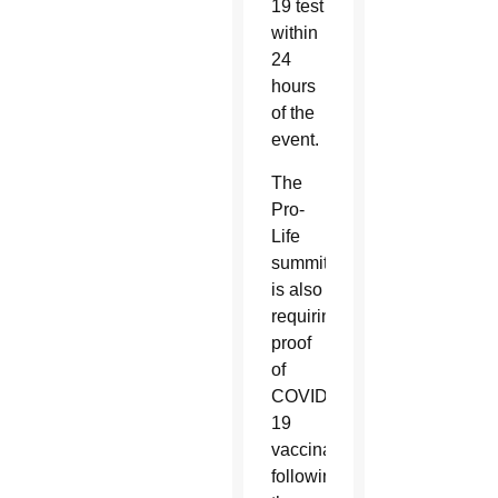
19 test
within
24
hours
of the
event.
The
Pro-
Life
summit
is also
requiring
proof
of
COVID-
19
vaccination
following