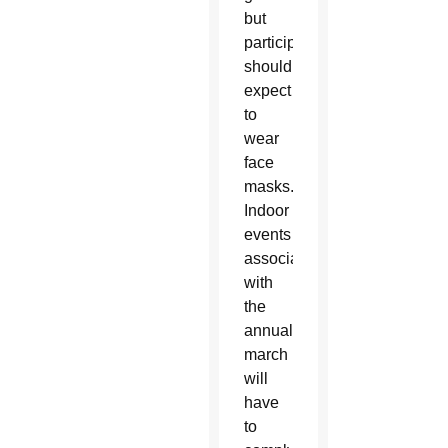
but
participants
should
expect
to
wear
face
masks.
Indoor
events
associated
with
the
annual
march
will
have
to