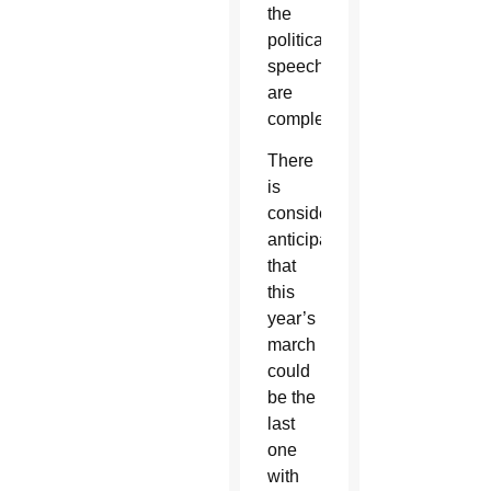
the
political
speeches
are
completed.
There
is
considerable
anticipation
that
this
year’s
march
could
be the
last
one
with