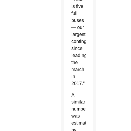
is five
full
buses
— our
largest
contingent
since
leading
the
march
in
2017.”
A
similar
number
was
estimated
by