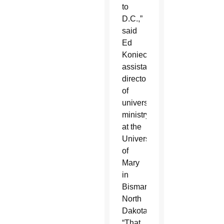
to
D.C.,”
said
Ed
Konieczka,
assistant
director
of
university
ministry
at the
University
of
Mary
in
Bismarck,
North
Dakota.
“That