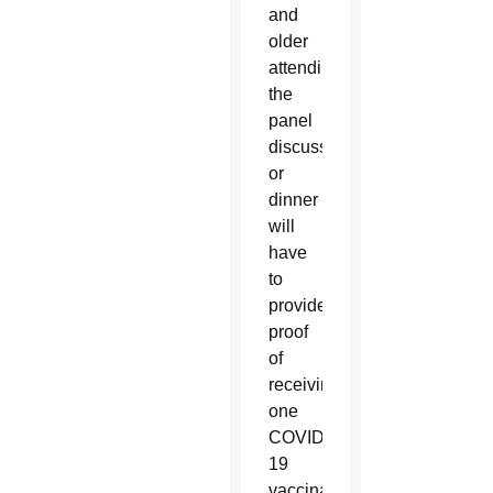
and
older
attending
the
panel
discussion
or
dinner
will
have
to
provide
proof
of
receiving
one
COVID-
19
vaccination