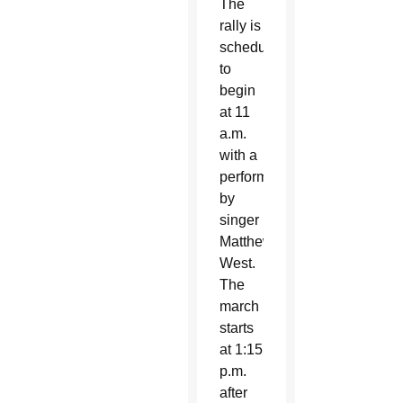
The
rally is
scheduled
to
begin
at 11
a.m.
with a
performance
by
singer
Matthew
West.
The
march
starts
at 1:15
p.m.
after