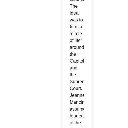
The
idea
was to
form a
“circle
of life”
around
the
Capitol
and
the
Supreme
Court.
Jeanne
Mancini
assumed
leadership
of the