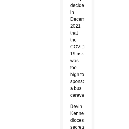
decided
in
December
2021
that
the
COVID-
19 risk
was
too
high to
sponsor
a bus
caravan.
Bevin
Kennedy,
diocesan
secretary