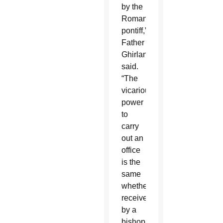
by the
Roman
pontiff,”
Father
Ghirlanda
said.
“The
vicarious
power
to
carry
out an
office
is the
same
whether
received
by a
bishop,