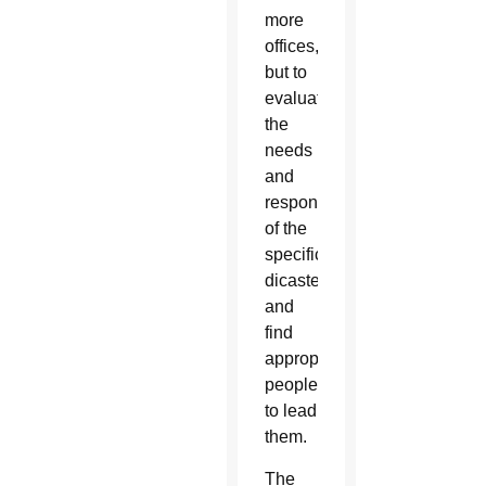
more
offices,
but to
evaluate
the
needs
and
responsibilities
of the
specific
dicasteries
and
find
appropriate
people
to lead
them.
The