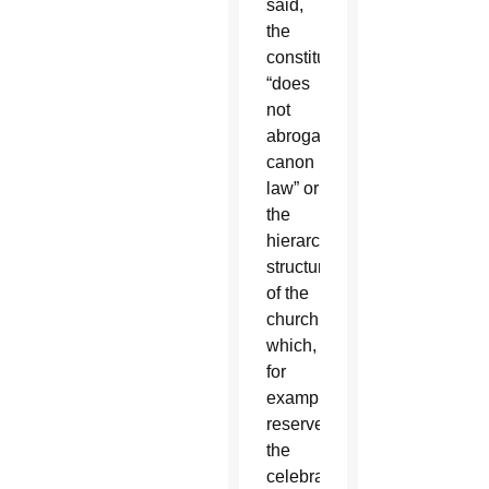
said,
the
constitution
“does
not
abrogate
canon
law” or
the
hierarchical
structure
of the
church,
which,
for
example,
reserves
the
celebration