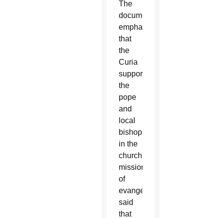
The
document,
emphasizing
that
the
Curia
supports
the
pope
and
local
bishops
in the
church’s
mission
of
evangelization,
said
that