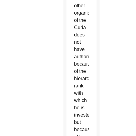
other
organism
of the
Curia
does
not
have
authority
because
of the
hierarchical
rank
with
which
he is
invested,
but
because