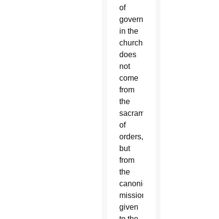
of
governance
in the
church
does
not
come
from
the
sacrament
of
orders,
but
from
the
canonical
mission”
given
to the