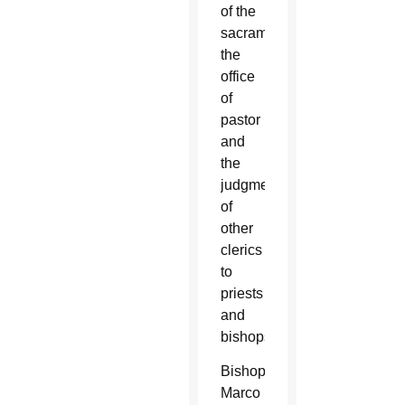
of the
sacraments,
the
office
of
pastor
and
the
judgment
of
other
clerics
to
priests
and
bishops.
Bishop
Marco