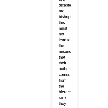
dicastery
are
bishops,
this
must
not
lead to
the
misunderstanding
that
their
authority
comes
from
the
hierarchical
rank
they