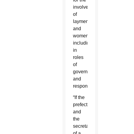
involvement
of
laymen
and
women,
including
in
roles
of
governance
and
responsibility.”
“If the
prefect
and
the
secretary
of a