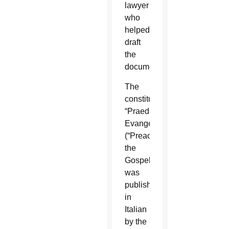
lawyer
who
helped
draft
the
document.
The
constitution,
“Praedicate
Evangelium”
(“Preach
the
Gospel”),
was
published
in
Italian
by the