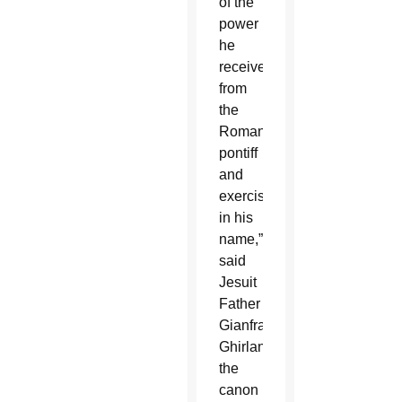
of the
power
he
receives
from
the
Roman
pontiff
and
exercises
in his
name,”
said
Jesuit
Father
Gianfranco
Ghirlanda,
the
canon