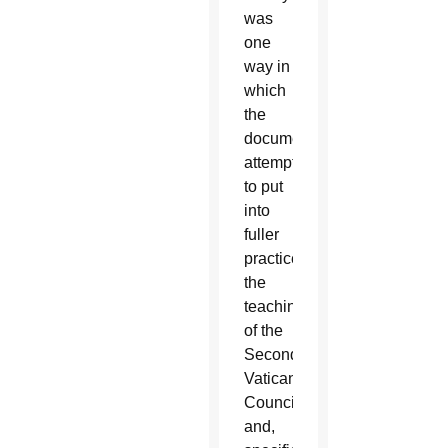
was
one
way in
which
the
document
attempts
to put
into
fuller
practice
the
teachings
of the
Second
Vatican
Council
and,