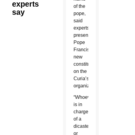
experts
of the
say
pope,
said
experts
presenting
Pope
Francis’
new
constitution
on the
Curia’s
organization.
“Whoever
is in
charge
of a
dicastery
or