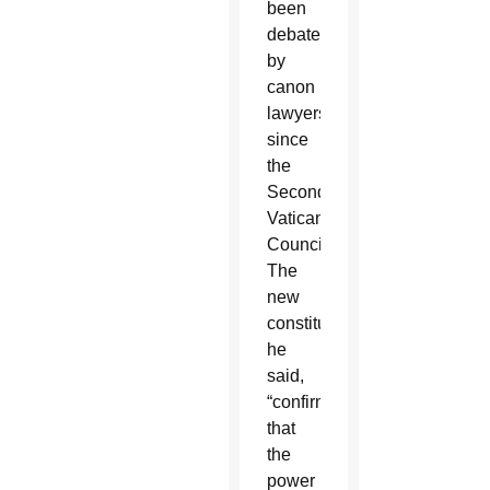
been
debated
by
canon
lawyers
since
the
Second
Vatican
Council.
The
new
constitution,
he
said,
“confirms
that
the
power