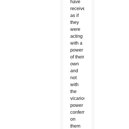
have
received,
as if
they
were
acting
with a
power
of their
own
and
not
with
the
vicarious
power
conferred
on
them