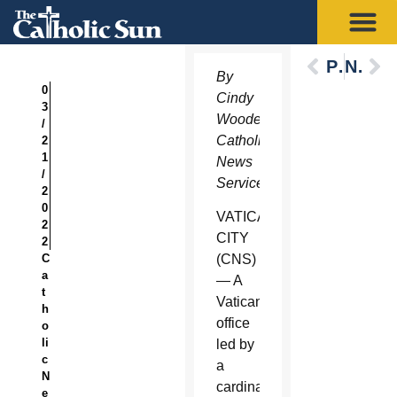
Previous
Next
By
0
Cindy
3
Wooden,
/
Catholic
2
1
News
/
Service
2
0
VATICAN
2
CITY
2
C
(CNS)
a
— A
t
Vatican
h
office
o
li
led by
c
a
N
cardinal
e