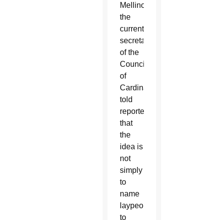
Mellino,
the
current
secretary
of the
Council
of
Cardinals,
told
reporters
that
the
idea is
not
simply
to
name
laypeople
to