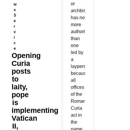
or
w
s
archbishop
S
has no
e
more
r
authority
v
i
than
c
one
e
led by
Opening
a
Curia
layperson
posts
because
to
all
laity,
offices
pope
of the
is
Roman
Curia
implementing
act in
Vatican
the
II,
name