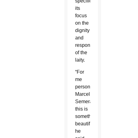
specifically,
its
focus
on the
dignity
and
responsibility
of the
laity.
“For
me
personally,
Marcello
Semeraro,
this is
something
beautiful,”
he