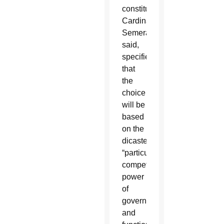
constitution,
Cardinal
Semeraro
said,
specifies
that
the
choice
will be
based
on the
dicastery’s
“particular
competence,
power
of
governance
and