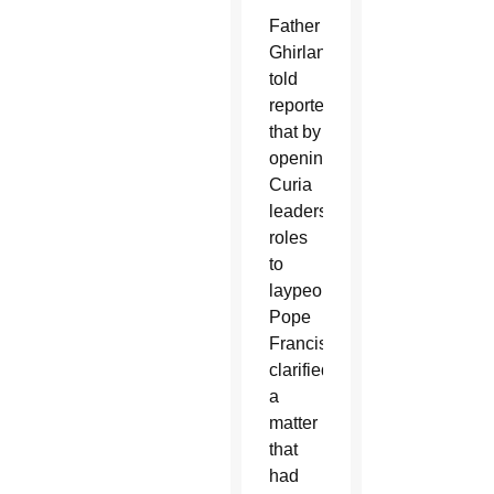
Father
Ghirlanda
told
reporters
that by
opening
Curia
leadership
roles
to
laypeople,
Pope
Francis
clarified
a
matter
that
had