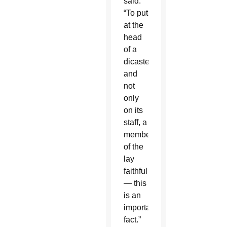
said.
“To put
at the
head
of a
dicastery,
and
not
only
on its
staff, a
member
of the
lay
faithful
— this
is an
important
fact.”