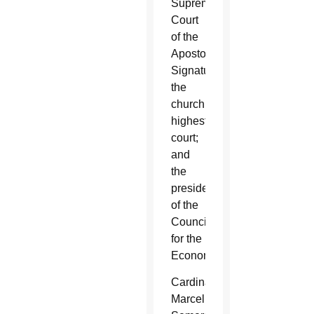
Supreme
Court
of the
Apostolic
Signature,
the
church’s
highest
court;
and
the
president
of the
Council
for the
Economy.
Cardinal
Marcello