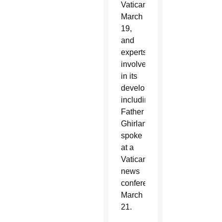
Vatican
March
19,
and
experts
involved
in its
development,
including
Father
Ghirlanda,
spoke
at a
Vatican
news
conference
March
21.