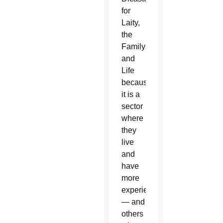
for
Laity,
the
Family
and
Life
because
it is a
sector
where
they
live
and
have
more
experience
— and
others