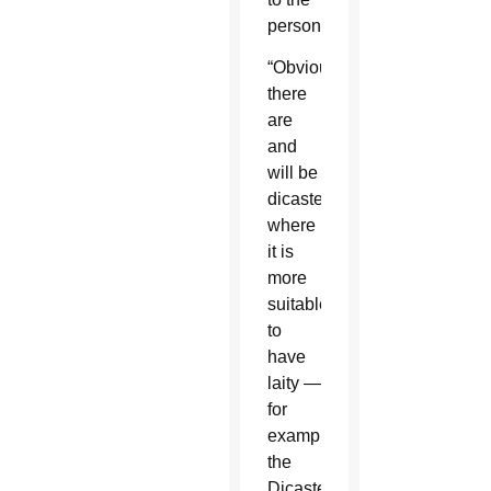
person.
“Obviously,
there
are
and
will be
dicasteries
where
it is
more
suitable
to
have
laity —
for
example
the
Dicastery