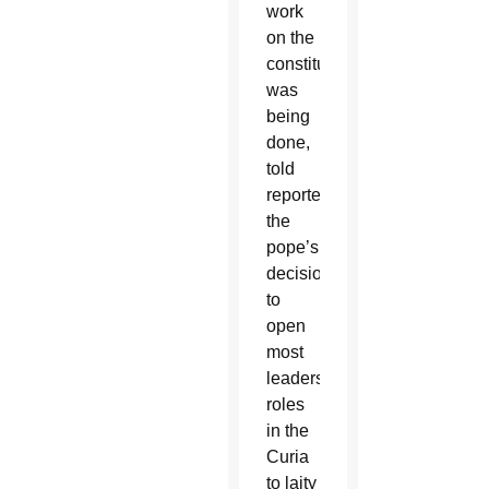
work
on the
constitution
was
being
done,
told
reporters
the
pope’s
decision
to
open
most
leadership
roles
in the
Curia
to laity