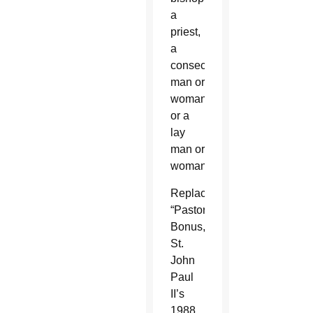
a
priest,
a
consecrated
man or
woman,
or a
lay
man or
woman.”
Replacing
“Pastor
Bonus,”
St.
John
Paul
II’s
1988