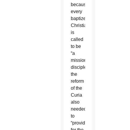
because
every
baptized
Christian
is
called
to be
“a
missionary
disciple,”
the
reform
of the
Curia
also
needed
to
“provide
for the