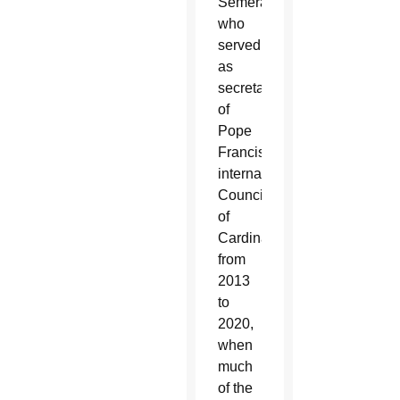
Semeraro,
who
served
as
secretary
of
Pope
Francis’
international
Council
of
Cardinals
from
2013
to
2020,
when
much
of the