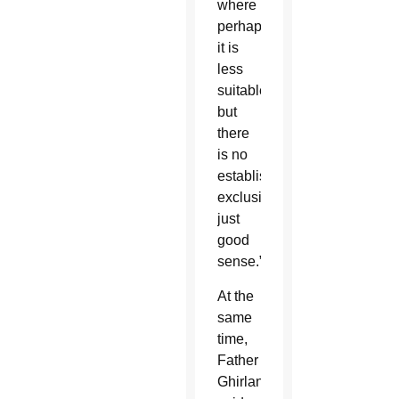
where
perhaps
it is
less
suitable,
but
there
is no
established
exclusion,
just
good
sense.”
At the
same
time,
Father
Ghirlanda