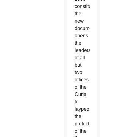
constitution,
the
new
document
opens
the
leadership
of all
but
two
offices
of the
Curia
to
laypeople:
the
prefect
of the