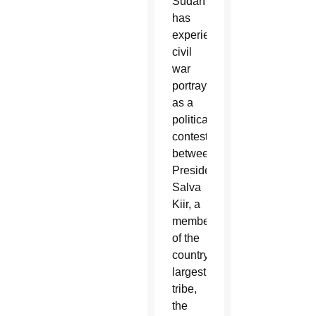
Sudan
has
experienced
civil
war
portrayed
as a
political
contest
between
President
Salva
Kiir, a
member
of the
country’s
largest
tribe,
the