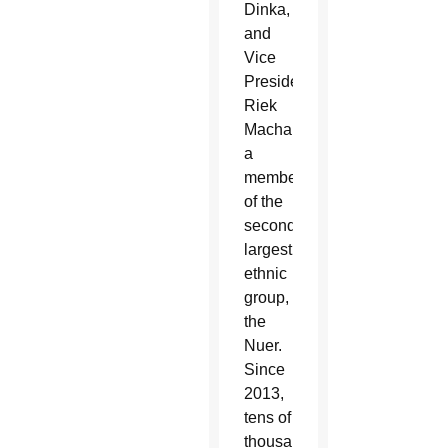
Dinka,
and
Vice
President
Riek
Machar,
a
member
of the
second-
largest
ethnic
group,
the
Nuer.
Since
2013,
tens of
thousands