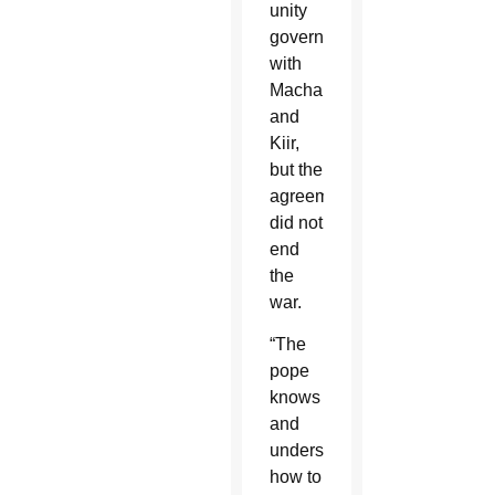
unity
government
with
Machar
and
Kiir,
but the
agreements
did not
end
the
war.
“The
pope
knows
and
understands
how to