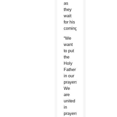
as
they
wait
for his
coming.
“We
want
to put
the
Holy
Father
in our
prayers.
We
are
united
in
prayers,