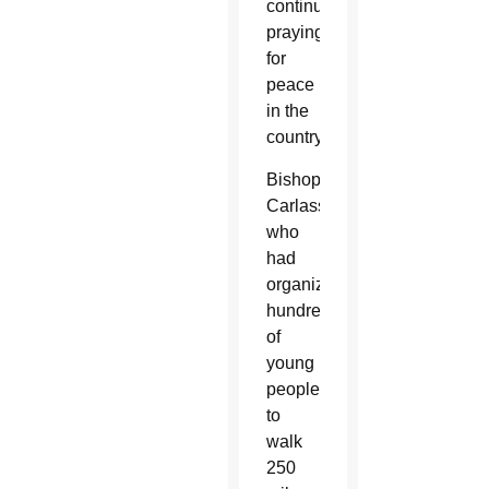
continue
praying
for
peace
in the
country.
Bishop
Carlassare,
who
had
organized
hundreds
of
young
people
to
walk
250