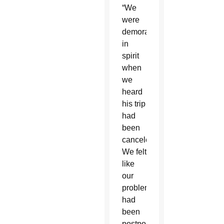
“We
were
demoralized
in
spirit
when
we
heard
his trip
had
been
canceled.
We felt
like
our
problems
had
been
postponed