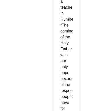
a
teacher
in
Rumbek.
“The
coming
of the
Holy
Father
was
our
only
hope
because
of the
respect
people
have
for