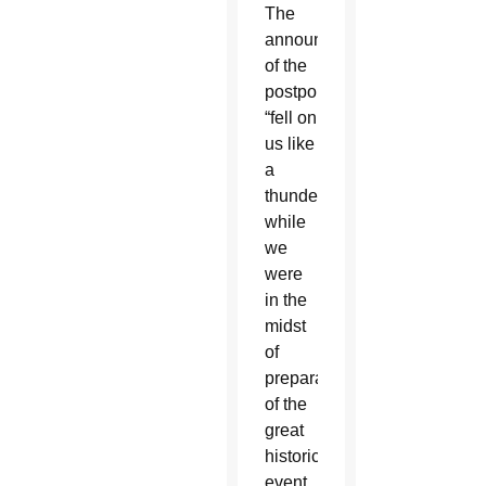
The
announcement
of the
postponement
“fell on
us like
a
thunderbolt
while
we
were
in the
midst
of
preparations
of the
great
historic
event