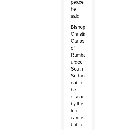
peace,”
he
said.
Bishop
Christian
Carlassare
of
Rumbek
urged
South
Sudanese
not to
be
discouraged
by the
trip
cancellation,
but to