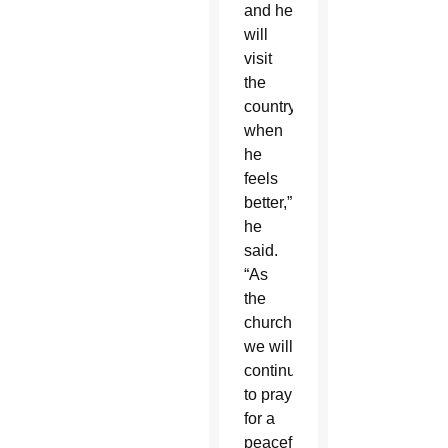
and he
will
visit
the
country
when
he
feels
better,”
he
said.
“As
the
church,
we will
continue
to pray
for a
peaceful