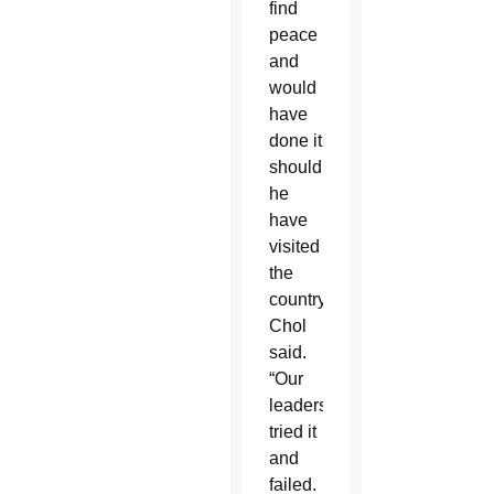
find
peace
and
would
have
done it
should
he
have
visited
the
country,”
Chol
said.
“Our
leaders
tried it
and
failed.