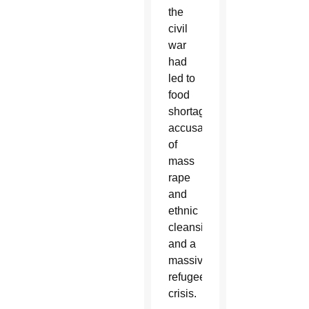
the
civil
war
had
led to
food
shortages,
accusations
of
mass
rape
and
ethnic
cleansing,
and a
massive
refugee
crisis.