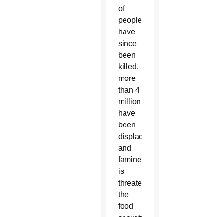
of
people
have
since
been
killed,
more
than 4
million
have
been
displaced,
and
famine
is
threatening
the
food