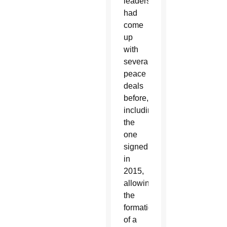
leaders
had
come
up
with
several
peace
deals
before,
including
the
one
signed
in
2015,
allowing
the
formation
of a