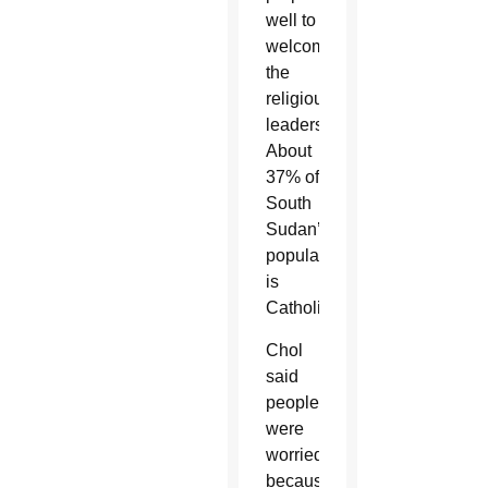
well to
welcome
the
religious
leaders.
About
37% of
South
Sudan’s
population
is
Catholic.
Chol
said
people
were
worried
because