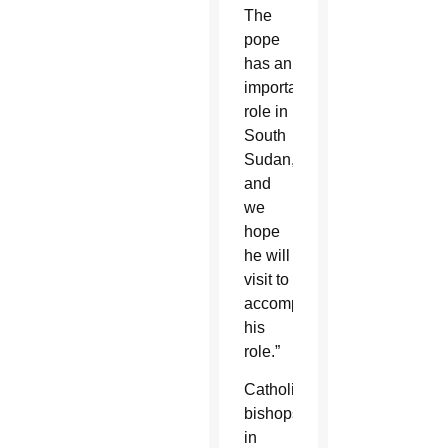
The
pope
has an
important
role in
South
Sudan,
and
we
hope
he will
visit to
accomplish
his
role.”
Catholic
bishops
in