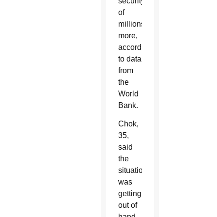
security
of
millions
more,
according
to data
from
the
World
Bank.
Chok,
35,
said
the
situation
was
getting
out of
hand,