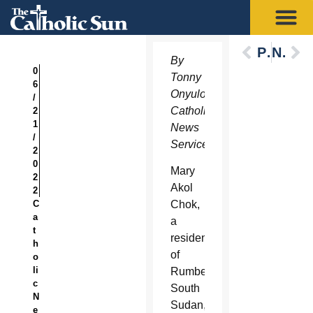
Previous
Next
By
0
Tonny
6
Onyulo,
/
Catholic
2
1
News
/
Service
2
0
Mary
2
Akol
2
C
Chok,
a
a
t
resident
h
of
o
li
Rumbek,
c
South
N
Sudan,
e