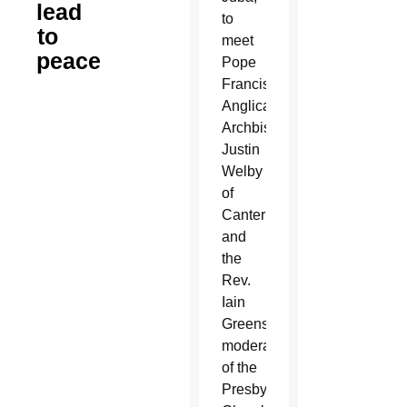
lead
to
to
meet
peace
Pope
Francis,
Anglican
Archbishop
Justin
Welby
of
Canterbury
and
the
Rev.
Iain
Greenshields,
moderator
of the
Presbyterian