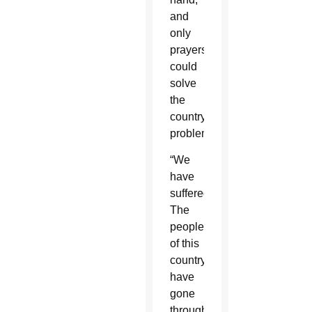
and
only
prayers
could
solve
the
country’s
problems.
“We
have
suffered.
The
people
of this
country
have
gone
through