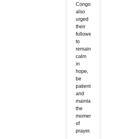
Congo
also
urged
their
followers
to
remain
calm
in
hope,
be
patient
and
maintain
the
momentum
of
prayer.