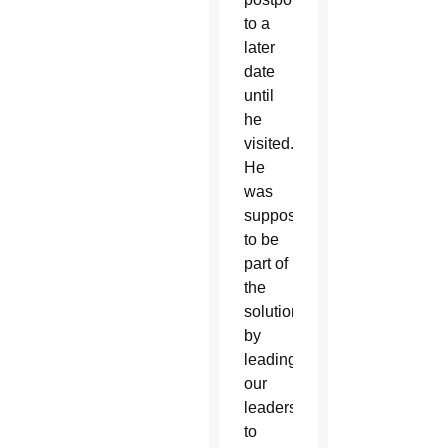
to a
later
date
until
he
visited.
He
was
supposed
to be
part of
the
solution
by
leading
our
leaders
to