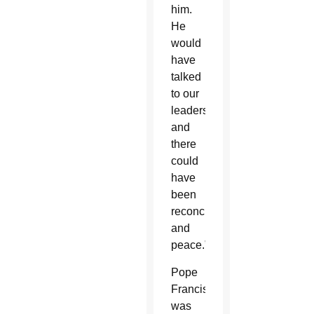
him.
He
would
have
talked
to our
leaders,
and
there
could
have
been
reconciliation
and
peace.”
Pope
Francis
was