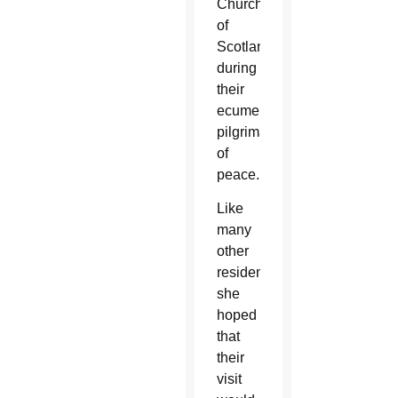
Church
of
Scotland,
during
their
ecumenical
pilgrimage
of
peace.
Like
many
other
residents,
she
hoped
that
their
visit