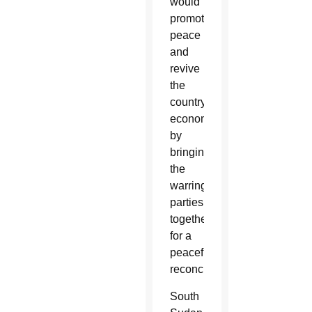
would
promote
peace
and
revive
the
country’s
economy
by
bringing
the
warring
parties
together
for a
peaceful
reconciliation.
South