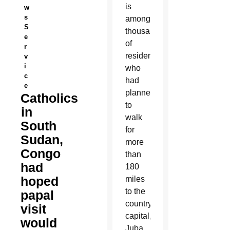
is
w
s
among
S
thousands
e
of
r
residents
v
i
who
c
had
e
planned
Catholics
to
in
walk
South
for
Sudan,
more
Congo
than
had
180
hoped
miles
to the
papal
country’s
visit
capital,
would
Juba,