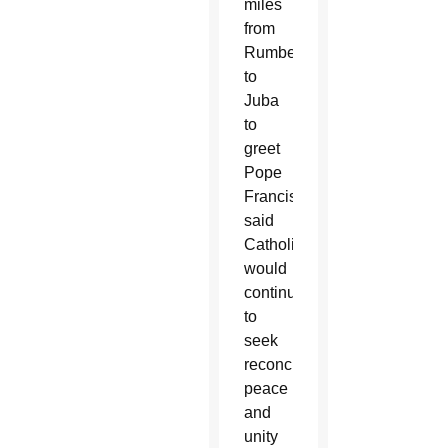
miles
from
Rumbek
to
Juba
to
greet
Pope
Francis,
said
Catholics
would
continue
to
seek
reconciliation,
peace
and
unity