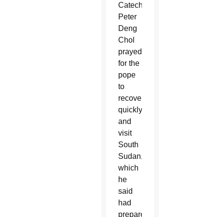
Catechist
Peter
Deng
Chol
prayed
for the
pope
to
recover
quickly
and
visit
South
Sudan,
which
he
said
had
prepared