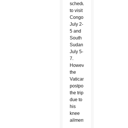
scheduled
to visit
Congo
July 2-
5 and
South
Sudan
July 5-
7.
However,
the
Vatican
postponed
the trip
due to
his
knee
ailment.