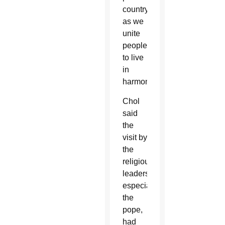
country
as we
unite
people
to live
in
harmony.”
Chol
said
the
visit by
the
religious
leaders,
especially
the
pope,
had