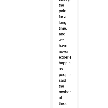
the
pain
for a
long
time,
and
we
have
never
experienced
happiness
as
people,”
said
the
mother
of
three,