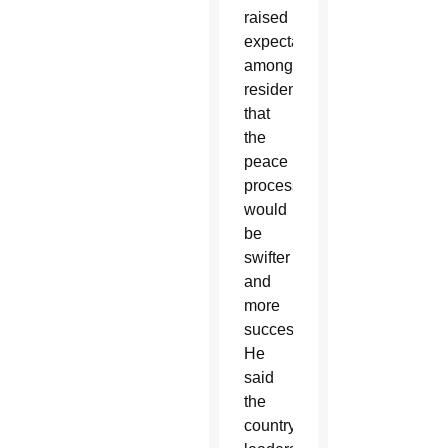
raised
expectations
among
residents
that
the
peace
process
would
be
swifter
and
more
successful.
He
said
the
country’s