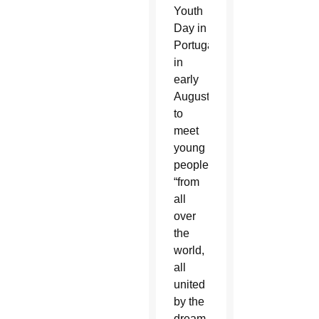
Youth
Day in
Portugal
in
early
August
to
meet
young
people
“from
all
over
the
world,
all
united
by the
dream