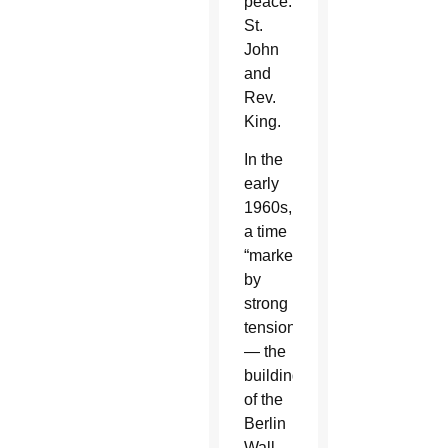
peace:
St.
John
and
Rev.
King.
In the
early
1960s,
a time
“marked
by
strong
tensions
— the
building
of the
Berlin
Wall,