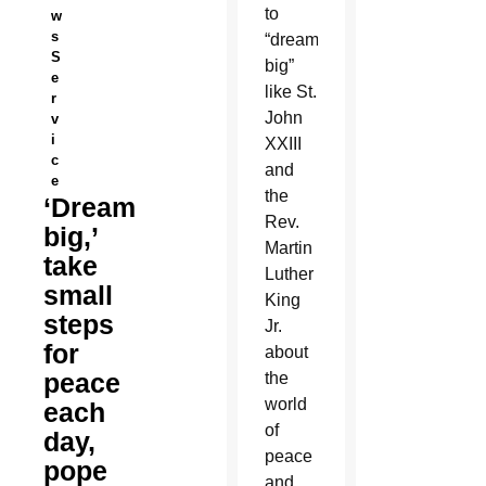
to
w
s
“dream
S
big”
e
like St.
r
John
v
i
XXIII
c
and
e
the
‘Dream
Rev.
big,’
Martin
take
Luther
small
King
steps
Jr.
for
about
peace
the
world
each
of
day,
peace
pope
and