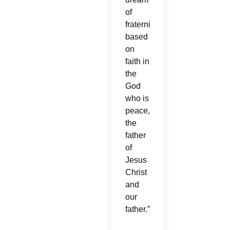
of
fraternity
based
on
faith in
the
God
who is
peace,
the
father
of
Jesus
Christ
and
our
father.”