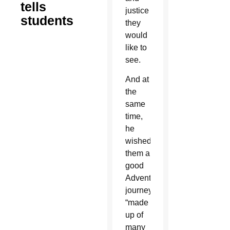
tells
justice
students
they
would
like to
see.
And at
the
same
time,
he
wished
them a
good
Advent
journey
“made
up of
many