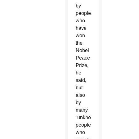
by
people
who
have
won
the
Nobel
Peace
Prize,
he
said,
but
also
by
many
“unknown
people
who