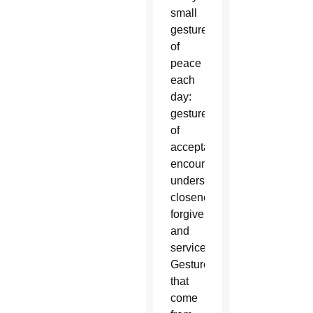
small
gestures
of
peace
each
day:
gestures
of
acceptance,
encounter,
understanding,
closeness,
forgiveness
and
service.
Gestures
that
come