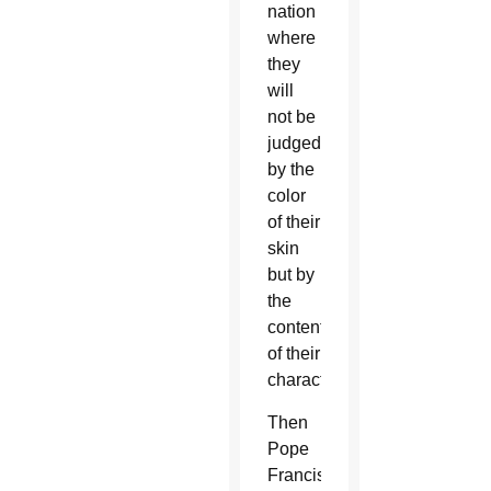
nation
where
they
will
not be
judged
by the
color
of their
skin
but by
the
content
of their
character.”
Then
Pope
Francis