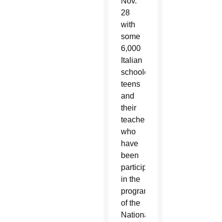
Nov.
28
with
some
6,000
Italian
schoolchildren,
teens
and
their
teachers,
who
have
been
participating
in the
program
of the
National