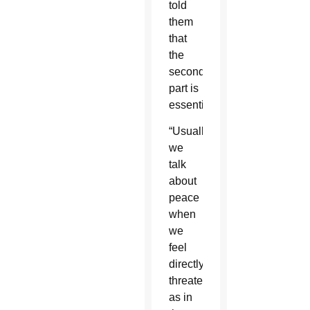
told
them
that
the
second
part is
essential.
“Usually,
we
talk
about
peace
when
we
feel
directly
threatened,
as in