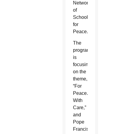
Network
of
Schools
for
Peace.
The
program
is
focusing
on the
theme,
“For
Peace.
With
Care,”
and
Pope
Francis