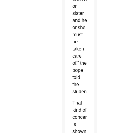
or
sister,
and he
or she
must
be
taken
care
of,” the
pope
told
the
students.
That
kind of
concern
is
shown