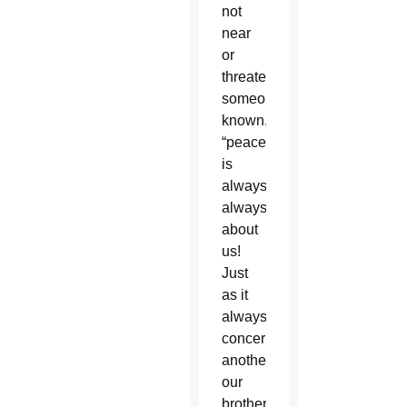
not
near
or
threatening
someone
known,
“peace
is
always,
always
about
us!
Just
as it
always
concerns
another,
our
brother