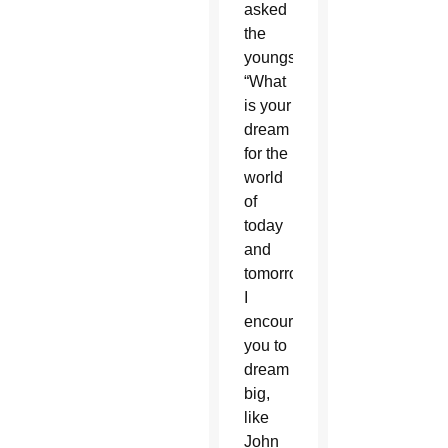
asked
the
youngsters,
“What
is your
dream
for the
world
of
today
and
tomorrow?
I
encourage
you to
dream
big,
like
John