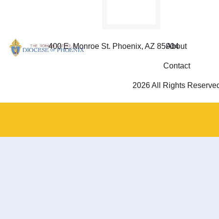
400 E. Monroe St. Phoenix, AZ 85004
About
Contact
2026 All Rights Reserve