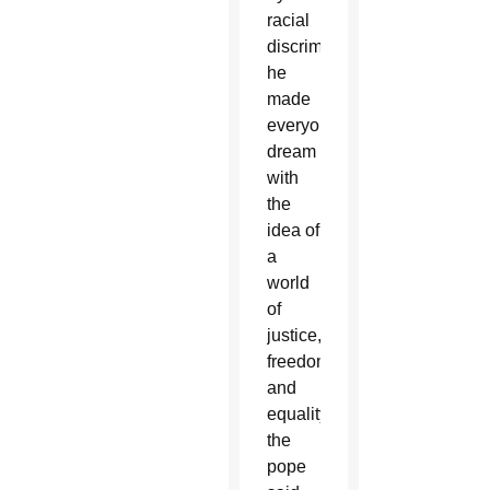
racial
discrimination,
he
made
everyone
dream
with
the
idea of
a
world
of
justice,
freedom
and
equality,”
the
pope