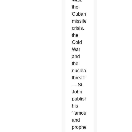
the
Cuban
missile
crisis,
the
Cold
War
and
the
nuclear
threat”
— St.
John
published
his
“famous
and
prophetic