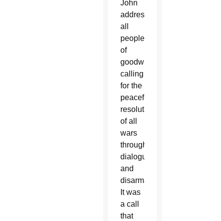
John
addressed
all
people
of
goodwill,
calling
for the
peaceful
resolution
of all
wars
through
dialogue
and
disarmament.
It was
a call
that