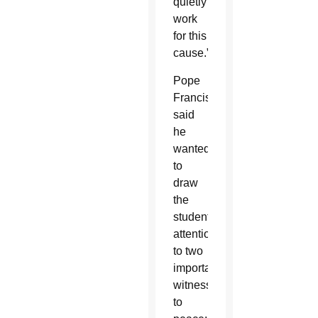
quietly
work
for this
cause.”
Pope
Francis
said
he
wanted
to
draw
the
students’
attention
to two
important
witnesses
to