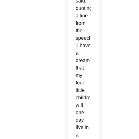
said,
quoting
a line
from
the
speech:
“I have
a
dream
that
my
four
little
children
will
one
day
live in
a