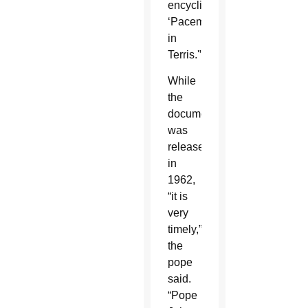
encyclical,
‘Pacem
in
Terris.'”
While
the
document
was
released
in
1962,
“it is
very
timely,”
the
pope
said.
“Pope