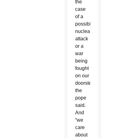
the
case
of a
possible
nuclear
attack
or a
war
being
fought
on our
doorstep,”
the
pope
said.
And
“we
care
about