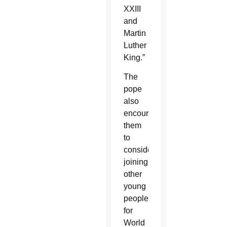
XXIII
and
Martin
Luther
King.”
The
pope
also
encouraged
them
to
consider
joining
other
young
people
for
World