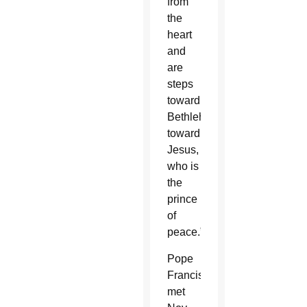
from
the
heart
and
are
steps
toward
Bethlehem,
toward
Jesus,
who is
the
prince
of
peace.”
Pope
Francis
met