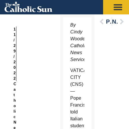
Previous
Next
By
1
Cindy
1
Wooden,
/
Catholic
2
9
News
/
Service
2
0
VATICAN
2
CITY
2
C
(CNS)
a
—
t
Pope
h
Francis
o
li
told
c
Italian
N
students
e