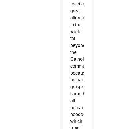
received
great
attention
in the
world,
far
beyond
the
Catholic
community,
because
he had
grasped
something
all
humanity
needed,
which
is still