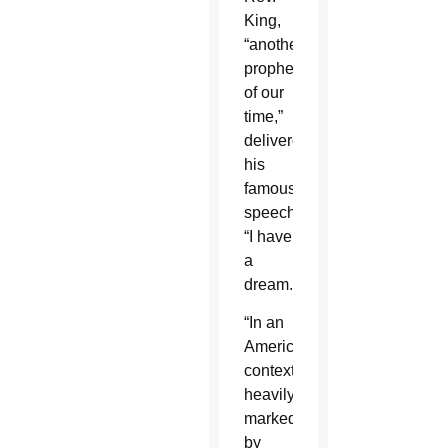
King,
“another
prophet
of our
time,”
delivered
his
famous
speech,
“I have
a
dream.”
“In an
American
context
heavily
marked
by