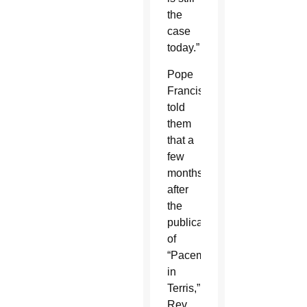
the
case
today.”
Pope
Francis
told
them
that a
few
months
after
the
publication
of
“Pacem
in
Terris,”
Rev.