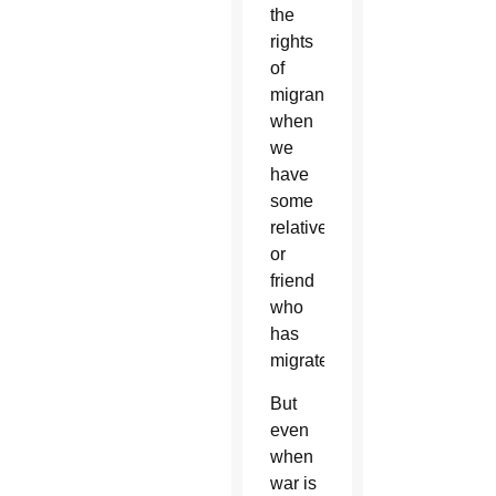
the
rights
of
migrants
when
we
have
some
relative
or
friend
who
has
migrated.”
But
even
when
war is