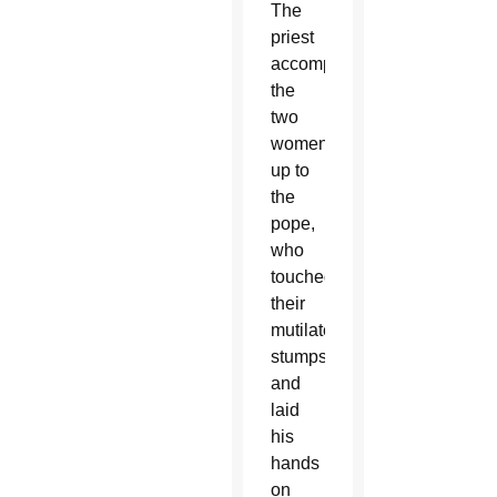
The
priest
accompanied
the
two
women
up to
the
pope,
who
touched
their
mutilated
stumps
and
laid
his
hands
on