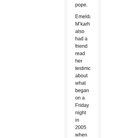
pope.
Emelda
M’karhungulu
also
had a
friend
read
her
testimony
about
what
began
on a
Friday
night
in
2005
when