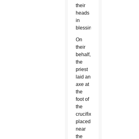
their
heads
in
blessing.
On
their
behalf,
the
priest
laid an
axe at
the
foot of
the
crucifix
placed
near
the