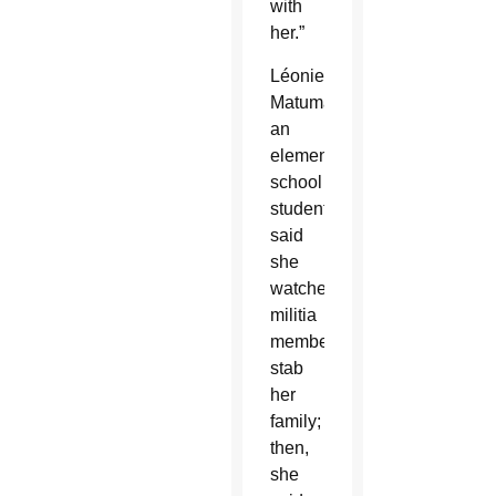
with
her.”
Léonie
Matumaini,
an
elementary
school
student,
said
she
watched
militia
members
stab
her
family;
then,
she