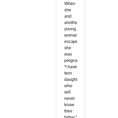
When
she
and
another
young
woman
escaped,
she
was
pregnant.
“I have
twin
daughters
who
will
never
know
their
father.”