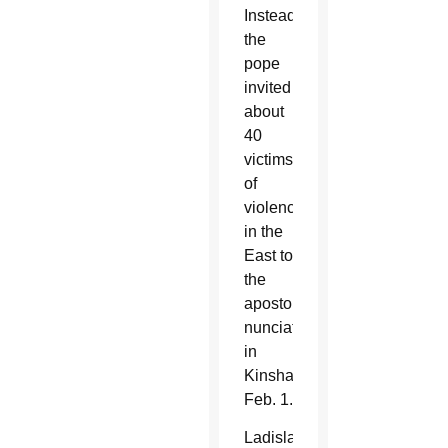
Instead,
the
pope
invited
about
40
victims
of
violence
in the
East to
the
apostolic
nunciature
in
Kinshasa
Feb. 1.
Ladislas