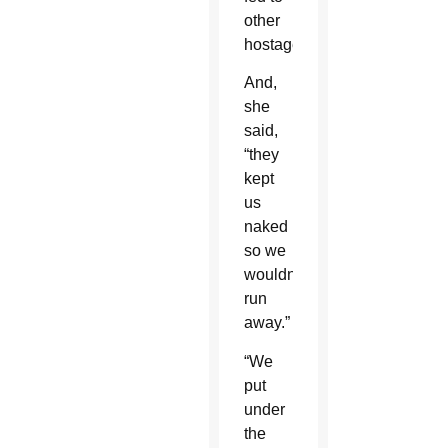
other
hostages.
And,
she
said,
“they
kept
us
naked
so we
wouldn’t
run
away.”
“We
put
under
the