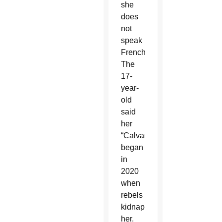
she
does
not
speak
French.
The
17-
year-
old
said
her
“Calvary”
began
in
2020
when
rebels
kidnapped
her.