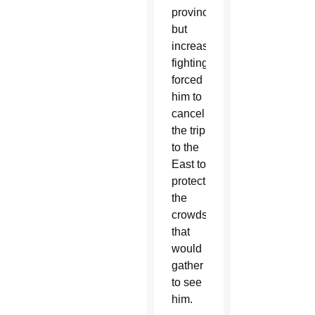
province,
but
increased
fighting
forced
him to
cancel
the trip
to the
East to
protect
the
crowds
that
would
gather
to see
him.