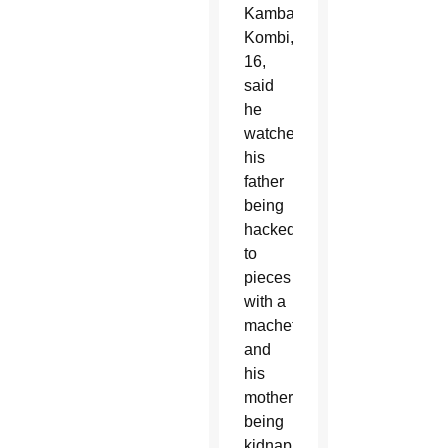
Kambale
Kombi,
16,
said
he
watched
his
father
being
hacked
to
pieces
with a
machete
and
his
mother
being
kidnapped,