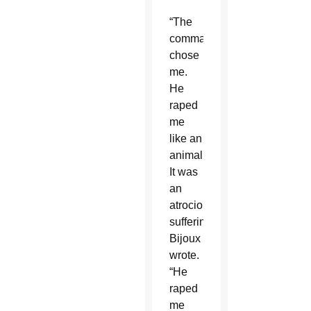
“The
commander
chose
me.
He
raped
me
like an
animal.
It was
an
atrocious
suffering,”
Bijoux
wrote.
“He
raped
me