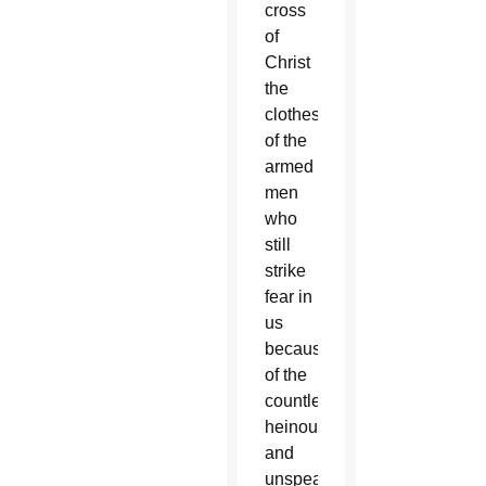
cross
of
Christ
the
clothes
of the
armed
men
who
still
strike
fear in
us
because
of the
countless
heinous
and
unspeakable