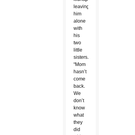
leaving
him
alone
with
his
two
little
sisters.
“Mom
hasn’t
come
back.
We
don’t
know
what
they
did