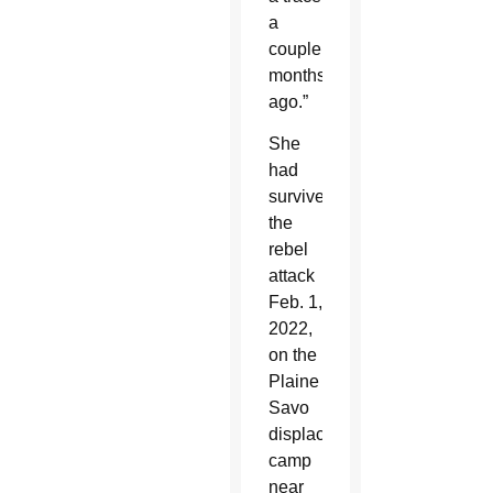
a
couple
months
ago.”
She
had
survived
the
rebel
attack
Feb. 1,
2022,
on the
Plaine
Savo
displacement
camp
near