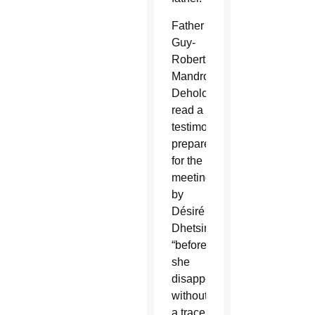
Father
Guy-
Robert
Mandro
Deholo
read a
testimony
prepared
for the
meeting
by
Désiré
Dhetsina
“before
she
disappeared
without
a trace