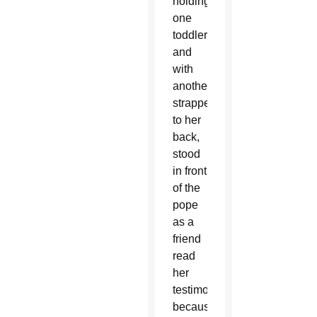
holding
one
toddler
and
with
another
strapped
to her
back,
stood
in front
of the
pope
as a
friend
read
her
testimony
because