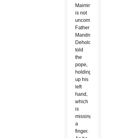
Maiming
is not
uncommon,
Father
Mandro
Deholo
told
the
pope,
holding
up his
left
hand,
which
is
missing
a
finger.