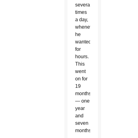
several
times
a day,
whenever
he
wanted,
for
hours.
This
went
on for
19
months
— one
year
and
seven
months.”