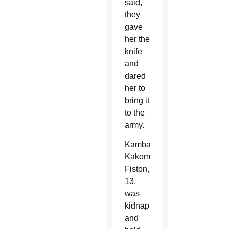
said,
they
gave
her the
knife
and
dared
her to
bring it
to the
army.
Kambale
Kakombi
Fiston,
13,
was
kidnapped
and