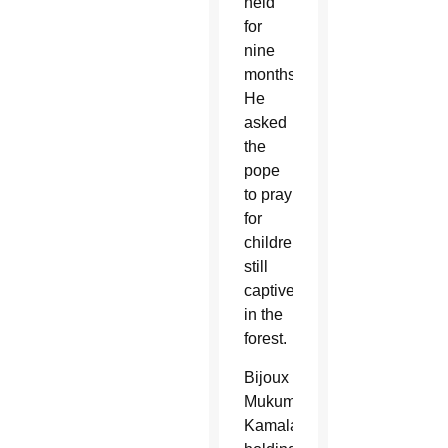
held
for
nine
months.
He
asked
the
pope
to pray
for
children
still
captive
in the
forest.
Bijoux
Mukumbi
Kamala,