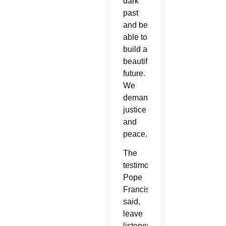
dark
past
and be
able to
build a
beautiful
future.
We
demand
justice
and
peace.”
The
testimonies,
Pope
Francis
said,
leave
listeners