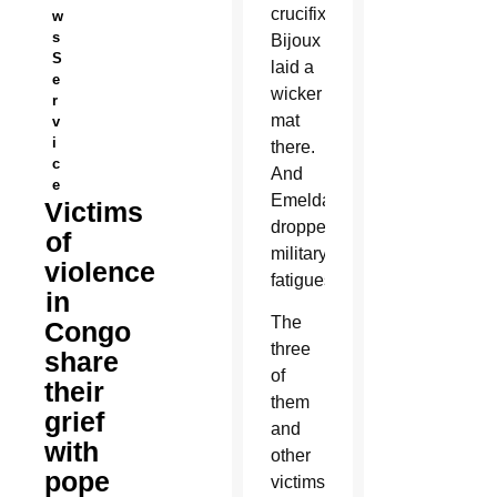
crucifix.
w
s
Bijoux
S
laid a
e
wicker
r
mat
v
i
there.
c
And
e
Emelda
Victims
dropped
of
military
violence
fatigues.
in
The
Congo
three
share
of
their
them
grief
and
with
other
pope
victims