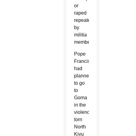
or
raped
repeatedly
by
militia
members.
Pope
Francis
had
planned
to go
to
Goma
in the
violence-
torn
North
Kivu