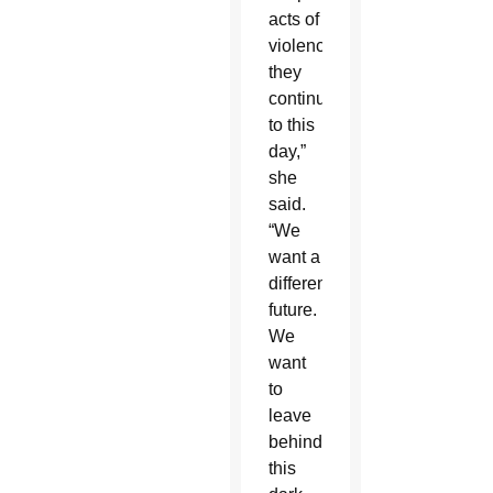
acts of
violence
they
continue
to this
day,”
she
said.
“We
want a
different
future.
We
want
to
leave
behind
this