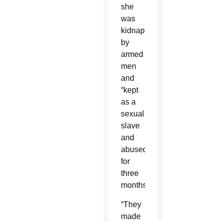
she
was
kidnapped
by
armed
men
and
“kept
as a
sexual
slave
and
abused
for
three
months.”
“They
made