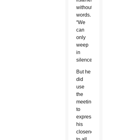
without
words.
“We
can
only
weep
in
silence.”
But he
did
use
the
meeting
to
express
his
closeness
to all