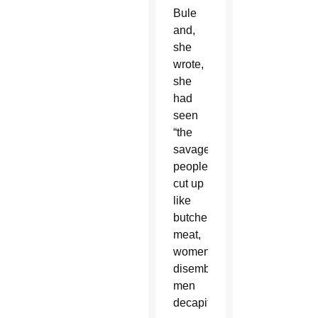
Bule
and,
she
wrote,
she
had
seen
“the
savagery:
people
cut up
like
butcher’s
meat,
women
disemboweled,
men
decapitated.”