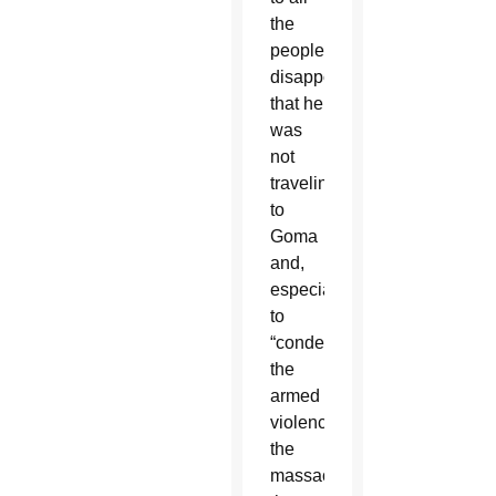
the
people
disappointed
that he
was
not
traveling
to
Goma
and,
especially,
to
“condemn
the
armed
violence,
the
massacres,