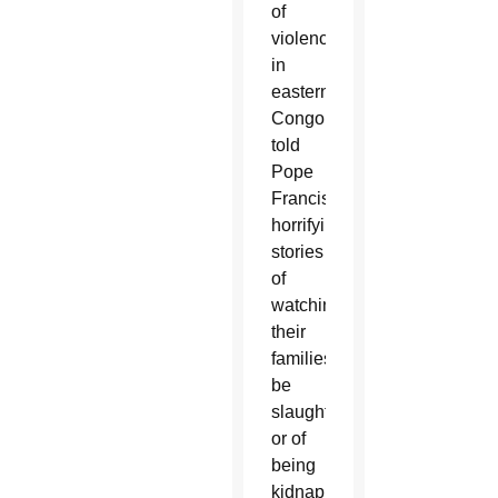
of
violence
in
eastern
Congo
told
Pope
Francis
horrifying
stories
of
watching
their
families
be
slaughtered
or of
being
kidnapped