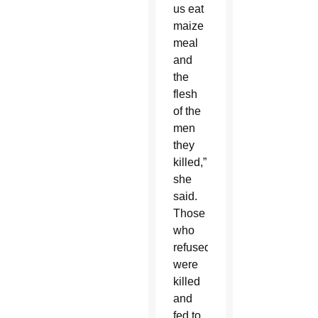
us eat
maize
meal
and
the
flesh
of the
men
they
killed,”
she
said.
Those
who
refused
were
killed
and
fed to