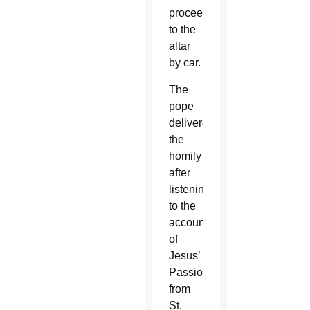
proceeded
to the
altar
by car.
The
pope
delivered
the
homily
after
listening
to the
account
of
Jesus’
Passion
from
St.