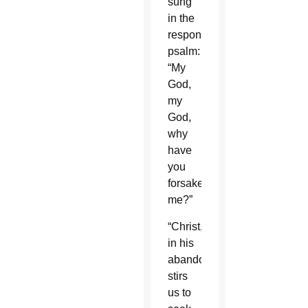
sung
in the
responsorial
psalm:
“My
God,
my
God,
why
have
you
forsaken
me?”
“Christ,
in his
abandonment,
stirs
us to