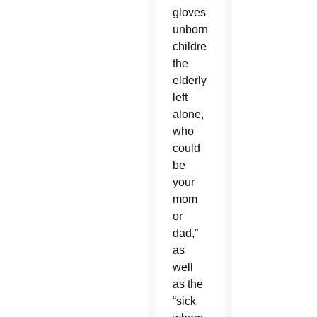
gloves:
unborn
children,
the
elderly
left
alone,
who
could
be
your
mom
or
dad,”
as
well
as the
“sick