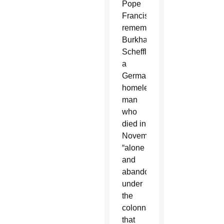
Pope
Francis
remembered
Burkhard
Scheffler,
a
German
homeless
man
who
died in
November
“alone
and
abandoned”
under
the
colonnade
that