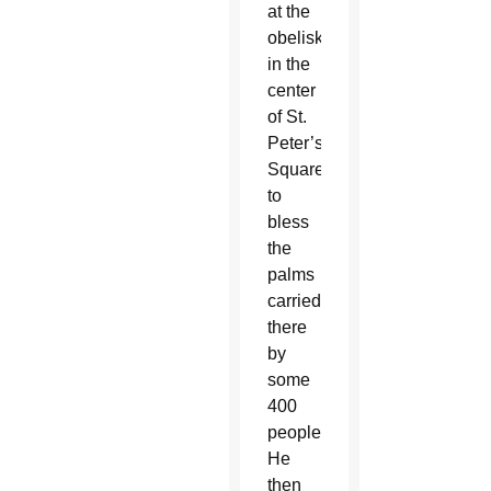
at the
obelisk
in the
center
of St.
Peter’s
Square
to
bless
the
palms
carried
there
by
some
400
people.
He
then