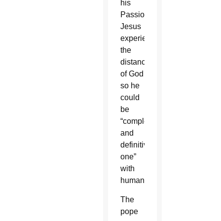
his
Passion,
Jesus
experienced
the
distance
of God
so he
could
be
“completely
and
definitively
one”
with
humanity.
The
pope