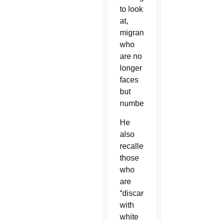
to look
at,
migrants
who
are no
longer
faces
but
numbers.”
He
also
recalled
those
who
are
“discarded
with
white