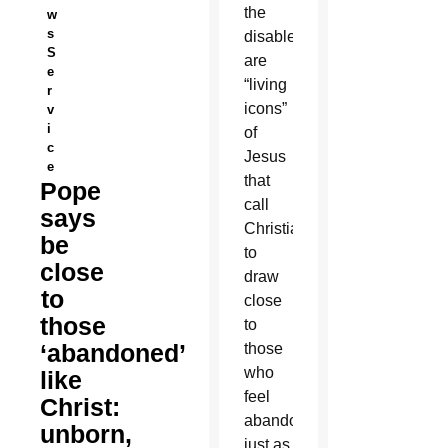
the
w
s
disabled
S
are
e
“living
r
icons”
v
i
of
c
Jesus
e
that
Pope
call
says
Christians
be
to
close
draw
to
close
those
to
‘abandoned’
those
who
like
feel
Christ:
abandoned
unborn,
just as