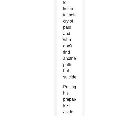
to
listen
to their
cry of
pain
and
who
don’t
find
another
path
but
suicide.”
Putting
his
prepared
text
aside,