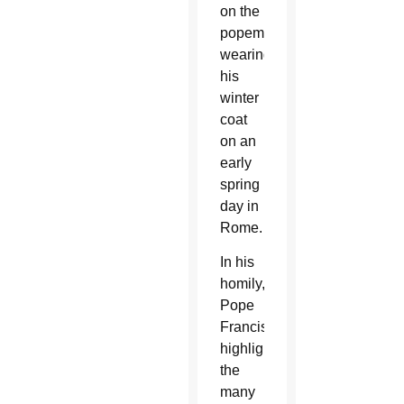
on the
popemobile
wearing
his
winter
coat
on an
early
spring
day in
Rome.
In his
homily,
Pope
Francis
highlighted
the
many