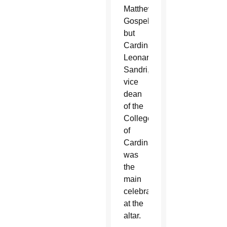
Matthew’s
Gospel,
but
Cardinal
Leonardo
Sandri,
vice
dean
of the
College
of
Cardinals,
was
the
main
celebrant
at the
altar.