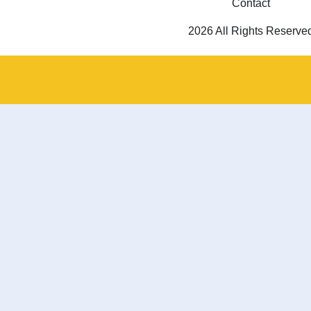
Contact
2026 All Rights Reserve