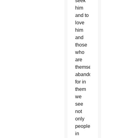
seek
him
and to
love
him
and
those
who
are
themselves
abandoned,
for in
them
we
see
not
only
people
in