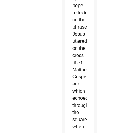
pope
reflected
on the
phrase
Jesus
uttered
on the
cross
in St.
Matthew’s
Gospel,
and
which
echoed
through
the
square
when