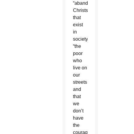
“abandoned
Christs”
that
exist
in
society:
“the
poor
who
live on
our
streets
and
that
we
don’t
have
the
courage