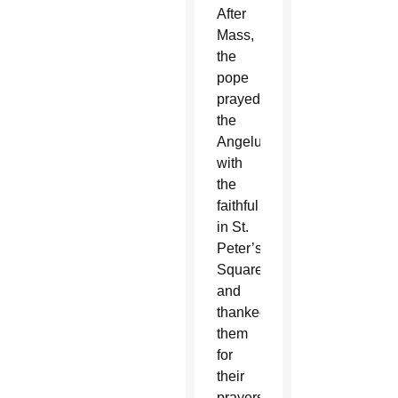
After
Mass,
the
pope
prayed
the
Angelus
with
the
faithful
in St.
Peter’s
Square
and
thanked
them
for
their
prayers