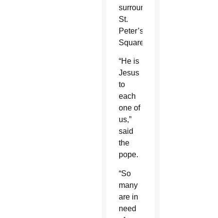
surrounds
St.
Peter’s
Square.
“He is
Jesus
to
each
one of
us,”
said
the
pope.
“So
many
are in
need