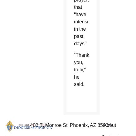
that
“have
intensified
in the
past
days.”
“Thank
you,
truly,”
he
said.
400 E. Monroe St. Phoenix, AZ 85004
About