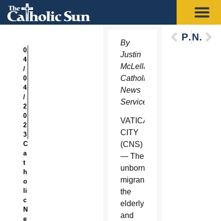
Previous
Next
By
0
Justin
4
McLellan,
/
Catholic
0
4
News
/
Service
2
0
VATICAN
2
CITY
3
C
(CNS)
a
— The
t
unborn,
h
migrants,
o
li
the
c
elderly
N
and
e