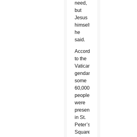
need,
but
Jesus
himself,”
he
said.
According
to the
Vatican
gendarmes,
some
60,000
people
were
present
in St.
Peter’s
Square