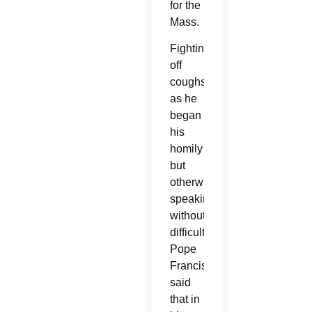
for the
Mass.
Fighting
off
coughs
as he
began
his
homily
but
otherwise
speaking
without
difficulty,
Pope
Francis
said
that in