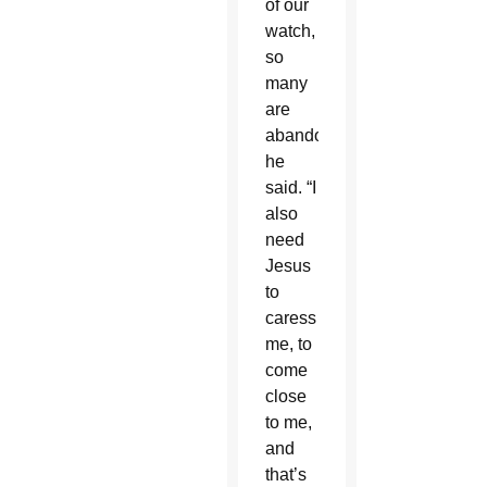
of our
watch,
so
many
are
abandoned,”
he
said. “I
also
need
Jesus
to
caress
me, to
come
close
to me,
and
that’s