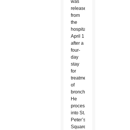
was
released
from
the
hospital
April 1
after a
four-
day
stay
for
treatment
of
bronchitis.
He
processed
into St.
Peter’s
Square