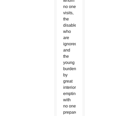
whom
no one
visits,
the
disabled
who
are
ignored,
and
the
young
burdened
by
great
interior
emptiness
with
no one
prepared