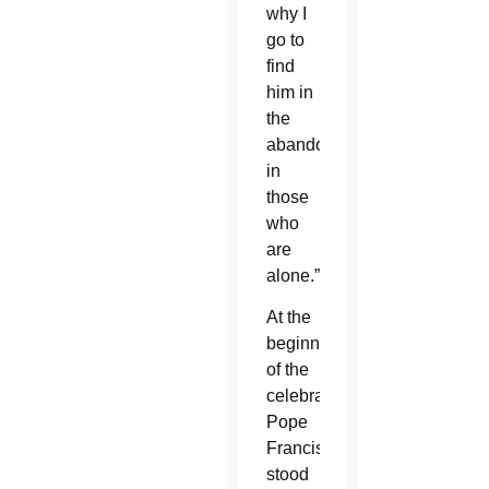
why I
go to
find
him in
the
abandoned,
in
those
who
are
alone.”
At the
beginning
of the
celebration,
Pope
Francis
stood