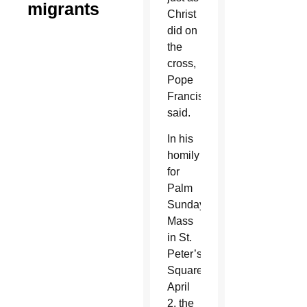
migrants
Christ
did on
the
cross,
Pope
Francis
said.
In his
homily
for
Palm
Sunday
Mass
in St.
Peter’s
Square
April
2, the