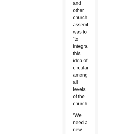
and
other
church
assemblies,
was to
“to
integrate
this
idea of
circularity
among
all
levels
of the
church.”
“We
need a
new