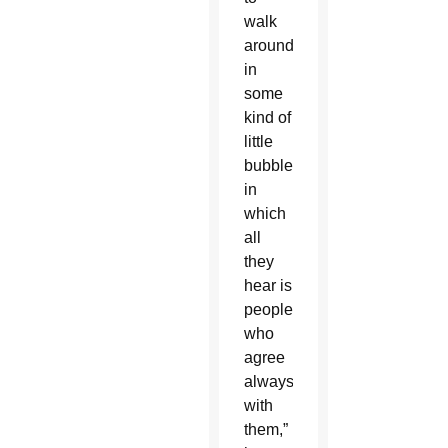
walk
around
in
some
kind of
little
bubble
in
which
all
they
hear is
people
who
agree
always
with
them,”