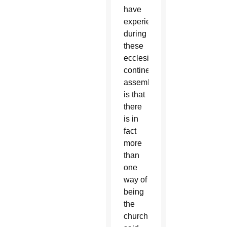
have
experienced
during
these
ecclesial,
continental
assemblies,
is that
there
is in
fact
more
than
one
way of
being
the
church,”