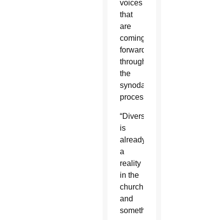
voices
that
are
coming
forward”
through
the
synodal
process.
“Diversity
is
already
a
reality
in the
church
and
something