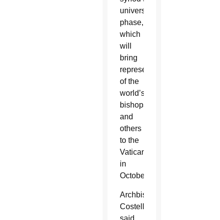
universal
phase,
which
will
bring
representatives
of the
world’s
bishops
and
others
to the
Vatican
in
October.
Archbishop
Costelloe
said