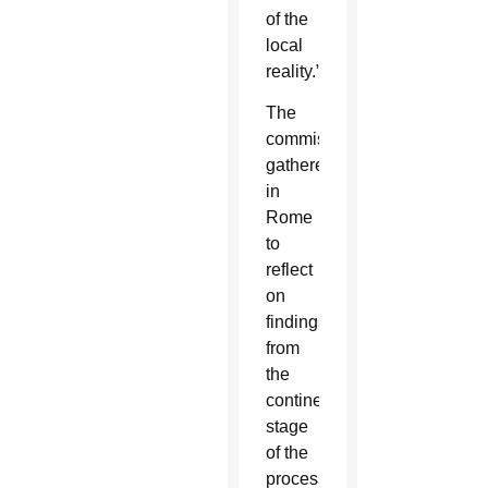
of the
local
reality.”
The
commission
gathered
in
Rome
to
reflect
on
findings
from
the
continental
stage
of the
process