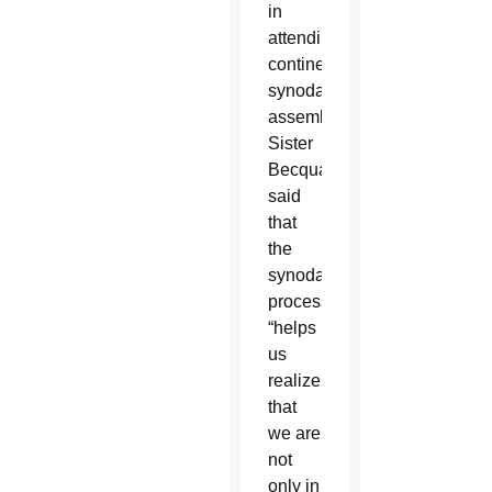
in
attending
continental
synodal
assemblies,
Sister
Becquart
said
that
the
synodal
process
“helps
us
realize
that
we are
not
only in