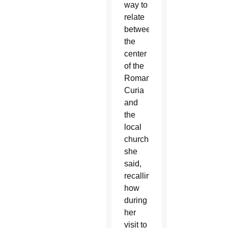
way to
relate
between
the
center
of the
Roman
Curia
and
the
local
churches,”
she
said,
recalling
how
during
her
visit to