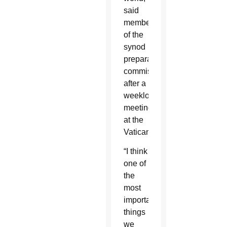
said
members
of the
synod
preparatory
commission
after a
weeklong
meeting
at the
Vatican.
“I think
one of
the
most
important
things
we