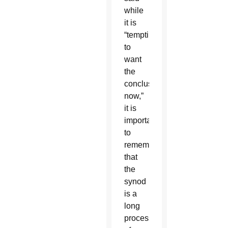
while
it is
“tempting
to
want
the
conclusions
now,”
it is
important
to
remember
that
the
synod
is a
long
process