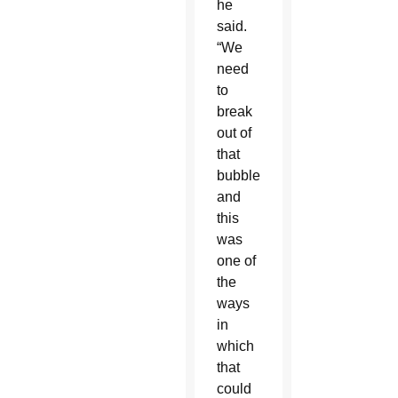
he
said.
“We
need
to
break
out of
that
bubble,
and
this
was
one of
the
ways
in
which
that
could