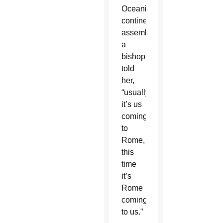
Oceania’s
continental
assembly
a
bishop
told
her,
“usually,
it’s us
coming
to
Rome,
this
time
it’s
Rome
coming
to us.”