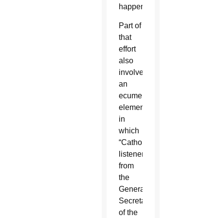
happen.”
Part of
that
effort
also
involved
an
ecumenical
element,
in
which
“Catholic
listeners”
from
the
General
Secretariat
of the