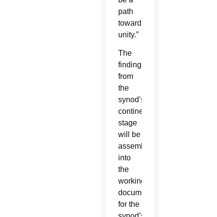
path
toward
unity.”
The
findings
from
the
synod’s
continental
stage
will be
assembled
into
the
working
document
for the
synod’s