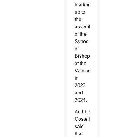
leading
up to
the
assemblies
of the
Synod
of
Bishops
at the
Vatican
in
2023
and
2024.
Archbishop
Costelloe
said
that