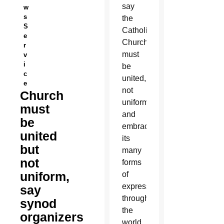
say
w
s
the
S
Catholic
e
Church
r
must
v
i
be
c
united,
e
not
Church
uniform,
must
and
be
embrace
united
its
but
many
not
forms
uniform,
of
expression
say
throughout
synod
the
organizers
world,