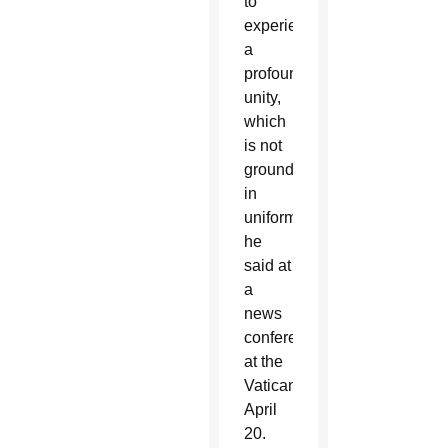
to
experience
a
profound
unity,
which
is not
grounded
in
uniformity,”
he
said at
a
news
conference
at the
Vatican
April
20.