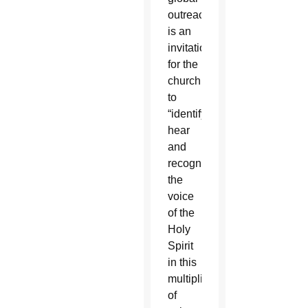
outreach
is an
invitation
for the
church
to
“identify,
hear
and
recognize
the
voice
of the
Holy
Spirit
in this
multiplicity
of