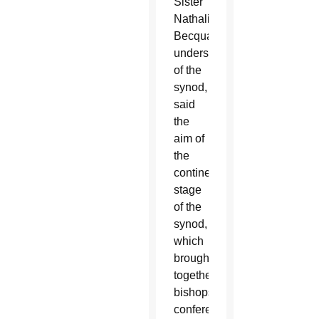
Sister
Nathalie
Becquart,
undersecretary
of the
synod,
said
the
aim of
the
continental
stage
of the
synod,
which
brought
together
bishops’
conferences