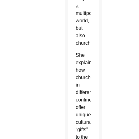
a
multipolar
world,
but
also
church.”
She
explained
how
churches
in
different
continents
offer
unique
cultural
“gifts”
to the