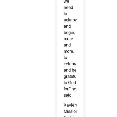
we
need
to
acknowledge
and
begin,
more
and
more,
to
celebrate
and be
grateful
to God
for,” he
said.
Xavière
Missionary