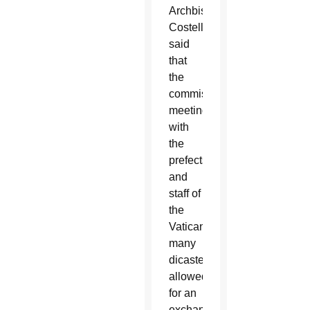
Archbishop
Costelloe
said
that
the
commission’s
meetings
with
the
prefects
and
staff of
the
Vatican’s
many
dicasteries
allowed
for an
exchange