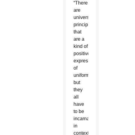
“There
are
universal
principles
that
are a
kind of
positive
expression
of
uniformity,
but
they
all
have
to be
incarnated
in
context