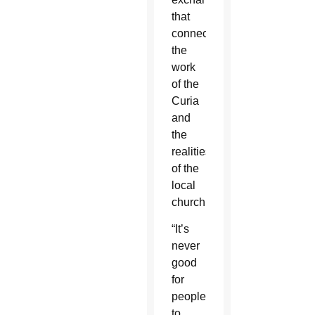
that
connected
the
work
of the
Curia
and
the
realities
of the
local
church.
“It’s
never
good
for
people
to