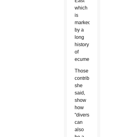
East
which
is
marked
by a
long
history
of
ecumenism.
Those
contributions,
she
said,
show
how
“diversity
can
also
be a