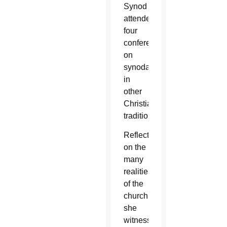
Synod
attended
four
conferences
on
synodality
in
other
Christian
traditions.
Reflecting
on the
many
realities
of the
church
she
witnessed