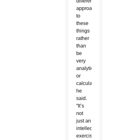
different
approach
to
these
things
rather
than
be
very
analytical
or
calculated,”
he
said.
“It’s
not
just an
intellectual
exercise,