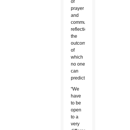
of
prayer
and
communal
reflection,
the
outcome
of
which
no one
can
predict.
“We
have
to be
open
to a
very