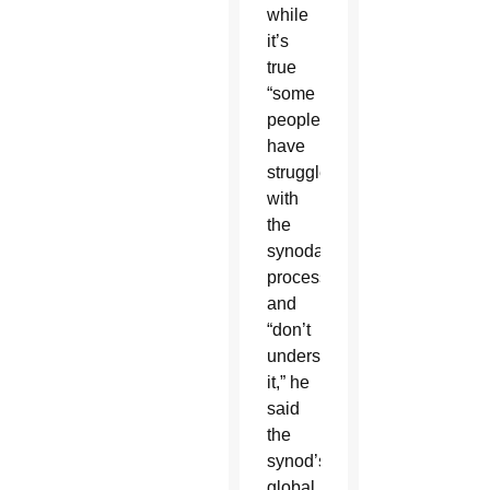
while
it’s
true
“some
people
have
struggled
with
the
synodal
process”
and
“don’t
understand
it,” he
said
the
synod’s
global