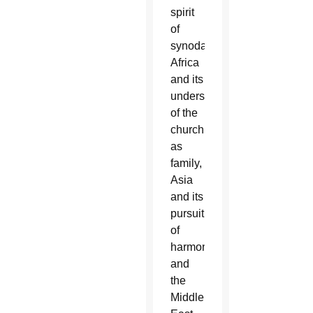
spirit
of
synodality:
Africa
and its
understanding
of the
church
as
family,
Asia
and its
pursuit
of
harmony
and
the
Middle