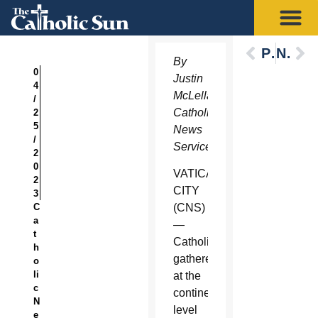
Previous
Next
By
0
Justin
4
McLellan,
/
Catholic
2
5
News
/
Service
2
0
VATICAN
2
CITY
3
C
(CNS)
a
—
t
Catholics
h
gathered
o
li
at the
c
continental
N
level
e