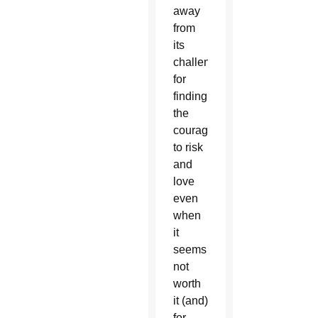
away
from
its
challenges,
for
finding
the
courage
to risk
and
love
even
when
it
seems
not
worth
it (and)
for