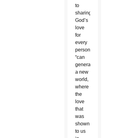
to
sharing
God’s
love
for
every
person
“can
generate
a new
world,
where
the
love
that
was
shown
to us