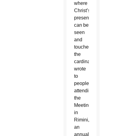
where
Christ’s
presence
can be
seen
and
touched,”
the
cardinal
wrote
to
people
attending
the
Meeting
in
Rimini,
an
annual