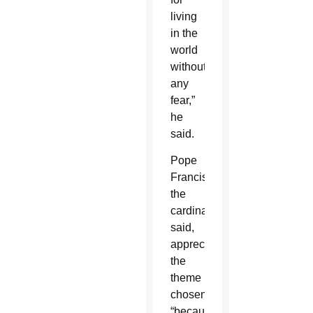
living
in the
world
without
any
fear,”
he
said.
Pope
Francis,
the
cardinal
said,
appreciates
the
theme
chosen
“because