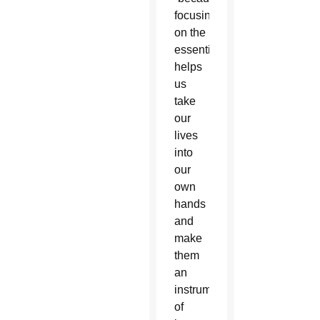
focusing
on the
essentials
helps
us
take
our
lives
into
our
own
hands
and
make
them
an
instrument
of