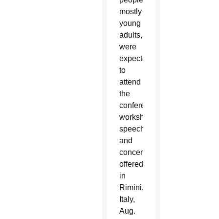
mostly
young
adults,
were
expected
to
attend
the
conferences,
workshops,
speeches
and
concerts
offered
in
Rimini,
Italy,
Aug.