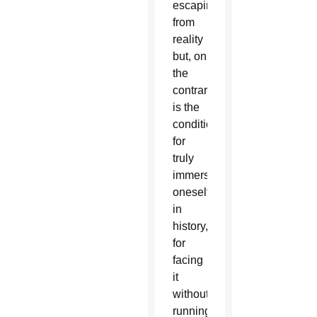
escaping
from
reality
but, on
the
contrary,
is the
condition
for
truly
immersing
oneself
in
history,
for
facing
it
without
running