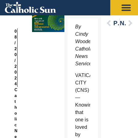
Previous
Next
By
0
Cindy
8
Wooden,
/
Catholic
2
0
News
/
Service
2
0
VATICAN
2
CITY
4
C
(CNS)
a
—
t
Knowing
h
that
o
li
one is
c
loved
N
by
e