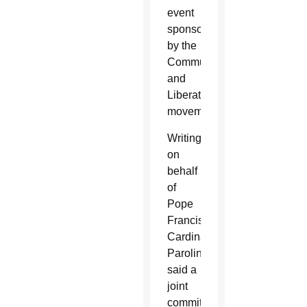
event
sponsored
by the
Communion
and
Liberation
movement.
Writing
on
behalf
of
Pope
Francis,
Cardinal
Parolin
said a
joint
commitment