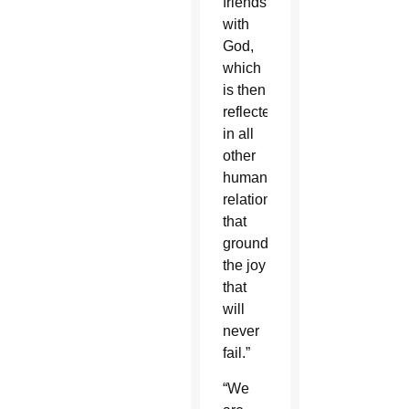
friendship
with
God,
which
is then
reflected
in all
other
human
relationships
that
grounds
the joy
that
will
never
fail.”
“We