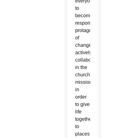
everyone
to
become
responsible
protagonists
of
change,
actively
collaborating
in the
church’s
mission
in
order
to give
life
together
to
places