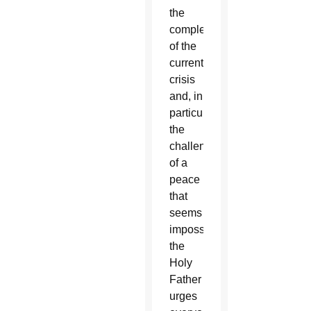
the
complexity
of the
current
crisis
and, in
particular,
the
challenge
of a
peace
that
seems
impossible,
the
Holy
Father
urges