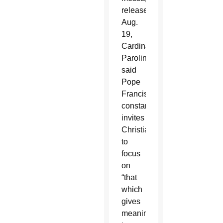
released
Aug.
19,
Cardinal
Parolin
said
Pope
Francis
constantly
invites
Christians
to
focus
on
“that
which
gives
meaning