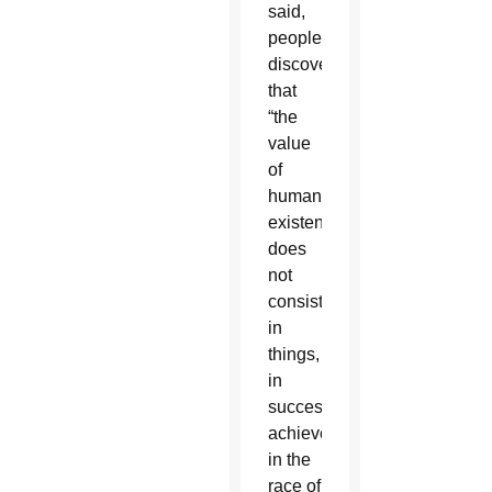
said,
people
discover
that
“the
value
of
human
existence
does
not
consist
in
things,
in
successes
achieved,
in the
race of