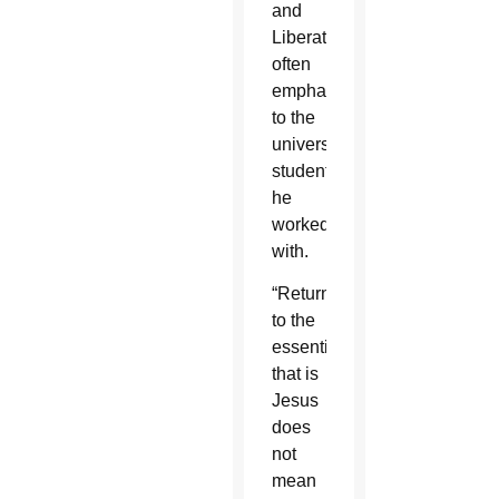
and
Liberation,
often
emphasized
to the
university
students
he
worked
with.
“Returning
to the
essential
that is
Jesus
does
not
mean