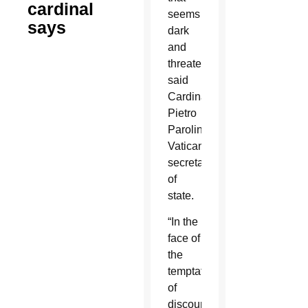
cardinal
seems
says
dark
and
threatening,
said
Cardinal
Pietro
Parolin,
Vatican
secretary
of
state.
“In the
face of
the
temptation
of
discouragement,