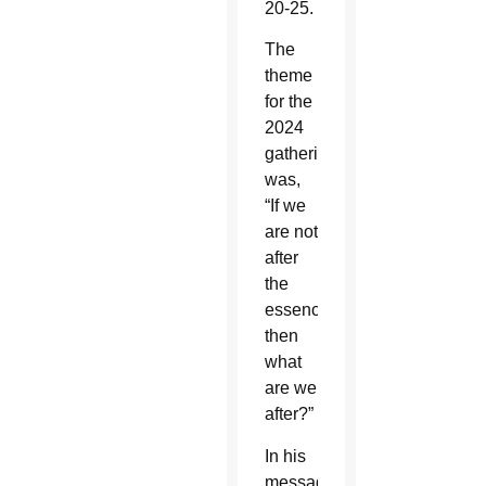
20-25.
The
theme
for the
2024
gathering
was,
“If we
are not
after
the
essence,
then
what
are we
after?”
In his
message,