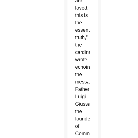
are
loved,
this is
the
essential
truth,”
the
cardinal
wrote,
echoing
the
message
Father
Luigi
Giussani,
the
founder
of
Communion