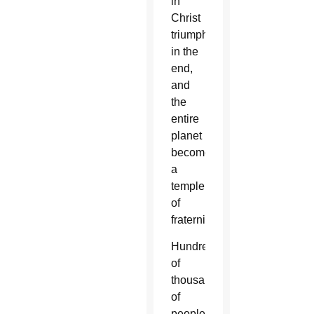
in
Christ
triumphs
in the
end,
and
the
entire
planet
becomes
a
temple
of
fraternity.”
Hundreds
of
thousands
of
people,