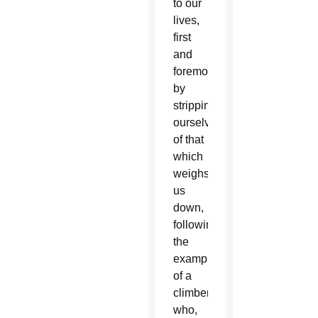
to our
lives,
first
and
foremost
by
stripping
ourselves
of that
which
weighs
us
down,
following
the
example
of a
climber
who,