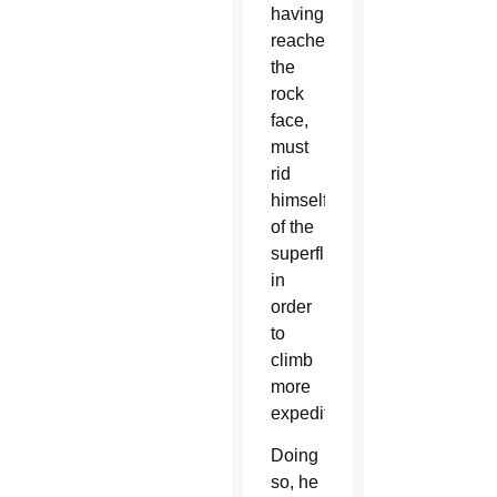
having
reached
the
rock
face,
must
rid
himself
of the
superfluous
in
order
to
climb
more
expeditiously.”
Doing
so, he