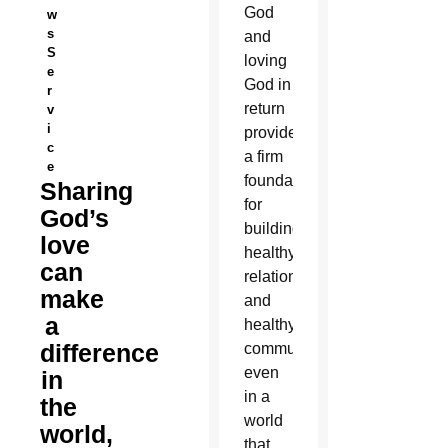
God
w
s
and
S
loving
e
God in
r
return
v
i
provides
c
a firm
e
foundation
Sharing
for
God’s
building
love
healthy
can
relationships
make
and
a
healthy
difference
communities
even
in
in a
the
world
world,
that