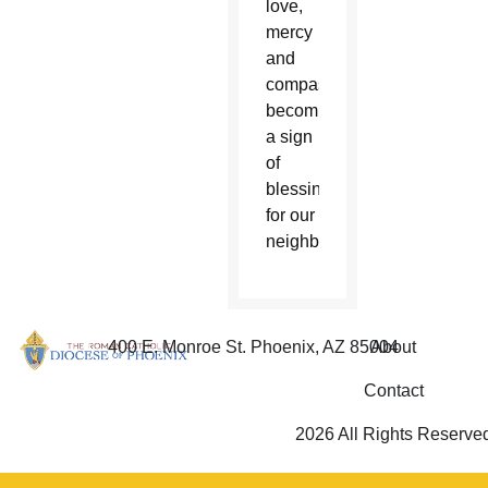
love,
mercy
and
compassion,
becoming
a sign
of
blessing
for our
neighbor.”
400 E. Monroe St. Phoenix, AZ 85004
About
Contact
2026 All Rights Reserve