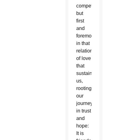
competition,
but
first
and
foremost
in that
relationship
of love
that
sustains
us,
rooting
our
journey
in trust
and
hope:
It is