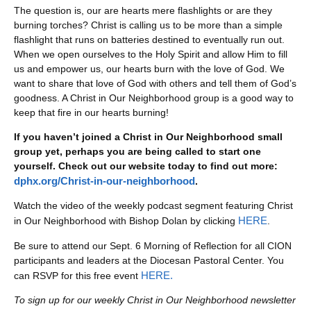
The question is, our are hearts mere flashlights or are they
burning torches? Christ is calling us to be more than a simple
flashlight that runs on batteries destined to eventually run out.
When we open ourselves to the Holy Spirit and allow Him to fill
us and empower us, our hearts burn with the love of God. We
want to share that love of God with others and tell them of God’s
goodness. A Christ in Our Neighborhood group is a good way to
keep that fire in our hearts burning!
If you haven’t joined a Christ in Our Neighborhood small
group yet, perhaps you are being called to start one
yourself. Check out our website today to find out more:
dphx.org/Christ-in-our-neighborhood
.
Watch the video of the weekly podcast segment featuring Christ
HERE
in Our Neighborhood with Bishop Dolan by clicking
.
Be sure to attend our Sept. 6 Morning of Reflection for all CION
participants and leaders at the Diocesan Pastoral Center. You
HERE.
can RSVP for this free event
To sign up for our weekly Christ in Our Neighborhood newsletter