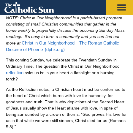
NOTE: Christ in Our Neighborhood is a parish-based program
consisting of small Christian communities that gather in the
home weekly to prayerfully discuss the upcoming Sunday Mass
readings. It’s easy to form a community and you can find out
Christ in Our Neighborhood – The Roman Catholic
more at
Diocese of Phoenix (dphx.org)
This coming Sunday, we celebrate the Twentieth Sunday in
Ordinary Time. The question the Christ in Our Neighborhood
reflection
asks us is: Is your heart a flashlight or a burning
torch?
As the Reflection notes, a Christian heart must be conformed to
the heart of Christ which burns with love for humanity, for
goodness and truth. That is why depictions of the Sacred Heart
of Jesus usually show the Heart aflame with love, in spite of
being surrounded by a crown of thorns. “God proves His love for
us in that while we were still sinners, Christ died for us (Romans
5:8).”