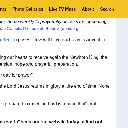
nts
Photo Galleries
Live TV Mass
About
Search
 the home weekly to prayerfully discuss the upcoming
an Catholic Diocese of Phoenix (dphx.org)
reflection
poses: How will I live each day in Advent in
aring our hearts to receive again the Newborn King, the
nversion, hope and prayerful preparation.
r day for prayer?
he Lord Jesus returns in glory at the end of time. None
s prepared to meet the Lord is a heart that’s not
ourself. Check out our website today to find out