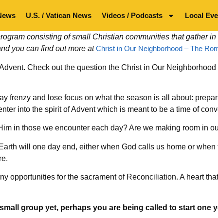
News
U.S. / Vatican News
Videos / Podcasts
Local Eve
ogram consisting of small Christian communities that gather in
and you can find out more at
Christ in Our Neighborhood – The Rom
 Advent. Check out the question the Christ in Our Neighborhood
liday frenzy and lose focus on what the season is all about: prep
 enter into the spirit of Advent which is meant to be a time of co
g Him in those we encounter each day? Are we making room in ou
Earth will one day end, either when God calls us home or when t
re.
 opportunities for the sacrament of Reconciliation. A heart that’
small group yet, perhaps you are being called to start one y