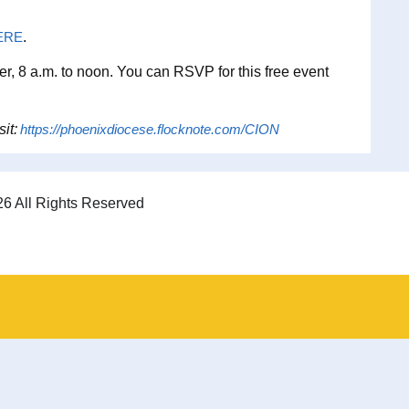
ERE
.
er, 8 a.m. to noon. You can RSVP for this free event
sit:
https://phoenixdiocese.flocknote.com/CION
6 All Rights Reserved