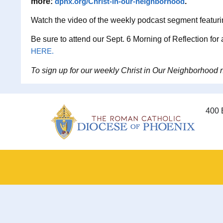
more:
dphx.org/Christ-in-our-neighborhood
.
Watch the video of the weekly podcast segment featur
Be sure to attend our Sept. 6 Morning of Reflection for
HERE.
To sign up for our weekly Christ in Our Neighborhood ne
400 