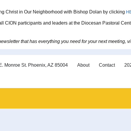
ing Christ in Our Neighborhood with Bishop Dolan by clicking
H
 all CION participants and leaders at the Diocesan Pastoral Cent
wsletter that has everything you need for your next meeting, vi
E. Monroe St. Phoenix, AZ 85004
About
Contact
202