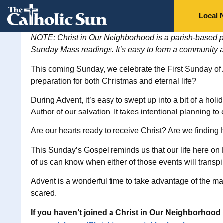
Local 
NOTE: Christ in Our Neighborhood is a parish-based pr
Sunday Mass readings. It’s easy to form a community 
This coming Sunday, we celebrate the First Sunday of
preparation for both Christmas and eternal life?
During Advent, it’s easy to swept up into a bit of a ho
Author of our salvation. It takes intentional planning to
Are our hearts ready to receive Christ? Are we findin
This Sunday’s Gospel reminds us that our life here on 
of us can know when either of those events will transpi
Advent is a wonderful time to take advantage of the many
scared.
If you haven’t joined a Christ in Our Neighborhood 