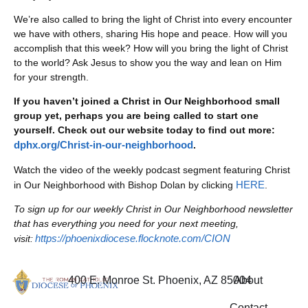
We’re also called to bring the light of Christ into every encounter
we have with others, sharing His hope and peace. How will you
accomplish that this week? How will you bring the light of Christ
to the world? Ask Jesus to show you the way and lean on Him
for your strength.
If you haven’t joined a Christ in Our Neighborhood small
group yet, perhaps you are being called to start one
yourself. Check out our website today to find out more:
dphx.org/Christ-in-our-neighborhood
.
Watch the video of the weekly podcast segment featuring Christ
HERE
in Our Neighborhood with Bishop Dolan by clicking
.
To sign up for our weekly Christ in Our Neighborhood newsletter
that has everything you need for your next meeting,
https://phoenixdiocese.flocknote.com/CION
visit:
400 E. Monroe St. Phoenix, AZ 85004
About
Contact