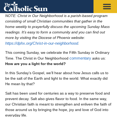
NOTE: Christ in Our Neighborhood is a parish-based program
consisting of small Christian communities that gather in the
home weekly to prayerfully discuss the upcoming Sunday Mass
readings. It’s easy to form a community and you can find out
more by visiting the Diocese of Phoenix website:
https://dphx.org/Christ-in-our-neighborhood
.
This coming Sunday, we celebrate the Fifth Sunday in Ordinary
commentary
Time. The Christ in Our Neighborhood
asks us:
How are you a light for the world?
In this Sunday’s Gospel, we’ll hear about how Jesus calls us to
be the salt of the Earth and light to the world. What exactly did
He mean by that?
Salt has been used for centuries as a way to preserve food and
prevent decay. Salt also gives flavor to food. In the same way,
our Christian faith is meant to strengthen and enliven the faith of
those around us by bringing the hope, joy and love of God into
everyday life.